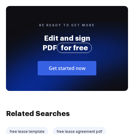
BE READY TO GET MORE
Edit and sign
PDF
for free
Get started now
Related Searches
free lease template
free lease agreement pdf