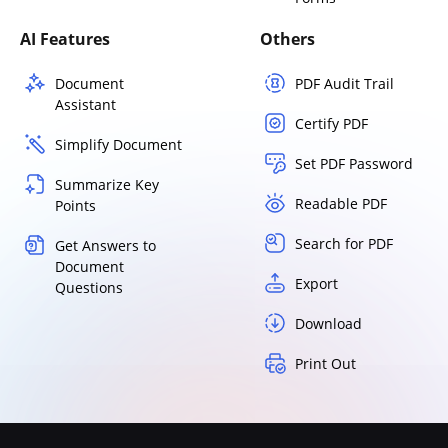
AI Features
Others
Document
PDF Audit Trail
Assistant
Certify PDF
Simplify Document
Set PDF Password
Summarize Key
Readable PDF
Points
Search for PDF
Get Answers to
Document
Export
Questions
Download
Print Out