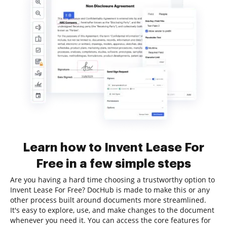
Learn how to Invent Lease For
Free in a few simple steps
Are you having a hard time choosing a trustworthy option to
Invent Lease For Free? DocHub is made to make this or any
other process built around documents more streamlined.
It's easy to explore, use, and make changes to the document
whenever you need it. You can access the core features for