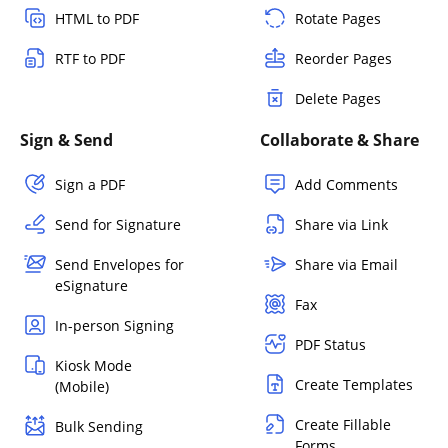
HTML to PDF
Rotate Pages
RTF to PDF
Reorder Pages
Delete Pages
Sign & Send
Collaborate & Share
Sign a PDF
Add Comments
Send for Signature
Share via Link
Send Envelopes for
Share via Email
eSignature
Fax
In-person Signing
PDF Status
Kiosk Mode
Create Templates
(Mobile)
Create Fillable
Bulk Sending
Forms