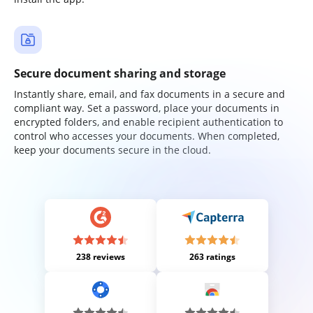
Secure document sharing and storage
Instantly share, email, and fax documents in a secure and
compliant way. Set a password, place your documents in
encrypted folders, and enable recipient authentication to
control who accesses your documents. When completed,
keep your documents secure in the cloud.
238 reviews
263 ratings