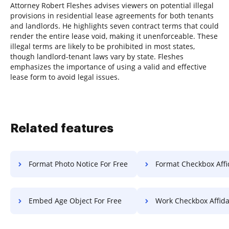
Attorney Robert Fleshes advises viewers on potential illegal
provisions in residential lease agreements for both tenants
and landlords. He highlights seven contract terms that could
render the entire lease void, making it unenforceable. These
illegal terms are likely to be prohibited in most states,
though landlord-tenant laws vary by state. Fleshes
emphasizes the importance of using a valid and effective
lease form to avoid legal issues.
Related features
Format Photo Notice For Free
Format Checkbox Affidavit 
Embed Age Object For Free
Work Checkbox Affidavit F