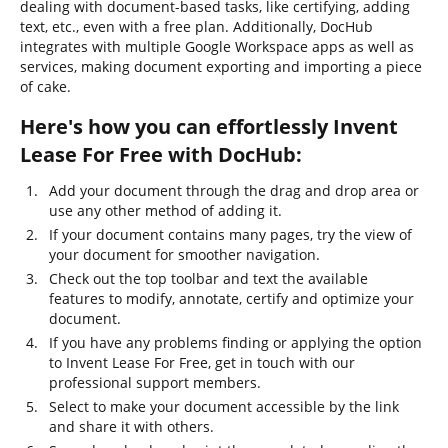
dealing with document-based tasks, like certifying, adding
text, etc., even with a free plan. Additionally, DocHub
integrates with multiple Google Workspace apps as well as
services, making document exporting and importing a piece
of cake.
Here's how you can effortlessly Invent
Lease For Free with DocHub:
Add your document through the drag and drop area or
use any other method of adding it.
If your document contains many pages, try the view of
your document for smoother navigation.
Check out the top toolbar and text the available
features to modify, annotate, certify and optimize your
document.
If you have any problems finding or applying the option
to Invent Lease For Free, get in touch with our
professional support members.
Select to make your document accessible by the link
and share it with others.