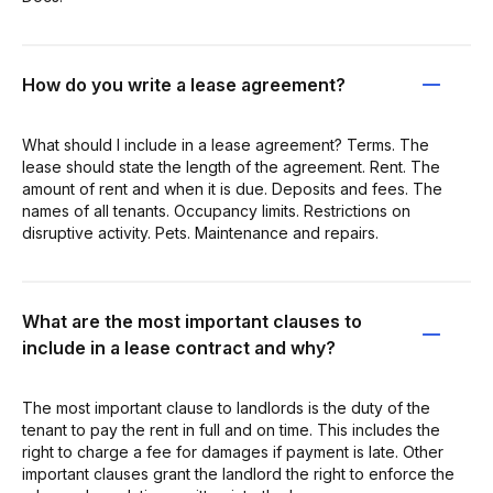
How do you write a lease agreement?
What should I include in a lease agreement? Terms. The
lease should state the length of the agreement. Rent. The
amount of rent and when it is due. Deposits and fees. The
names of all tenants. Occupancy limits. Restrictions on
disruptive activity. Pets. Maintenance and repairs.
What are the most important clauses to
include in a lease contract and why?
The most important clause to landlords is the duty of the
tenant to pay the rent in full and on time. This includes the
right to charge a fee for damages if payment is late. Other
important clauses grant the landlord the right to enforce the