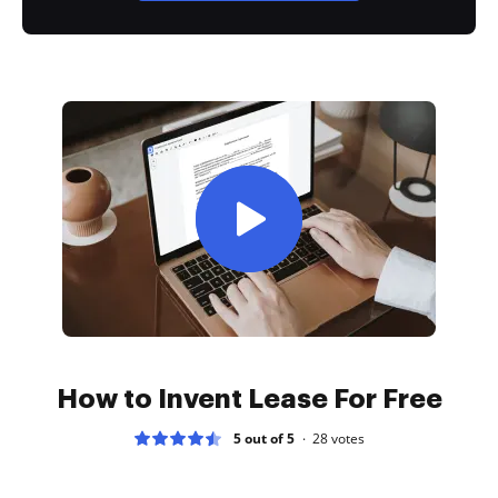
How to Invent Lease For Free
5 out of 5
28
votes