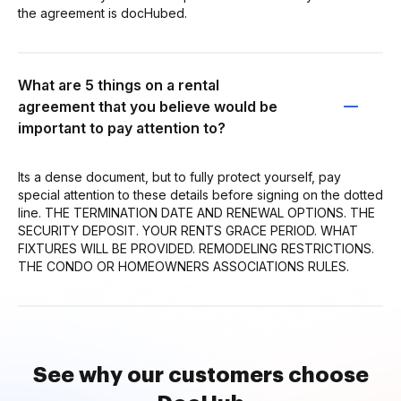
the agreement is docHubed.
What are 5 things on a rental
agreement that you believe would be
important to pay attention to?
Its a dense document, but to fully protect yourself, pay
special attention to these details before signing on the dotted
line. THE TERMINATION DATE AND RENEWAL OPTIONS. THE
SECURITY DEPOSIT. YOUR RENTS GRACE PERIOD. WHAT
FIXTURES WILL BE PROVIDED. REMODELING RESTRICTIONS.
THE CONDO OR HOMEOWNERS ASSOCIATIONS RULES.
See why our customers choose