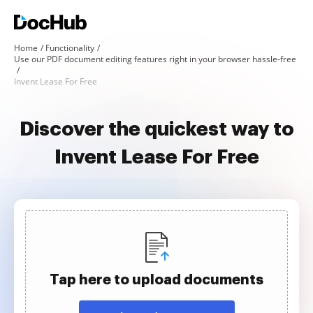
Home
Functionality
Use our PDF document editing features right in your browser hassle-free
Invent Lease For Free
Discover the quickest way to
Invent Lease For Free
Tap here to upload documents