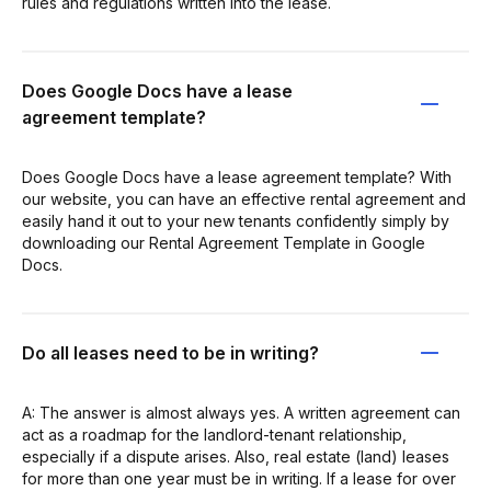
rules and regulations written into the lease.
Does Google Docs have a lease
agreement template?
Does Google Docs have a lease agreement template? With
our website, you can have an effective rental agreement and
easily hand it out to your new tenants confidently simply by
downloading our Rental Agreement Template in Google
Docs.
Do all leases need to be in writing?
A: The answer is almost always yes. A written agreement can
act as a roadmap for the landlord-tenant relationship,
especially if a dispute arises. Also, real estate (land) leases
for more than one year must be in writing. If a lease for over