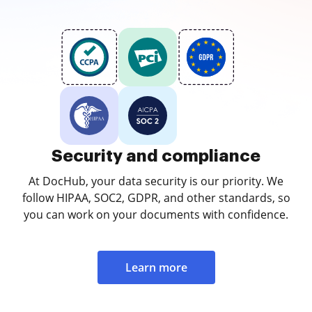
Security and compliance
At DocHub, your data security is our priority. We
follow HIPAA, SOC2, GDPR, and other standards, so
you can work on your documents with confidence.
Learn more