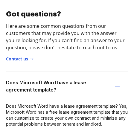
Got questions?
Here are some common questions from our
customers that may provide you with the answer
you're looking for. If you can't find an answer to your
question, please don't hesitate to reach out to us.
Contact us
Does Microsoft Word have a lease
agreement template?
Does Microsoft Word have a lease agreement template? Yes,
Microsoft Word has a free lease agreement template that you
can customize to create your own contract and minimize any
potential problems between tenant and landlord.