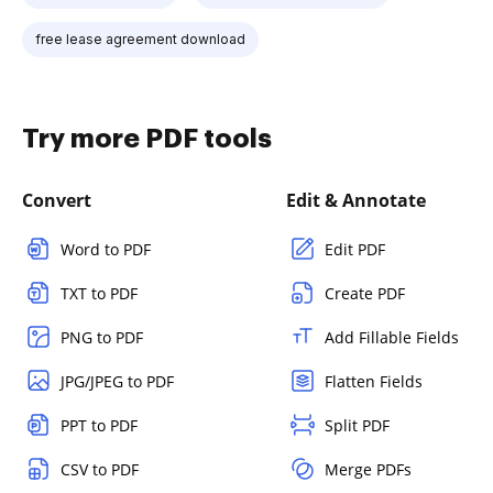
free lease agreement download
Try more PDF tools
Convert
Edit & Annotate
Word to PDF
Edit PDF
TXT to PDF
Create PDF
PNG to PDF
Add Fillable Fields
JPG/JPEG to PDF
Flatten Fields
PPT to PDF
Split PDF
CSV to PDF
Merge PDFs