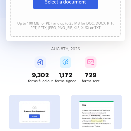
Select a document
Up to 100 MB for PDF and up to 25 MB for DOC, DOCX, RTF,
PPT, PPTX, JPEG, PNG, JFIF, XLS, XLSX or TXT
AUG 8TH, 2026
9,302
1,172
729
forms filled out
forms signed
forms sent