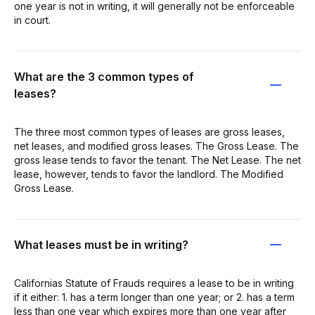
one year is not in writing, it will generally not be enforceable
in court.
What are the 3 common types of
leases?
The three most common types of leases are gross leases,
net leases, and modified gross leases. The Gross Lease. The
gross lease tends to favor the tenant. The Net Lease. The net
lease, however, tends to favor the landlord. The Modified
Gross Lease.
What leases must be in writing?
Californias Statute of Frauds requires a lease to be in writing
if it either: 1. has a term longer than one year; or 2. has a term
less than one year which expires more than one year after