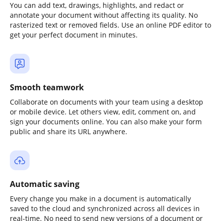
You can add text, drawings, highlights, and redact or
annotate your document without affecting its quality. No
rasterized text or removed fields. Use an online PDF editor to
get your perfect document in minutes.
Smooth teamwork
Collaborate on documents with your team using a desktop
or mobile device. Let others view, edit, comment on, and
sign your documents online. You can also make your form
public and share its URL anywhere.
Automatic saving
Every change you make in a document is automatically
saved to the cloud and synchronized across all devices in
real-time. No need to send new versions of a document or