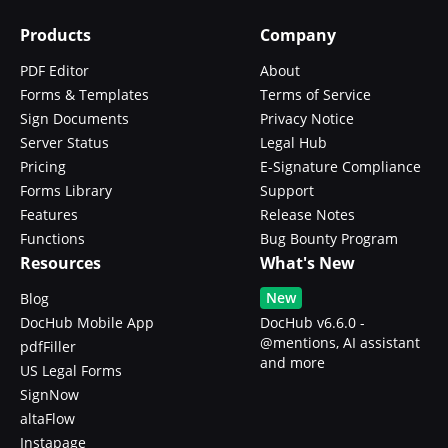
Products
Company
PDF Editor
About
Forms & Templates
Terms of Service
Sign Documents
Privacy Notice
Server Status
Legal Hub
Pricing
E-Signature Compliance
Forms Library
Support
Features
Release Notes
Functions
Bug Bounty Program
Resources
What's New
New
Blog
DocHub Mobile App
DocHub v6.6.0 -
@mentions, AI assistant
pdfFiller
and more
US Legal Forms
SignNow
altaFlow
Instapage