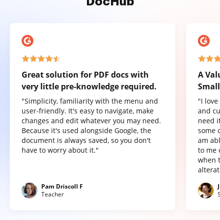
DocHub
Great solution for PDF docs with
A Val
very little pre-knowledge required.
Small
"Simplicity, familiarity with the menu and
"I lov
user-friendly. It's easy to navigate, make
and cu
changes and edit whatever you may need.
need it
Because it's used alongside Google, the
some o
document is always saved, so you don't
am abl
have to worry about it."
to me 
when t
altera
Pam Driscoll F
Teacher