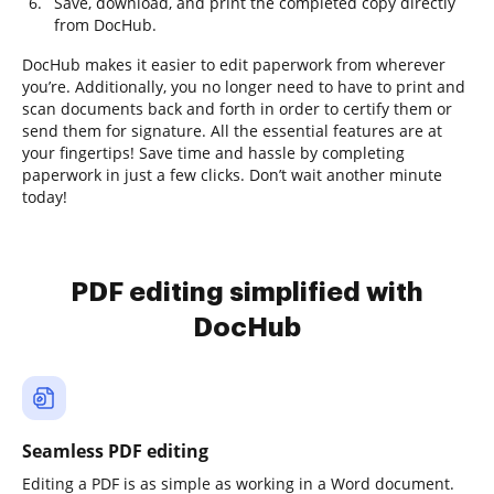
Save, download, and print the completed copy directly
from DocHub.
DocHub makes it easier to edit paperwork from wherever
you’re. Additionally, you no longer need to have to print and
scan documents back and forth in order to certify them or
send them for signature. All the essential features are at
your fingertips! Save time and hassle by completing
paperwork in just a few clicks. Don’t wait another minute
today!
PDF editing simplified with
DocHub
Seamless PDF editing
Editing a PDF is as simple as working in a Word document.