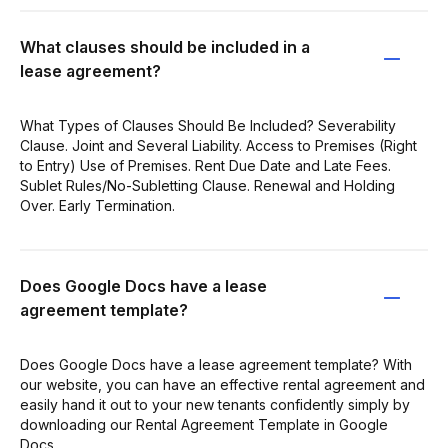
What clauses should be included in a
lease agreement?
What Types of Clauses Should Be Included? Severability
Clause. Joint and Several Liability. Access to Premises (Right
to Entry) Use of Premises. Rent Due Date and Late Fees.
Sublet Rules/No-Subletting Clause. Renewal and Holding
Over. Early Termination.
Does Google Docs have a lease
agreement template?
Does Google Docs have a lease agreement template? With
our website, you can have an effective rental agreement and
easily hand it out to your new tenants confidently simply by
downloading our Rental Agreement Template in Google
Docs.