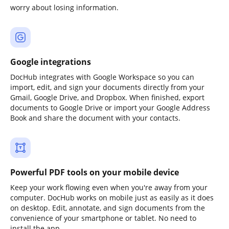
worry about losing information.
Google integrations
DocHub integrates with Google Workspace so you can
import, edit, and sign your documents directly from your
Gmail, Google Drive, and Dropbox. When finished, export
documents to Google Drive or import your Google Address
Book and share the document with your contacts.
Powerful PDF tools on your mobile device
Keep your work flowing even when you're away from your
computer. DocHub works on mobile just as easily as it does
on desktop. Edit, annotate, and sign documents from the
convenience of your smartphone or tablet. No need to
install the app.