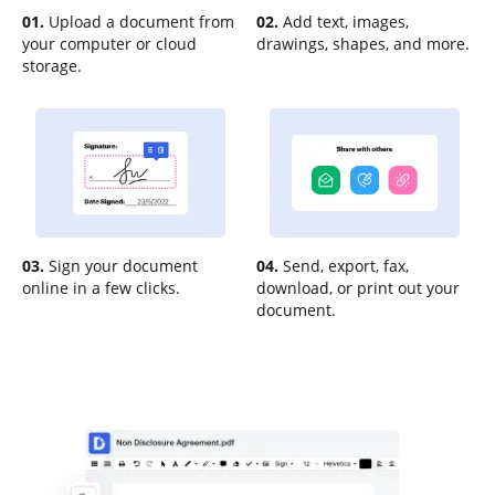
01.
Upload a document from
02.
Add text, images,
your computer or cloud
drawings, shapes, and more.
storage.
03.
Sign your document
04.
Send, export, fax,
online in a few clicks.
download, or print out your
document.