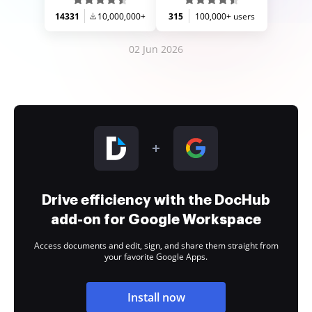
14331
10,000,000+
315
100,000+ users
02 Jun 2026
Drive efficiency with the DocHub
add-on for Google Workspace
Access documents and edit, sign, and share them straight from
your favorite Google Apps.
Install now