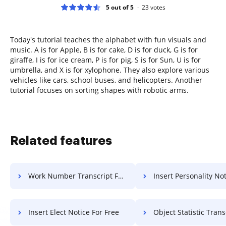
5 out of 5
23
votes
Today's tutorial teaches the alphabet with fun visuals and
music. A is for Apple, B is for cake, D is for duck, G is for
giraffe, I is for ice cream, P is for pig, S is for Sun, U is for
umbrella, and X is for xylophone. They also explore various
vehicles like cars, school buses, and helicopters. Another
tutorial focuses on sorting shapes with robotic arms.
Related features
Work Number Transcript For Free
Insert Personality Notice 
Insert Elect Notice For Free
Object Statistic Transcript 