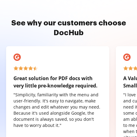
See why our customers choose
DocHub
Great solution for PDF docs with
A Val
very little pre-knowledge required.
Small
"Simplicity, familiarity with the menu and
"I lov
user-friendly. It's easy to navigate, make
and cu
changes and edit whatever you may need.
need it
Because it's used alongside Google, the
some o
document is always saved, so you don't
am abl
have to worry about it."
to me 
when t