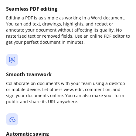
Seamless PDF editing
Editing a PDF is as simple as working in a Word document.
You can add text, drawings, highlights, and redact or
annotate your document without affecting its quality. No
rasterized text or removed fields. Use an online PDF editor to
get your perfect document in minutes.
Smooth teamwork
Collaborate on documents with your team using a desktop
or mobile device. Let others view, edit, comment on, and
sign your documents online. You can also make your form
public and share its URL anywhere.
Automatic saving