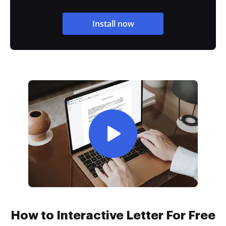
Install now
How to Interactive Letter For Free