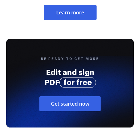
Learn more
BE READY TO GET MORE
Edit and sign
PDF
for free
Get started now