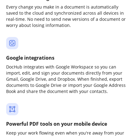
Every change you make in a document is automatically
saved to the cloud and synchronized across all devices in
real-time. No need to send new versions of a document or
worry about losing information.
Google integrations
DocHub integrates with Google Workspace so you can
import, edit, and sign your documents directly from your
Gmail, Google Drive, and Dropbox. When finished, export
documents to Google Drive or import your Google Address
Book and share the document with your contacts.
Powerful PDF tools on your mobile device
Keep your work flowing even when you're away from your