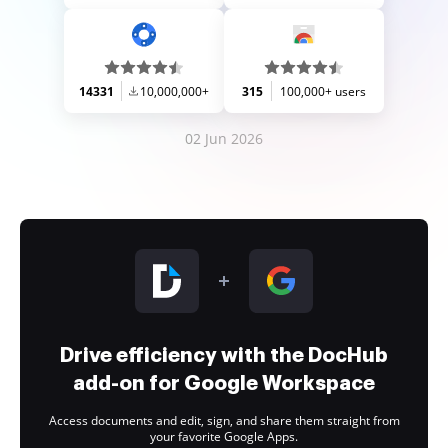
14331
10,000,000+
315
100,000+ users
02 Jun 2026
Drive efficiency with the DocHub
add-on for Google Workspace
Access documents and edit, sign, and share them straight from
your favorite Google Apps.