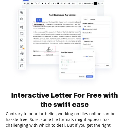
Interactive Letter For Free with
the swift ease
Contrary to popular belief, working on files online can be
hassle-free. Sure, some file formats might appear too
challenging with which to deal. But if you get the right