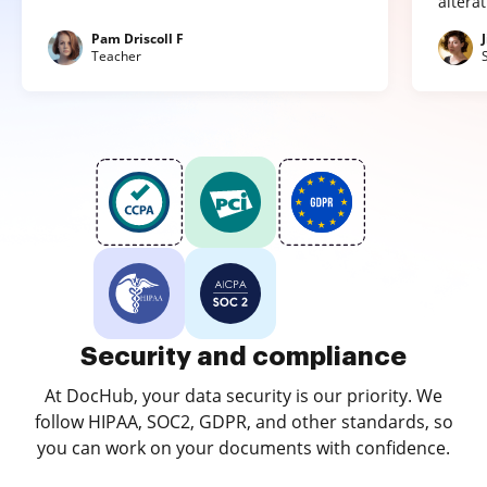
altera
Pam Driscoll F
Teacher
Security and compliance
At DocHub, your data security is our priority. We
follow HIPAA, SOC2, GDPR, and other standards, so
you can work on your documents with confidence.