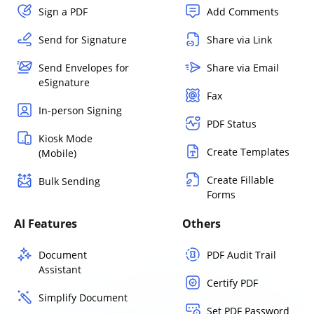
Sign a PDF
Add Comments
Send for Signature
Share via Link
Send Envelopes for
Share via Email
eSignature
Fax
In-person Signing
PDF Status
Kiosk Mode
Create Templates
(Mobile)
Create Fillable
Bulk Sending
Forms
AI Features
Others
Document
PDF Audit Trail
Assistant
Certify PDF
Simplify Document
Set PDF Password