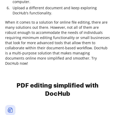
computer.
Upload a different document and keep exploring
DocHub’s functionality.
When it comes to a solution for online file editing, there are
many solutions out there. However, not all of them are
robust enough to accommodate the needs of individuals
requiring minimum editing functionality or small businesses
that look for more advanced tools that allow them to
collaborate within their document-based workflow. DocHub
is a multi-purpose solution that makes managing
documents online more simplified and smoother. Try
DocHub now!
PDF editing simplified with
DocHub