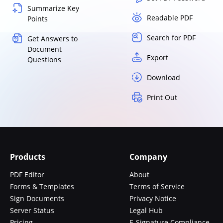
Summarize Key
Readable PDF
Points
Search for PDF
Get Answers to
Document
Export
Questions
Download
Print Out
Products
Company
PDF Editor
About
Forms & Templates
Terms of Service
Sign Documents
Privacy Notice
Server Status
Legal Hub
Pricing
E-Signature Compliance