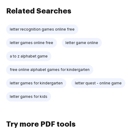
Related Searches
letter recognition games online free
letter games online free
letter game online
a to z alphabet game
free online alphabet games for kindergarten
letter games for kindergarten
letter quest - online game
letter games for kids
Try more PDF tools