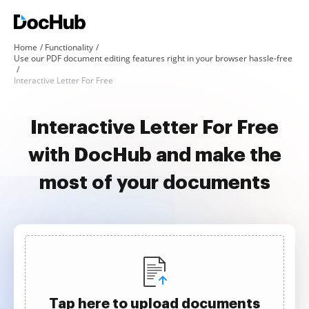
Home
Functionality
Use our PDF document editing features right in your browser hassle-free
Interactive Letter For Free
Interactive Letter For Free
with DocHub and make the
most of your documents
Tap here to upload documents