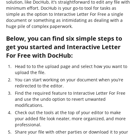
solution, like DocHub, it's straightforward to edit any file with
minimum effort. DocHub is your go-to tool for tasks as
simple as the option to Interactive Letter For Free a single
document or something as intimidating as dealing with a
huge pile of complex paperwork.
Below, you can find six simple steps to
get you started and Interactive Letter
For Free with DocHub:
Head to to the upload page and select how you want to
upload the file.
You can start working on your document when you’re
redirected to the editor.
Find the required feature to Interactive Letter For Free
and use the undo option to revert unwanted
modifications.
Check out the tools at the top of your editor to make
your added file look neater, more organized, and more
professional.
Share your file with other parties or download it to your