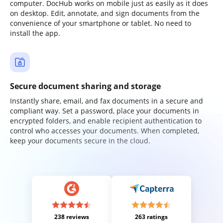
computer. DocHub works on mobile just as easily as it does
on desktop. Edit, annotate, and sign documents from the
convenience of your smartphone or tablet. No need to
install the app.
Secure document sharing and storage
Instantly share, email, and fax documents in a secure and
compliant way. Set a password, place your documents in
encrypted folders, and enable recipient authentication to
control who accesses your documents. When completed,
keep your documents secure in the cloud.
238 reviews
263 ratings