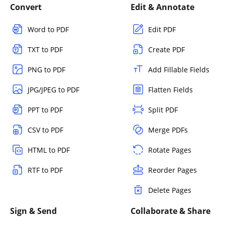
Convert
Edit & Annotate
Word to PDF
Edit PDF
TXT to PDF
Create PDF
PNG to PDF
Add Fillable Fields
JPG/JPEG to PDF
Flatten Fields
PPT to PDF
Split PDF
CSV to PDF
Merge PDFs
HTML to PDF
Rotate Pages
RTF to PDF
Reorder Pages
Delete Pages
Sign & Send
Collaborate & Share