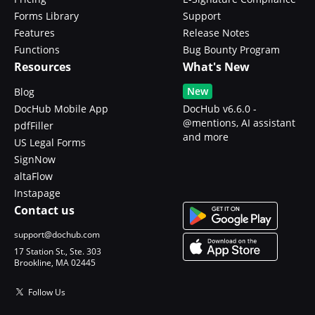
Forms Library
Support
Features
Release Notes
Functions
Bug Bounty Program
Resources
What's New
New
Blog
DocHub Mobile App
DocHub v6.6.0 -
@mentions, AI assistant
pdfFiller
and more
US Legal Forms
SignNow
altaFlow
Instapage
Contact us
support@dochub.com
17 Station St., Ste. 303
Brookline, MA 02445
Follow Us