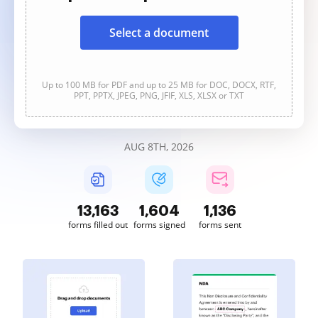
Select a document
Up to 100 MB for PDF and up to 25 MB for DOC, DOCX, RTF,
PPT, PPTX, JPEG, PNG, JFIF, XLS, XLSX or TXT
AUG 8TH, 2026
13,165
1,604
1,136
forms filled out
forms signed
forms sent