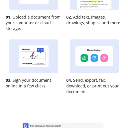
01.
Upload a document from
02.
Add text, images,
your computer or cloud
drawings, shapes, and more.
storage.
03.
Sign your document
04.
Send, export, fax,
online in a few clicks.
download, or print out your
document.