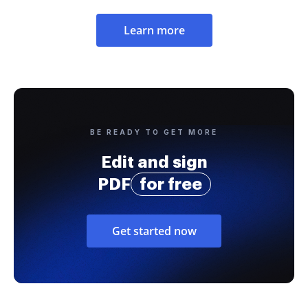
Learn more
BE READY TO GET MORE
Edit and sign
PDF
for free
Get started now