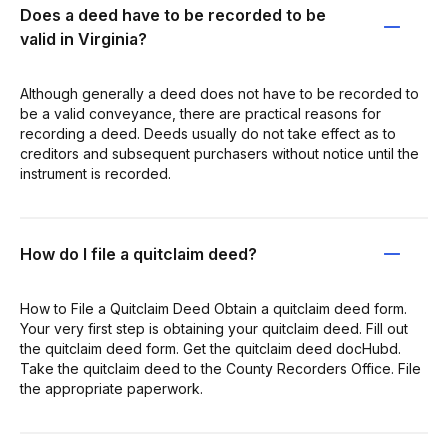
Does a deed have to be recorded to be
valid in Virginia?
Although generally a deed does not have to be recorded to
be a valid conveyance, there are practical reasons for
recording a deed. Deeds usually do not take effect as to
creditors and subsequent purchasers without notice until the
instrument is recorded.
How do I file a quitclaim deed?
How to File a Quitclaim Deed Obtain a quitclaim deed form.
Your very first step is obtaining your quitclaim deed. Fill out
the quitclaim deed form. Get the quitclaim deed docHubd.
Take the quitclaim deed to the County Recorders Office. File
the appropriate paperwork.