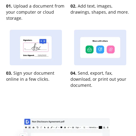
01.
Upload a document from
02.
Add text, images,
your computer or cloud
drawings, shapes, and more.
storage.
03.
Sign your document
04.
Send, export, fax,
online in a few clicks.
download, or print out your
document.