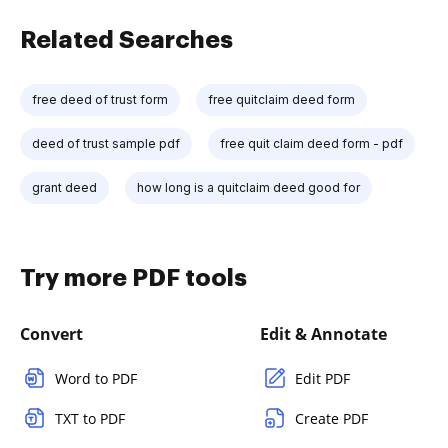
Related Searches
free deed of trust form
free quitclaim deed form
deed of trust sample pdf
free quit claim deed form - pdf
grant deed
how long is a quitclaim deed good for
Try more PDF tools
Convert
Edit & Annotate
Word to PDF
Edit PDF
TXT to PDF
Create PDF