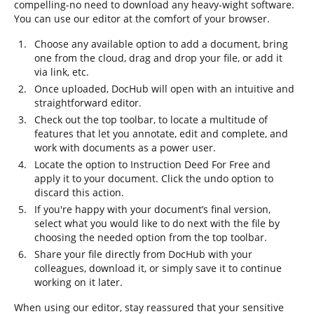
compelling-no need to download any heavy-wight software.
You can use our editor at the comfort of your browser.
Choose any available option to add a document, bring
one from the cloud, drag and drop your file, or add it
via link, etc.
Once uploaded, DocHub will open with an intuitive and
straightforward editor.
Check out the top toolbar, to locate a multitude of
features that let you annotate, edit and complete, and
work with documents as a power user.
Locate the option to Instruction Deed For Free and
apply it to your document. Click the undo option to
discard this action.
If you're happy with your document’s final version,
select what you would like to do next with the file by
choosing the needed option from the top toolbar.
Share your file directly from DocHub with your
colleagues, download it, or simply save it to continue
working on it later.
When using our editor, stay reassured that your sensitive