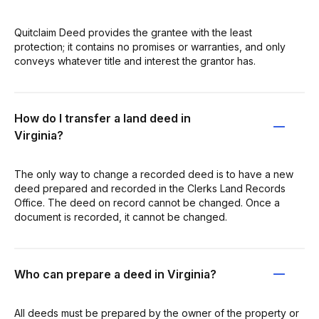
Quitclaim Deed provides the grantee with the least
protection; it contains no promises or warranties, and only
conveys whatever title and interest the grantor has.
How do I transfer a land deed in
Virginia?
The only way to change a recorded deed is to have a new
deed prepared and recorded in the Clerks Land Records
Office. The deed on record cannot be changed. Once a
document is recorded, it cannot be changed.
Who can prepare a deed in Virginia?
All deeds must be prepared by the owner of the property or