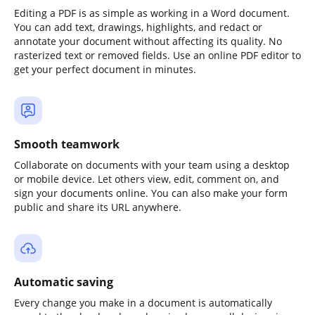
Editing a PDF is as simple as working in a Word document.
You can add text, drawings, highlights, and redact or
annotate your document without affecting its quality. No
rasterized text or removed fields. Use an online PDF editor to
get your perfect document in minutes.
Smooth teamwork
Collaborate on documents with your team using a desktop
or mobile device. Let others view, edit, comment on, and
sign your documents online. You can also make your form
public and share its URL anywhere.
Automatic saving
Every change you make in a document is automatically