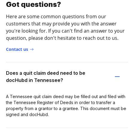
Got questions?
Here are some common questions from our
customers that may provide you with the answer
you're looking for. If you can't find an answer to your
question, please don't hesitate to reach out to us.
Contact us
Does a quit claim deed need to be
docHubd in Tennessee?
A Tennessee quit claim deed may be filled out and filed with
the Tennessee Register of Deeds in order to transfer a
property from a grantor to a grantee. This document must be
signed and docHubd.