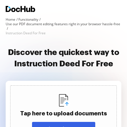
Home
Functionality
Use our PDF document editing features right in your browser hassle-free
Instruction Deed For Free
Discover the quickest way to
Instruction Deed For Free
Tap here to upload documents