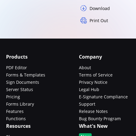
Download
Print Out
Products
Company
PDF Editor
About
Forms & Templates
Terms of Service
Sign Documents
Privacy Notice
Server Status
Legal Hub
Pricing
E-Signature Compliance
Forms Library
Support
Features
Release Notes
Functions
Bug Bounty Program
Resources
What's New