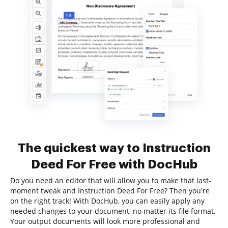
The quickest way to Instruction
Deed For Free with DocHub
Do you need an editor that will allow you to make that last-
moment tweak and Instruction Deed For Free? Then you're
on the right track! With DocHub, you can easily apply any
needed changes to your document, no matter its file format.
Your output documents will look more professional and