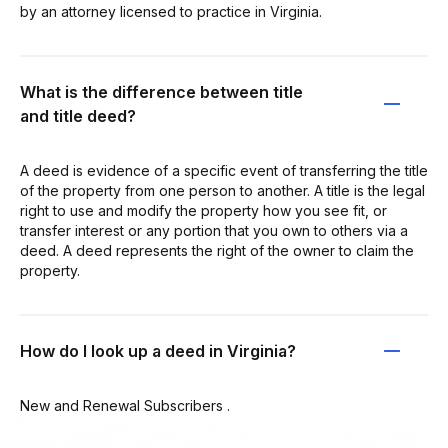
by an attorney licensed to practice in Virginia.
What is the difference between title
and title deed?
A deed is evidence of a specific event of transferring the title
of the property from one person to another. A title is the legal
right to use and modify the property how you see fit, or
transfer interest or any portion that you own to others via a
deed. A deed represents the right of the owner to claim the
property.
How do I look up a deed in Virginia?
New and Renewal Subscribers .