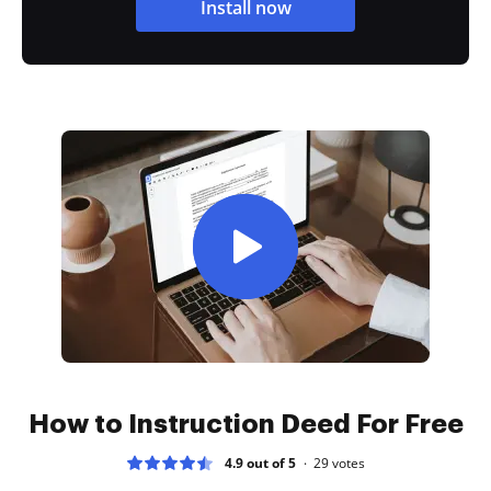
Install now
How to Instruction Deed For Free
4.9 out of 5
29
votes