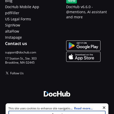
New
Blog
DocHub Mobile App
DocHub v6.6.0 -
@mentions, AI assistant
pdfFiller
and more
US Legal Forms
SignNow
altaFlow
Instapage
Contact us
support@dochub.com
17 Station St., Ste. 303
Brookline, MA 02445
Follow Us
© 2026 DocHub, LLC
Cookie consent notice
...
Read more...
This site uses cookies to enhance site navigation and personalize
All Rights Reserved.
your experience. By using this site you agree to our use of cookies as