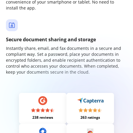
convenience of your smartphone or tablet. No need to
install the app.
Secure document sharing and storage
Instantly share, email, and fax documents in a secure and
compliant way. Set a password, place your documents in
encrypted folders, and enable recipient authentication to
control who accesses your documents. When completed,
keep your documents secure in the cloud.
238 reviews
263 ratings