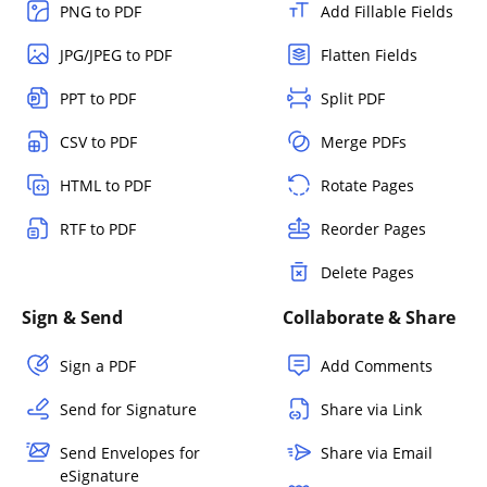
PNG to PDF
Add Fillable Fields
JPG/JPEG to PDF
Flatten Fields
PPT to PDF
Split PDF
CSV to PDF
Merge PDFs
HTML to PDF
Rotate Pages
RTF to PDF
Reorder Pages
Delete Pages
Sign & Send
Collaborate & Share
Sign a PDF
Add Comments
Send for Signature
Share via Link
Send Envelopes for
Share via Email
eSignature