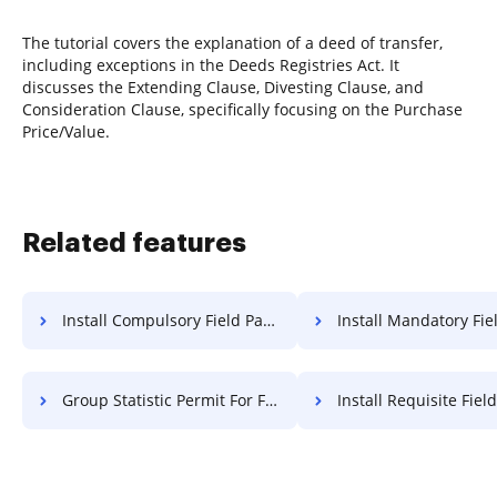
The tutorial covers the explanation of a deed of transfer,
including exceptions in the Deeds Registries Act. It
discusses the Extending Clause, Divesting Clause, and
Consideration Clause, specifically focusing on the Purchase
Price/Value.
Related features
Install Compulsory Field Paper For Free
Install Mandatory Field Paper
Group Statistic Permit For Free
Install Requisite Field Paper 