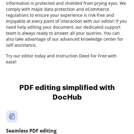
information is protected and shielded from prying eyes. We
comply with major data protection and eCommerce
regulations to ensure your experience is risk-free and
enjoyable at every point of interaction with our editor! If you
need help editing your document, our dedicated support
team is always ready to answer all your queries. You can
also take advantage of our advanced knowledge center for
self-assistance.
Try our editor today and Instruction Deed For Free with
ease!
PDF editing simplified with
DocHub
Seamless PDF editing