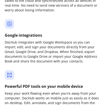
saved to the cloud and synchronized across all devices in
real-time. No need to send new versions of a document or
worry about losing information.
Google integrations
DocHub integrates with Google Workspace so you can
import, edit, and sign your documents directly from your
Gmail, Google Drive, and Dropbox. When finished, export
documents to Google Drive or import your Google Address
Book and share the document with your contacts.
Powerful PDF tools on your mobile device
Keep your work flowing even when you're away from your
computer. DocHub works on mobile just as easily as it does
on desktop. Edit, annotate, and sign documents from the