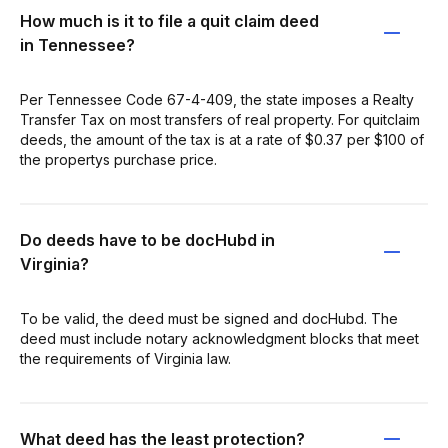
How much is it to file a quit claim deed
in Tennessee?
Per Tennessee Code 67-4-409, the state imposes a Realty
Transfer Tax on most transfers of real property. For quitclaim
deeds, the amount of the tax is at a rate of $0.37 per $100 of
the propertys purchase price.
Do deeds have to be docHubd in
Virginia?
To be valid, the deed must be signed and docHubd. The
deed must include notary acknowledgment blocks that meet
the requirements of Virginia law.
What deed has the least protection?