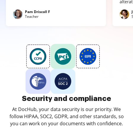
altera
Pam Driscoll F
Teacher
Security and compliance
At DocHub, your data security is our priority. We
follow HIPAA, SOC2, GDPR, and other standards, so
you can work on your documents with confidence.