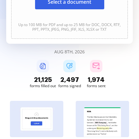
Select a document
Up to 100 MB for PDF and up to 25 MB for DOC, DOCX, RTF,
PPT, PPTX, JPEG, PNG, JFIF, XLS, XLSX or TXT
AUG 8TH, 2026
21,126
2,497
1,974
forms filled out
forms signed
forms sent