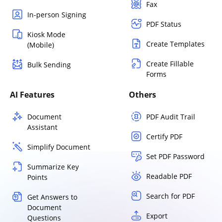
Fax
In-person Signing
PDF Status
Kiosk Mode
Create Templates
(Mobile)
Create Fillable
Bulk Sending
Forms
AI Features
Others
Document
PDF Audit Trail
Assistant
Certify PDF
Simplify Document
Set PDF Password
Summarize Key
Readable PDF
Points
Search for PDF
Get Answers to
Document
Export
Questions