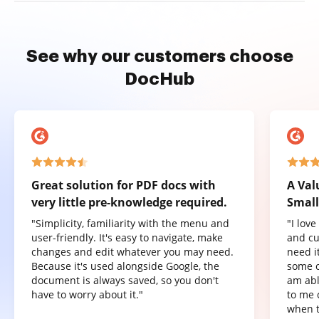
See why our customers choose
DocHub
Great solution for PDF docs with
A Val
very little pre-knowledge required.
Small
"Simplicity, familiarity with the menu and
"I lov
user-friendly. It's easy to navigate, make
and cu
changes and edit whatever you may need.
need it
Because it's used alongside Google, the
some o
document is always saved, so you don't
am abl
have to worry about it."
to me 
when t