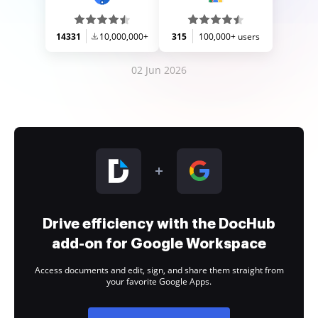
14331
10,000,000+
315
100,000+ users
02 Jun 2026
Drive efficiency with the DocHub
add-on for Google Workspace
Access documents and edit, sign, and share them straight from
your favorite Google Apps.