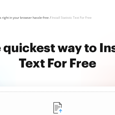
 right in your browser hassle-free
Install Statistic Text For Free
 quickest way to Inst
Text For Free