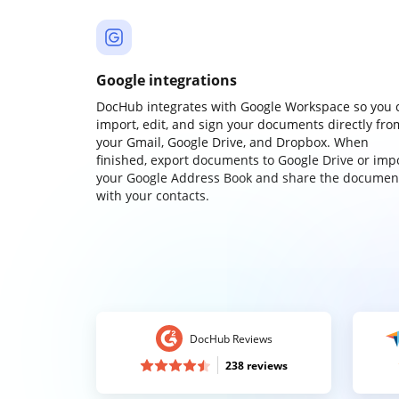
Google integrations
DocHub integrates with Google Workspace so you 
import, edit, and sign your documents directly fro
your Gmail, Google Drive, and Dropbox. When
finished, export documents to Google Drive or imp
your Google Address Book and share the documen
with your contacts.
DocHub Reviews
238 reviews