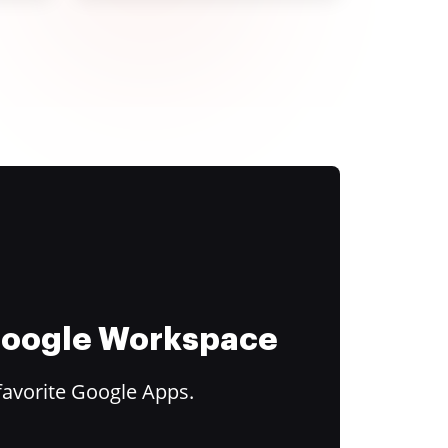
 Google Workspace
favorite Google Apps.