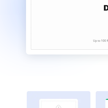
D
Up to 100 M