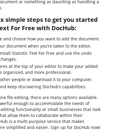
e document or something as daunting as handling a
k.
ix simple steps to get you started
 Text For Free with DocHub:
ge and choose how you want to add the document.
our document when you’re taken to the editor.
nstall Statistic Text For Free and use the undo
 changes.
ures at the top of your editor to make your added
e organized, and more professional.
other people or download it to your computer.
nd keep discovering DocHub’s capabilities.
ne file editing, there are many options available.
powerful enough to accommodate the needs of
diting functionality or small businesses that look
that allow them to collaborate within their
ub is a multi-purpose service that makes
e simplified and easier. Sign up for DocHub now!