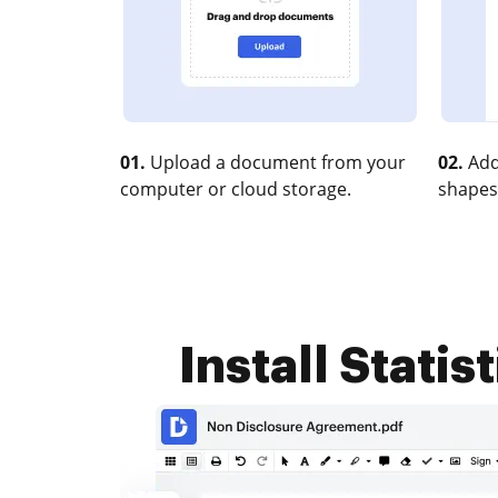
01.
Upload a document from your
02.
Add
computer or cloud storage.
shapes
Install Statis