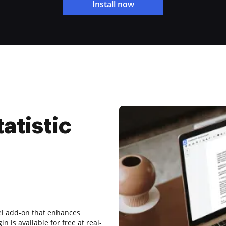
Install now
tatistic
cel add-on that enhances
in is available for free at real-