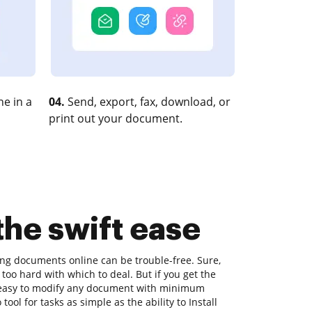
e in a
04.
Send, export, fax, download, or
print out your document.
 the swift ease
ting documents online can be trouble-free. Sure,
too hard with which to deal. But if you get the
's easy to modify any document with minimum
ool for tasks as simple as the ability to Install