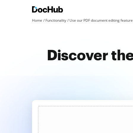
Home
Functionality
Use our PDF document editing features
Discover the