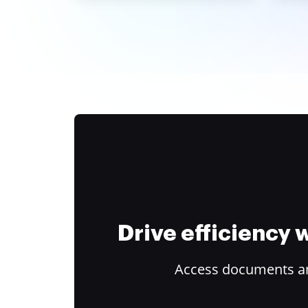
Drive efficiency
Access documents and