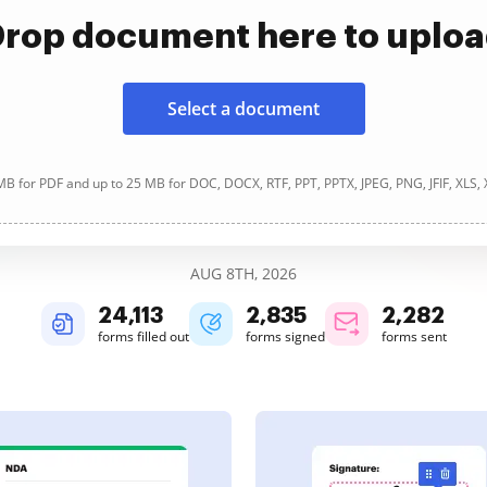
rop document here to uplo
Select a document
B for PDF and up to 25 MB for DOC, DOCX, RTF, PPT, PPTX, JPEG, PNG, JFIF, XLS,
AUG 8TH, 2026
24,114
2,835
2,282
forms filled out
forms signed
forms sent