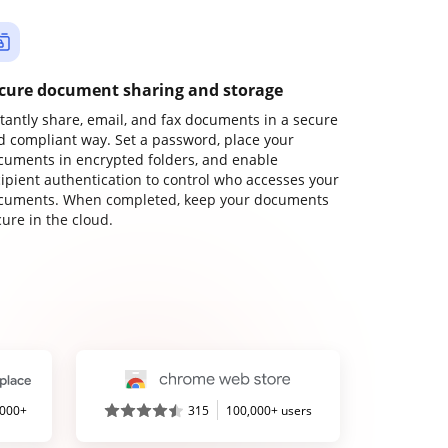
cure document sharing and storage
stantly share, email, and fax documents in a secure
d compliant way. Set a password, place your
cuments in encrypted folders, and enable
cipient authentication to control who accesses your
cuments. When completed, keep your documents
ure in the cloud.
,000+
315
100,000+ users