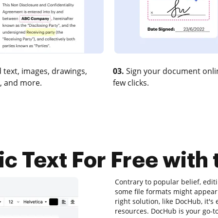
 text, images, drawings,
03.
Sign your document onlin
, and more.
few clicks.
tic Text For Free with
Contrary to popular belief, edi
some file formats might appear 
right solution, like DocHub, it
resources. DocHub is your go-to t