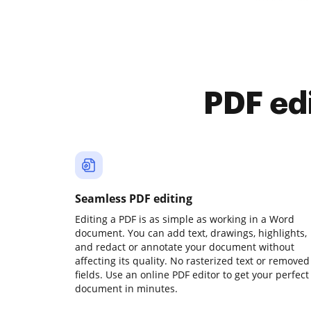
PDF ed
Seamless PDF editing
Editing a PDF is as simple as working in a Word
document. You can add text, drawings, highlights,
and redact or annotate your document without
affecting its quality. No rasterized text or removed
fields. Use an online PDF editor to get your perfect
document in minutes.