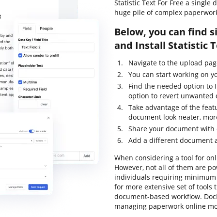
Statistic Text For Free a singl
huge pile of complex paperwor
Below, you can find s
and Install Statistic
Navigate to the upload pa
You can start working on y
Find the needed option to I
option to revert unwanted
Take advantage of the feat
document look neater, mor
Share your document with 
Add a different document a
When considering a tool for onli
However, not all of them are 
individuals requiring minimum e
for more extensive set of tools 
document-based workflow. DocH
managing paperwork online mor