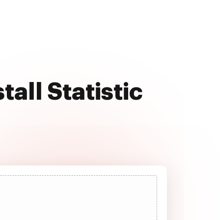
all Statistic