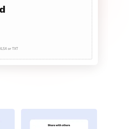
ad
 XLSX or TXT