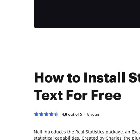
How to Install S
Text For Free
4.8 out of 5
8
votes
Neil introduces the Real Statistics package, an Ex
statistical capabilities. Created by Charles, the plug