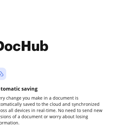
 DocHub
tomatic saving
ery change you make in a document is
tomatically saved to the cloud and synchronized
ross all devices in real-time. No need to send new
rsions of a document or worry about losing
formation.