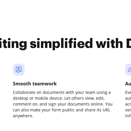
iting simplified with
Smooth teamwork
Au
Collaborate on documents with your team using a
Ev
desktop or mobile device. Let others view, edit,
au
comment on, and sign your documents online. You
ac
can also make your form public and share its URL
ve
anywhere.
in