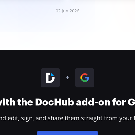
02 Jun 2026
 with the DocHub add-on for
 edit, sign, and share them straight from your 