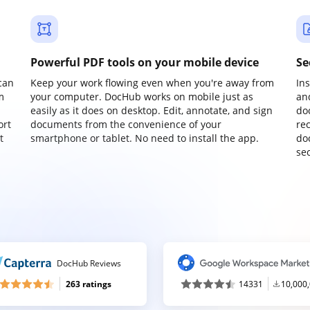
Powerful PDF tools on your mobile device
Se
can
Keep your work flowing even when you're away from
In
m
your computer. DocHub works on mobile just as
an
easily as it does on desktop. Edit, annotate, and sign
do
ort
documents from the convenience of your
re
t
smartphone or tablet. No need to install the app.
do
sec
DocHub Reviews
263 ratings
14331
10,000