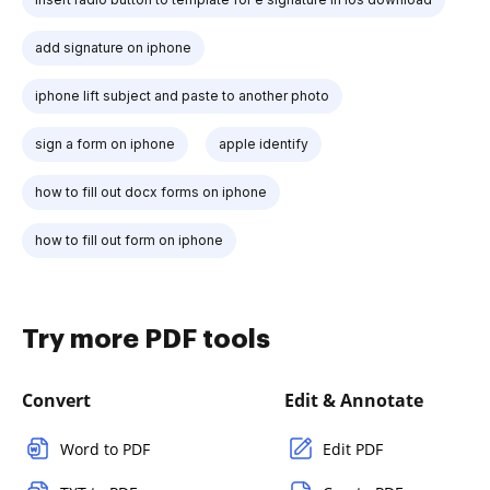
add signature on iphone
iphone lift subject and paste to another photo
sign a form on iphone
apple identify
how to fill out docx forms on iphone
how to fill out form on iphone
Try more PDF tools
Convert
Edit & Annotate
Word to PDF
Edit PDF