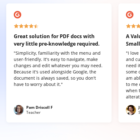
Great solution for PDF docs with
A Val
very little pre-knowledge required.
Small
"Simplicity, familiarity with the menu and
"I lov
user-friendly. It's easy to navigate, make
and cu
changes and edit whatever you may need.
need it
Because it's used alongside Google, the
some o
document is always saved, so you don't
am abl
have to worry about it."
to me 
when t
altera
Pam Driscoll F
Teacher