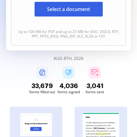
Select a document
Up to 100 MB for PDF and up to 25 MB for DOC, DOCX, RTF,
PPT, PPTX, JPEG, PNG, JFIF, XLS, XLSX or TXT
AUG 8TH, 2026
33,679
4,036
3,041
forms filled out
forms signed
forms sent