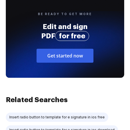
BE READY TO GET MORE
Edit and sign
PDF
for free
Get started now
Related Searches
Insert radio button to template for e signature in ios free
Insert radio button to template for e signature in ios download