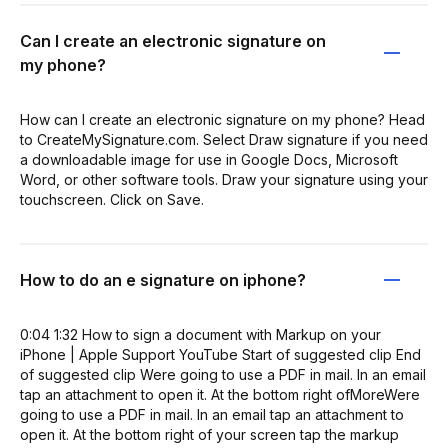
Can I create an electronic signature on
my phone?
How can I create an electronic signature on my phone? Head
to CreateMySignature.com. Select Draw signature if you need
a downloadable image for use in Google Docs, Microsoft
Word, or other software tools. Draw your signature using your
touchscreen. Click on Save.
How to do an e signature on iphone?
0:04 1:32 How to sign a document with Markup on your
iPhone | Apple Support YouTube Start of suggested clip End
of suggested clip Were going to use a PDF in mail. In an email
tap an attachment to open it. At the bottom right ofMoreWere
going to use a PDF in mail. In an email tap an attachment to
open it. At the bottom right of your screen tap the markup