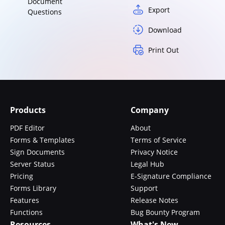
Document
Export
Questions
Download
Print Out
Products
Company
PDF Editor
About
Forms & Templates
Terms of Service
Sign Documents
Privacy Notice
Server Status
Legal Hub
Pricing
E-Signature Compliance
Forms Library
Support
Features
Release Notes
Functions
Bug Bounty Program
Resources
What's New