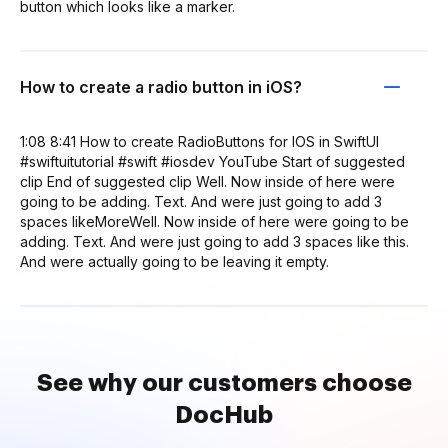
button which looks like a marker.
How to create a radio button in iOS?
1:08 8:41 How to create RadioButtons for IOS in SwiftUI
#swiftuitutorial #swift #iosdev YouTube Start of suggested
clip End of suggested clip Well. Now inside of here were
going to be adding. Text. And were just going to add 3
spaces likeMoreWell. Now inside of here were going to be
adding. Text. And were just going to add 3 spaces like this.
And were actually going to be leaving it empty.
See why our customers choose
DocHub