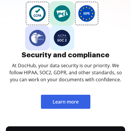
Security and compliance
At DocHub, your data security is our priority. We
follow HIPAA, SOC2, GDPR, and other standards, so
you can work on your documents with confidence.
Learn more