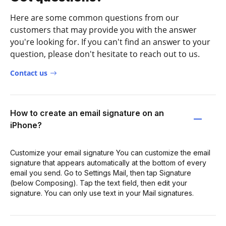
Here are some common questions from our
customers that may provide you with the answer
you're looking for. If you can't find an answer to your
question, please don't hesitate to reach out to us.
Contact us
How to create an email signature on an
iPhone?
Customize your email signature You can customize the email
signature that appears automatically at the bottom of every
email you send. Go to Settings Mail, then tap Signature
(below Composing). Tap the text field, then edit your
signature. You can only use text in your Mail signatures.