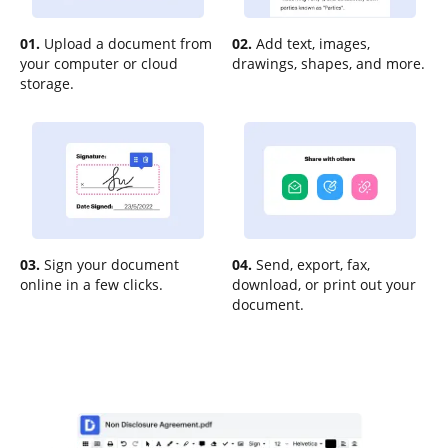
01.
Upload a document from
02.
Add text, images,
your computer or cloud
drawings, shapes, and more.
storage.
03.
Sign your document
04.
Send, export, fax,
online in a few clicks.
download, or print out your
document.