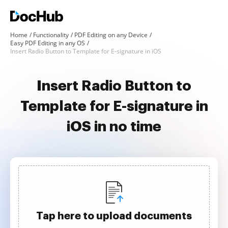
Home
Functionality
PDF Editing on any Device
Easy PDF Editing in any OS
Insert Radio Button to Template for E-signature in iOS
Insert Radio Button to
Template for E-signature in
iOS in no time
Tap here to upload documents