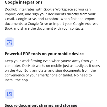
Google integrations
DocHub integrates with Google Workspace so you can
import, edit, and sign your documents directly from your
Gmail, Google Drive, and Dropbox. When finished, export
documents to Google Drive or import your Google Address
Book and share the document with your contacts.
Powerful PDF tools on your mobile device
Keep your work flowing even when you're away from your
computer. DocHub works on mobile just as easily as it does
on desktop. Edit, annotate, and sign documents from the
convenience of your smartphone or tablet. No need to
install the app.
Secure document sharing and storage