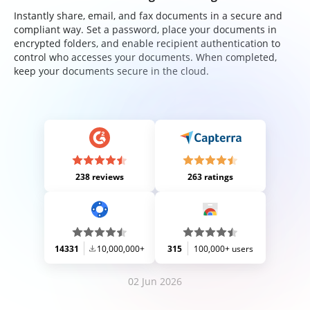
Instantly share, email, and fax documents in a secure and
compliant way. Set a password, place your documents in
encrypted folders, and enable recipient authentication to
control who accesses your documents. When completed,
keep your documents secure in the cloud.
238 reviews
263 ratings
14331
10,000,000+
315
100,000+ users
02 Jun 2026