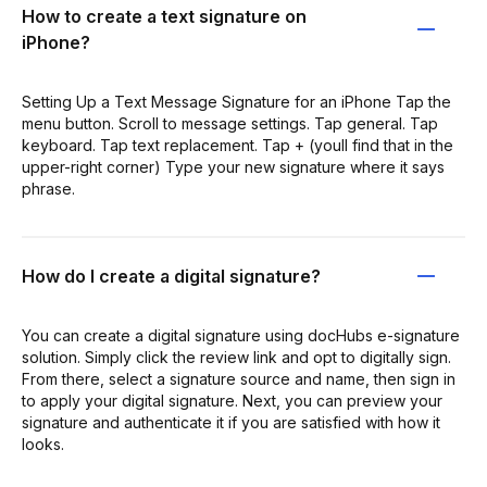
How to create a text signature on
iPhone?
Setting Up a Text Message Signature for an iPhone Tap the
menu button. Scroll to message settings. Tap general. Tap
keyboard. Tap text replacement. Tap + (youll find that in the
upper-right corner) Type your new signature where it says
phrase.
How do I create a digital signature?
You can create a digital signature using docHubs e-signature
solution. Simply click the review link and opt to digitally sign.
From there, select a signature source and name, then sign in
to apply your digital signature. Next, you can preview your
signature and authenticate it if you are satisfied with how it
looks.