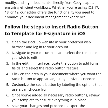
modify, and sign documents directly from Google apps,
ensuring efficient workflows. Whether you're using iOS 17,
18, or 19, our editor offers the functionality you need to
enhance your document management experience.
Follow the steps to Insert Radio Button
to Template for E-signature in iOS
Open the DocHub website in your preferred web
browser and log in to your account.
Navigate to your documents and select the template
you wish to edit.
In the editing interface, locate the option to add form
fields and select the radio button feature.
Click on the area in your document where you want the
radio button to appear, adjusting its size as needed.
Customize the radio button by labeling the options that
users can choose from.
Once you’ve added all necessary radio buttons, review
your template to ensure everything is in place.
Save your changes and proceed to export the