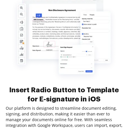
Insert Radio Button to Template
for E-signature in iOS
Our platform is designed to streamline document editing,
signing, and distribution, making it easier than ever to
manage your documents online for free. With seamless
integration with Google Workspace, users can import, export,