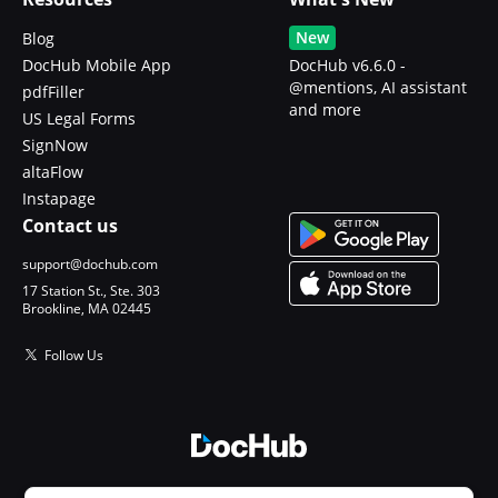
New
Blog
DocHub Mobile App
DocHub v6.6.0 -
@mentions, AI assistant
pdfFiller
and more
US Legal Forms
SignNow
altaFlow
Instapage
Contact us
support@dochub.com
17 Station St., Ste. 303
Brookline, MA 02445
Follow Us