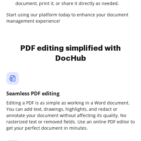
document, print it, or share it directly as needed.
Start using our platform today to enhance your document
management experience!
PDF editing simplified with
DocHub
Seamless PDF editing
Editing a PDF is as simple as working in a Word document.
You can add text, drawings, highlights, and redact or
annotate your document without affecting its quality. No
rasterized text or removed fields. Use an online PDF editor to
get your perfect document in minutes.