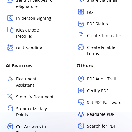
Send Envelopes for
Share via Email
eSignature
Fax
In-person Signing
PDF Status
Kiosk Mode
Create Templates
(Mobile)
Create Fillable
Bulk Sending
Forms
AI Features
Others
Document
PDF Audit Trail
Assistant
Certify PDF
Simplify Document
Set PDF Password
Summarize Key
Readable PDF
Points
Search for PDF
Get Answers to