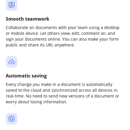
Smooth teamwork
Collaborate on documents with your team using a desktop
or mobile device. Let others view, edit, comment on, and
sign your documents online. You can also make your form
public and share its URL anywhere.
Automatic saving
Every change you make in a document is automatically
saved to the cloud and synchronized across all devices in
real-time. No need to send new versions of a document or
worry about losing information.