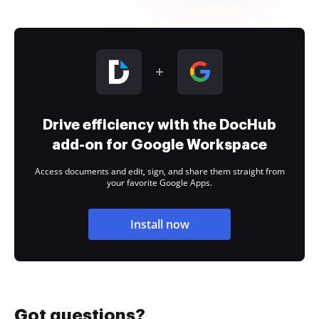
Drive efficiency with the DocHub
add-on for Google Workspace
Access documents and edit, sign, and share them straight from
your favorite Google Apps.
Install now
Got questions?