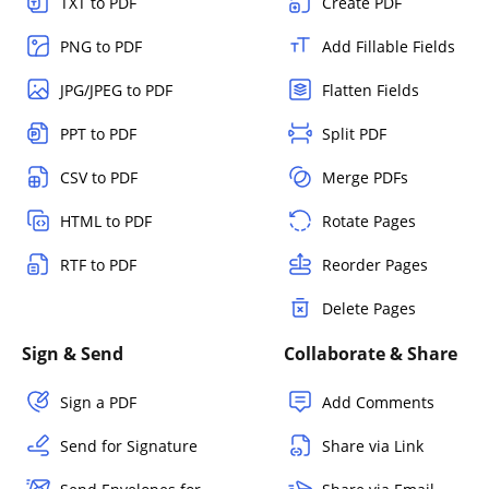
TXT to PDF
Create PDF
PNG to PDF
Add Fillable Fields
JPG/JPEG to PDF
Flatten Fields
PPT to PDF
Split PDF
CSV to PDF
Merge PDFs
HTML to PDF
Rotate Pages
RTF to PDF
Reorder Pages
Delete Pages
Sign & Send
Collaborate & Share
Sign a PDF
Add Comments
Send for Signature
Share via Link