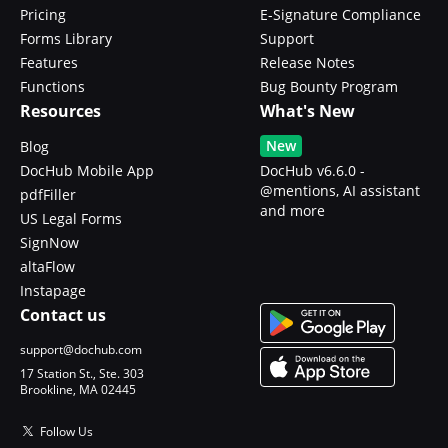
Pricing
E-Signature Compliance
Forms Library
Support
Features
Release Notes
Functions
Bug Bounty Program
Resources
What's New
New
Blog
DocHub Mobile App
DocHub v6.6.0 -
@mentions, AI assistant
pdfFiller
and more
US Legal Forms
SignNow
altaFlow
Instapage
Contact us
support@dochub.com
17 Station St., Ste. 303
Brookline, MA 02445
Follow Us