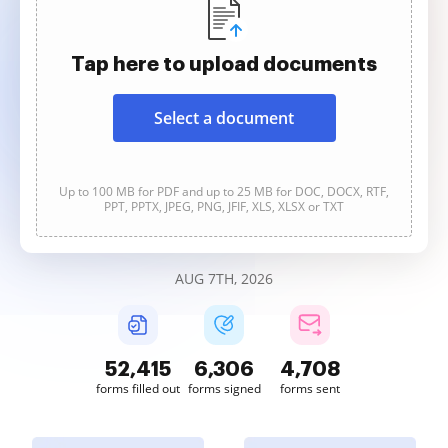
Tap here to upload documents
Select a document
Up to 100 MB for PDF and up to 25 MB for DOC, DOCX, RTF,
PPT, PPTX, JPEG, PNG, JFIF, XLS, XLSX or TXT
AUG 7TH, 2026
52,415
6,306
4,708
forms filled out
forms signed
forms sent