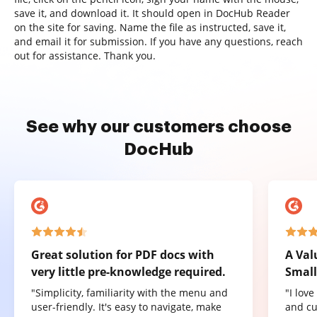
save it, and download it. It should open in DocHub Reader
on the site for saving. Name the file as instructed, save it,
and email it for submission. If you have any questions, reach
out for assistance. Thank you.
See why our customers choose
DocHub
Great solution for PDF docs with
A Val
very little pre-knowledge required.
Small
"Simplicity, familiarity with the menu and
"I lov
user-friendly. It's easy to navigate, make
and cu