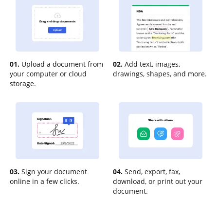
01.
Upload a document from
02.
Add text, images,
your computer or cloud
drawings, shapes, and more.
storage.
03.
Sign your document
04.
Send, export, fax,
online in a few clicks.
download, or print out your
document.