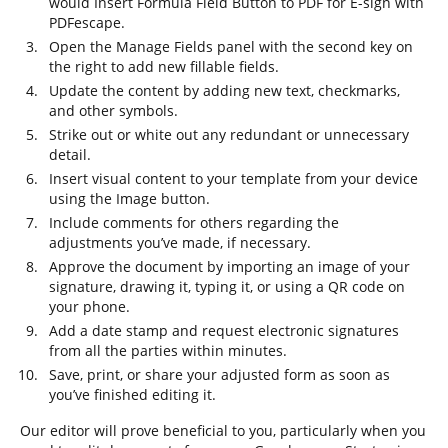
would Insert Formula Field Button to PDF for E-sign with
PDFescape.
Open the Manage Fields panel with the second key on
the right to add new fillable fields.
Update the content by adding new text, checkmarks,
and other symbols.
Strike out or white out any redundant or unnecessary
detail.
Insert visual content to your template from your device
using the Image button.
Include comments for others regarding the
adjustments you’ve made, if necessary.
Approve the document by importing an image of your
signature, drawing it, typing it, or using a QR code on
your phone.
Add a date stamp and request electronic signatures
from all the parties within minutes.
Save, print, or share your adjusted form as soon as
you’ve finished editing it.
Our editor will prove beneficial to you, particularly when you