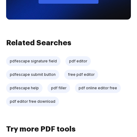
Related Searches
pdfescape signature field
pdf editor
pdfescape submit button
free pdf editor
pdfescape help
pdf filler
pdf online editor free
pdf editor free download
Try more PDF tools