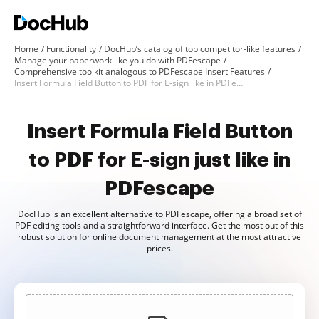
Home
Functionality
DocHub’s catalog of top competitor-like features
Manage your paperwork like you do with PDFescape
Comprehensive toolkit analogous to PDFescape Insert Features
Insert Formula Field Button to PDF for E-sign like in PDFescape
Insert Formula Field Button
to PDF for E-sign just like in
PDFescape
DocHub is an excellent alternative to PDFescape, offering a broad set of
PDF editing tools and a straightforward interface. Get the most out of this
robust solution for online document management at the most attractive
prices.