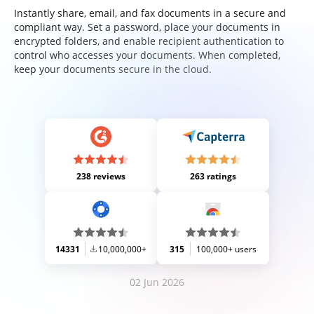
Instantly share, email, and fax documents in a secure and
compliant way. Set a password, place your documents in
encrypted folders, and enable recipient authentication to
control who accesses your documents. When completed,
keep your documents secure in the cloud.
238 reviews
263 ratings
14331
10,000,000+
315
100,000+ users
02 Jun 2026