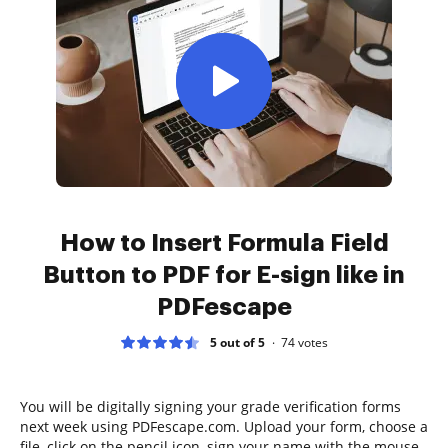
How to Insert Formula Field
Button to PDF for E-sign like in
PDFescape
5 out of 5
74
votes
You will be digitally signing your grade verification forms
next week using PDFescape.com. Upload your form, choose a
file, click on the pencil icon, sign your name with the mouse,