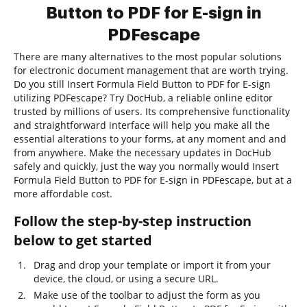
Button to PDF for E-sign in
PDFescape
There are many alternatives to the most popular solutions
for electronic document management that are worth trying.
Do you still Insert Formula Field Button to PDF for E-sign
utilizing PDFescape? Try DocHub, a reliable online editor
trusted by millions of users. Its comprehensive functionality
and straightforward interface will help you make all the
essential alterations to your forms, at any moment and and
from anywhere. Make the necessary updates in DocHub
safely and quickly, just the way you normally would Insert
Formula Field Button to PDF for E-sign in PDFescape, but at a
more affordable cost.
Follow the step-by-step instruction
below to get started
Drag and drop your template or import it from your
device, the cloud, or using a secure URL.
Make use of the toolbar to adjust the form as you