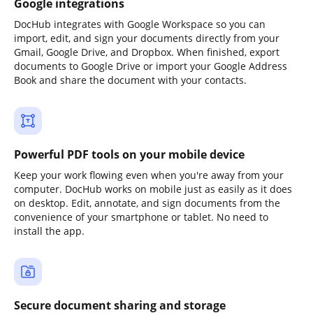
Google integrations
DocHub integrates with Google Workspace so you can
import, edit, and sign your documents directly from your
Gmail, Google Drive, and Dropbox. When finished, export
documents to Google Drive or import your Google Address
Book and share the document with your contacts.
Powerful PDF tools on your mobile device
Keep your work flowing even when you're away from your
computer. DocHub works on mobile just as easily as it does
on desktop. Edit, annotate, and sign documents from the
convenience of your smartphone or tablet. No need to
install the app.
Secure document sharing and storage