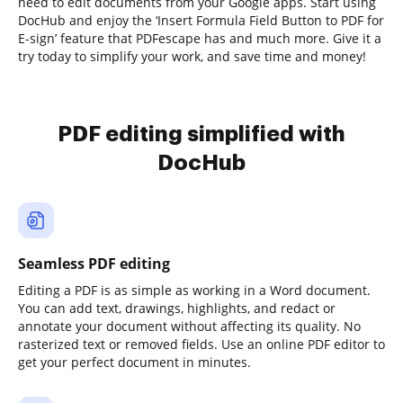
need to edit documents from your Google apps. Start using
DocHub and enjoy the ‘Insert Formula Field Button to PDF for
E-sign’ feature that PDFescape has and much more. Give it a
try today to simplify your work, and save time and money!
PDF editing simplified with
DocHub
Seamless PDF editing
Editing a PDF is as simple as working in a Word document.
You can add text, drawings, highlights, and redact or
annotate your document without affecting its quality. No
rasterized text or removed fields. Use an online PDF editor to
get your perfect document in minutes.