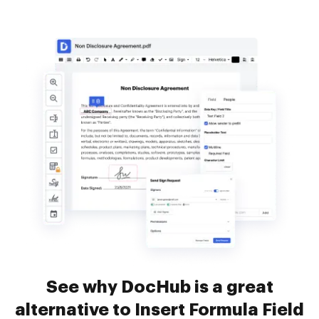
See why DocHub is a great
alternative to Insert Formula Field