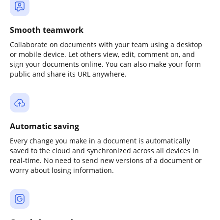
Smooth teamwork
Collaborate on documents with your team using a desktop
or mobile device. Let others view, edit, comment on, and
sign your documents online. You can also make your form
public and share its URL anywhere.
Automatic saving
Every change you make in a document is automatically
saved to the cloud and synchronized across all devices in
real-time. No need to send new versions of a document or
worry about losing information.