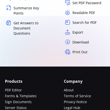
Set PDF Password
Summarize Key
Readable PDF
Points
Search for PDF
Get Answers to
Document
Export
Questions
Download
Print Out
Products
Company
PDF Editor
About
Forms & Templates
Terms of Service
Sign Documents
Privacy Notice
Server Status
Legal Hub