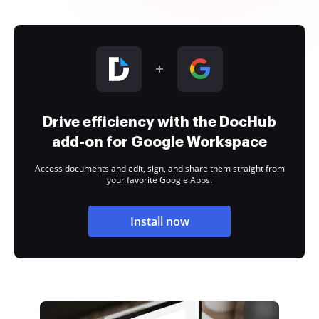
Drive efficiency with the DocHub
add-on for Google Workspace
Access documents and edit, sign, and share them straight from
your favorite Google Apps.
Install now