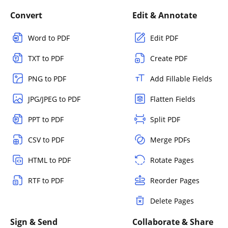
Convert
Edit & Annotate
Word to PDF
Edit PDF
TXT to PDF
Create PDF
PNG to PDF
Add Fillable Fields
JPG/JPEG to PDF
Flatten Fields
PPT to PDF
Split PDF
CSV to PDF
Merge PDFs
HTML to PDF
Rotate Pages
RTF to PDF
Reorder Pages
Delete Pages
Sign & Send
Collaborate & Share