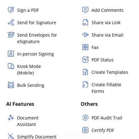
Sign a PDF
Add Comments
Send for Signature
Share via Link
Send Envelopes for
Share via Email
eSignature
Fax
In-person Signing
PDF Status
Kiosk Mode
Create Templates
(Mobile)
Create Fillable
Bulk Sending
Forms
AI Features
Others
Document
PDF Audit Trail
Assistant
Certify PDF
Simplify Document