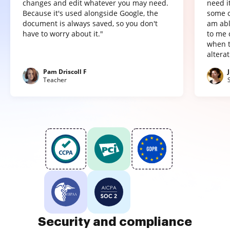
changes and edit whatever you may need.
need it
Because it's used alongside Google, the
some o
document is always saved, so you don't
am abl
have to worry about it."
to me 
when t
altera
Pam Driscoll F
Teacher
Security and compliance