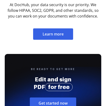
At DocHub, your data security is our priority. We
follow HIPAA, SOC2, GDPR, and other standards, so
you can work on your documents with confidence.
Learn more
BE READY TO GET MORE
Edit and sign
PDF
for free
Get started now