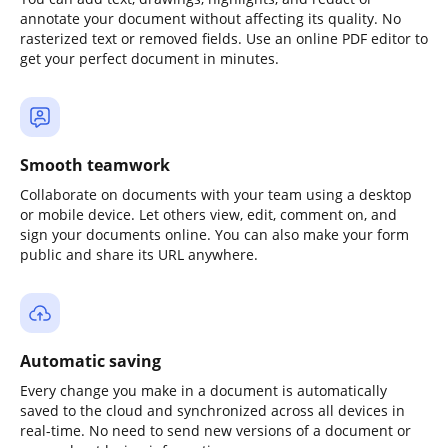
annotate your document without affecting its quality. No
rasterized text or removed fields. Use an online PDF editor to
get your perfect document in minutes.
Smooth teamwork
Collaborate on documents with your team using a desktop
or mobile device. Let others view, edit, comment on, and
sign your documents online. You can also make your form
public and share its URL anywhere.
Automatic saving
Every change you make in a document is automatically
saved to the cloud and synchronized across all devices in
real-time. No need to send new versions of a document or