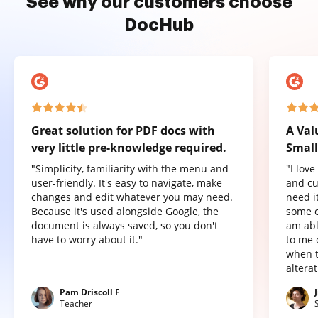
See why our customers choose
DocHub
Great solution for PDF docs with
A Val
very little pre-knowledge required.
Small
"Simplicity, familiarity with the menu and
"I lov
user-friendly. It's easy to navigate, make
and cu
changes and edit whatever you may need.
need it
Because it's used alongside Google, the
some o
document is always saved, so you don't
am abl
have to worry about it."
to me 
when t
altera
Pam Driscoll F
Teacher