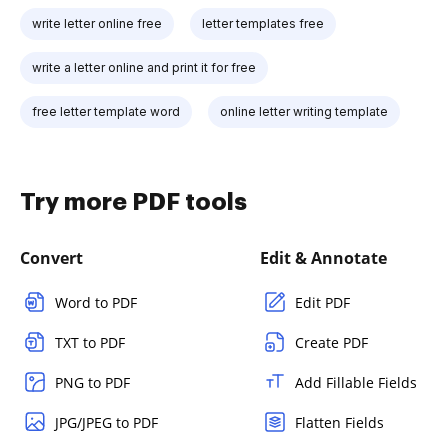
write letter online free
letter templates free
write a letter online and print it for free
free letter template word
online letter writing template
Try more PDF tools
Convert
Edit & Annotate
Word to PDF
Edit PDF
TXT to PDF
Create PDF
PNG to PDF
Add Fillable Fields
JPG/JPEG to PDF
Flatten Fields