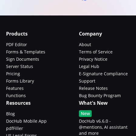
Products
Company
PDF Editor
About
Forms & Templates
Terms of Service
Sign Documents
Privacy Notice
Server Status
Legal Hub
Pricing
E-Signature Compliance
Forms Library
Support
Features
Release Notes
Functions
Bug Bounty Program
Resources
What's New
New
Blog
DocHub Mobile App
DocHub v6.6.0 -
@mentions, AI assistant
pdfFiller
and more
US Legal Forms