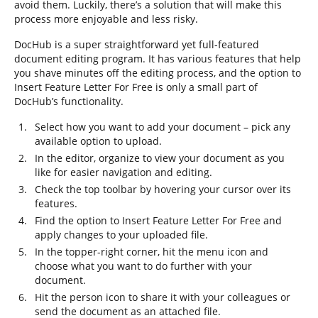
avoid them. Luckily, there’s a solution that will make this
process more enjoyable and less risky.
DocHub is a super straightforward yet full-featured
document editing program. It has various features that help
you shave minutes off the editing process, and the option to
Insert Feature Letter For Free is only a small part of
DocHub’s functionality.
Select how you want to add your document – pick any
available option to upload.
In the editor, organize to view your document as you
like for easier navigation and editing.
Check the top toolbar by hovering your cursor over its
features.
Find the option to Insert Feature Letter For Free and
apply changes to your uploaded file.
In the topper-right corner, hit the menu icon and
choose what you want to do further with your
document.
Hit the person icon to share it with your colleagues or
send the document as an attached file.