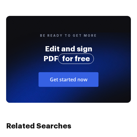
BE READY TO GET MORE
Edit and sign
PDF
for free
Get started now
Related Searches