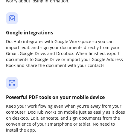
worry about losing information.
Google integrations
DocHub integrates with Google Workspace so you can
import, edit, and sign your documents directly from your
Gmail, Google Drive, and Dropbox. When finished, export
documents to Google Drive or import your Google Address
Book and share the document with your contacts.
Powerful PDF tools on your mobile device
Keep your work flowing even when you're away from your
computer. DocHub works on mobile just as easily as it does
on desktop. Edit, annotate, and sign documents from the
convenience of your smartphone or tablet. No need to
install the app.