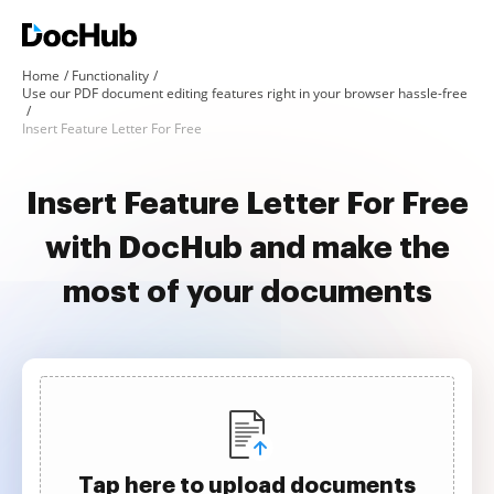
Home
Functionality
Use our PDF document editing features right in your browser hassle-free
Insert Feature Letter For Free
Insert Feature Letter For Free
with DocHub and make the
most of your documents
Tap here to upload documents