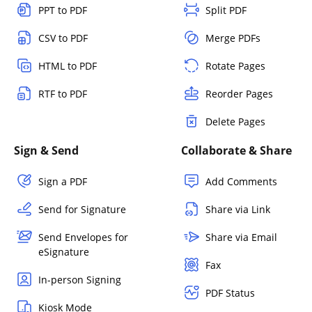
PPT to PDF
Split PDF
CSV to PDF
Merge PDFs
HTML to PDF
Rotate Pages
RTF to PDF
Reorder Pages
Delete Pages
Sign & Send
Collaborate & Share
Sign a PDF
Add Comments
Send for Signature
Share via Link
Send Envelopes for
Share via Email
eSignature
Fax
In-person Signing
PDF Status
Kiosk Mode