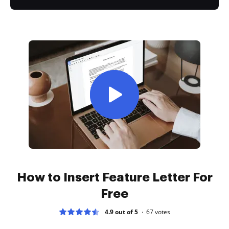
How to Insert Feature Letter For
Free
4.9 out of 5
67
votes