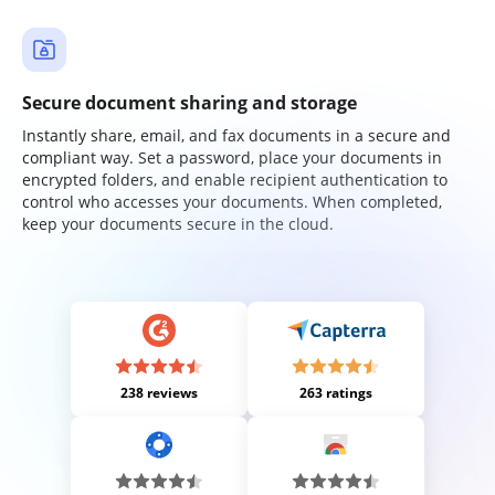
Secure document sharing and storage
Instantly share, email, and fax documents in a secure and
compliant way. Set a password, place your documents in
encrypted folders, and enable recipient authentication to
control who accesses your documents. When completed,
keep your documents secure in the cloud.
238 reviews
263 ratings