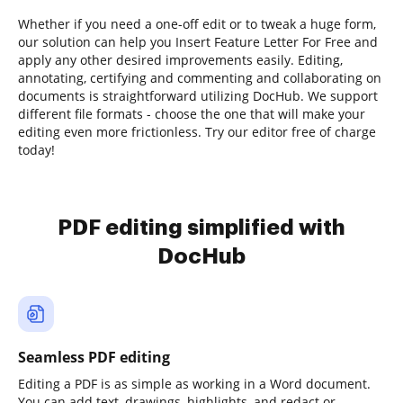
Whether if you need a one-off edit or to tweak a huge form,
our solution can help you Insert Feature Letter For Free and
apply any other desired improvements easily. Editing,
annotating, certifying and commenting and collaborating on
documents is straightforward utilizing DocHub. We support
different file formats - choose the one that will make your
editing even more frictionless. Try our editor free of charge
today!
PDF editing simplified with
DocHub
Seamless PDF editing
Editing a PDF is as simple as working in a Word document.
You can add text, drawings, highlights, and redact or