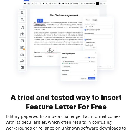
A tried and tested way to Insert
Feature Letter For Free
Editing paperwork can be a challenge. Each format comes
with its peculiarities, which often results in confusing
workarounds or reliance on unknown software downloads to