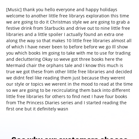
[Music] thank you hello everyone and happy holidays
welcome to another little free librarys exploration this time
we are going to do it Christmas style we are going to grab a
festive drink from Starbucks and drive out to nine little free
libraries and a little spoiler I actually found an extra one
along the way so that makes 10 little free libraries almost all
of which I have never been to before before we go Ill show
you which books Im going to take with me to use for trading
and decluttering Okay so weve got three books here the
Mermaid chair the orphans tale and I know this much is
true we got these from other little free libraries and decided
we didnt feel like reading them just because they werent
our style or topics we werent in the mood to read at the time
so we are going to be recirculating them back into different
little free libraries for others to find next I have four books
from The Princess Diaries series and I started reading the
first one but it definitely wasn