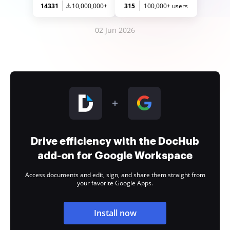
14331
10,000,000+
315
100,000+ users
02 Jun 2026
Drive efficiency with the DocHub
add-on for Google Workspace
Access documents and edit, sign, and share them straight from
your favorite Google Apps.
Install now