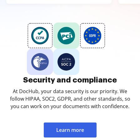
Security and compliance
At DocHub, your data security is our priority. We
follow HIPAA, SOC2, GDPR, and other standards, so
you can work on your documents with confidence.
Learn more