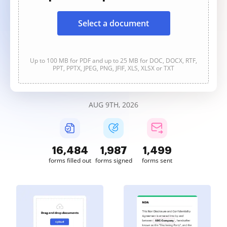
Select a document
Up to 100 MB for PDF and up to 25 MB for DOC, DOCX, RTF,
PPT, PPTX, JPEG, PNG, JFIF, XLS, XLSX or TXT
AUG 9TH, 2026
16,484
1,987
1,499
forms filled out
forms signed
forms sent