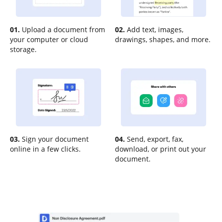
01.
Upload a document from
02.
Add text, images,
your computer or cloud
drawings, shapes, and more.
storage.
03.
Sign your document
04.
Send, export, fax,
online in a few clicks.
download, or print out your
document.