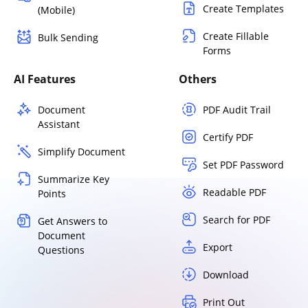
Create Templates
(Mobile)
Create Fillable
Bulk Sending
Forms
AI Features
Others
Document
PDF Audit Trail
Assistant
Certify PDF
Simplify Document
Set PDF Password
Summarize Key
Readable PDF
Points
Search for PDF
Get Answers to
Document
Export
Questions
Download
Print Out