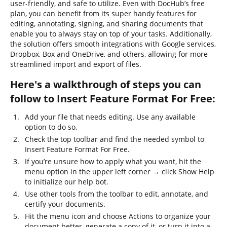
user-friendly, and safe to utilize. Even with DocHub’s free
plan, you can benefit from its super handy features for
editing, annotating, signing, and sharing documents that
enable you to always stay on top of your tasks. Additionally,
the solution offers smooth integrations with Google services,
Dropbox, Box and OneDrive, and others, allowing for more
streamlined import and export of files.
Here's a walkthrough of steps you can
follow to Insert Feature Format For Free:
Add your file that needs editing. Use any available
option to do so.
Check the top toolbar and find the needed symbol to
Insert Feature Format For Free.
If you’re unsure how to apply what you want, hit the
menu option in the upper left corner → click Show Help
to initialize our help bot.
Use other tools from the toolbar to edit, annotate, and
certify your documents.
Hit the menu icon and choose Actions to organize your
document better, generate a copy of it, or turn it into a