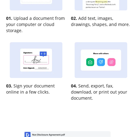
01.
Upload a document from
02.
Add text, images,
your computer or cloud
drawings, shapes, and more.
storage.
03.
Sign your document
04.
Send, export, fax,
online in a few clicks.
download, or print out your
document.