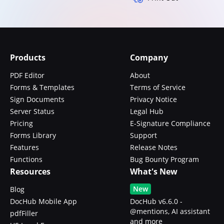
Products
Company
PDF Editor
About
Forms & Templates
Terms of Service
Sign Documents
Privacy Notice
Server Status
Legal Hub
Pricing
E-Signature Compliance
Forms Library
Support
Features
Release Notes
Functions
Bug Bounty Program
Resources
What's New
New
Blog
DocHub Mobile App
DocHub v6.6.0 -
@mentions, AI assistant
pdfFiller
and more