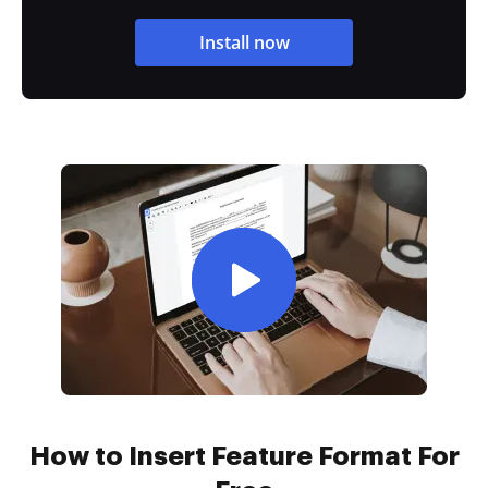
Install now
How to Insert Feature Format For