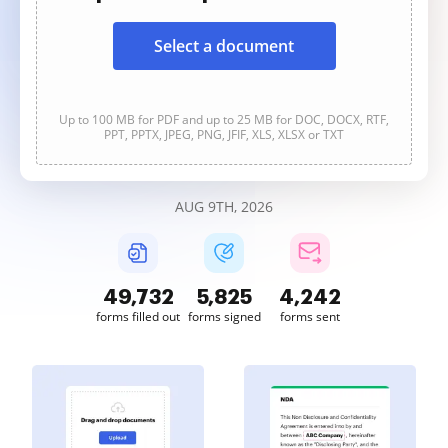
Select a document
Up to 100 MB for PDF and up to 25 MB for DOC, DOCX, RTF,
PPT, PPTX, JPEG, PNG, JFIF, XLS, XLSX or TXT
AUG 9TH, 2026
49,732
5,825
4,242
forms filled out
forms signed
forms sent