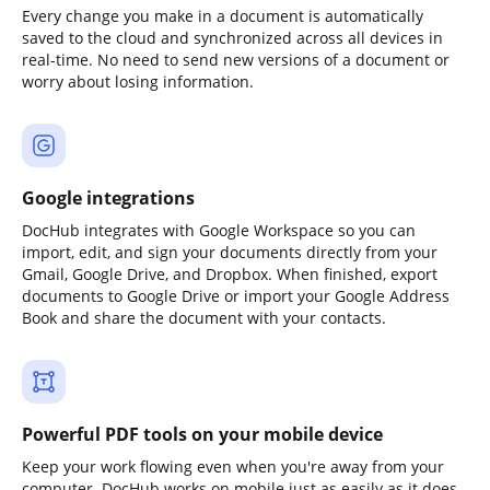
Every change you make in a document is automatically
saved to the cloud and synchronized across all devices in
real-time. No need to send new versions of a document or
worry about losing information.
Google integrations
DocHub integrates with Google Workspace so you can
import, edit, and sign your documents directly from your
Gmail, Google Drive, and Dropbox. When finished, export
documents to Google Drive or import your Google Address
Book and share the document with your contacts.
Powerful PDF tools on your mobile device
Keep your work flowing even when you're away from your
computer. DocHub works on mobile just as easily as it does