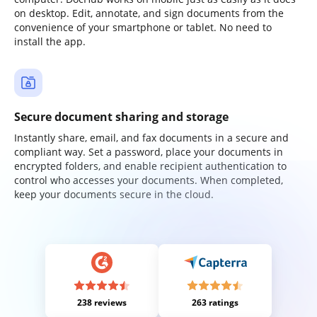
on desktop. Edit, annotate, and sign documents from the
convenience of your smartphone or tablet. No need to
install the app.
Secure document sharing and storage
Instantly share, email, and fax documents in a secure and
compliant way. Set a password, place your documents in
encrypted folders, and enable recipient authentication to
control who accesses your documents. When completed,
keep your documents secure in the cloud.
238 reviews
263 ratings