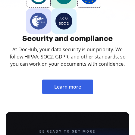
Security and compliance
At DocHub, your data security is our priority. We
follow HIPAA, SOC2, GDPR, and other standards, so
you can work on your documents with confidence.
Learn more
BE READY TO GET MORE