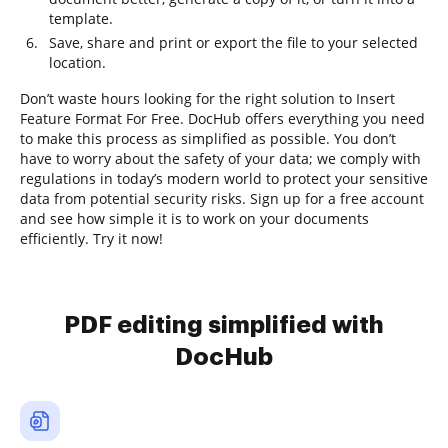
template.
Save, share and print or export the file to your selected
location.
Don’t waste hours looking for the right solution to Insert
Feature Format For Free. DocHub offers everything you need
to make this process as simplified as possible. You don’t
have to worry about the safety of your data; we comply with
regulations in today’s modern world to protect your sensitive
data from potential security risks. Sign up for a free account
and see how simple it is to work on your documents
efficiently. Try it now!
PDF editing simplified with
DocHub