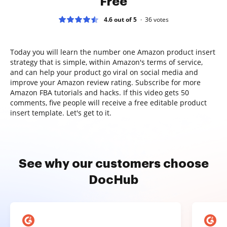
Free
4.6 out of 5
36
votes
Today you will learn the number one Amazon product insert
strategy that is simple, within Amazon's terms of service,
and can help your product go viral on social media and
improve your Amazon review rating. Subscribe for more
Amazon FBA tutorials and hacks. If this video gets 50
comments, five people will receive a free editable product
insert template. Let's get to it.
See why our customers choose
DocHub