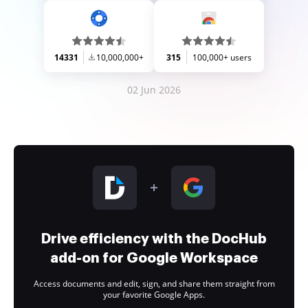
14331
10,000,000+
315
100,000+ users
02 Jun 2026
Drive efficiency with the DocHub
add-on for Google Workspace
Access documents and edit, sign, and share them straight from
your favorite Google Apps.