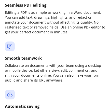
Seamless PDF editing
Editing a PDF is as simple as working in a Word document.
You can add text, drawings, highlights, and redact or
annotate your document without affecting its quality. No
rasterized text or removed fields. Use an online PDF editor to
get your perfect document in minutes.
Smooth teamwork
Collaborate on documents with your team using a desktop
or mobile device. Let others view, edit, comment on, and
sign your documents online. You can also make your form
public and share its URL anywhere.
Automatic saving