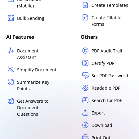
Create Templates
(Mobile)
Create Fillable
Bulk Sending
Forms
AI Features
Others
Document
PDF Audit Trail
Assistant
Certify PDF
Simplify Document
Set PDF Password
Summarize Key
Readable PDF
Points
Search for PDF
Get Answers to
Document
Export
Questions
Download
Print Out