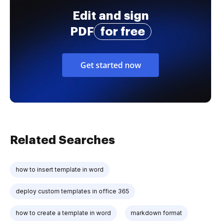
Edit and sign
PDF
for free
Get started now
Related Searches
how to insert template in word
deploy custom templates in office 365
how to create a template in word
markdown format