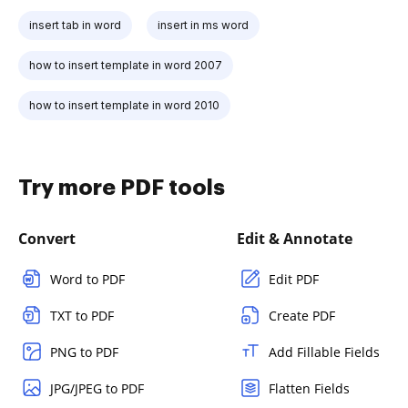
insert tab in word
insert in ms word
how to insert template in word 2007
how to insert template in word 2010
Try more PDF tools
Convert
Edit & Annotate
Word to PDF
Edit PDF
TXT to PDF
Create PDF
PNG to PDF
Add Fillable Fields
JPG/JPEG to PDF
Flatten Fields