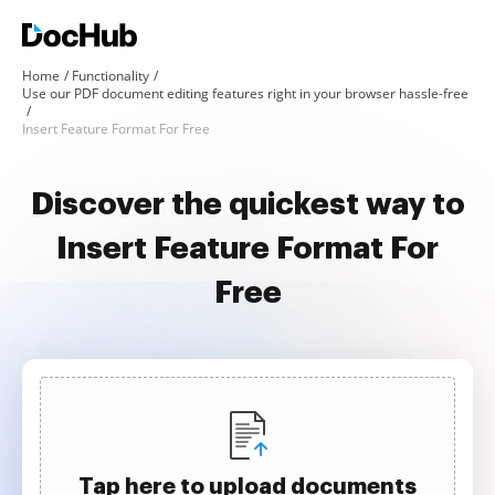
Home
Functionality
Use our PDF document editing features right in your browser hassle-free
Insert Feature Format For Free
Discover the quickest way to
Insert Feature Format For
Free
Tap here to upload documents