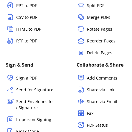
PPT to PDF
Split PDF
CSV to PDF
Merge PDFs
HTML to PDF
Rotate Pages
RTF to PDF
Reorder Pages
Delete Pages
Sign & Send
Collaborate & Share
Sign a PDF
Add Comments
Send for Signature
Share via Link
Send Envelopes for
Share via Email
eSignature
Fax
In-person Signing
PDF Status
Kiosk Mode