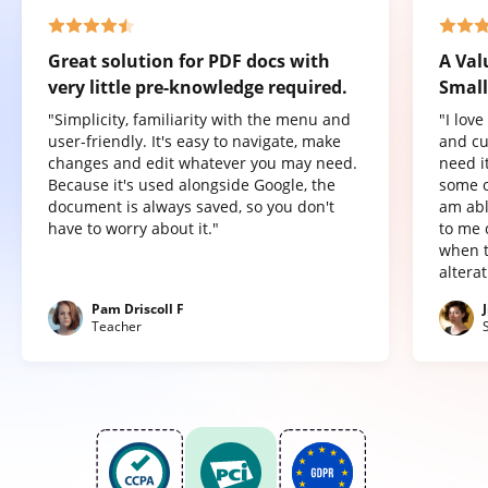
Great solution for PDF docs with
A Val
very little pre-knowledge required.
Small
"Simplicity, familiarity with the menu and
"I lov
user-friendly. It's easy to navigate, make
and cu
changes and edit whatever you may need.
need it
Because it's used alongside Google, the
some o
document is always saved, so you don't
am abl
have to worry about it."
to me 
when t
altera
Pam Driscoll F
Teacher