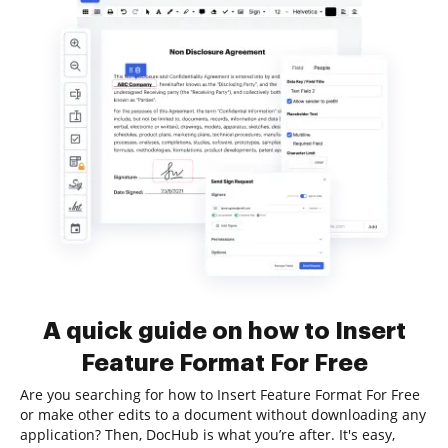
A quick guide on how to Insert
Feature Format For Free
Are you searching for how to Insert Feature Format For Free
or make other edits to a document without downloading any
application? Then, DocHub is what you’re after. It's easy,