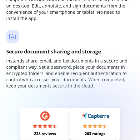
on desktop. Edit, annotate, and sign documents from the
convenience of your smartphone or tablet. No need to
install the app.
Secure document sharing and storage
Instantly share, email, and fax documents in a secure and
compliant way. Set a password, place your documents in
encrypted folders, and enable recipient authentication to
control who accesses your documents. When completed,
keep your documents secure in the cloud.
238 reviews
263 ratings