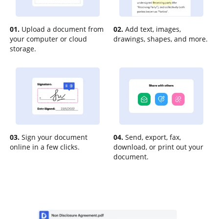
01.
Upload a document from
02.
Add text, images,
your computer or cloud
drawings, shapes, and more.
storage.
03.
Sign your document
04.
Send, export, fax,
online in a few clicks.
download, or print out your
document.