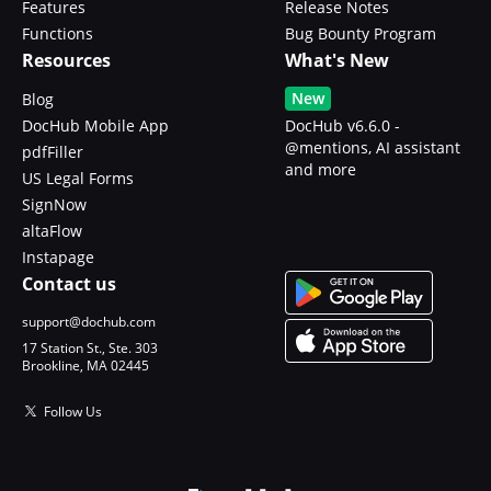
Features
Release Notes
Functions
Bug Bounty Program
Resources
What's New
New
Blog
DocHub Mobile App
DocHub v6.6.0 -
@mentions, AI assistant
pdfFiller
and more
US Legal Forms
SignNow
altaFlow
Instapage
Contact us
support@dochub.com
17 Station St., Ste. 303
Brookline, MA 02445
Follow Us