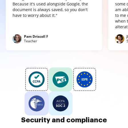
Because it's used alongside Google, the
some o
document is always saved, so you don't
am abl
have to worry about it."
to me 
when t
altera
Pam Driscoll F
Teacher
Security and compliance