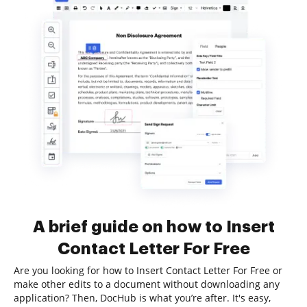
A brief guide on how to Insert
Contact Letter For Free
Are you looking for how to Insert Contact Letter For Free or
make other edits to a document without downloading any
application? Then, DocHub is what you’re after. It's easy,