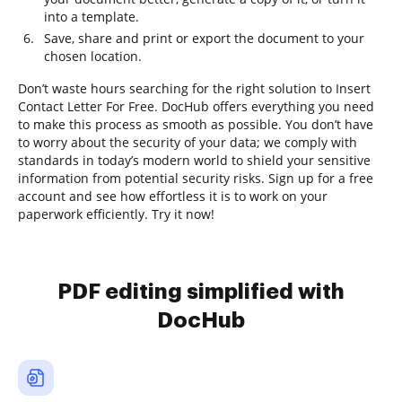
into a template.
Save, share and print or export the document to your
chosen location.
Don’t waste hours searching for the right solution to Insert
Contact Letter For Free. DocHub offers everything you need
to make this process as smooth as possible. You don’t have
to worry about the security of your data; we comply with
standards in today’s modern world to shield your sensitive
information from potential security risks. Sign up for a free
account and see how effortless it is to work on your
paperwork efficiently. Try it now!
PDF editing simplified with
DocHub