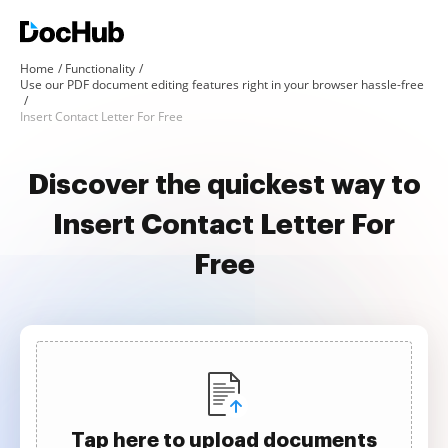
Home
Functionality
Use our PDF document editing features right in your browser hassle-free
Insert Contact Letter For Free
Discover the quickest way to
Insert Contact Letter For
Free
Tap here to upload documents