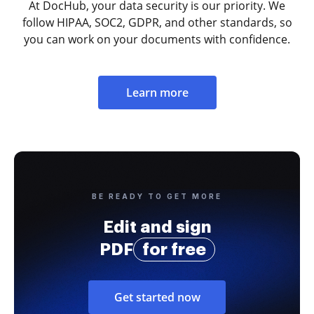
At DocHub, your data security is our priority. We
follow HIPAA, SOC2, GDPR, and other standards, so
you can work on your documents with confidence.
Learn more
BE READY TO GET MORE
Edit and sign
PDF
for free
Get started now