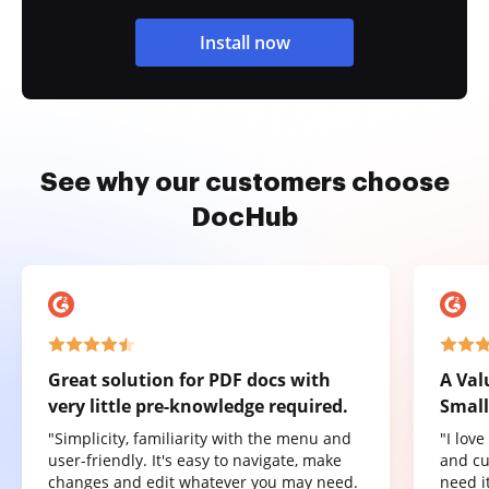
Install now
See why our customers choose
DocHub
Great solution for PDF docs with
A Val
very little pre-knowledge required.
Small
"Simplicity, familiarity with the menu and
"I lov
user-friendly. It's easy to navigate, make
and cu
changes and edit whatever you may need.
need it