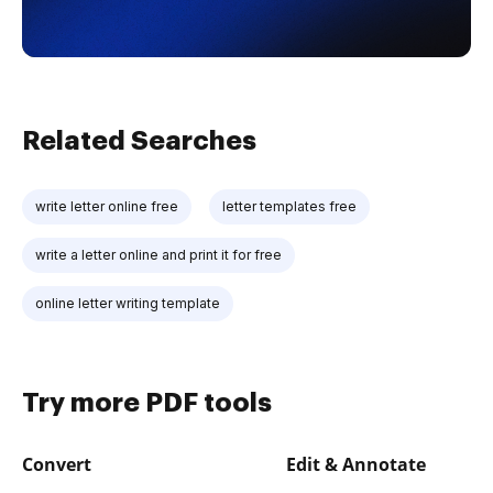
Related Searches
write letter online free
letter templates free
write a letter online and print it for free
online letter writing template
Try more PDF tools
Convert
Edit & Annotate