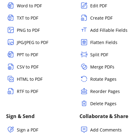
Word to PDF
Edit PDF
TXT to PDF
Create PDF
PNG to PDF
Add Fillable Fields
JPG/JPEG to PDF
Flatten Fields
PPT to PDF
Split PDF
CSV to PDF
Merge PDFs
HTML to PDF
Rotate Pages
RTF to PDF
Reorder Pages
Delete Pages
Sign & Send
Collaborate & Share
Sign a PDF
Add Comments