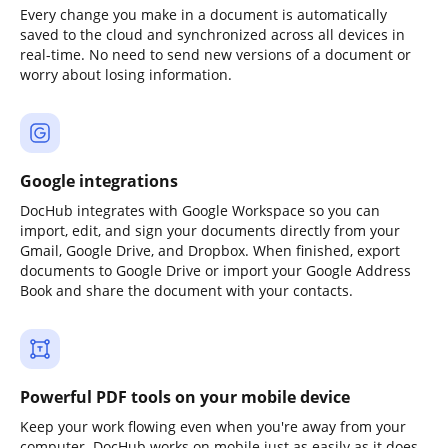
Every change you make in a document is automatically
saved to the cloud and synchronized across all devices in
real-time. No need to send new versions of a document or
worry about losing information.
Google integrations
DocHub integrates with Google Workspace so you can
import, edit, and sign your documents directly from your
Gmail, Google Drive, and Dropbox. When finished, export
documents to Google Drive or import your Google Address
Book and share the document with your contacts.
Powerful PDF tools on your mobile device
Keep your work flowing even when you're away from your
computer. DocHub works on mobile just as easily as it does