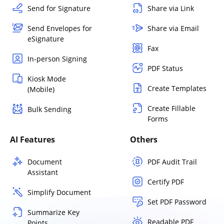
Send for Signature
Share via Link
Send Envelopes for
Share via Email
eSignature
Fax
In-person Signing
PDF Status
Kiosk Mode
Create Templates
(Mobile)
Create Fillable
Bulk Sending
Forms
AI Features
Others
Document
PDF Audit Trail
Assistant
Certify PDF
Simplify Document
Set PDF Password
Summarize Key
Readable PDF
Points