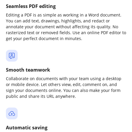
Seamless PDF editing
Editing a PDF is as simple as working in a Word document.
You can add text, drawings, highlights, and redact or
annotate your document without affecting its quality. No
rasterized text or removed fields. Use an online PDF editor to
get your perfect document in minutes.
Smooth teamwork
Collaborate on documents with your team using a desktop
or mobile device. Let others view, edit, comment on, and
sign your documents online. You can also make your form
public and share its URL anywhere.
Automatic saving