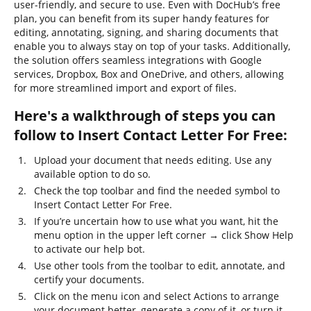
user-friendly, and secure to use. Even with DocHub’s free
plan, you can benefit from its super handy features for
editing, annotating, signing, and sharing documents that
enable you to always stay on top of your tasks. Additionally,
the solution offers seamless integrations with Google
services, Dropbox, Box and OneDrive, and others, allowing
for more streamlined import and export of files.
Here's a walkthrough of steps you can
follow to Insert Contact Letter For Free:
Upload your document that needs editing. Use any
available option to do so.
Check the top toolbar and find the needed symbol to
Insert Contact Letter For Free.
If you’re uncertain how to use what you want, hit the
menu option in the upper left corner → click Show Help
to activate our help bot.
Use other tools from the toolbar to edit, annotate, and
certify your documents.
Click on the menu icon and select Actions to arrange
your document better, generate a copy of it, or turn it