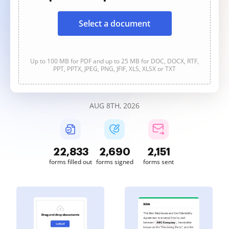
Select a document
Up to 100 MB for PDF and up to 25 MB for DOC, DOCX, RTF,
PPT, PPTX, JPEG, PNG, JFIF, XLS, XLSX or TXT
AUG 8TH, 2026
22,833
2,690
2,151
forms filled out
forms signed
forms sent