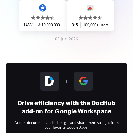
14331
10,000,000+
315
100,000+ users
02 Jun 2026
Drive efficiency with the DocHub
add-on for Google Workspace
Access documents and edit, sign, and share them straight from
your favorite Google Apps.