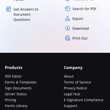
Search for PDF
Get Answers to
Document
Export
Questions
Download
Print Out
Products
Company
PDF Editor
About
Forms & Templates
Terms of Service
Sign Documents
Privacy Notice
Server Status
Legal Hub
Pricing
E-Signature Compliance
Forms Library
Support