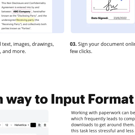
 text, images, drawings,
03.
Sign your document onlin
, and more.
few clicks.
 way to Input Format
Working with paperwork can be a
which frequently leads to com
downloads to get around them. T
this task less stressful and less 