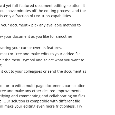
rd yet full-featured document editing solution. It
you shave minutes off the editing process, and the
is only a fraction of DocHub’s capabilities.
 your document – pick any available method to
iew your document as you like for smoother
vering your cursor over its features.
rmat For Free and make edits to your added file.
, hit the menu symbol and select what you want to
t.
 it out to your colleagues or send the document as
dit or to edit a multi-page document, our solution
 Free and make any other desired improvements
ertifying and commenting and collaborating on files
. Our solution is compatible with different file
ill make your editing even more frictionless. Try