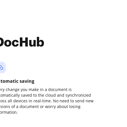
 DocHub
tomatic saving
ery change you make in a document is
tomatically saved to the cloud and synchronized
ross all devices in real-time. No need to send new
rsions of a document or worry about losing
formation.