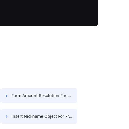
Form Amount Resolution For Free
Insert Nickname Object For Free