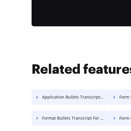
Related feature
Application Bullets Transcript For Free
Form 
Format Bullets Transcript For Free
Form Q