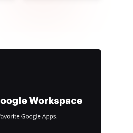
 Google Workspace
favorite Google Apps.