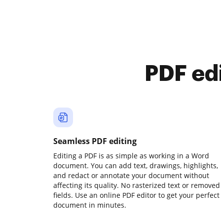
PDF ed
Seamless PDF editing
Editing a PDF is as simple as working in a Word
document. You can add text, drawings, highlights,
and redact or annotate your document without
affecting its quality. No rasterized text or removed
fields. Use an online PDF editor to get your perfect
document in minutes.