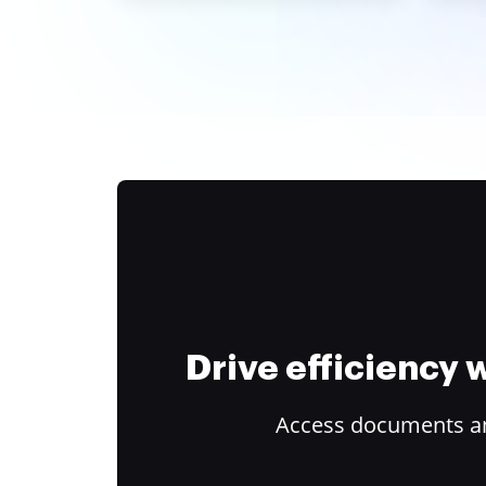
Drive efficiency
Access documents and