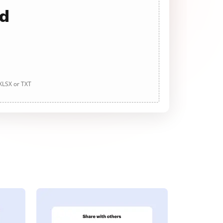
ad
 XLSX or TXT