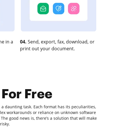
e in a
04.
Send, export, fax, download, or
print out your document.
 For Free
 daunting task. Each format has its peculiarities,
plex workarounds or reliance on unknown software
he good news is, there’s a solution that will make
risky.