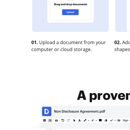
01.
Upload a document from your
02.
Add
computer or cloud storage.
shapes
A proven