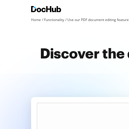
Home
Functionality
Use our PDF document editing features
Discover the 