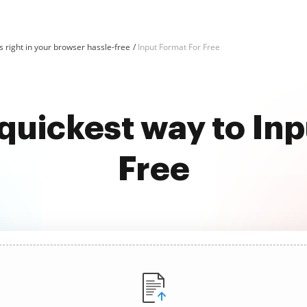
 right in your browser hassle-free
Input Format For Free
quickest way to In
Free