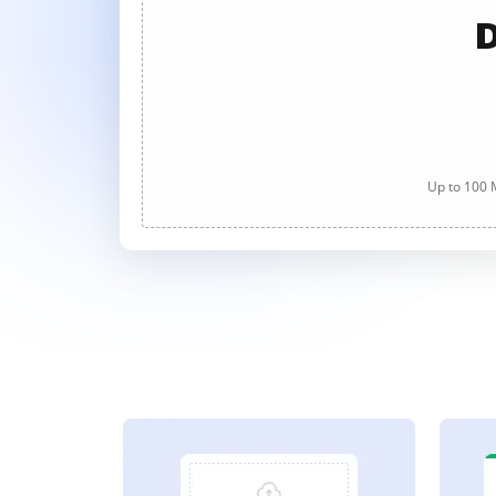
D
Up to 100 M