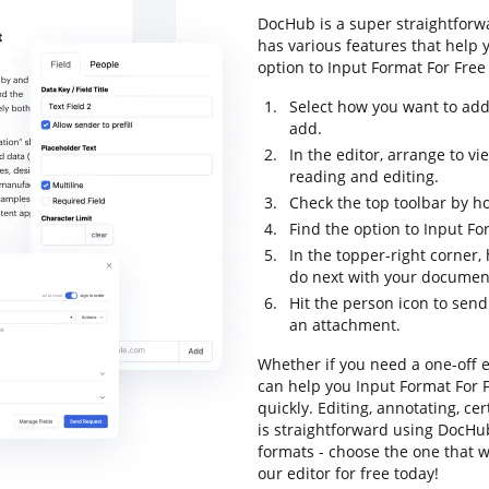
DocHub is a super straightforwa
has various features that help 
option to Input Format For Free 
Select how you want to add
add.
In the editor, arrange to v
reading and editing.
Check the top toolbar by ho
Find the option to Input Fo
In the topper-right corner
do next with your documen
Hit the person icon to send
an attachment.
Whether if you need a one-off e
can help you Input Format For
quickly. Editing, annotating, c
is straightforward using DocHub
formats - choose the one that w
our editor for free today!