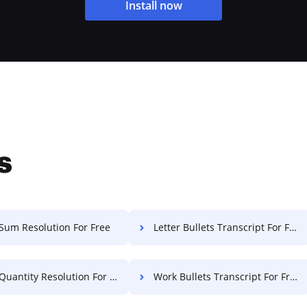
Install now
s
Sum Resolution For Free
Letter Bullets Transcript For Free
uantity Resolution For Free
Work Bullets Transcript For Free