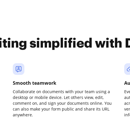
iting simplified with
Smooth teamwork
Au
Collaborate on documents with your team using a
Ev
desktop or mobile device. Let others view, edit,
au
comment on, and sign your documents online. You
ac
can also make your form public and share its URL
ve
anywhere.
in