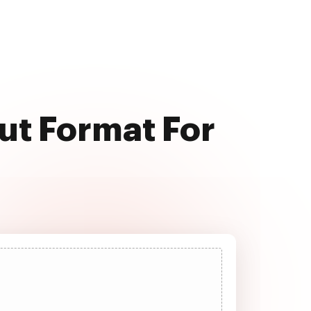
put Format For