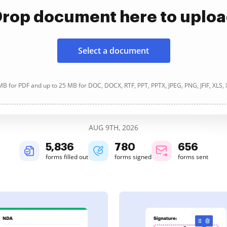
rop document here to uplo
Select a document
B for PDF and up to 25 MB for DOC, DOCX, RTF, PPT, PPTX, JPEG, PNG, JFIF, XLS,
AUG 9TH, 2026
5,836
780
656
forms filled out
forms signed
forms sent