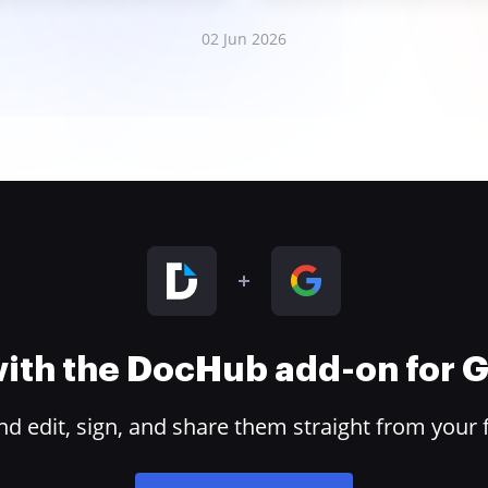
02 Jun 2026
 with the DocHub add-on for
 edit, sign, and share them straight from your 