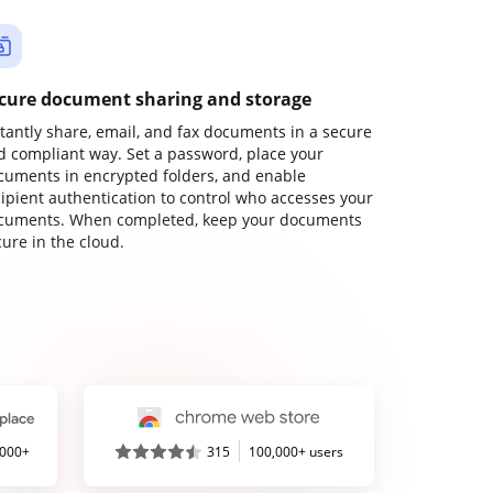
cure document sharing and storage
stantly share, email, and fax documents in a secure
d compliant way. Set a password, place your
cuments in encrypted folders, and enable
cipient authentication to control who accesses your
cuments. When completed, keep your documents
ure in the cloud.
,000+
315
100,000+ users