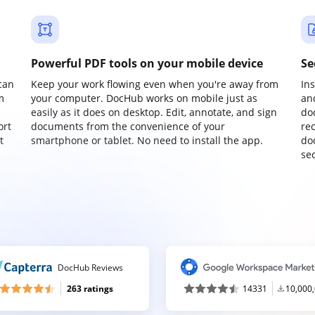
Powerful PDF tools on your mobile device
Se
can
Keep your work flowing even when you're away from
In
m
your computer. DocHub works on mobile just as
an
easily as it does on desktop. Edit, annotate, and sign
do
ort
documents from the convenience of your
re
t
smartphone or tablet. No need to install the app.
do
sec
DocHub Reviews
263 ratings
14331
10,000