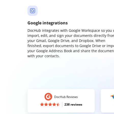
Google integrations
DocHub integrates with Google Workspace so you 
import, edit, and sign your documents directly fro
your Gmail, Google Drive, and Dropbox. When
finished, export documents to Google Drive or imp
your Google Address Book and share the documen
with your contacts.
DocHub Reviews
238 reviews