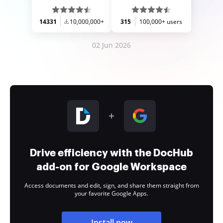
14331
10,000,000+
315
100,000+ users
02 Jun 2026
Drive efficiency with the DocHub
add-on for Google Workspace
Access documents and edit, sign, and share them straight from
your favorite Google Apps.
Install now