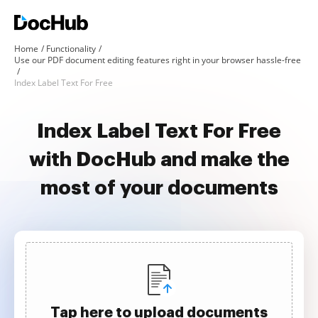
Home
Functionality
Use our PDF document editing features right in your browser hassle-free
Index Label Text For Free
Index Label Text For Free
with DocHub and make the
most of your documents
Tap here to upload documents