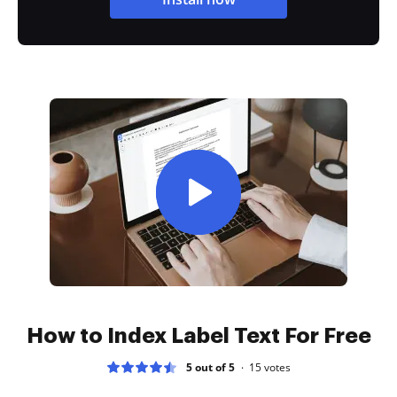
How to Index Label Text For Free
5 out of 5
15
votes