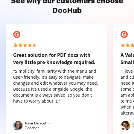
See why our customers choose
DocHub
Great solution for PDF docs with
A Val
very little pre-knowledge required.
Small
"Simplicity, familiarity with the menu and
"I lov
user-friendly. It's easy to navigate, make
and cu
changes and edit whatever you may need.
need it
Because it's used alongside Google, the
some o
document is always saved, so you don't
am abl
have to worry about it."
to me 
when t
altera
Pam Driscoll F
Teacher