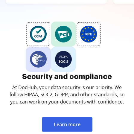
Security and compliance
At DocHub, your data security is our priority. We
follow HIPAA, SOC2, GDPR, and other standards, so
you can work on your documents with confidence.
Learn more