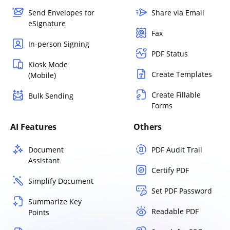
Send Envelopes for
Share via Email
eSignature
Fax
In-person Signing
PDF Status
Kiosk Mode
Create Templates
(Mobile)
Create Fillable
Bulk Sending
Forms
AI Features
Others
Document
PDF Audit Trail
Assistant
Certify PDF
Simplify Document
Set PDF Password
Summarize Key
Readable PDF
Points