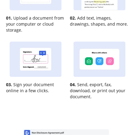
01.
Upload a document from
02.
Add text, images,
your computer or cloud
drawings, shapes, and more.
storage.
03.
Sign your document
04.
Send, export, fax,
online in a few clicks.
download, or print out your
document.