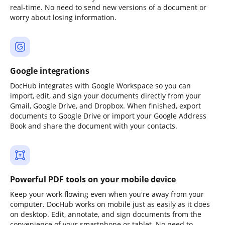
real-time. No need to send new versions of a document or
worry about losing information.
Google integrations
DocHub integrates with Google Workspace so you can
import, edit, and sign your documents directly from your
Gmail, Google Drive, and Dropbox. When finished, export
documents to Google Drive or import your Google Address
Book and share the document with your contacts.
Powerful PDF tools on your mobile device
Keep your work flowing even when you're away from your
computer. DocHub works on mobile just as easily as it does
on desktop. Edit, annotate, and sign documents from the
convenience of your smartphone or tablet. No need to