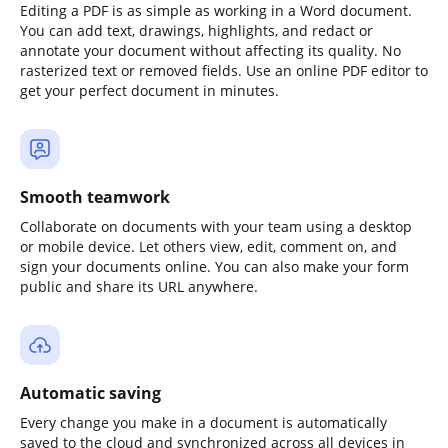
Editing a PDF is as simple as working in a Word document.
You can add text, drawings, highlights, and redact or
annotate your document without affecting its quality. No
rasterized text or removed fields. Use an online PDF editor to
get your perfect document in minutes.
Smooth teamwork
Collaborate on documents with your team using a desktop
or mobile device. Let others view, edit, comment on, and
sign your documents online. You can also make your form
public and share its URL anywhere.
Automatic saving
Every change you make in a document is automatically
saved to the cloud and synchronized across all devices in