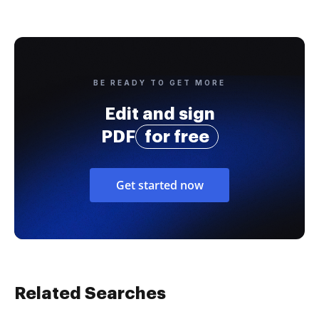
BE READY TO GET MORE
Edit and sign
PDF
for free
Get started now
Related Searches