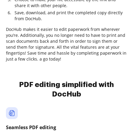
share it with other people.
Save, download, and print the completed copy directly
from DocHub.
DocHub makes it easier to edit paperwork from wherever
you’re. Additionally, you no longer need to have to print and
scan documents back and forth in order to sign them or
send them for signature. All the vital features are at your
fingertips! Save time and hassle by completing paperwork in
just a few clicks. a go today!
PDF editing simplified with
DocHub
Seamless PDF editing