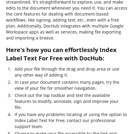
streamlined. It's straightforward to explore, use, and make
edits to the document whenever you need it. You can access
the core features for dealing with document-based
workflows, like signing, adding text, etc., even with a free
plan. Additionally, DocHub integrates with multiple Google
Workspace apps as well as services, making file exporting
and importing a breeze.
Here's how you can effortlessly Index
Label Text For Free with DocHub:
Add your file through the drag and drop area or use
any other way of adding it.
In case your document contains many pages, try the
view of your file for smoother navigation.
Check out the top toolbar and text the available
features to modify, annotate, sign and improve your
file.
If you have any problems locating or using the option to
Index Label Text For Free, contact our professional
support team.
Choose to make your file accessible by the link and