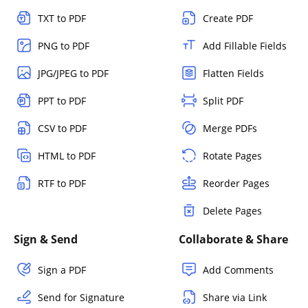
TXT to PDF
Create PDF
PNG to PDF
Add Fillable Fields
JPG/JPEG to PDF
Flatten Fields
PPT to PDF
Split PDF
CSV to PDF
Merge PDFs
HTML to PDF
Rotate Pages
RTF to PDF
Reorder Pages
Delete Pages
Sign & Send
Collaborate & Share
Sign a PDF
Add Comments
Send for Signature
Share via Link