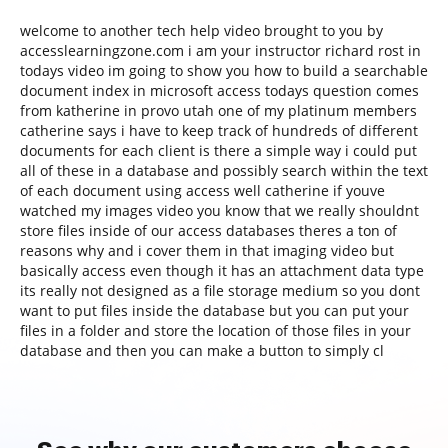
welcome to another tech help video brought to you by
accesslearningzone.com i am your instructor richard rost in
todays video im going to show you how to build a searchable
document index in microsoft access todays question comes
from katherine in provo utah one of my platinum members
catherine says i have to keep track of hundreds of different
documents for each client is there a simple way i could put
all of these in a database and possibly search within the text
of each document using access well catherine if youve
watched my images video you know that we really shouldnt
store files inside of our access databases theres a ton of
reasons why and i cover them in that imaging video but
basically access even though it has an attachment data type
its really not designed as a file storage medium so you dont
want to put files inside the database but you can put your
files in a folder and store the location of those files in your
database and then you can make a button to simply cl