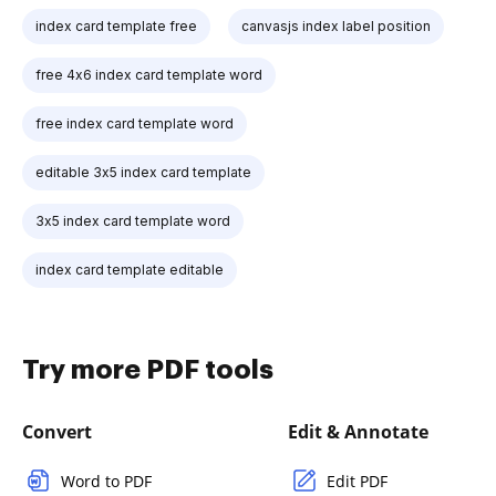
index card template free
canvasjs index label position
free 4x6 index card template word
free index card template word
editable 3x5 index card template
3x5 index card template word
index card template editable
Try more PDF tools
Convert
Edit & Annotate
Word to PDF
Edit PDF