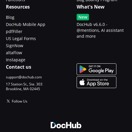
Resources
What's New
New
Blog
DocHub Mobile App
DocHub v6.6.0 -
@mentions, AI assistant
pdfFiller
and more
US Legal Forms
SignNow
altaFlow
Instapage
Contact us
support@dochub.com
17 Station St., Ste. 303
Brookline, MA 02445
Follow Us