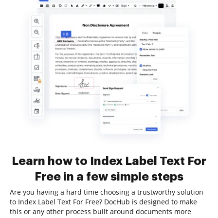
Learn how to Index Label Text For
Free in a few simple steps
Are you having a hard time choosing a trustworthy solution
to Index Label Text For Free? DocHub is designed to make
this or any other process built around documents more