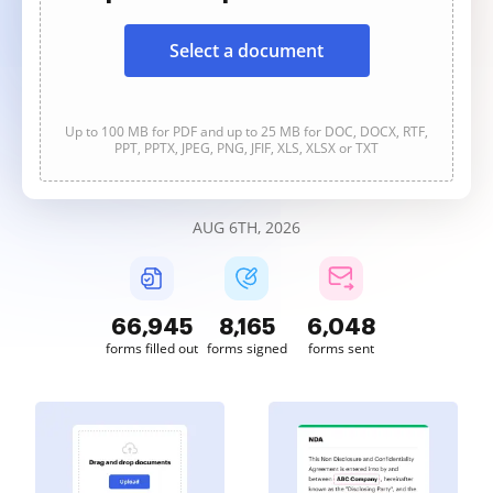
Select a document
Up to 100 MB for PDF and up to 25 MB for DOC, DOCX, RTF,
PPT, PPTX, JPEG, PNG, JFIF, XLS, XLSX or TXT
AUG 6TH, 2026
66,945
8,165
6,048
forms filled out
forms signed
forms sent