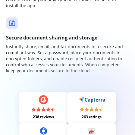
install the app.
Secure document sharing and storage
Instantly share, email, and fax documents in a secure and
compliant way. Set a password, place your documents in
encrypted folders, and enable recipient authentication to
control who accesses your documents. When completed,
keep your documents secure in the cloud.
238 reviews
263 ratings