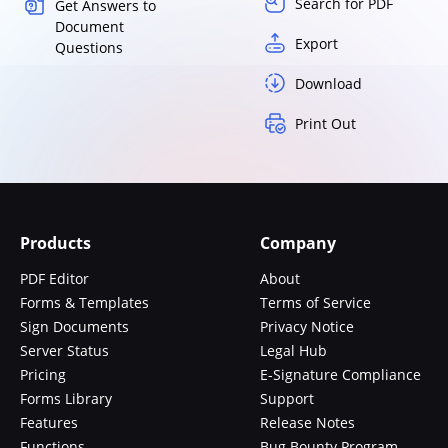
Search for PDF
Get Answers to
Document
Export
Questions
Download
Print Out
Products
Company
PDF Editor
About
Forms & Templates
Terms of Service
Sign Documents
Privacy Notice
Server Status
Legal Hub
Pricing
E-Signature Compliance
Forms Library
Support
Features
Release Notes
Functions
Bug Bounty Program