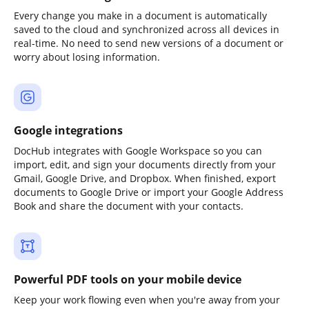
Every change you make in a document is automatically
saved to the cloud and synchronized across all devices in
real-time. No need to send new versions of a document or
worry about losing information.
Google integrations
DocHub integrates with Google Workspace so you can
import, edit, and sign your documents directly from your
Gmail, Google Drive, and Dropbox. When finished, export
documents to Google Drive or import your Google Address
Book and share the document with your contacts.
Powerful PDF tools on your mobile device
Keep your work flowing even when you're away from your