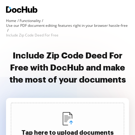
Home
Functionality
Use our PDF document editing features right in your browser hassle-free
Include Zip Code Deed For Free
Include Zip Code Deed For
Free with DocHub and make
the most of your documents
Tap here to upload documents