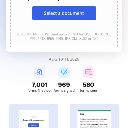
Select a document
Up to 100 MB for PDF and up to 25 MB for DOC, DOCX, RTF,
PPT, PPTX, JPEG, PNG, JFIF, XLS, XLSX or TXT
AUG 10TH, 2026
7,001
969
580
forms filled out
forms signed
forms sent