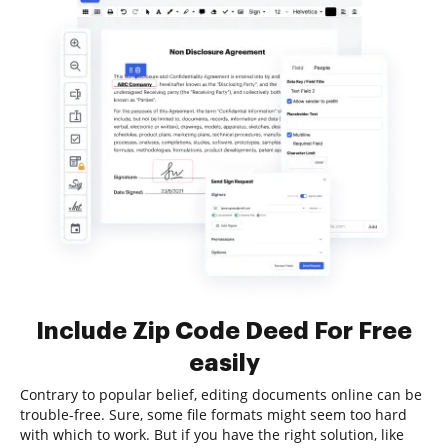
Include Zip Code Deed For Free
easily
Contrary to popular belief, editing documents online can be
trouble-free. Sure, some file formats might seem too hard
with which to work. But if you have the right solution, like