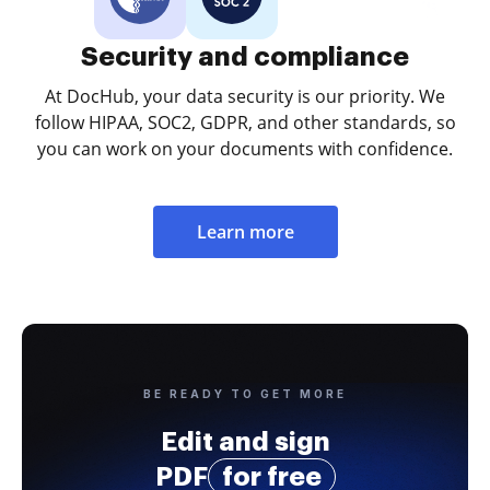
Security and compliance
At DocHub, your data security is our priority. We
follow HIPAA, SOC2, GDPR, and other standards, so
you can work on your documents with confidence.
Learn more
BE READY TO GET MORE
Edit and sign
PDF
for free