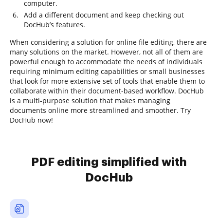
computer.
Add a different document and keep checking out
DocHub’s features.
When considering a solution for online file editing, there are
many solutions on the market. However, not all of them are
powerful enough to accommodate the needs of individuals
requiring minimum editing capabilities or small businesses
that look for more extensive set of tools that enable them to
collaborate within their document-based workflow. DocHub
is a multi-purpose solution that makes managing
documents online more streamlined and smoother. Try
DocHub now!
PDF editing simplified with
DocHub