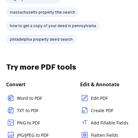
massachusetts property title search
how to get a copy of your deed in pennsylvania
philadelphia property deed search
Try more PDF tools
Convert
Edit & Annotate
Word to PDF
Edit PDF
TXT to PDF
Create PDF
PNG to PDF
Add Fillable Fields
JPG/JPEG to PDF
Flatten Fields