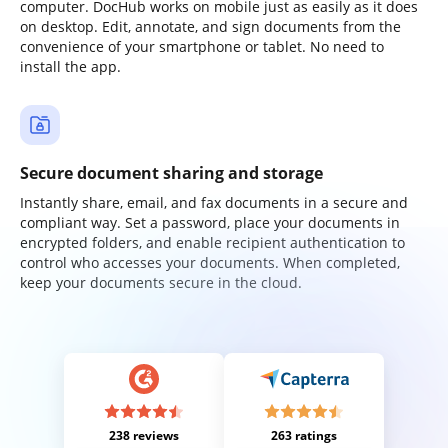
computer. DocHub works on mobile just as easily as it does
on desktop. Edit, annotate, and sign documents from the
convenience of your smartphone or tablet. No need to
install the app.
Secure document sharing and storage
Instantly share, email, and fax documents in a secure and
compliant way. Set a password, place your documents in
encrypted folders, and enable recipient authentication to
control who accesses your documents. When completed,
keep your documents secure in the cloud.
238 reviews
263 ratings