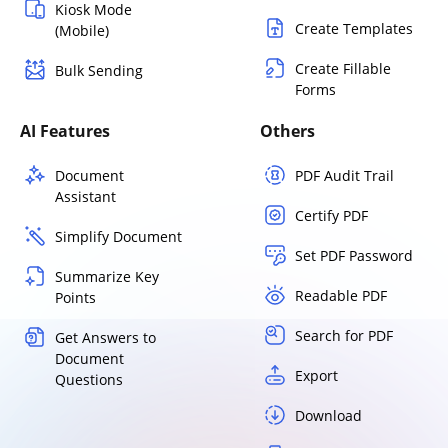
Kiosk Mode
Create Templates
(Mobile)
Create Fillable
Bulk Sending
Forms
AI Features
Others
Document
PDF Audit Trail
Assistant
Certify PDF
Simplify Document
Set PDF Password
Summarize Key
Readable PDF
Points
Search for PDF
Get Answers to
Document
Export
Questions
Download