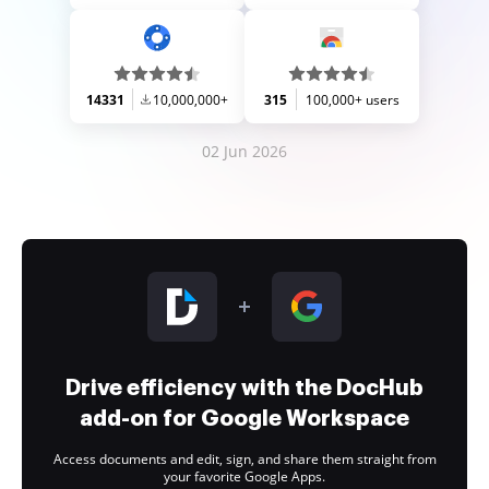
14331
10,000,000+
315
100,000+ users
02 Jun 2026
Drive efficiency with the DocHub
add-on for Google Workspace
Access documents and edit, sign, and share them straight from
your favorite Google Apps.