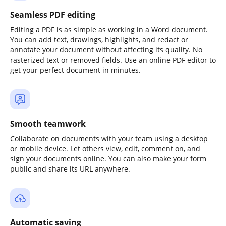
Seamless PDF editing
Editing a PDF is as simple as working in a Word document.
You can add text, drawings, highlights, and redact or
annotate your document without affecting its quality. No
rasterized text or removed fields. Use an online PDF editor to
get your perfect document in minutes.
Smooth teamwork
Collaborate on documents with your team using a desktop
or mobile device. Let others view, edit, comment on, and
sign your documents online. You can also make your form
public and share its URL anywhere.
Automatic saving