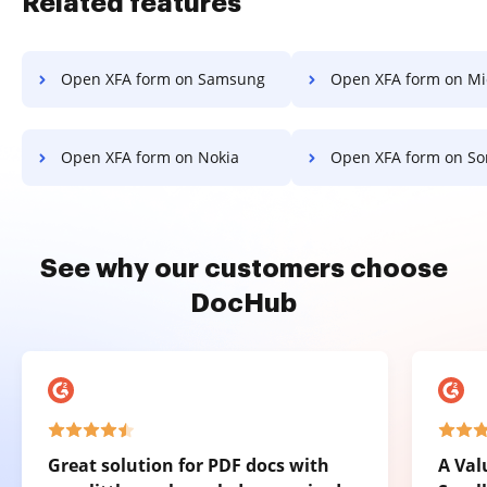
Related features
Open XFA form on Samsung
Open XFA form on Microsof
Open XFA form on Nokia
Open XFA form on So
See why our customers choose
DocHub
Great solution for PDF docs with
A Val