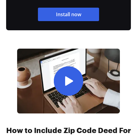
Install now
How to Include Zip Code Deed For