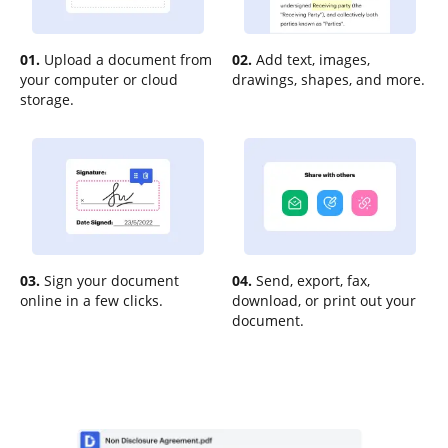
01.
Upload a document from
02.
Add text, images,
your computer or cloud
drawings, shapes, and more.
storage.
03.
Sign your document
04.
Send, export, fax,
online in a few clicks.
download, or print out your
document.