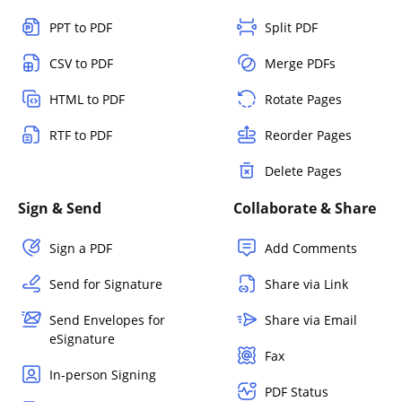
PPT to PDF
Split PDF
CSV to PDF
Merge PDFs
HTML to PDF
Rotate Pages
RTF to PDF
Reorder Pages
Delete Pages
Sign & Send
Collaborate & Share
Sign a PDF
Add Comments
Send for Signature
Share via Link
Send Envelopes for
Share via Email
eSignature
Fax
In-person Signing
PDF Status