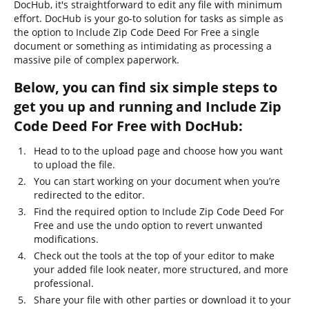
DocHub, it's straightforward to edit any file with minimum
effort. DocHub is your go-to solution for tasks as simple as
the option to Include Zip Code Deed For Free a single
document or something as intimidating as processing a
massive pile of complex paperwork.
Below, you can find six simple steps to
get you up and running and Include Zip
Code Deed For Free with DocHub:
Head to to the upload page and choose how you want
to upload the file.
You can start working on your document when you’re
redirected to the editor.
Find the required option to Include Zip Code Deed For
Free and use the undo option to revert unwanted
modifications.
Check out the tools at the top of your editor to make
your added file look neater, more structured, and more
professional.
Share your file with other parties or download it to your