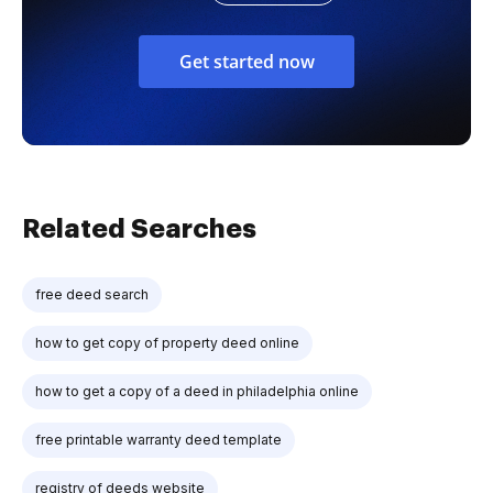
Get started now
Related Searches
free deed search
how to get copy of property deed online
how to get a copy of a deed in philadelphia online
free printable warranty deed template
registry of deeds website