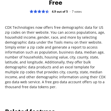
Free
4.9 out of 5
7
votes
CDX Technologies now offers free demographic data for US
zip codes on their website. You can access populations, age,
household income, gender, race, and more by selecting
demographic data under the Tools menu on their website.
Simply enter a zip code and generate a report to access
information such as population, business data, median age,
number of households, housing value, city, county, state,
latitude, and longitude. Additionally, they offer bulk
demographic data products and an excel template for
multiple zip codes that provides city, county, state, median
income, and other demographic information using their CDX
geo data web service. A free geo data account offers up to a
thousand free data tokens per.