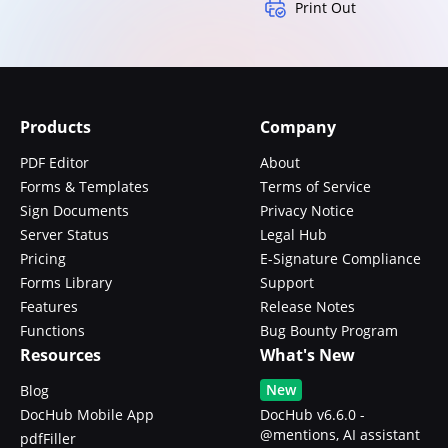
Print Out
Products
Company
PDF Editor
About
Forms & Templates
Terms of Service
Sign Documents
Privacy Notice
Server Status
Legal Hub
Pricing
E-Signature Compliance
Forms Library
Support
Features
Release Notes
Functions
Bug Bounty Program
Resources
What's New
New
Blog
DocHub Mobile App
DocHub v6.6.0 -
@mentions, AI assistant
pdfFiller