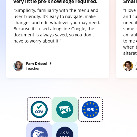
very little pre-knowledge required.
Small
"Simplicity, familiarity with the menu and
"I lov
user-friendly. It's easy to navigate, make
and cu
changes and edit whatever you may need.
need it
Because it's used alongside Google, the
some o
document is always saved, so you don't
am abl
have to worry about it."
to me 
when t
altera
Pam Driscoll F
Teacher