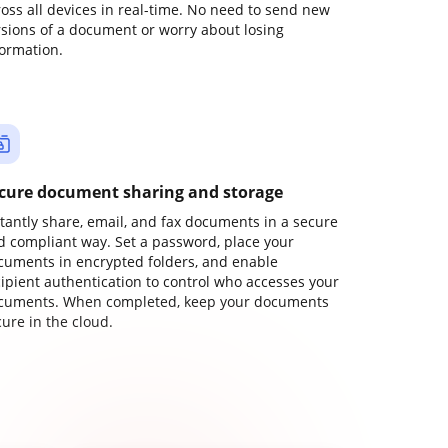
ross all devices in real-time. No need to send new
rsions of a document or worry about losing
formation.
cure document sharing and storage
stantly share, email, and fax documents in a secure
d compliant way. Set a password, place your
cuments in encrypted folders, and enable
cipient authentication to control who accesses your
cuments. When completed, keep your documents
ure in the cloud.