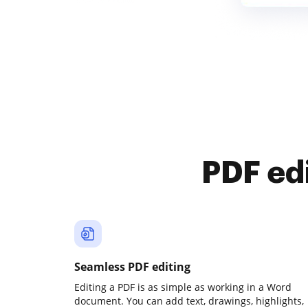
PDF ed
Seamless PDF editing
Editing a PDF is as simple as working in a Word
document. You can add text, drawings, highlights,