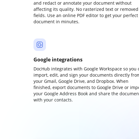
and redact or annotate your document without
affecting its quality. No rasterized text or removed
fields. Use an online PDF editor to get your perfect
document in minutes.
Google integrations
DocHub integrates with Google Workspace so you 
import, edit, and sign your documents directly fro
your Gmail, Google Drive, and Dropbox. When
finished, export documents to Google Drive or imp
your Google Address Book and share the documen
with your contacts.