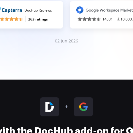
DocHub Reviews
263 ratings
14331
10,000
02 Jun 2026
 with the DocHub add-on for