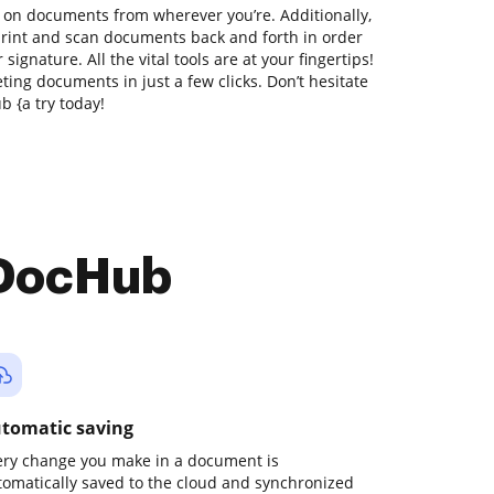
 on documents from wherever you’re. Additionally,
print and scan documents back and forth in order
signature. All the vital tools are at your fingertips!
ing documents in just a few clicks. Don’t hesitate
 {a try today!
 DocHub
tomatic saving
ery change you make in a document is
tomatically saved to the cloud and synchronized