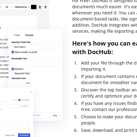
For Free? DocHub is designed t
documents much easier. It's ea
whenever you need it. You can a
document-based tasks, like signi
addition, DocHub integrates wi
services, making file exporting 
Here's how you can ea
with DocHub:
Add your file through the 
importing it.
If your document contains 
document for smoother nav
Discover the top toolbar and
certify and optimize your 
If you have any issues find
Free, contact our professio
Choose to make your docume
people.
Save, download, and print 