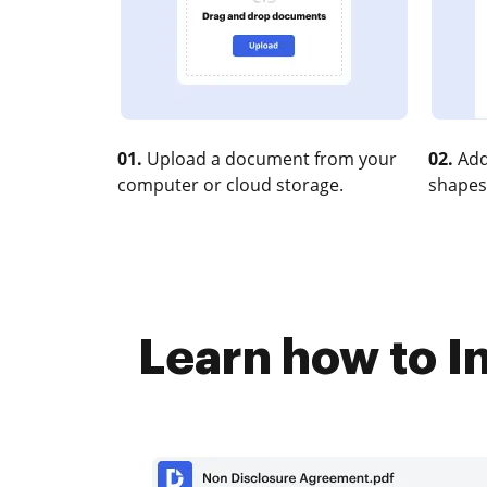
01.
Upload a document from your
02.
Add
computer or cloud storage.
shapes
Learn how to In