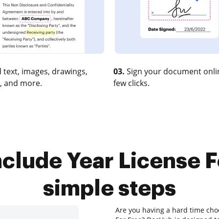
 text, images, drawings,
03.
Sign your document onlin
, and more.
few clicks.
clude Year License F
simple steps
Are you having a hard time choo