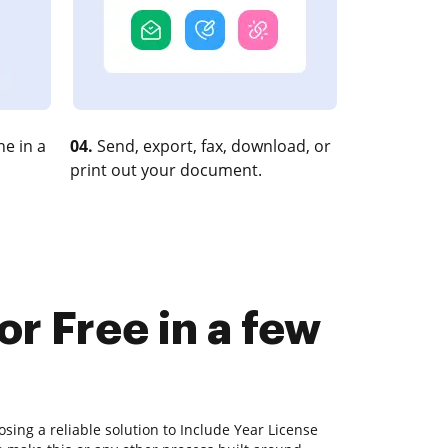
e in a
04.
Send, export, fax, download, or
print out your document.
or Free in a few
sing a reliable solution to Include Year License