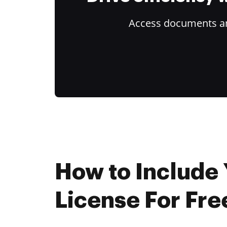
Access documents and
How to Include 
License For Fre