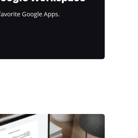
favorite Google Apps.