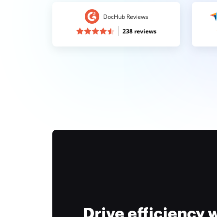
DocHub Reviews
238 reviews
Drive efficiency