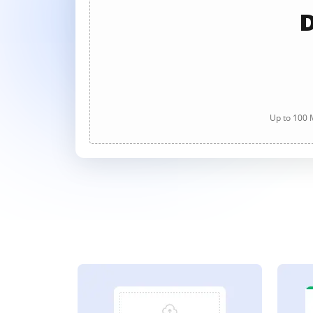
D
Up to 100 M