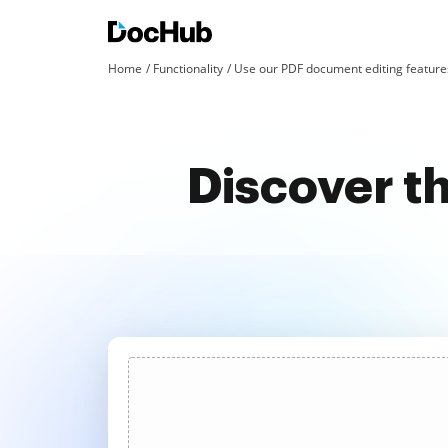
Home
Functionality
Use our PDF document editing features
Discover th