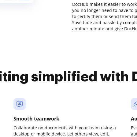
DocHub makes it easier to work
you no longer need to have to 
to certify them or send them for 
Save time and hassle by complet
another minute and give DocHub
iting simplified with
Smooth teamwork
Au
Collaborate on documents with your team using a
Ev
desktop or mobile device. Let others view, edit,
au