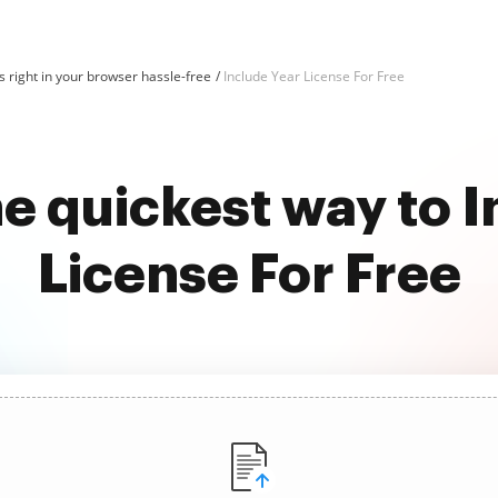
 right in your browser hassle-free
Include Year License For Free
e quickest way to 
License For Free