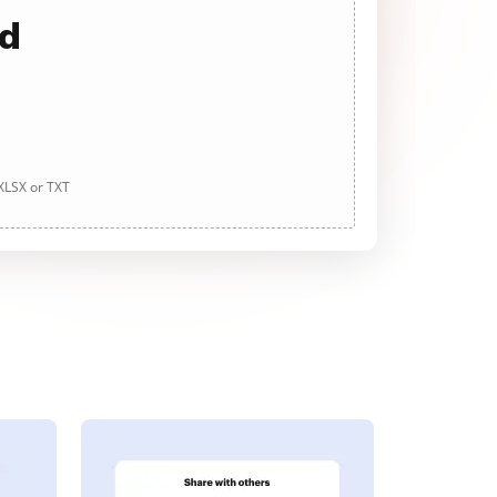
ad
 XLSX or TXT