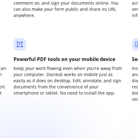
comment on, and sign your documents online. You
ac
can also make your form public and share its URL
ve
anywhere.
in
Powerful PDF tools on your mobile device
Se
can
Keep your work flowing even when you're away from
In
m
your computer. DocHub works on mobile just as
an
easily as it does on desktop. Edit, annotate, and sign
do
ort
documents from the convenience of your
re
t
smartphone or tablet. No need to install the app.
do
sec