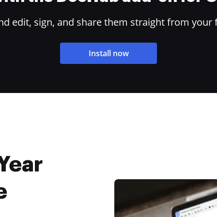
 edit, sign, and share them straight from your 
Install now
Year
e