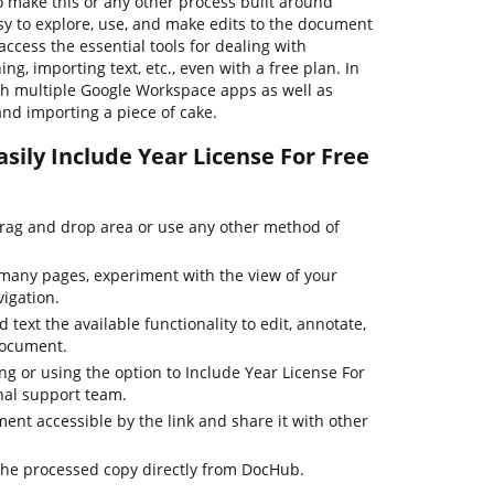
o make this or any other process built around
sy to explore, use, and make edits to the document
ccess the essential tools for dealing with
ng, importing text, etc., even with a free plan. In
th multiple Google Workspace apps as well as
and importing a piece of cake.
sily Include Year License For Free
drag and drop area or use any other method of
many pages, experiment with the view of your
igation.
 text the available functionality to edit, annotate,
document.
ing or using the option to Include Year License For
nal support team.
nt accessible by the link and share it with other
the processed copy directly from DocHub.