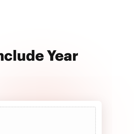
Include Year