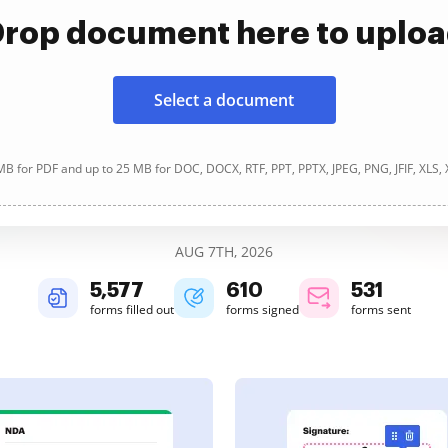
rop document here to uplo
Select a document
B for PDF and up to 25 MB for DOC, DOCX, RTF, PPT, PPTX, JPEG, PNG, JFIF, XLS,
AUG 7TH, 2026
5,577
610
531
forms filled out
forms signed
forms sent