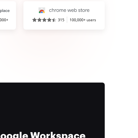
,000+
315
100,000+ users
 Google Workspace