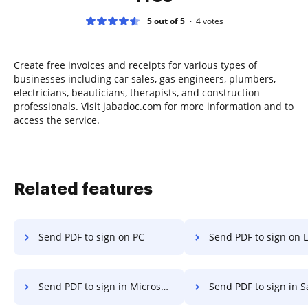
5 out of 5
4
votes
Create free invoices and receipts for various types of
businesses including car sales, gas engineers, plumbers,
electricians, beauticians, therapists, and construction
professionals. Visit jabadoc.com for more information and to
access the service.
Related features
Send PDF to sign on PC
Send PDF to sign on 
Send PDF to sign in Microsoft Edge
Send PDF to sign in S