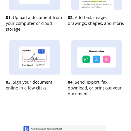
01.
Upload a document from
02.
Add text, images,
your computer or cloud
drawings, shapes, and more.
storage.
03.
Sign your document
04.
Send, export, fax,
online in a few clicks.
download, or print out your
document.