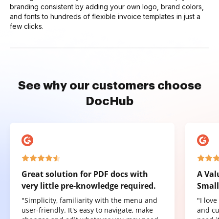
branding consistent by adding your own logo, brand colors,
and fonts to hundreds of flexible invoice templates in just a
few clicks.
See why our customers choose
DocHub
Great solution for PDF docs with
A Val
very little pre-knowledge required.
Small
"Simplicity, familiarity with the menu and
"I lov
user-friendly. It's easy to navigate, make
and cu