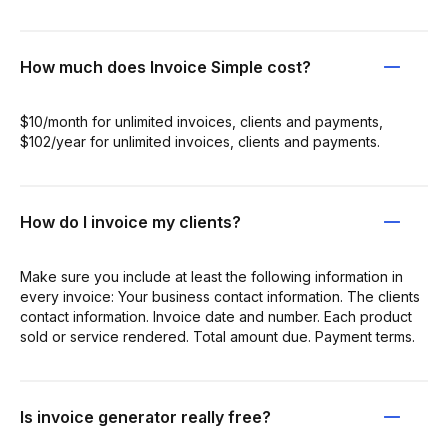
How much does Invoice Simple cost?
$10/month for unlimited invoices, clients and payments,
$102/year for unlimited invoices, clients and payments.
How do I invoice my clients?
Make sure you include at least the following information in
every invoice: Your business contact information. The clients
contact information. Invoice date and number. Each product
sold or service rendered. Total amount due. Payment terms.
Is invoice generator really free?