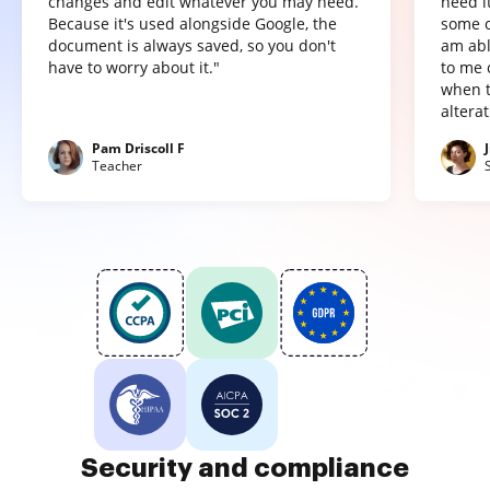
changes and edit whatever you may need.
need it
Because it's used alongside Google, the
some o
document is always saved, so you don't
am abl
have to worry about it."
to me 
when t
altera
Pam Driscoll F
Teacher
Security and compliance