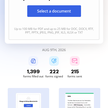
Select a document
Up to 100 MB for PDF and up to 25 MB for DOC, DOCX, RTF,
PPT, PPTX, JPEG, PNG, JFIF, XLS, XLSX or TXT
AUG 9TH, 2026
1,399
222
215
forms filled out
forms signed
forms sent