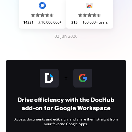
14331
10,000,000+
315
100,000+ users
02 Jun 2026
Drive efficiency with the DocHub
add-on for Google Workspace
Access documents and edit, sign, and share them straight from
your favorite Google Apps.