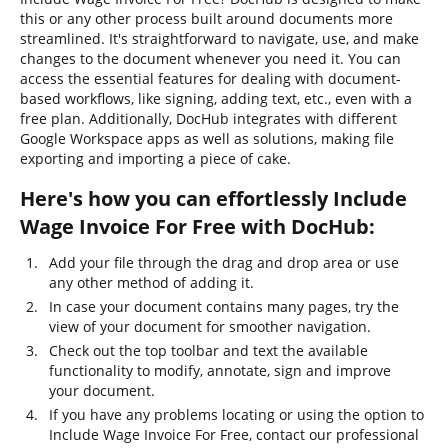
this or any other process built around documents more
streamlined. It's straightforward to navigate, use, and make
changes to the document whenever you need it. You can
access the essential features for dealing with document-
based workflows, like signing, adding text, etc., even with a
free plan. Additionally, DocHub integrates with different
Google Workspace apps as well as solutions, making file
exporting and importing a piece of cake.
Here's how you can effortlessly Include
Wage Invoice For Free with DocHub:
Add your file through the drag and drop area or use
any other method of adding it.
In case your document contains many pages, try the
view of your document for smoother navigation.
Check out the top toolbar and text the available
functionality to modify, annotate, sign and improve
your document.
If you have any problems locating or using the option to
Include Wage Invoice For Free, contact our professional