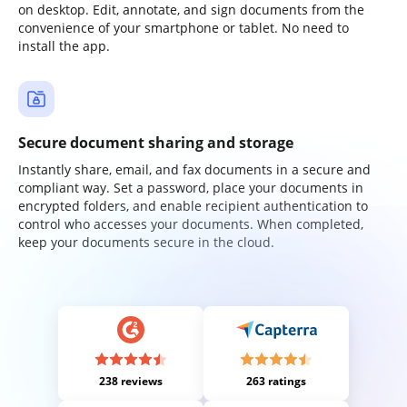
on desktop. Edit, annotate, and sign documents from the
convenience of your smartphone or tablet. No need to
install the app.
Secure document sharing and storage
Instantly share, email, and fax documents in a secure and
compliant way. Set a password, place your documents in
encrypted folders, and enable recipient authentication to
control who accesses your documents. When completed,
keep your documents secure in the cloud.
238 reviews
263 ratings