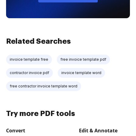
Related Searches
invoice template free
free invoice template pdf
contractor invoice pdf
invoice template word
free contractor invoice template word
Try more PDF tools
Convert
Edit & Annotate