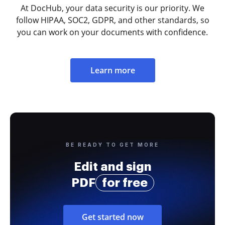
At DocHub, your data security is our priority. We
follow HIPAA, SOC2, GDPR, and other standards, so
you can work on your documents with confidence.
Learn more
BE READY TO GET MORE
Edit and sign
PDF
for free
Get started now