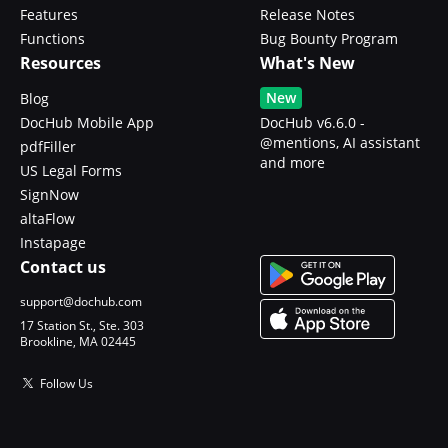
Features
Release Notes
Functions
Bug Bounty Program
Resources
What's New
New
Blog
DocHub Mobile App
DocHub v6.6.0 -
@mentions, AI assistant
pdfFiller
and more
US Legal Forms
SignNow
altaFlow
Instapage
Contact us
support@dochub.com
17 Station St., Ste. 303
Brookline, MA 02445
Follow Us