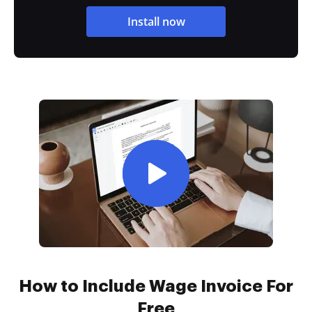
Install now
How to Include Wage Invoice For
Free