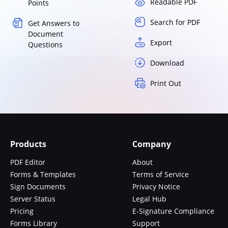
Readable PDF
Points
Search for PDF
Get Answers to
Document
Export
Questions
Download
Print Out
Products
Company
PDF Editor
About
Forms & Templates
Terms of Service
Sign Documents
Privacy Notice
Server Status
Legal Hub
Pricing
E-Signature Compliance
Forms Library
Support