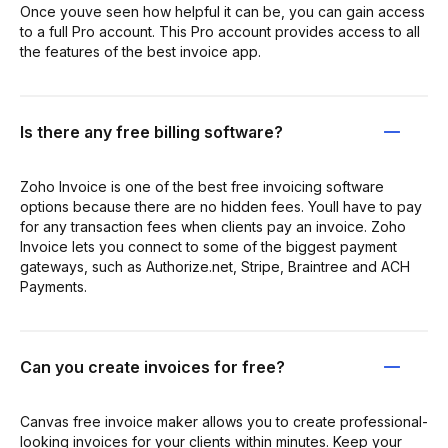
Once youve seen how helpful it can be, you can gain access
to a full Pro account. This Pro account provides access to all
the features of the best invoice app.
Is there any free billing software?
Zoho Invoice is one of the best free invoicing software
options because there are no hidden fees. Youll have to pay
for any transaction fees when clients pay an invoice. Zoho
Invoice lets you connect to some of the biggest payment
gateways, such as Authorize.net, Stripe, Braintree and ACH
Payments.
Can you create invoices for free?
Canvas free invoice maker allows you to create professional-
looking invoices for your clients within minutes. Keep your