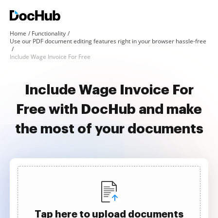
Home
Functionality
Use our PDF document editing features right in your browser hassle-free
Include Wage Invoice For Free
Include Wage Invoice For
Free with DocHub and make
the most of your documents
Tap here to upload documents