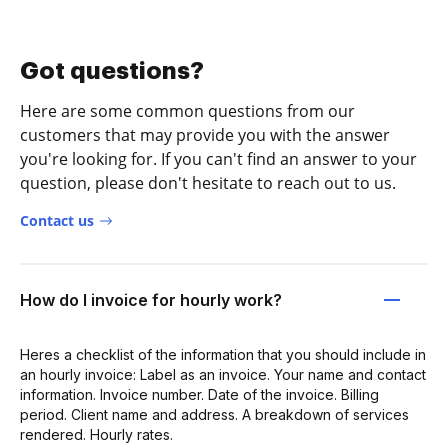
Got questions?
Here are some common questions from our
customers that may provide you with the answer
you're looking for. If you can't find an answer to your
question, please don't hesitate to reach out to us.
Contact us
How do I invoice for hourly work?
Heres a checklist of the information that you should include in
an hourly invoice: Label as an invoice. Your name and contact
information. Invoice number. Date of the invoice. Billing
period. Client name and address. A breakdown of services
rendered. Hourly rates.