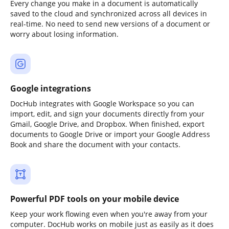
Every change you make in a document is automatically
saved to the cloud and synchronized across all devices in
real-time. No need to send new versions of a document or
worry about losing information.
Google integrations
DocHub integrates with Google Workspace so you can
import, edit, and sign your documents directly from your
Gmail, Google Drive, and Dropbox. When finished, export
documents to Google Drive or import your Google Address
Book and share the document with your contacts.
Powerful PDF tools on your mobile device
Keep your work flowing even when you're away from your
computer. DocHub works on mobile just as easily as it does