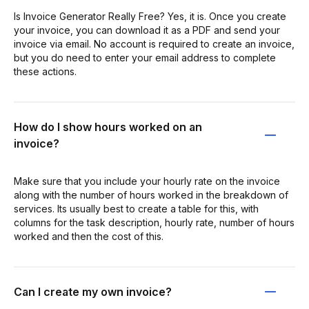
Is Invoice Generator Really Free? Yes, it is. Once you create
your invoice, you can download it as a PDF and send your
invoice via email. No account is required to create an invoice,
but you do need to enter your email address to complete
these actions.
How do I show hours worked on an
invoice?
Make sure that you include your hourly rate on the invoice
along with the number of hours worked in the breakdown of
services. Its usually best to create a table for this, with
columns for the task description, hourly rate, number of hours
worked and then the cost of this.
Can I create my own invoice?