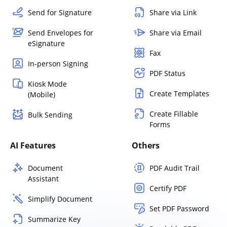
Send for Signature
Share via Link
Send Envelopes for
Share via Email
eSignature
Fax
In-person Signing
PDF Status
Kiosk Mode
Create Templates
(Mobile)
Create Fillable
Bulk Sending
Forms
AI Features
Others
Document
PDF Audit Trail
Assistant
Certify PDF
Simplify Document
Set PDF Password
Summarize Key