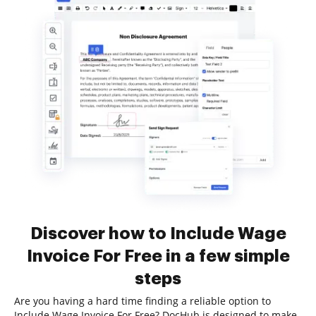
Discover how to Include Wage
Invoice For Free in a few simple
steps
Are you having a hard time finding a reliable option to
Include Wage Invoice For Free? DocHub is designed to make