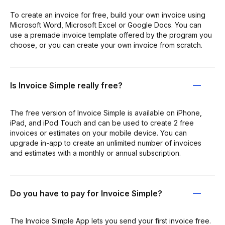
To create an invoice for free, build your own invoice using
Microsoft Word, Microsoft Excel or Google Docs. You can
use a premade invoice template offered by the program you
choose, or you can create your own invoice from scratch.
Is Invoice Simple really free?
The free version of Invoice Simple is available on iPhone,
iPad, and iPod Touch and can be used to create 2 free
invoices or estimates on your mobile device. You can
upgrade in-app to create an unlimited number of invoices
and estimates with a monthly or annual subscription.
Do you have to pay for Invoice Simple?
The Invoice Simple App lets you send your first invoice free.