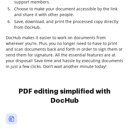
support members.
Choose to make your document accessible by the link
and share it with other people.
Save, download, and print the processed copy directly
from DocHub.
DocHub makes it easier to work on documents from
wherever you’re. Plus, you no longer need to have to print
and scan documents back and forth in order to sign them or
send them for signature. All the essential features are at
your disposal! Save time and hassle by executing documents
in just a few clicks. Don’t wait another minute today!
PDF editing simplified with
DocHub