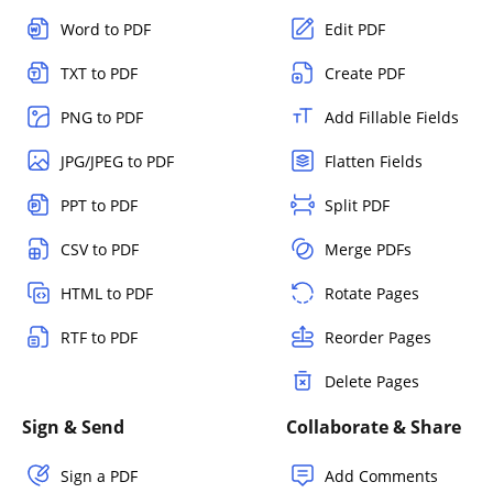
Word to PDF
Edit PDF
TXT to PDF
Create PDF
PNG to PDF
Add Fillable Fields
JPG/JPEG to PDF
Flatten Fields
PPT to PDF
Split PDF
CSV to PDF
Merge PDFs
HTML to PDF
Rotate Pages
RTF to PDF
Reorder Pages
Delete Pages
Sign & Send
Collaborate & Share
Sign a PDF
Add Comments