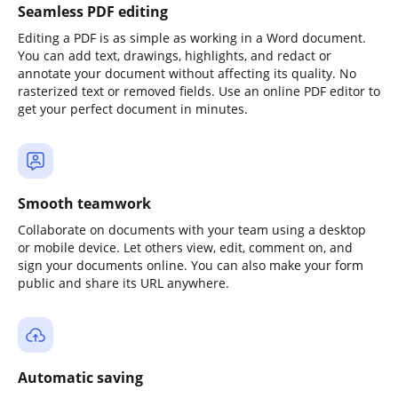
Seamless PDF editing
Editing a PDF is as simple as working in a Word document.
You can add text, drawings, highlights, and redact or
annotate your document without affecting its quality. No
rasterized text or removed fields. Use an online PDF editor to
get your perfect document in minutes.
Smooth teamwork
Collaborate on documents with your team using a desktop
or mobile device. Let others view, edit, comment on, and
sign your documents online. You can also make your form
public and share its URL anywhere.
Automatic saving