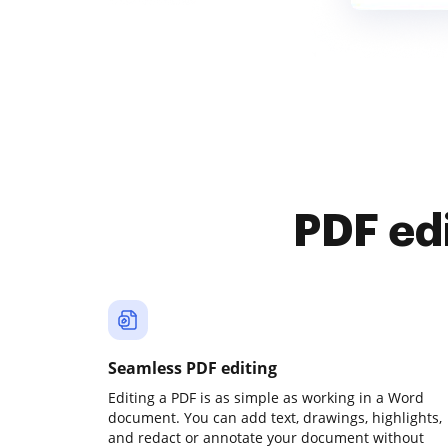
PDF ed
Seamless PDF editing
Editing a PDF is as simple as working in a Word
document. You can add text, drawings, highlights,
and redact or annotate your document without