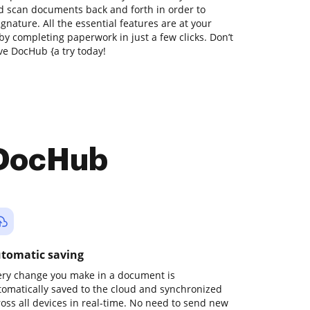
nd scan documents back and forth in order to
gnature. All the essential features are at your
by completing paperwork in just a few clicks. Don’t
ve DocHub {a try today!
 DocHub
tomatic saving
ery change you make in a document is
tomatically saved to the cloud and synchronized
ross all devices in real-time. No need to send new