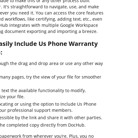
ade to make this or any other process built
It's straightforward to navigate, use, and make
er you need it. You can access the core features
workflows, like certifying, adding text, etc., even
cHub integrates with multiple Google Workspace
ing document exporting and importing a breeze.
asily Include Us Phone Warranty
:
ugh the drag and drop area or use any other way
any pages, try the view of your file for smoother
text the available functionality to modify,
ze your file.
ocating or using the option to Include Us Phone
 our professional support members.
essible by the link and share it with other parties.
the completed copy directly from DocHub.
 paperwork from wherever you’re. Plus, you no