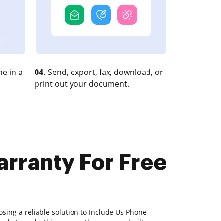
e in a
04.
Send, export, fax, download, or
print out your document.
arranty For Free
sing a reliable solution to Include Us Phone