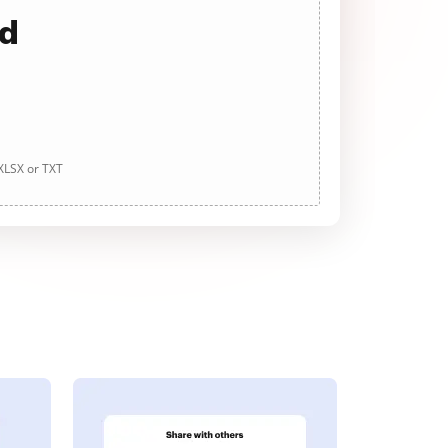
ad
 XLSX or TXT