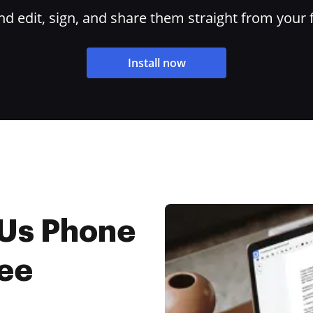
 edit, sign, and share them straight from your 
Install now
 Us Phone
ree