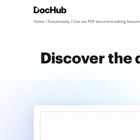
Home
Functionality
Use our PDF document editing features
Discover the 