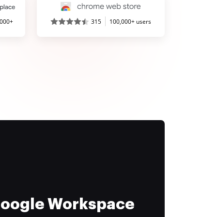
,000+
315
100,000+ users
 Google Workspace