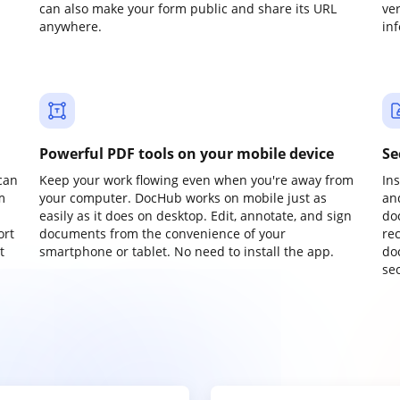
can also make your form public and share its URL
ve
anywhere.
in
Powerful PDF tools on your mobile device
Se
can
Keep your work flowing even when you're away from
In
m
your computer. DocHub works on mobile just as
an
easily as it does on desktop. Edit, annotate, and sign
do
ort
documents from the convenience of your
re
t
smartphone or tablet. No need to install the app.
do
sec