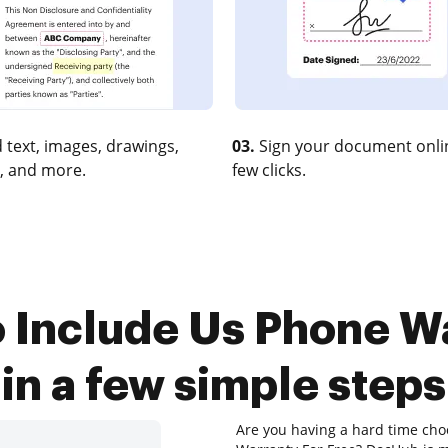
 text, images, drawings,
03.
Sign your document onlin
, and more.
few clicks.
 Include Us Phone W
in a few simple steps
Are you having a hard time choo