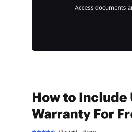
Access documents and
How to Include
Warranty For F
4.7 out of 5
15
votes