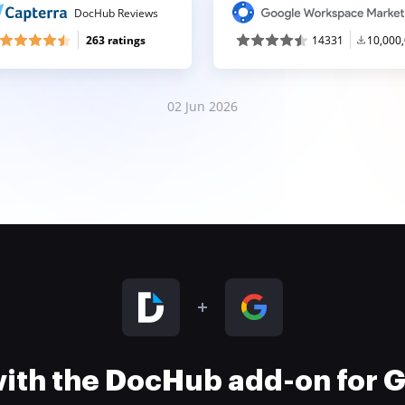
DocHub Reviews
263 ratings
14331
10,000
02 Jun 2026
 with the DocHub add-on for