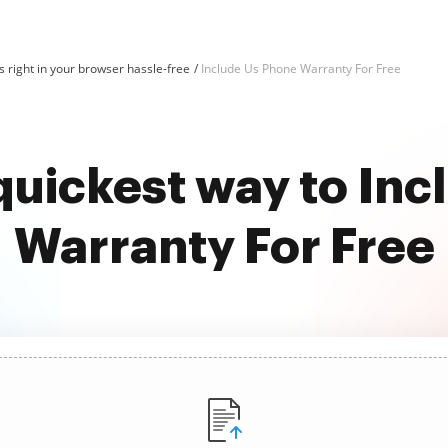
 right in your browser hassle-free
Include Us Phone Warranty For Free
quickest way to In
Warranty For Free