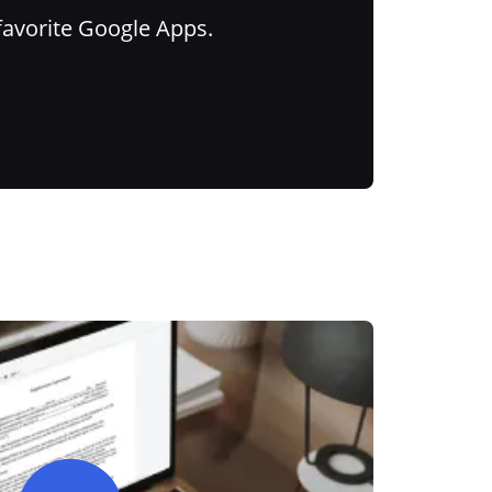
favorite Google Apps.