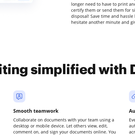
longer need to have to print a
certify them or send them for si
disposal! Save time and hassle 
hesitate another minute and gi
iting simplified with
Smooth teamwork
Au
Collaborate on documents with your team using a
Ev
desktop or mobile device. Let others view, edit,
au
comment on, and sign your documents online. You
ac