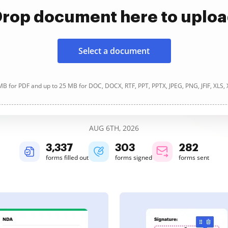
rop document here to uplo
Select a document
B for PDF and up to 25 MB for DOC, DOCX, RTF, PPT, PPTX, JPEG, PNG, JFIF, XLS,
AUG 6TH, 2026
3,338
303
282
forms filled out
forms signed
forms sent