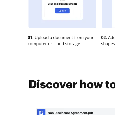
01.
Upload a document from your
02.
Add
computer or cloud storage.
shapes
Discover how to