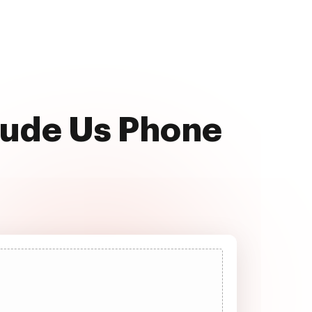
clude Us Phone