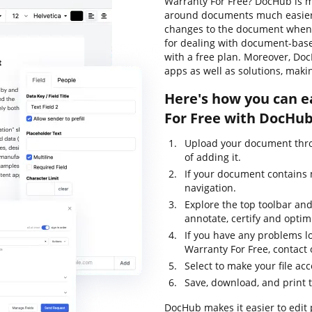
Warranty For Free? DocHub is m
around documents much easier. 
changes to the document whenev
for dealing with document-based 
with a free plan. Moreover, Do
apps as well as solutions, mak
Here's how you can e
For Free with DocHub
Upload your document thro
of adding it.
If your document contains m
navigation.
Explore the top toolbar and 
annotate, certify and optimi
If you have any problems l
Warranty For Free, contact
Select to make your file acc
Save, download, and print 
DocHub makes it easier to edit