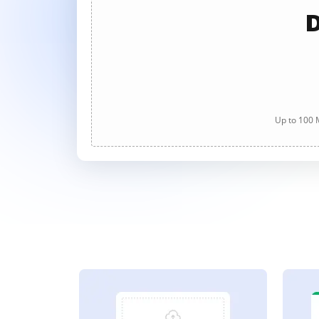
D
Up to 100 M