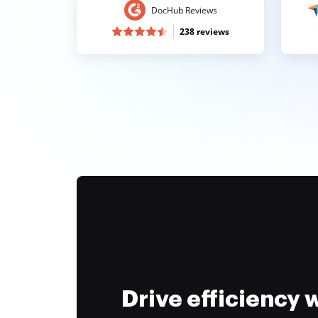
DocHub Reviews
238 reviews
Drive efficiency