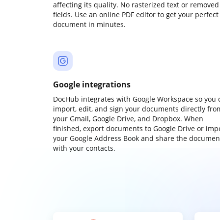
affecting its quality. No rasterized text or removed
fields. Use an online PDF editor to get your perfect
document in minutes.
Google integrations
DocHub integrates with Google Workspace so you 
import, edit, and sign your documents directly fro
your Gmail, Google Drive, and Dropbox. When
finished, export documents to Google Drive or imp
your Google Address Book and share the documen
with your contacts.