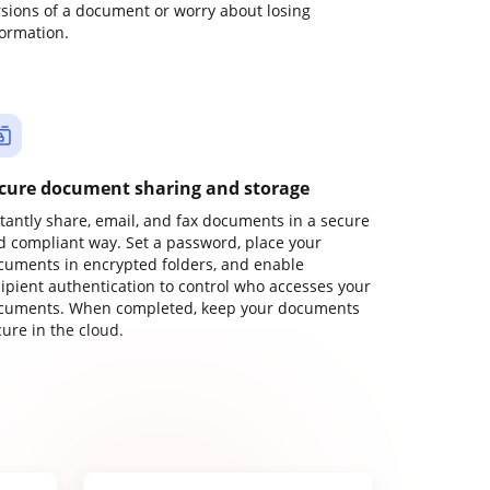
rsions of a document or worry about losing
formation.
cure document sharing and storage
stantly share, email, and fax documents in a secure
d compliant way. Set a password, place your
cuments in encrypted folders, and enable
cipient authentication to control who accesses your
cuments. When completed, keep your documents
ure in the cloud.