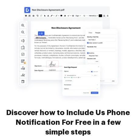
Discover how to Include Us Phone
Notification For Free in a few
simple steps