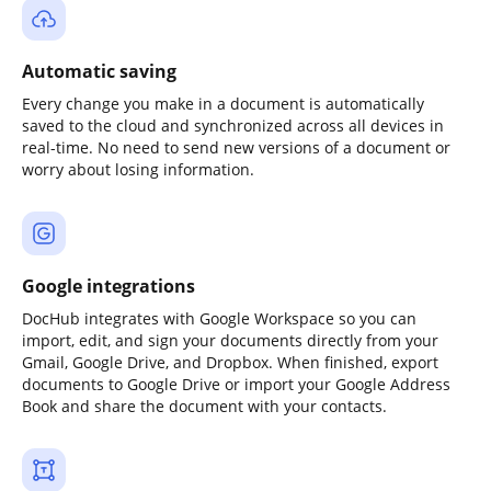
Automatic saving
Every change you make in a document is automatically
saved to the cloud and synchronized across all devices in
real-time. No need to send new versions of a document or
worry about losing information.
Google integrations
DocHub integrates with Google Workspace so you can
import, edit, and sign your documents directly from your
Gmail, Google Drive, and Dropbox. When finished, export
documents to Google Drive or import your Google Address
Book and share the document with your contacts.