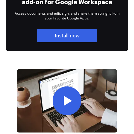
add-on for Google Workspace
Access documents and edit, sign, and share them straight from
your favorite Google Apps.
Install now