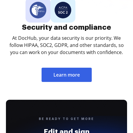
Security and compliance
At DocHub, your data security is our priority. We
follow HIPAA, SOC2, GDPR, and other standards, so
you can work on your documents with confidence.
Learn more
BE READY TO GET MORE
Edit and sign