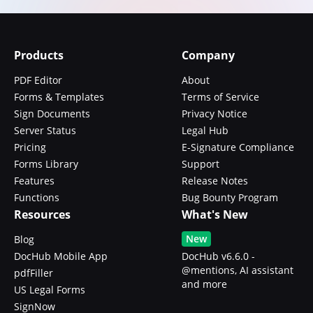
Products
Company
PDF Editor
About
Forms & Templates
Terms of Service
Sign Documents
Privacy Notice
Server Status
Legal Hub
Pricing
E-Signature Compliance
Forms Library
Support
Features
Release Notes
Functions
Bug Bounty Program
Resources
What's New
New
Blog
DocHub Mobile App
DocHub v6.6.0 -
@mentions, AI assistant
pdfFiller
and more
US Legal Forms
SignNow