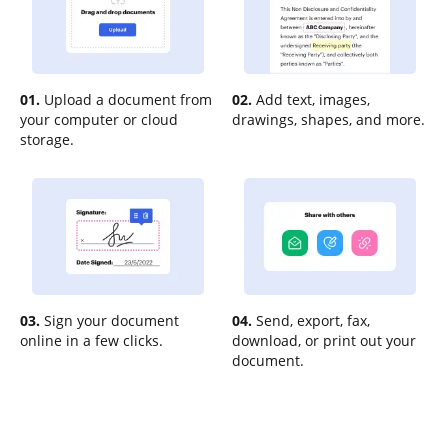
01.
Upload a document from
02.
Add text, images,
your computer or cloud
drawings, shapes, and more.
storage.
03.
Sign your document
04.
Send, export, fax,
online in a few clicks.
download, or print out your
document.