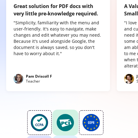
Great solution for PDF docs with
A Val
very little pre-knowledge required.
Small
"Simplicity, familiarity with the menu and
"I lov
user-friendly. It's easy to navigate, make
and cu
changes and edit whatever you may need.
need it
Because it's used alongside Google, the
some o
document is always saved, so you don't
am abl
have to worry about it."
to me 
when t
altera
Pam Driscoll F
Teacher