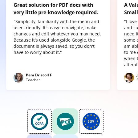
Great solution for PDF docs with
A Val
very little pre-knowledge required.
Small
"Simplicity, familiarity with the menu and
"I lov
user-friendly. It's easy to navigate, make
and cu
changes and edit whatever you may need.
need it
Because it's used alongside Google, the
some o
document is always saved, so you don't
am abl
have to worry about it."
to me 
when t
altera
Pam Driscoll F
Teacher