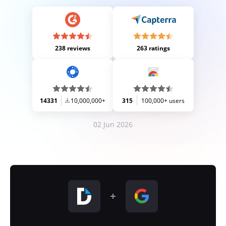
238 reviews
263 ratings
14331
10,000,000+
315
100,000+ users
02 Jun 2026