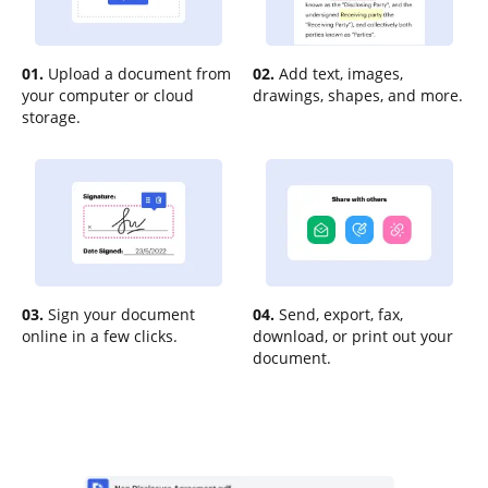
01.
Upload a document from
02.
Add text, images,
your computer or cloud
drawings, shapes, and more.
storage.
03.
Sign your document
04.
Send, export, fax,
online in a few clicks.
download, or print out your
document.