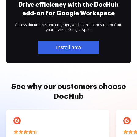
Drive efficiency with the DocHub
add-on for Google Workspace
Access documents and edit, sign, and share them straight from
your favorite Google Apps.
Install now
See why our customers choose
DocHub