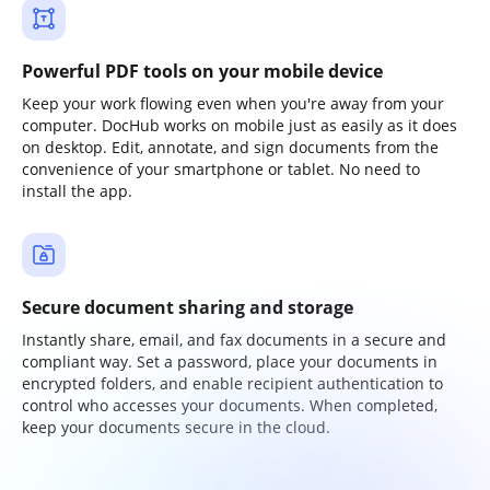
Powerful PDF tools on your mobile device
Keep your work flowing even when you're away from your
computer. DocHub works on mobile just as easily as it does
on desktop. Edit, annotate, and sign documents from the
convenience of your smartphone or tablet. No need to
install the app.
Secure document sharing and storage
Instantly share, email, and fax documents in a secure and
compliant way. Set a password, place your documents in
encrypted folders, and enable recipient authentication to
control who accesses your documents. When completed,
keep your documents secure in the cloud.