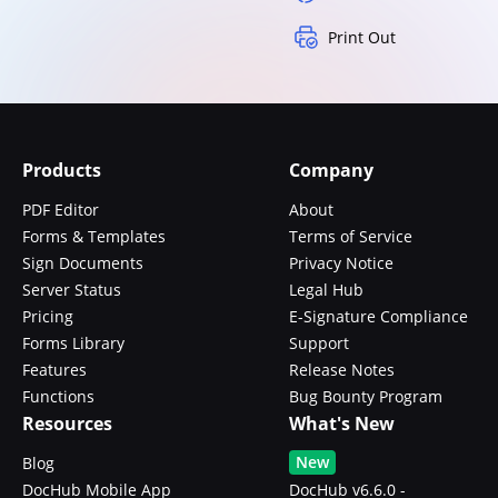
Print Out
Products
Company
PDF Editor
About
Forms & Templates
Terms of Service
Sign Documents
Privacy Notice
Server Status
Legal Hub
Pricing
E-Signature Compliance
Forms Library
Support
Features
Release Notes
Functions
Bug Bounty Program
Resources
What's New
New
Blog
DocHub Mobile App
DocHub v6.6.0 -