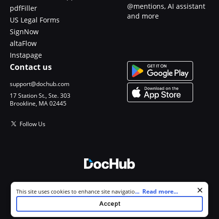
@mentions, AI assistant
pdfFiller
and more
US Legal Forms
SignNow
altaFlow
Instapage
Contact us
support@dochub.com
17 Station St., Ste. 303
Brookline, MA 02445
Follow Us
© 2026 DocHub, LLC
Cookie consent notice
...
Read more...
This site uses cookies to enhance site navigation and personalize
All Rights Reserved.
your experience. By using this site you agree to our use of cookies as
Accept
described in our
Privacy Notice
. You can modify your selections by
visiting our
Cookie and Advertising Notice
.