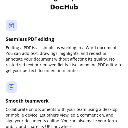
DocHub
Seamless PDF editing
Editing a PDF is as simple as working in a Word document.
You can add text, drawings, highlights, and redact or
annotate your document without affecting its quality. No
rasterized text or removed fields. Use an online PDF editor to
get your perfect document in minutes.
Smooth teamwork
Collaborate on documents with your team using a desktop
or mobile device. Let others view, edit, comment on, and
sign your documents online. You can also make your form
public and share its URL anywhere.