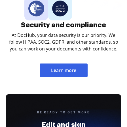
Security and compliance
At DocHub, your data security is our priority. We
follow HIPAA, SOC2, GDPR, and other standards, so
you can work on your documents with confidence.
Learn more
BE READY TO GET MORE
Edit and sign