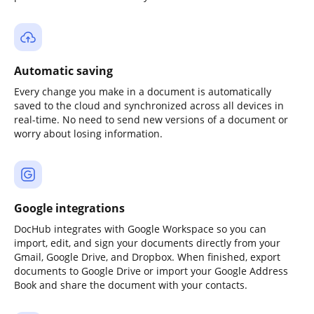
Automatic saving
Every change you make in a document is automatically
saved to the cloud and synchronized across all devices in
real-time. No need to send new versions of a document or
worry about losing information.
Google integrations
DocHub integrates with Google Workspace so you can
import, edit, and sign your documents directly from your
Gmail, Google Drive, and Dropbox. When finished, export
documents to Google Drive or import your Google Address
Book and share the document with your contacts.