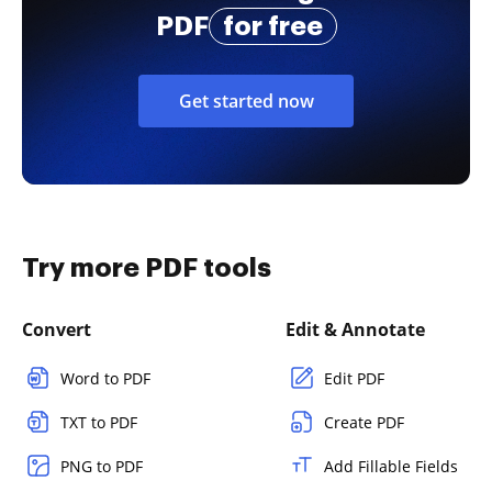
PDF
for free
Get started now
Try more PDF tools
Convert
Edit & Annotate
Word to PDF
Edit PDF
TXT to PDF
Create PDF
PNG to PDF
Add Fillable Fields