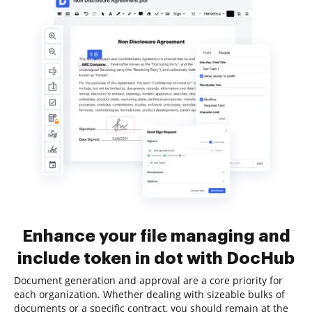
Enhance your file managing and
include token in dot with DocHub
Document generation and approval are a core priority for
each organization. Whether dealing with sizeable bulks of
documents or a specific contract, you should remain at the