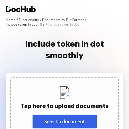
Home
Functionality
Documents by File Format
Include token in your file
Include token in dot
Include token in dot
smoothly
Tap here to upload documents
Select a document