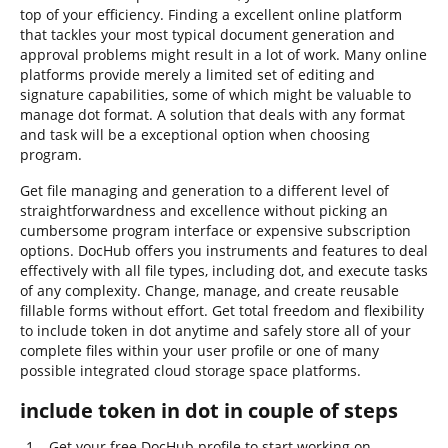
top of your efficiency. Finding a excellent online platform
that tackles your most typical document generation and
approval problems might result in a lot of work. Many online
platforms provide merely a limited set of editing and
signature capabilities, some of which might be valuable to
manage dot format. A solution that deals with any format
and task will be a exceptional option when choosing
program.
Get file managing and generation to a different level of
straightforwardness and excellence without picking an
cumbersome program interface or expensive subscription
options. DocHub offers you instruments and features to deal
effectively with all file types, including dot, and execute tasks
of any complexity. Change, manage, and create reusable
fillable forms without effort. Get total freedom and flexibility
to include token in dot anytime and safely store all of your
complete files within your user profile or one of many
possible integrated cloud storage space platforms.
include token in dot in couple of steps
Get your free DocHub profile to start working on