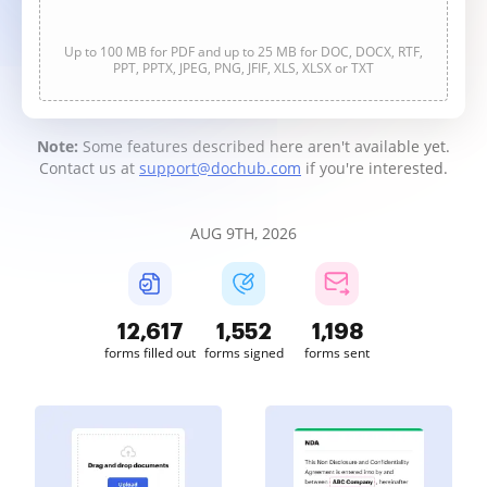
Up to 100 MB for PDF and up to 25 MB for DOC, DOCX, RTF,
PPT, PPTX, JPEG, PNG, JFIF, XLS, XLSX or TXT
Note:
Some features described here aren't available yet.
Contact us at
support@dochub.com
if you're interested.
AUG 9TH, 2026
12,617
1,552
1,198
forms filled out
forms signed
forms sent