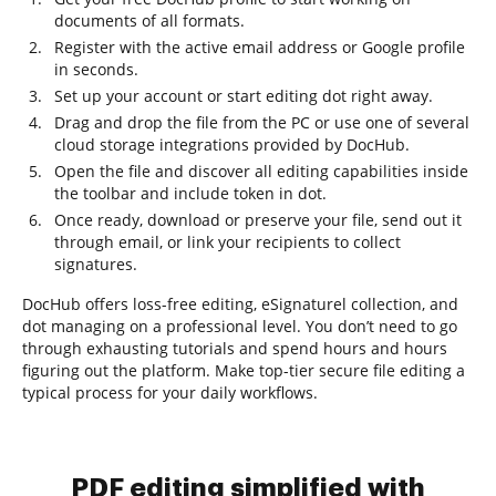
documents of all formats.
Register with the active email address or Google profile
in seconds.
Set up your account or start editing dot right away.
Drag and drop the file from the PC or use one of several
cloud storage integrations provided by DocHub.
Open the file and discover all editing capabilities inside
the toolbar and include token in dot.
Once ready, download or preserve your file, send out it
through email, or link your recipients to collect
signatures.
DocHub offers loss-free editing, eSignaturel collection, and
dot managing on a professional level. You don’t need to go
through exhausting tutorials and spend hours and hours
figuring out the platform. Make top-tier secure file editing a
typical process for your daily workflows.
PDF editing simplified with