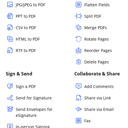
JPG/JPEG to PDF
Flatten Fields
PPT to PDF
Split PDF
CSV to PDF
Merge PDFs
HTML to PDF
Rotate Pages
RTF to PDF
Reorder Pages
Delete Pages
Sign & Send
Collaborate & Share
Sign a PDF
Add Comments
Send for Signature
Share via Link
Send Envelopes for
Share via Email
eSignature
Fax
In-person Signing