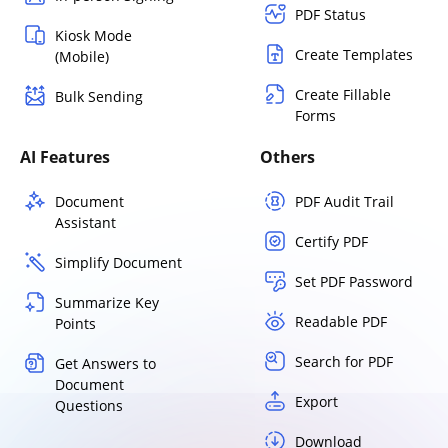
PDF Status
Kiosk Mode
Create Templates
(Mobile)
Create Fillable
Bulk Sending
Forms
AI Features
Others
Document
PDF Audit Trail
Assistant
Certify PDF
Simplify Document
Set PDF Password
Summarize Key
Readable PDF
Points
Search for PDF
Get Answers to
Document
Export
Questions
Download