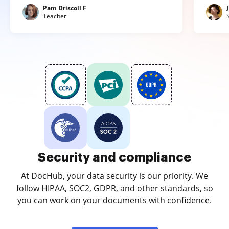
Pam Driscoll F
Teacher
Security and compliance
At DocHub, your data security is our priority. We
follow HIPAA, SOC2, GDPR, and other standards, so
you can work on your documents with confidence.