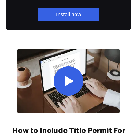
Install now
How to Include Title Permit For