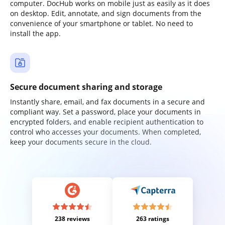
computer. DocHub works on mobile just as easily as it does
on desktop. Edit, annotate, and sign documents from the
convenience of your smartphone or tablet. No need to
install the app.
Secure document sharing and storage
Instantly share, email, and fax documents in a secure and
compliant way. Set a password, place your documents in
encrypted folders, and enable recipient authentication to
control who accesses your documents. When completed,
keep your documents secure in the cloud.
238 reviews
263 ratings