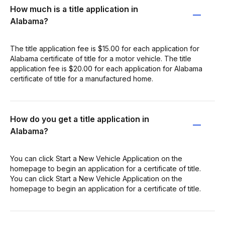
How much is a title application in
Alabama?
The title application fee is $15.00 for each application for
Alabama certificate of title for a motor vehicle. The title
application fee is $20.00 for each application for Alabama
certificate of title for a manufactured home.
How do you get a title application in
Alabama?
You can click Start a New Vehicle Application on the
homepage to begin an application for a certificate of title.
You can click Start a New Vehicle Application on the
homepage to begin an application for a certificate of title.