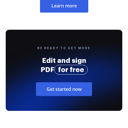
Learn more
BE READY TO GET MORE
Edit and sign
PDF
for free
Get started now