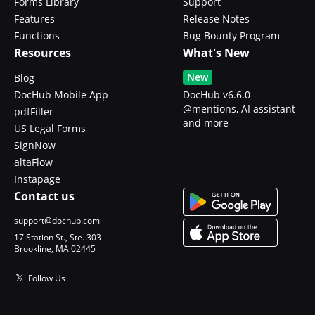
Forms Library
Support
Features
Release Notes
Functions
Bug Bounty Program
Resources
What's New
New
Blog
DocHub Mobile App
DocHub v6.6.0 -
@mentions, AI assistant
pdfFiller
and more
US Legal Forms
SignNow
altaFlow
Instapage
Contact us
support@dochub.com
17 Station St., Ste. 303
Brookline, MA 02445
Follow Us