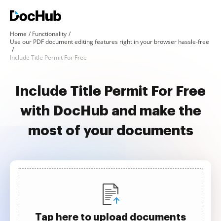
Home
Functionality
Use our PDF document editing features right in your browser hassle-free
Include Title Permit For Free
Include Title Permit For Free
with DocHub and make the
most of your documents
Tap here to upload documents