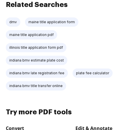
Related Searches
dmv
maine title application form
maine title application pdf
illinois title application form pdf
indiana bmv estimate plate cost
indiana bmv late registration fee
plate fee calculator
indiana bmv title transfer online
Try more PDF tools
Convert
Edit & Annotate