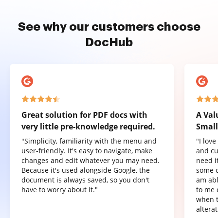
See why our customers choose
DocHub
Great solution for PDF docs with
A Val
very little pre-knowledge required.
Small
"Simplicity, familiarity with the menu and
"I lov
user-friendly. It's easy to navigate, make
and cu
changes and edit whatever you may need.
need it
Because it's used alongside Google, the
some o
document is always saved, so you don't
am abl
have to worry about it."
to me 
when t
altera