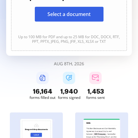
Select a document
Up to 100 MB for PDF and up to 25 MB for DOC, DOCX, RTF,
PPT, PPTX, JPEG, PNG, JFIF, XLS, XLSX or TXT
AUG 8TH, 2026
16,165
1,940
1,453
forms filled out
forms signed
forms sent