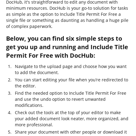
DocHub, it's straightforward to edit any document with
minimum resources. DocHub is your go-to solution for tasks
as simple as the option to Include Title Permit For Free a
single file or something as daunting as handling a huge pile
of complex paperwork.
Below, you can find six simple steps to
get you up and running and Include Title
Permit For Free with DocHub:
Navigate to the upload page and choose how you want
to add the document.
You can start editing your file when you’re redirected to
the editor.
Find the needed option to Include Title Permit For Free
and use the undo option to revert unwanted
modifications.
Check out the tools at the top of your editor to make
your added document look neater, more organized, and
more professional.
Share your document with other people or download it