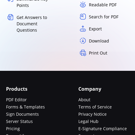
Readable PDF
Points
Search for PDF
Get Answers to
Document
Export
Questions
Download
Print Out
Products
Company
PDF Editor
About
Forms & Templates
Terms of Service
Sign Documents
Privacy Notice
Server Status
Legal Hub
Pricing
E-Signature Compliance