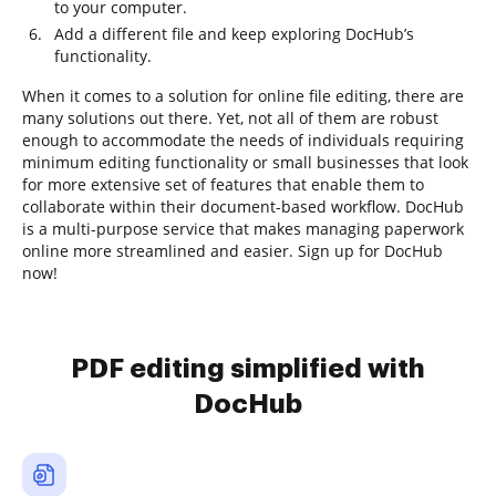
to your computer.
Add a different file and keep exploring DocHub’s
functionality.
When it comes to a solution for online file editing, there are
many solutions out there. Yet, not all of them are robust
enough to accommodate the needs of individuals requiring
minimum editing functionality or small businesses that look
for more extensive set of features that enable them to
collaborate within their document-based workflow. DocHub
is a multi-purpose service that makes managing paperwork
online more streamlined and easier. Sign up for DocHub
now!
PDF editing simplified with
DocHub