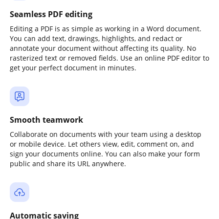
Seamless PDF editing
Editing a PDF is as simple as working in a Word document.
You can add text, drawings, highlights, and redact or
annotate your document without affecting its quality. No
rasterized text or removed fields. Use an online PDF editor to
get your perfect document in minutes.
Smooth teamwork
Collaborate on documents with your team using a desktop
or mobile device. Let others view, edit, comment on, and
sign your documents online. You can also make your form
public and share its URL anywhere.
Automatic saving