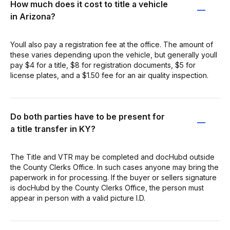
How much does it cost to title a vehicle
in Arizona?
Youll also pay a registration fee at the office. The amount of
these varies depending upon the vehicle, but generally youll
pay $4 for a title, $8 for registration documents, $5 for
license plates, and a $1.50 fee for an air quality inspection.
Do both parties have to be present for
a title transfer in KY?
The Title and VTR may be completed and docHubd outside
the County Clerks Office. In such cases anyone may bring the
paperwork in for processing. If the buyer or sellers signature
is docHubd by the County Clerks Office, the person must
appear in person with a valid picture I.D.