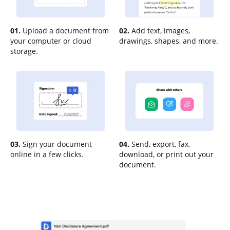
01.
Upload a document from
02.
Add text, images,
your computer or cloud
drawings, shapes, and more.
storage.
03.
Sign your document
04.
Send, export, fax,
online in a few clicks.
download, or print out your
document.