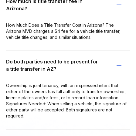
How much is title transfer fee in
Arizona?
How Much Does a Title Transfer Cost in Arizona? The
Arizona MVD charges a $4 fee for a vehicle title transfer,
vehicle title changes, and similar situations.
Do both parties need to be present for
a title transfer in AZ?
Ownership is joint tenancy, with an expressed intent that
either of the owners has full authority to transfer ownership,
license plates and/or fees, or to record loan information.
Signatures Needed: When selling a vehicle, the signature of
either party will be accepted. Both signatures are not
required.