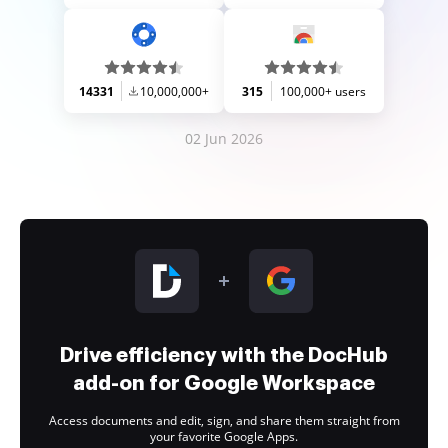
14331
10,000,000+
315
100,000+ users
02 Jun 2026
Drive efficiency with the DocHub
add-on for Google Workspace
Access documents and edit, sign, and share them straight from
your favorite Google Apps.