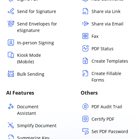
Send for Signature
Share via Link
Send Envelopes for
Share via Email
eSignature
Fax
In-person Signing
PDF Status
Kiosk Mode
Create Templates
(Mobile)
Create Fillable
Bulk Sending
Forms
AI Features
Others
Document
PDF Audit Trail
Assistant
Certify PDF
Simplify Document
Set PDF Password
Summarize Key