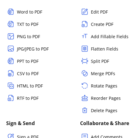
Word to PDF
Edit PDF
TXT to PDF
Create PDF
PNG to PDF
Add Fillable Fields
JPG/JPEG to PDF
Flatten Fields
PPT to PDF
Split PDF
CSV to PDF
Merge PDFs
HTML to PDF
Rotate Pages
RTF to PDF
Reorder Pages
Delete Pages
Sign & Send
Collaborate & Share
Sign a PDF
Add Comments