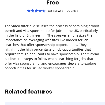
Free
4.8 out of 5
27
votes
The video tutorial discusses the process of obtaining a work
permit and visa sponsorship for jobs in the UK, particularly
in the field of Engineering. The speaker emphasizes the
importance of leveraging websites like Indeed for job
searches that offer sponsorship opportunities. They
highlight the high percentage of job opportunities that
require foreign applicants to have sponsorship. The tutorial
outlines the steps to follow when searching for jobs that
offer visa sponsorship, and encourages viewers to explore
opportunities for skilled worker sponsorship.
Related features