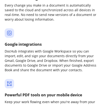
Every change you make in a document is automatically
saved to the cloud and synchronized across all devices in
real-time. No need to send new versions of a document or
worry about losing information.
Google integrations
DocHub integrates with Google Workspace so you can
import, edit, and sign your documents directly from your
Gmail, Google Drive, and Dropbox. When finished, export
documents to Google Drive or import your Google Address
Book and share the document with your contacts.
Powerful PDF tools on your mobile device
Keep your work flowing even when you're away from your