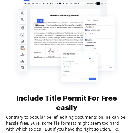
Include Title Permit For Free
easily
Contrary to popular belief, editing documents online can be
hassle-free. Sure, some file formats might seem too hard
with which to deal. But if you have the right solution, like