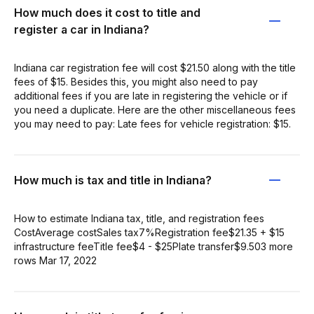
How much does it cost to title and
register a car in Indiana?
Indiana car registration fee will cost $21.50 along with the title
fees of $15. Besides this, you might also need to pay
additional fees if you are late in registering the vehicle or if
you need a duplicate. Here are the other miscellaneous fees
you may need to pay: Late fees for vehicle registration: $15.
How much is tax and title in Indiana?
How to estimate Indiana tax, title, and registration fees
CostAverage costSales tax7%Registration fee$21.35 + $15
infrastructure feeTitle fee$4 - $25Plate transfer$9.503 more
rows Mar 17, 2022