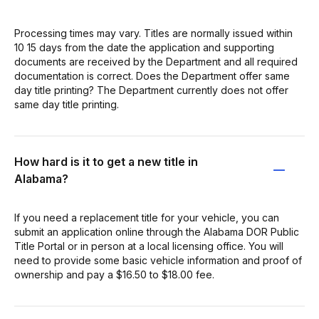
Processing times may vary. Titles are normally issued within
10 15 days from the date the application and supporting
documents are received by the Department and all required
documentation is correct. Does the Department offer same
day title printing? The Department currently does not offer
same day title printing.
How hard is it to get a new title in
Alabama?
If you need a replacement title for your vehicle, you can
submit an application online through the Alabama DOR Public
Title Portal or in person at a local licensing office. You will
need to provide some basic vehicle information and proof of
ownership and pay a $16.50 to $18.00 fee.