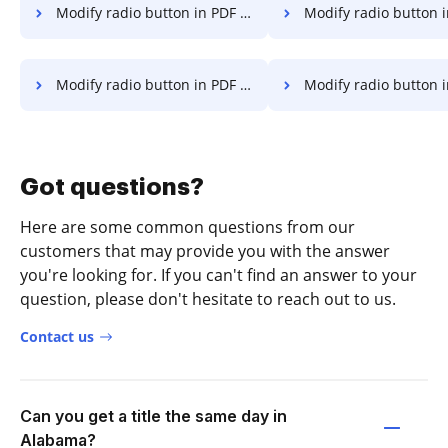
Modify radio button in PDF on Lenovo
Modify radio button in PDF o
Modify radio button in PDF on OnePlus
Modify radio button in PDF o
Got questions?
Here are some common questions from our
customers that may provide you with the answer
you're looking for. If you can't find an answer to your
question, please don't hesitate to reach out to us.
Contact us
Can you get a title the same day in
Alabama?