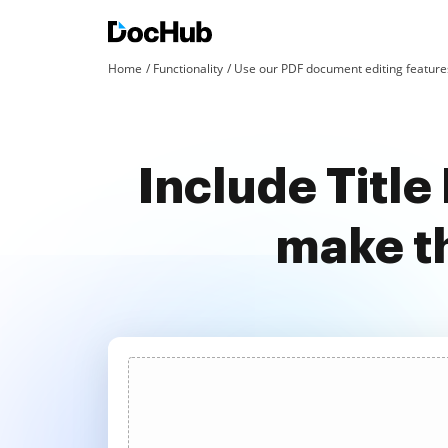
Home
Functionality
Use our PDF document editing features
Include Title
make t