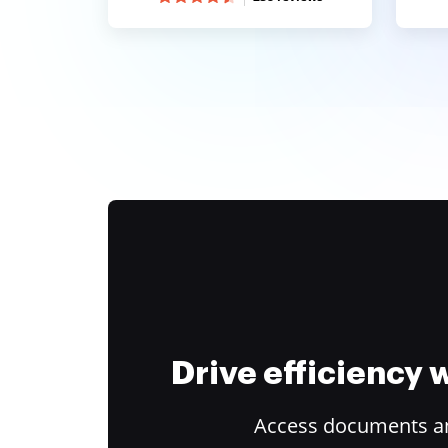
Drive efficiency
Access documents and