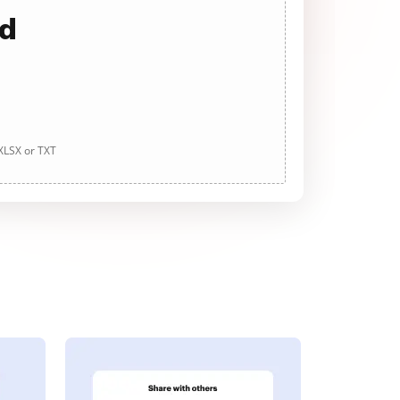
ad
 XLSX or TXT