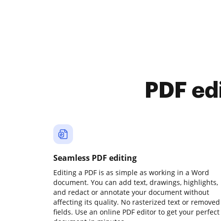
PDF ed
Seamless PDF editing
Editing a PDF is as simple as working in a Word
document. You can add text, drawings, highlights,
and redact or annotate your document without
affecting its quality. No rasterized text or removed
fields. Use an online PDF editor to get your perfect