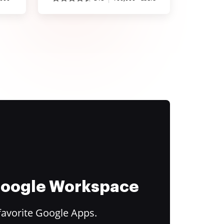
 Google Workspace
favorite Google Apps.