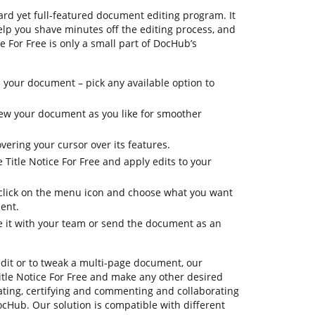
rd yet full-featured document editing program. It
elp you shave minutes off the editing process, and
ce For Free is only a small part of DocHub’s
 your document – pick any available option to
view your document as you like for smoother
vering your cursor over its features.
e Title Notice For Free and apply edits to your
, click on the menu icon and choose what you want
ent.
re it with your team or send the document as an
edit or to tweak a multi-page document, our
itle Notice For Free and make any other desired
ating, certifying and commenting and collaborating
cHub. Our solution is compatible with different