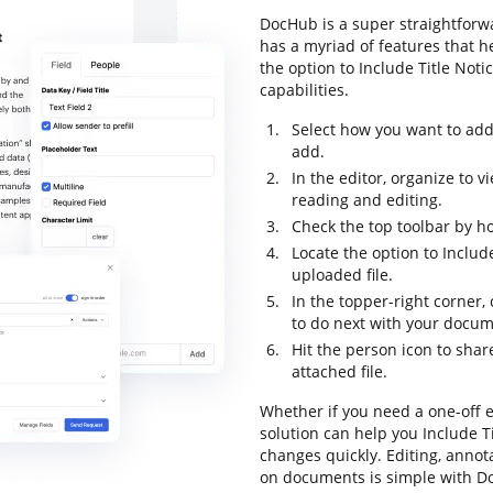
DocHub is a super straightforwa
has a myriad of features that h
the option to Include Title Noti
capabilities.
Select how you want to add
add.
In the editor, organize to 
reading and editing.
Check the top toolbar by ho
Locate the option to Includ
uploaded file.
In the topper-right corner
to do next with your docum
Hit the person icon to sha
attached file.
Whether if you need a one-off 
solution can help you Include T
changes quickly. Editing, annot
on documents is simple with Do