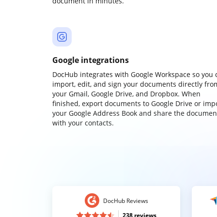
document in minutes.
Google integrations
DocHub integrates with Google Workspace so you 
import, edit, and sign your documents directly fro
your Gmail, Google Drive, and Dropbox. When
finished, export documents to Google Drive or imp
your Google Address Book and share the documen
with your contacts.
DocHub Reviews
238 reviews