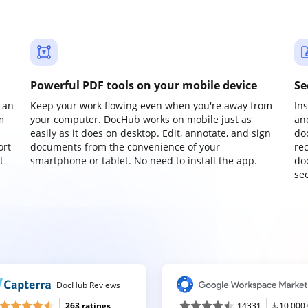
Powerful PDF tools on your mobile device
Se
can
Keep your work flowing even when you're away from
In
m
your computer. DocHub works on mobile just as
an
easily as it does on desktop. Edit, annotate, and sign
do
ort
documents from the convenience of your
re
t
smartphone or tablet. No need to install the app.
do
sec
DocHub Reviews
263 ratings
14331
10,000