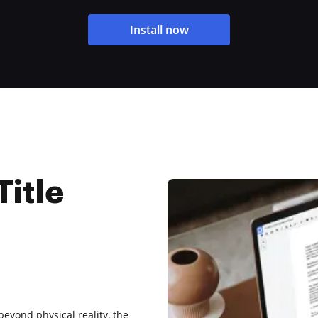
Install now
Title
beyond physical reality, the