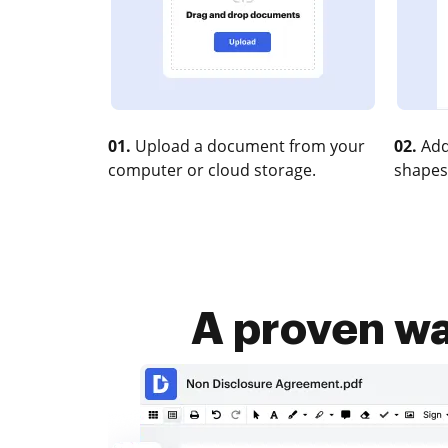
01.
Upload a document from your
02.
Add
computer or cloud storage.
shapes
A proven way