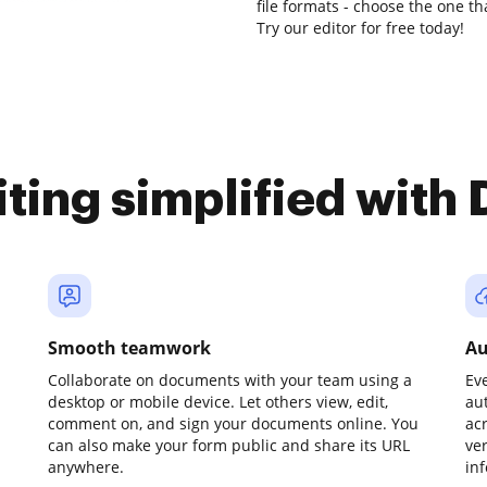
file formats - choose the one th
Try our editor for free today!
iting simplified with
Smooth teamwork
Au
Collaborate on documents with your team using a
Ev
desktop or mobile device. Let others view, edit,
au
comment on, and sign your documents online. You
ac
can also make your form public and share its URL
ve
anywhere.
in