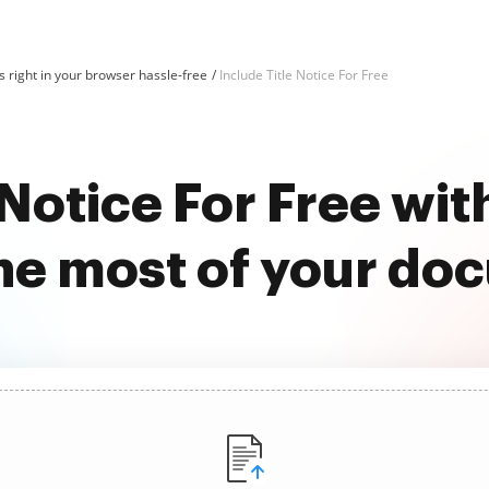
 right in your browser hassle-free
Include Title Notice For Free
 Notice For Free w
he most of your do