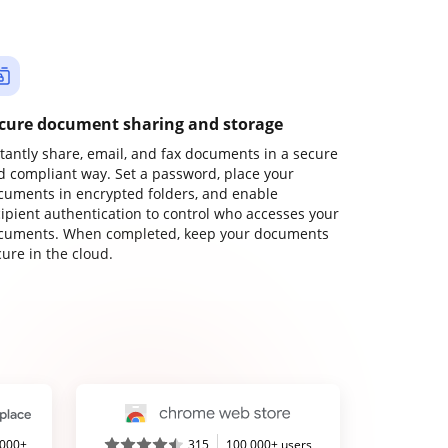
cure document sharing and storage
stantly share, email, and fax documents in a secure
d compliant way. Set a password, place your
cuments in encrypted folders, and enable
cipient authentication to control who accesses your
cuments. When completed, keep your documents
ure in the cloud.
,000+
315
100,000+ users