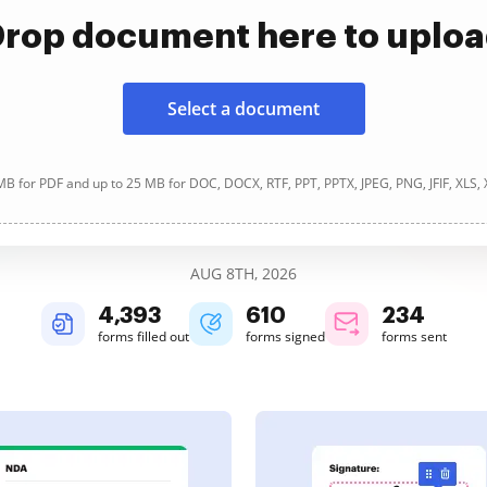
rop document here to uplo
Select a document
B for PDF and up to 25 MB for DOC, DOCX, RTF, PPT, PPTX, JPEG, PNG, JFIF, XLS,
AUG 8TH, 2026
4,393
610
234
forms filled out
forms signed
forms sent