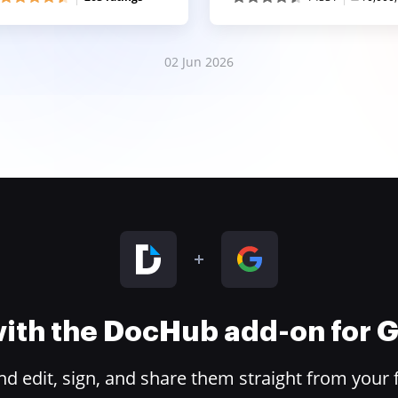
02 Jun 2026
 with the DocHub add-on for
 edit, sign, and share them straight from your 