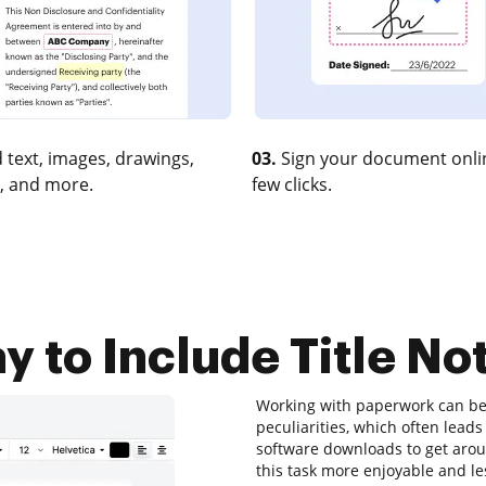
 text, images, drawings,
03.
Sign your document onlin
, and more.
few clicks.
 to Include Title No
Working with paperwork can be 
peculiarities, which often lea
software downloads to get aroun
this task more enjoyable and les