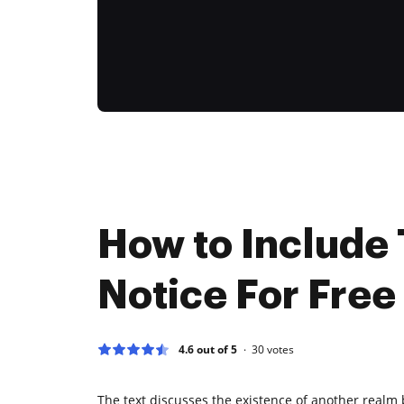
How to Include 
Notice For Free
4.6 out of 5
30
votes
The text discusses the existence of another realm 