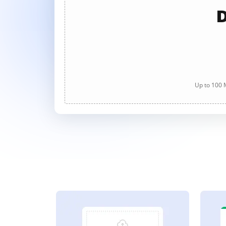
D
Up to 100 M