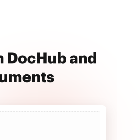
ith DocHub and
cuments