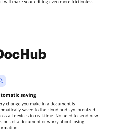
at will make your editing even more frictionless.
 DocHub
tomatic saving
ery change you make in a document is
tomatically saved to the cloud and synchronized
ross all devices in real-time. No need to send new
rsions of a document or worry about losing
formation.