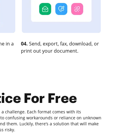
e in a
04.
Send, export, fax, download, or
print out your document.
tice For Free
a challenge. Each format comes with its
ds to confusing workarounds or reliance on unknown
d them. Luckily, there’s a solution that will make
s risky.