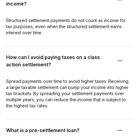
income?
Structured settlement payments do not count as income for
tax purposes, even when the structured settlement earns
interest over time.
How can I avoid paying taxes on a class
action settlement?
Spread payments over time to avoid higher taxes: Receiving
a large taxable settlement can bump your income into higher
tax brackets. By spreading your settlement payments over
multiple years, you can reduce the income that is subject to
the highest tax rates.
What is a pre-settlement loan?