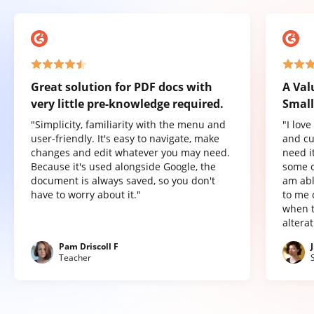
Great solution for PDF docs with
A Val
very little pre-knowledge required.
Small
"Simplicity, familiarity with the menu and
"I lov
user-friendly. It's easy to navigate, make
and cu
changes and edit whatever you may need.
need it
Because it's used alongside Google, the
some o
document is always saved, so you don't
am abl
have to worry about it."
to me 
when t
altera
Pam Driscoll F
Teacher