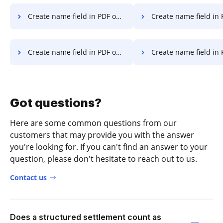
Create name field in PDF on Computer
Create name field in PDF on
Create name field in PDF on Laptop
Create name field in PDF in Goog
Got questions?
Here are some common questions from our
customers that may provide you with the answer
you're looking for. If you can't find an answer to your
question, please don't hesitate to reach out to us.
Contact us
Does a structured settlement count as