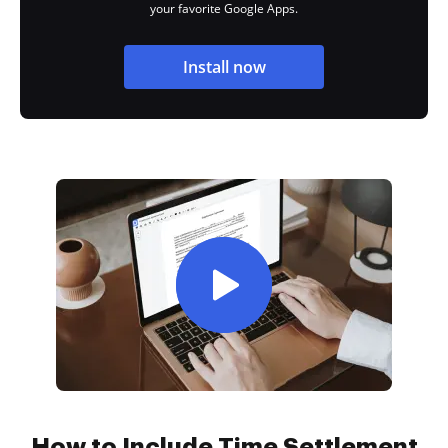
your favorite Google Apps.
Install now
How to Include Time Settlement