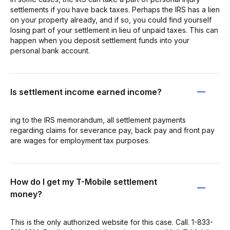
settlements if you have back taxes. Perhaps the IRS has a lien
on your property already, and if so, you could find yourself
losing part of your settlement in lieu of unpaid taxes. This can
happen when you deposit settlement funds into your
personal bank account.
Is settlement income earned income?
ing to the IRS memorandum, all settlement payments
regarding claims for severance pay, back pay and front pay
are wages for employment tax purposes.
How do I get my T-Mobile settlement
money?
This is the only authorized website for this case. Call. 1-833-