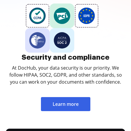
Security and compliance
At DocHub, your data security is our priority. We
follow HIPAA, SOC2, GDPR, and other standards, so
you can work on your documents with confidence.
Learn more