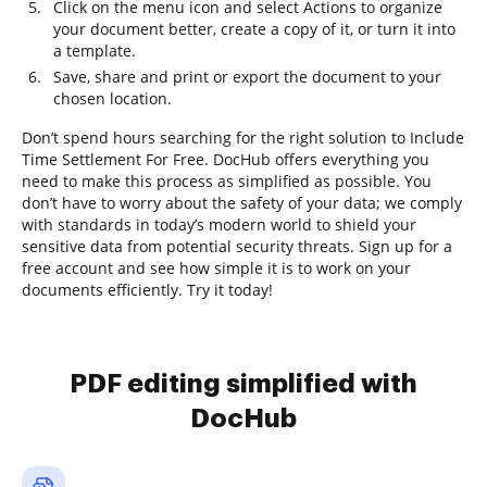
Click on the menu icon and select Actions to organize
your document better, create a copy of it, or turn it into
a template.
Save, share and print or export the document to your
chosen location.
Don’t spend hours searching for the right solution to Include
Time Settlement For Free. DocHub offers everything you
need to make this process as simplified as possible. You
don’t have to worry about the safety of your data; we comply
with standards in today’s modern world to shield your
sensitive data from potential security threats. Sign up for a
free account and see how simple it is to work on your
documents efficiently. Try it today!
PDF editing simplified with
DocHub