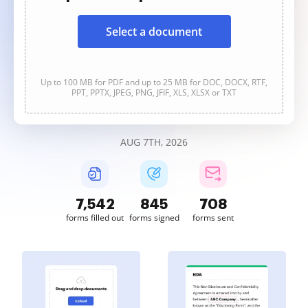
Select a document
Up to 100 MB for PDF and up to 25 MB for DOC, DOCX, RTF,
PPT, PPTX, JPEG, PNG, JFIF, XLS, XLSX or TXT
AUG 7TH, 2026
7,543
845
708
forms filled out
forms signed
forms sent