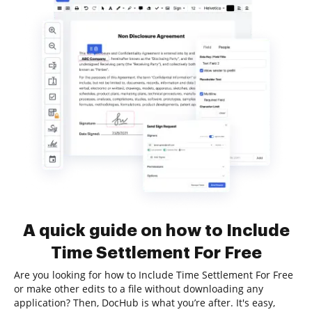
A quick guide on how to Include
Time Settlement For Free
Are you looking for how to Include Time Settlement For Free
or make other edits to a file without downloading any
application? Then, DocHub is what you’re after. It's easy,