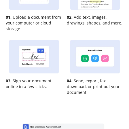
01.
Upload a document from
02.
Add text, images,
your computer or cloud
drawings, shapes, and more.
storage.
03.
Sign your document
04.
Send, export, fax,
online in a few clicks.
download, or print out your
document.