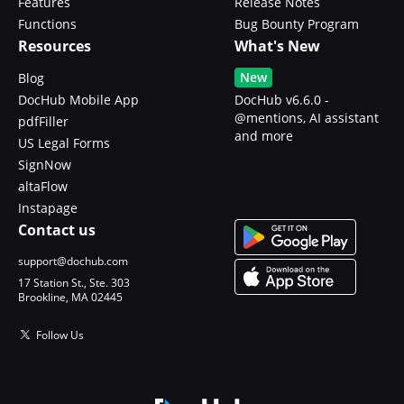
Features
Release Notes
Functions
Bug Bounty Program
Resources
What's New
New
Blog
DocHub Mobile App
DocHub v6.6.0 -
@mentions, AI assistant
pdfFiller
and more
US Legal Forms
SignNow
altaFlow
Instapage
Contact us
support@dochub.com
17 Station St., Ste. 303
Brookline, MA 02445
Follow Us