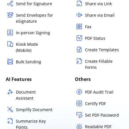
Send for Signature
Share via Link
Send Envelopes for
Share via Email
eSignature
Fax
In-person Signing
PDF Status
Kiosk Mode
Create Templates
(Mobile)
Create Fillable
Bulk Sending
Forms
AI Features
Others
Document
PDF Audit Trail
Assistant
Certify PDF
Simplify Document
Set PDF Password
Summarize Key
Readable PDF
Points