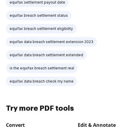
equifax settlement payout date
equifax breach settlement status
equifax breach settlement eligibility
equifax data breach settlement extension 2023
equifax data breach settlement extended
is the equifax breach settlement real
equifax data breach check my name
Try more PDF tools
Convert
Edit & Annotate