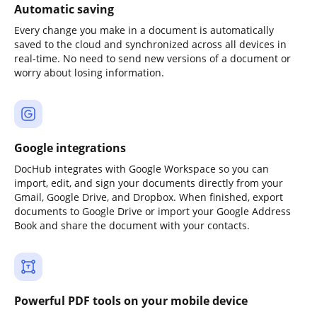
Automatic saving
Every change you make in a document is automatically
saved to the cloud and synchronized across all devices in
real-time. No need to send new versions of a document or
worry about losing information.
Google integrations
DocHub integrates with Google Workspace so you can
import, edit, and sign your documents directly from your
Gmail, Google Drive, and Dropbox. When finished, export
documents to Google Drive or import your Google Address
Book and share the document with your contacts.
Powerful PDF tools on your mobile device