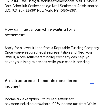
512-2314. Email. info@t-mobilesettlement.com. Mail. T-Mobile
Data BdocHub Settlement. c/o Kroll Settlement Administration
LLC. P.O. Box 225391 New York, NY 10150-5391.
How can I get a loan while waiting for a
settlement?
Apply for a Lawsuit Loan from a Reputable Funding Company
Once youve secured legal representation and filed your
lawsuit, a pre-settlement funding company can help you
cover your living expenses while your case is pending.
Are structured settlements considered
income?
Income tax exemption: Structured settlement
paymentsincluding growthare 100% income tax-free. While