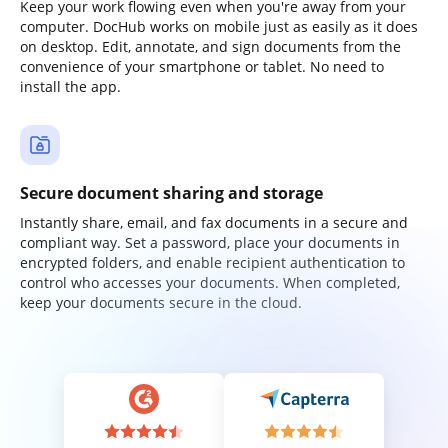
Keep your work flowing even when you're away from your
computer. DocHub works on mobile just as easily as it does
on desktop. Edit, annotate, and sign documents from the
convenience of your smartphone or tablet. No need to
install the app.
Secure document sharing and storage
Instantly share, email, and fax documents in a secure and
compliant way. Set a password, place your documents in
encrypted folders, and enable recipient authentication to
control who accesses your documents. When completed,
keep your documents secure in the cloud.