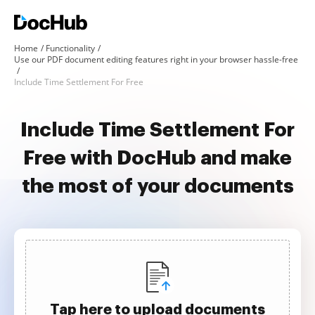
Home
Functionality
Use our PDF document editing features right in your browser hassle-free
Include Time Settlement For Free
Include Time Settlement For
Free with DocHub and make
the most of your documents
Tap here to upload documents