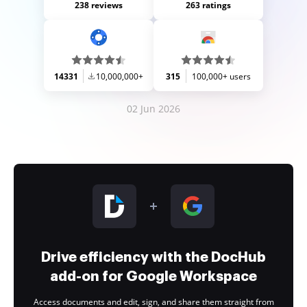
238 reviews
263 ratings
14331
10,000,000+
315
100,000+ users
02 Jun 2026
Drive efficiency with the DocHub
add-on for Google Workspace
Access documents and edit, sign, and share them straight from