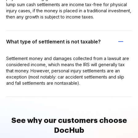
lump sum cash settlements are income tax-free for physical
injury cases, if the money is placed in a traditional investment,
then any growth is subject to income taxes.
What type of settlement is not taxable?
Settlement money and damages collected from a lawsuit are
considered income, which means the IRS will generally tax
that money. However, personal injury settlements are an
exception (most notably: car accident settlements and slip
and fall settlements are nontaxable).
See why our customers choose
DocHub