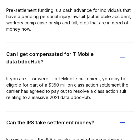
Pre-settlement funding is a cash advance for individuals that
have a pending personal injury lawsuit (automobile accident,
workers comp case or slip and fall, etc.) that are in need of
money now.
Can I get compensated for T Mobile
data bdocHub?
If you are -- or were -- a T-Mobile customers, you may be
eligible for part of a $350 million class action settlement the
carrier has agreed to pay out to resolve a class action suit
relating to a massive 2021 data bdocHub.
Can the IRS take settlement money?
In some cases, the IRS can take a part of personal injury