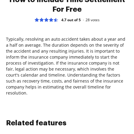
For Free
4.7 out of 5
28
votes
Typically, resolving an auto accident takes about a year and
a half on average. The duration depends on the severity of
the accident and any resulting injuries. It is important to
inform the insurance company immediately to start the
process of investigation. If the insurance company is not
fair, legal action may be necessary, which involves the
court's calendar and timeline. Understanding the factors
such as recovery time, costs, and fairness of the insurance
company helps in estimating the overall timeline for
resolution.
Related features