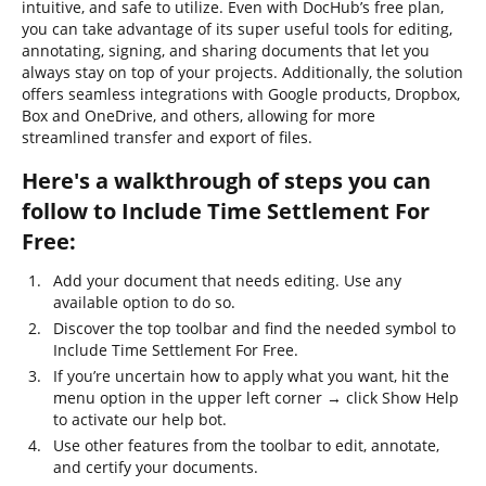
intuitive, and safe to utilize. Even with DocHub’s free plan,
you can take advantage of its super useful tools for editing,
annotating, signing, and sharing documents that let you
always stay on top of your projects. Additionally, the solution
offers seamless integrations with Google products, Dropbox,
Box and OneDrive, and others, allowing for more
streamlined transfer and export of files.
Here's a walkthrough of steps you can
follow to Include Time Settlement For
Free:
Add your document that needs editing. Use any
available option to do so.
Discover the top toolbar and find the needed symbol to
Include Time Settlement For Free.
If you’re uncertain how to apply what you want, hit the
menu option in the upper left corner → click Show Help
to activate our help bot.
Use other features from the toolbar to edit, annotate,
and certify your documents.