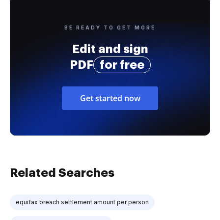
BE READY TO GET MORE
Edit and sign
PDF
for free
Get started now
Related Searches
equifax breach settlement amount per person