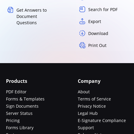
Search for PDF
Get Answers to
Document
Export
Questions
Download
Print Out
Products
Company
PDF Editor
About
Forms & Templates
Terms of Service
Sign Documents
Privacy Notice
Server Status
Legal Hub
Pricing
E-Signature Compliance
Forms Library
Support