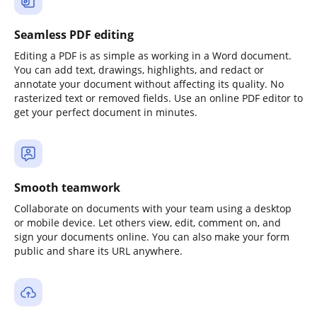
Seamless PDF editing
Editing a PDF is as simple as working in a Word document.
You can add text, drawings, highlights, and redact or
annotate your document without affecting its quality. No
rasterized text or removed fields. Use an online PDF editor to
get your perfect document in minutes.
Smooth teamwork
Collaborate on documents with your team using a desktop
or mobile device. Let others view, edit, comment on, and
sign your documents online. You can also make your form
public and share its URL anywhere.