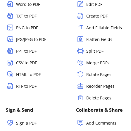
Word to PDF
Edit PDF
TXT to PDF
Create PDF
PNG to PDF
Add Fillable Fields
JPG/JPEG to PDF
Flatten Fields
PPT to PDF
Split PDF
CSV to PDF
Merge PDFs
HTML to PDF
Rotate Pages
RTF to PDF
Reorder Pages
Delete Pages
Sign & Send
Collaborate & Share
Sign a PDF
Add Comments