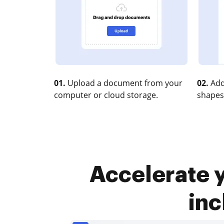
01.
Upload a document from your
02.
Add
computer or cloud storage.
shapes
Accelerate 
inc