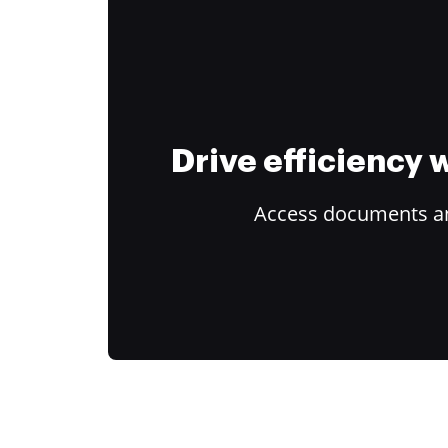
Drive efficiency
Access documents and