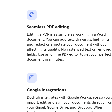
Seamless PDF editing
Editing a PDF is as simple as working in a Word
document. You can add text, drawings, highlights,
and redact or annotate your document without
affecting its quality. No rasterized text or removed
fields. Use an online PDF editor to get your perfect
document in minutes.
Google integrations
DocHub integrates with Google Workspace so you 
import, edit, and sign your documents directly fro
your Gmail, Google Drive, and Dropbox. When