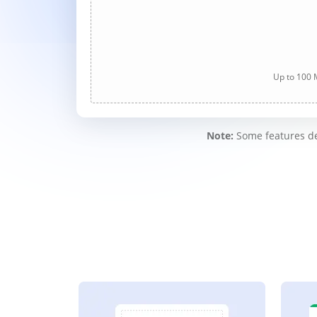
Up to 100 M
Note:
Some features des