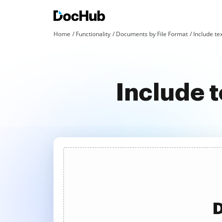
Home
Functionality
Documents by File Format
Include tex
Include 
D