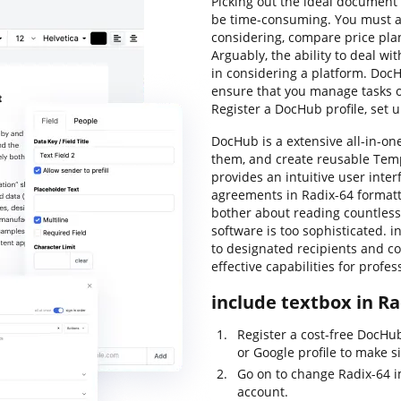
Picking out the ideal document 
be time-consuming. You must an
considering, compare price pla
Arguably, the ability to deal wit
in considering a platform. DocHu
ensure that you manage tasks of
Register a DocHub profile, set 
DocHub is a extensive all-in-one
them, and create reusable Temp
provides an intuitive user inte
agreements in Radix-64 formatt
bother about reading countless
software is too sophisticated. in
to designated recipients and col
effective capabilities for profe
include textbox in Ra
Register a cost-free DocHu
or Google profile to make s
Go on to change Radix-64 
account.