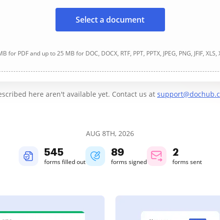
Select a document
B for PDF and up to 25 MB for DOC, DOCX, RTF, PPT, PPTX, JPEG, PNG, JFIF, XLS,
cribed here aren't available yet. Contact us at
support@dochub.
AUG 8TH, 2026
545
89
2
forms filled out
forms signed
forms sent