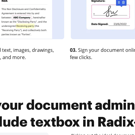
 text, images, drawings,
03.
Sign your document onlin
, and more.
few clicks.
your document admini
lude textbox in Radi