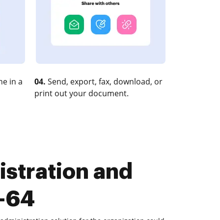
e in a
04.
Send, export, fax, download, or
print out your document.
stration and
x-64