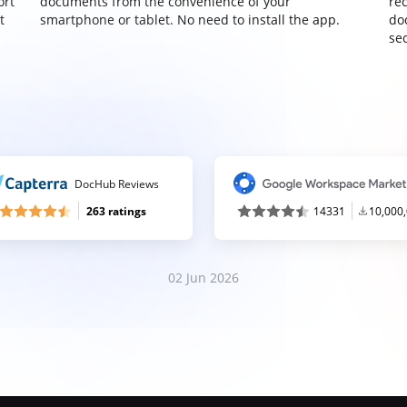
ort
documents from the convenience of your
re
t
smartphone or tablet. No need to install the app.
do
sec
DocHub Reviews
263 ratings
14331
10,000
02 Jun 2026