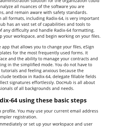
administration solution for the organization could
alyze all nuances of the software you are
ns, and remain aware with safety standards.
h all formats, including Radix-64, is very important
b has an vast set of capabilities and tools to
 any difficulty and handle Radix-64 formatting.
up your workspace, and begin working on your files.
 app that allows you to change your files, eSign
lates for the most frequently used forms. It
rface and the ability to manage your contracts and
ing in the simplified mode. You do not have to
 tutorials and feeling anxious because the
clude textbox in Radix-64, delegate fillable fields
lect signatures effortlessly. DocHub is all about
ssionals of all backgrounds and needs.
dix-64 using these basic steps
b profile. You may use your current email address
impler registration.
immediately or set up your workspace and user