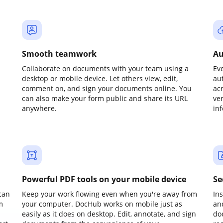
Smooth teamwork
Au
Collaborate on documents with your team using a
Ev
desktop or mobile device. Let others view, edit,
au
comment on, and sign your documents online. You
ac
can also make your form public and share its URL
ve
anywhere.
in
Powerful PDF tools on your mobile device
Se
can
Keep your work flowing even when you're away from
In
m
your computer. DocHub works on mobile just as
an
easily as it does on desktop. Edit, annotate, and sign
do