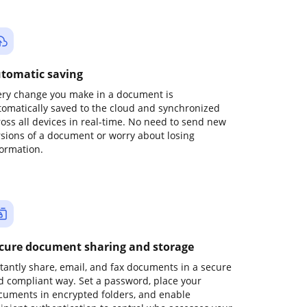
tomatic saving
ery change you make in a document is
tomatically saved to the cloud and synchronized
ross all devices in real-time. No need to send new
rsions of a document or worry about losing
formation.
cure document sharing and storage
stantly share, email, and fax documents in a secure
d compliant way. Set a password, place your
cuments in encrypted folders, and enable