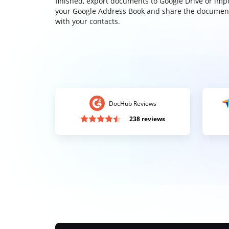
finished, export documents to Google Drive or imp
your Google Address Book and share the documen
with your contacts.
DocHub Reviews
238 reviews