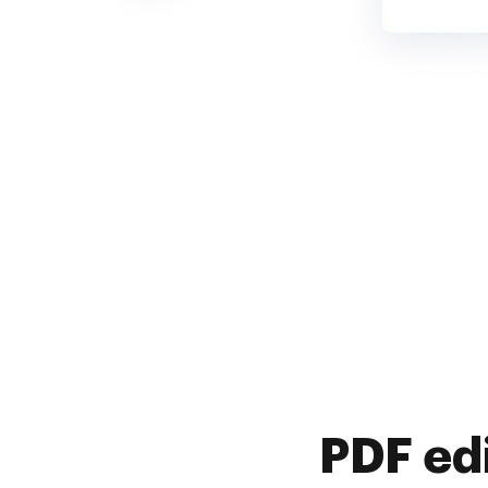
PDF ed