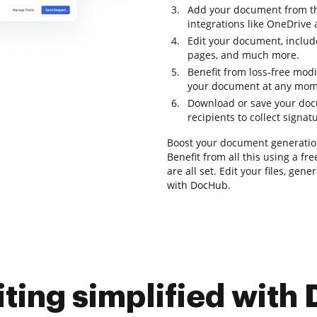
Add your document from th
integrations like OneDrive
Edit your document, includ
pages, and much more.
Benefit from loss-free modi
your document at any mom
Download or save your docum
recipients to collect signat
Boost your document generatio
Benefit from all this using a fr
are all set. Edit your files, ge
with DocHub.
iting simplified with