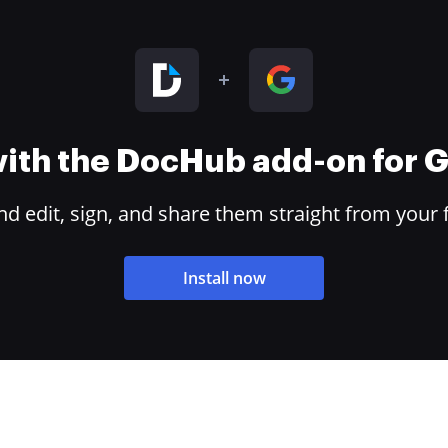
 with the DocHub add-on for
 edit, sign, and share them straight from your 
Install now