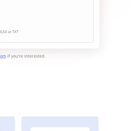
 XLSX or TXT
com
if you're interested.