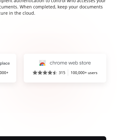
cipient authentication to control who accesses your
cuments. When completed, keep your documents
ure in the cloud.
,000+
315
100,000+ users