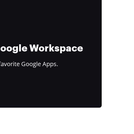
 Google Workspace
favorite Google Apps.