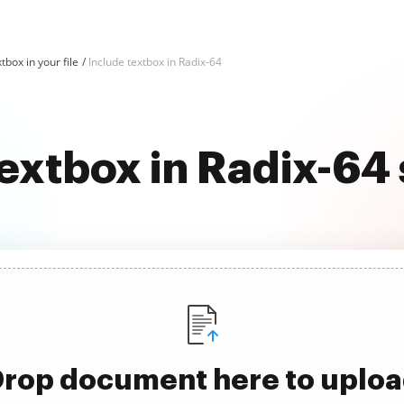
tbox in your file
Include textbox in Radix-64
textbox in Radix-64
rop document here to uplo