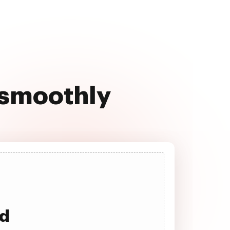
 smoothly
ad