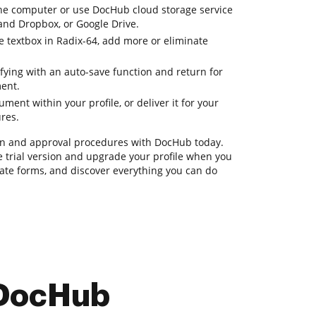
e computer or use DocHub cloud storage service
 and Dropbox, or Google Drive.
e textbox in Radix-64, add more or eliminate
fying with an auto-save function and return for
ent.
ent within your profile, or deliver it for your
ures.
n and approval procedures with DocHub today.
ee trial version and upgrade your profile when you
nerate forms, and discover everything you can do
 DocHub