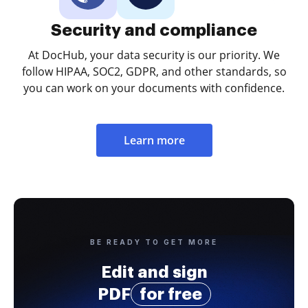
Security and compliance
At DocHub, your data security is our priority. We
follow HIPAA, SOC2, GDPR, and other standards, so
you can work on your documents with confidence.
Learn more
BE READY TO GET MORE
Edit and sign
PDF
for free