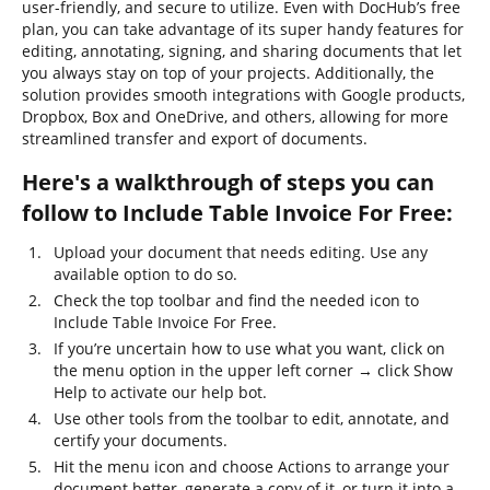
user-friendly, and secure to utilize. Even with DocHub’s free
plan, you can take advantage of its super handy features for
editing, annotating, signing, and sharing documents that let
you always stay on top of your projects. Additionally, the
solution provides smooth integrations with Google products,
Dropbox, Box and OneDrive, and others, allowing for more
streamlined transfer and export of documents.
Here's a walkthrough of steps you can
follow to Include Table Invoice For Free:
Upload your document that needs editing. Use any
available option to do so.
Check the top toolbar and find the needed icon to
Include Table Invoice For Free.
If you’re uncertain how to use what you want, click on
the menu option in the upper left corner → click Show
Help to activate our help bot.
Use other tools from the toolbar to edit, annotate, and
certify your documents.
Hit the menu icon and choose Actions to arrange your
document better, generate a copy of it, or turn it into a