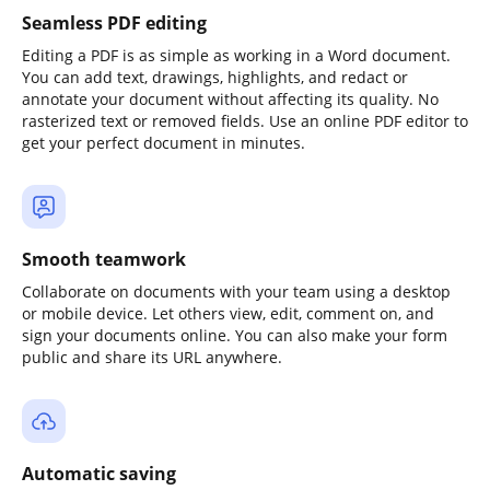
Seamless PDF editing
Editing a PDF is as simple as working in a Word document.
You can add text, drawings, highlights, and redact or
annotate your document without affecting its quality. No
rasterized text or removed fields. Use an online PDF editor to
get your perfect document in minutes.
Smooth teamwork
Collaborate on documents with your team using a desktop
or mobile device. Let others view, edit, comment on, and
sign your documents online. You can also make your form
public and share its URL anywhere.
Automatic saving