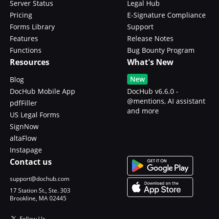
Server Status
Legal Hub
Pricing
E-Signature Compliance
Forms Library
Support
Features
Release Notes
Functions
Bug Bounty Program
Resources
What's New
New
Blog
DocHub Mobile App
DocHub v6.6.0 -
@mentions, AI assistant
pdfFiller
and more
US Legal Forms
SignNow
altaFlow
Instapage
Contact us
support@dochub.com
17 Station St., Ste. 303
Brookline, MA 02445
Follow Us