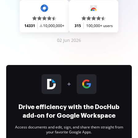
14331
10,000,000+
315
100,000+ users
02 Jun 2026
Drive efficiency with the DocHub
add-on for Google Workspace
Access documents and edit, sign, and share them straight from
your favorite Google Apps.