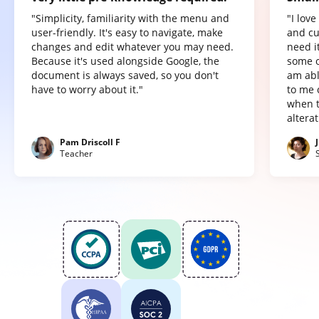
"Simplicity, familiarity with the menu and
"I lov
user-friendly. It's easy to navigate, make
and cu
changes and edit whatever you may need.
need it
Because it's used alongside Google, the
some o
document is always saved, so you don't
am abl
have to worry about it."
to me 
when t
altera
Pam Driscoll F
Teacher