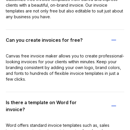
clients with a beautiful, on-brand invoice. Our invoice
templates are not only free but also editable to suit just about
any business you have.
Can you create invoices for free?
Canvas free invoice maker allows you to create professional-
looking invoices for your clients within minutes. Keep your
branding consistent by adding your own logo, brand colors,
and fonts to hundreds of flexible invoice templates in just a
few clicks.
Is there a template on Word for
invoice?
Word offers standard invoice templates such as, sales