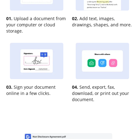
01.
Upload a document from
02.
Add text, images,
your computer or cloud
drawings, shapes, and more.
storage.
03.
Sign your document
04.
Send, export, fax,
online in a few clicks.
download, or print out your
document.