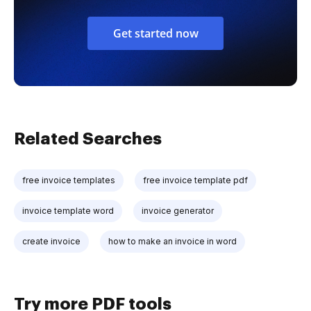
Get started now
Related Searches
free invoice templates
free invoice template pdf
invoice template word
invoice generator
create invoice
how to make an invoice in word
Try more PDF tools