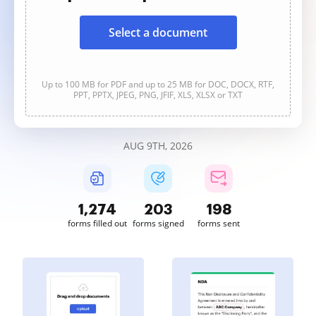
Select a document
Up to 100 MB for PDF and up to 25 MB for DOC, DOCX, RTF,
PPT, PPTX, JPEG, PNG, JFIF, XLS, XLSX or TXT
AUG 9TH, 2026
1,274
203
198
forms filled out
forms signed
forms sent