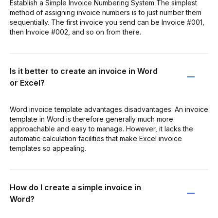
Establish a Simple Invoice Numbering System The simplest
method of assigning invoice numbers is to just number them
sequentially. The first invoice you send can be Invoice #001,
then Invoice #002, and so on from there.
Is it better to create an invoice in Word
or Excel?
Word invoice template advantages disadvantages: An invoice
template in Word is therefore generally much more
approachable and easy to manage. However, it lacks the
automatic calculation facilities that make Excel invoice
templates so appealing.
How do I create a simple invoice in
Word?