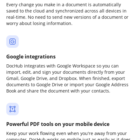
Every change you make in a document is automatically
saved to the cloud and synchronized across all devices in
real-time. No need to send new versions of a document or
worry about losing information.
Google integrations
DocHub integrates with Google Workspace so you can
import, edit, and sign your documents directly from your
Gmail, Google Drive, and Dropbox. When finished, export
documents to Google Drive or import your Google Address
Book and share the document with your contacts.
Powerful PDF tools on your mobile device
Keep your work flowing even when you're away from your
computer. DocHub works on mobile just as easily as it does