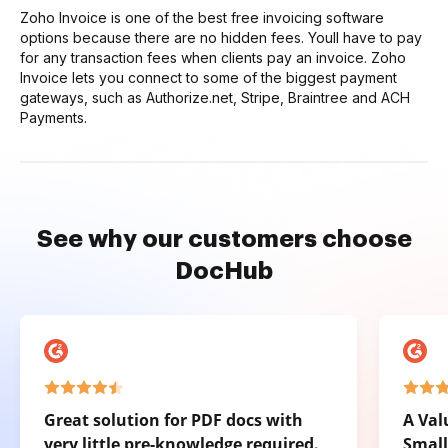
Zoho Invoice is one of the best free invoicing software
options because there are no hidden fees. Youll have to pay
for any transaction fees when clients pay an invoice. Zoho
Invoice lets you connect to some of the biggest payment
gateways, such as Authorize.net, Stripe, Braintree and ACH
Payments.
See why our customers choose
DocHub
Great solution for PDF docs with
A Val
very little pre-knowledge required.
Small