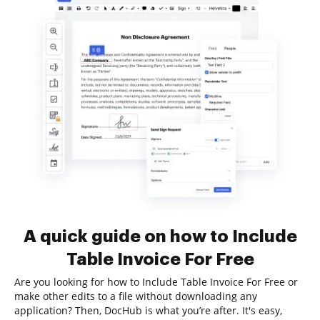
A quick guide on how to Include
Table Invoice For Free
Are you looking for how to Include Table Invoice For Free or
make other edits to a file without downloading any
application? Then, DocHub is what you’re after. It's easy,