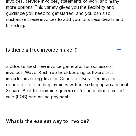
invoices, service invoices, statements of work and many
more options. This variety gives you the flexibility and
guidance you need to get started, and you can also
customize these invoices to add your business details and
branding.
Is there a free invoice maker?
ZipBooks: Best free invoice generator for occasional
invoices. Wave: Best free bookkeeping software that
includes invoicing. Invoice Generator: Best free invoice
generator for sending invoices without setting up an account.
Square: Best free invoice generator for accepting point-of-
sale (POS) and online payments.
What is the easiest way to invoice?