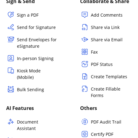
Sign & Send
Collaborate & Share
Sign a PDF
Add Comments
Send for Signature
Share via Link
Send Envelopes for
Share via Email
eSignature
Fax
In-person Signing
PDF Status
Kiosk Mode
Create Templates
(Mobile)
Create Fillable
Bulk Sending
Forms
AI Features
Others
Document
PDF Audit Trail
Assistant
Certify PDF