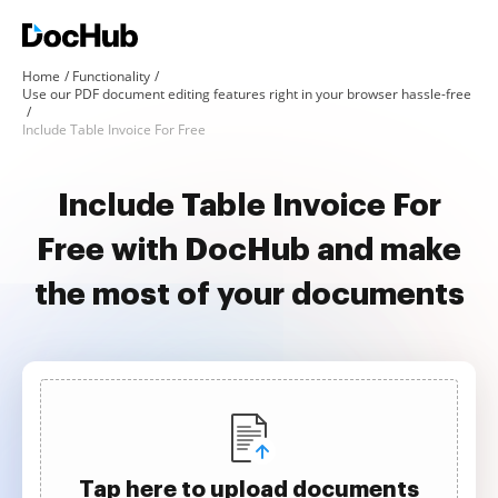
Home
Functionality
Use our PDF document editing features right in your browser hassle-free
Include Table Invoice For Free
Include Table Invoice For
Free with DocHub and make
the most of your documents
Tap here to upload documents