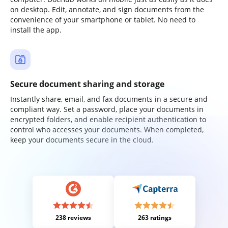
on desktop. Edit, annotate, and sign documents from the
convenience of your smartphone or tablet. No need to
install the app.
Secure document sharing and storage
Instantly share, email, and fax documents in a secure and
compliant way. Set a password, place your documents in
encrypted folders, and enable recipient authentication to
control who accesses your documents. When completed,
keep your documents secure in the cloud.
238 reviews
263 ratings