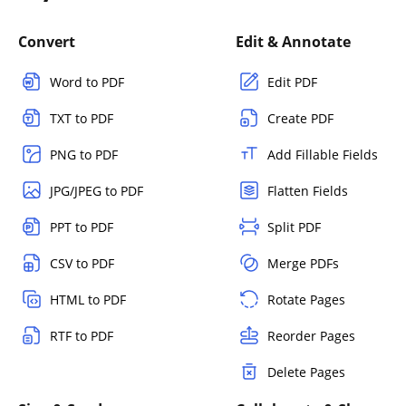
Convert
Edit & Annotate
Word to PDF
Edit PDF
TXT to PDF
Create PDF
PNG to PDF
Add Fillable Fields
JPG/JPEG to PDF
Flatten Fields
PPT to PDF
Split PDF
CSV to PDF
Merge PDFs
HTML to PDF
Rotate Pages
RTF to PDF
Reorder Pages
Delete Pages