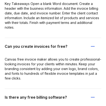
Key Takeaways Open a blank Word document. Create a
header with the business information. Add the invoice billing
date, due date, and invoice number. Enter the client contact
information. Include an itemized list of products and services
with their totals. Finish with payment terms and additional
notes.
Can you create invoices for free?
Canvas free invoice maker allows you to create professional-
looking invoices for your clients within minutes. Keep your
branding consistent by adding your own logo, brand colors,
and fonts to hundreds of flexible invoice templates in just a
few clicks.
Is there any free billing software?