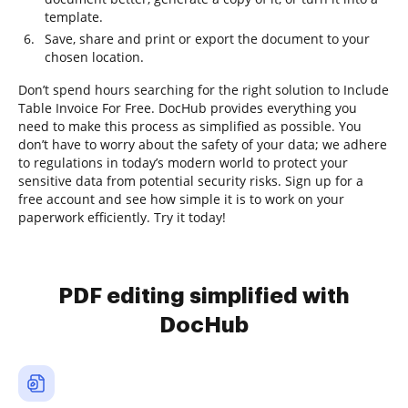
template.
Save, share and print or export the document to your
chosen location.
Don’t spend hours searching for the right solution to Include
Table Invoice For Free. DocHub provides everything you
need to make this process as simplified as possible. You
don’t have to worry about the safety of your data; we adhere
to regulations in today’s modern world to protect your
sensitive data from potential security risks. Sign up for a
free account and see how simple it is to work on your
paperwork efficiently. Try it today!
PDF editing simplified with
DocHub