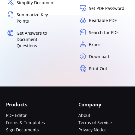
Simplify Document
Set PDF Password
Summarize Key
Readable PDF
Points
Search for PDF
Get Answers to
Document
Export
Questions
Download
Print Out
Products
Company
PDF Editor
About
Forms & Templates
Terms of Service
Sign Documents
Privacy Notice