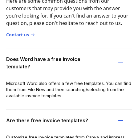
Here are some common questions from our
customers that may provide you with the answer
you're looking for. If you can't find an answer to your
question, please don't hesitate to reach out to us.
Contact us
Does Word have a free invoice
template?
Microsoft Word also offers a few free templates. You can find
them from File New and then searching/selecting from the
available invoice templates.
Are there free invoice templates?
Customize free invoice templates from Canva and impress