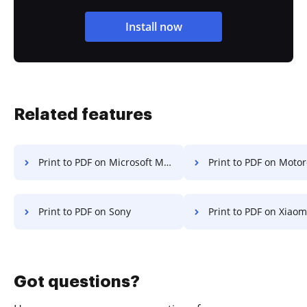
Install now
Related features
Print to PDF on Microsoft Mobile
Print to PDF on Motor
Print to PDF on Sony
Print to PDF on Xiaom
Got questions?