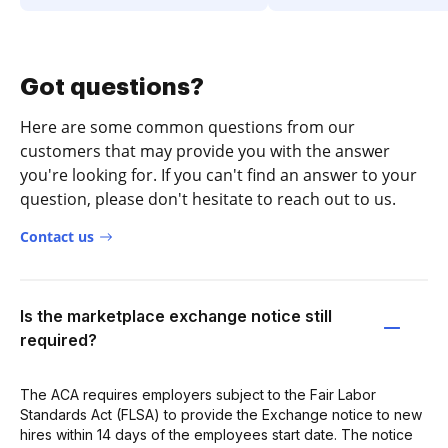
Got questions?
Here are some common questions from our
customers that may provide you with the answer
you're looking for. If you can't find an answer to your
question, please don't hesitate to reach out to us.
Contact us
Is the marketplace exchange notice still
required?
The ACA requires employers subject to the Fair Labor
Standards Act (FLSA) to provide the Exchange notice to new
hires within 14 days of the employees start date. The notice