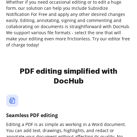
Whether if you need occasional editing or to edit a huge
form, our solution can help you Include Subsidize
Notification For Free and apply any other desired changes
easily. Editing, annotating, signing and commenting and
collaborating on documents is straightforward with DocHub.
We support various file formats - select the one that will
make your editing even more frictionless. Try our editor free
of charge today!
PDF editing simplified with
DocHub
Seamless PDF editing
Editing a PDF is as simple as working in a Word document.
You can add text, drawings, highlights, and redact or
annotate your document without affecting its quality. No