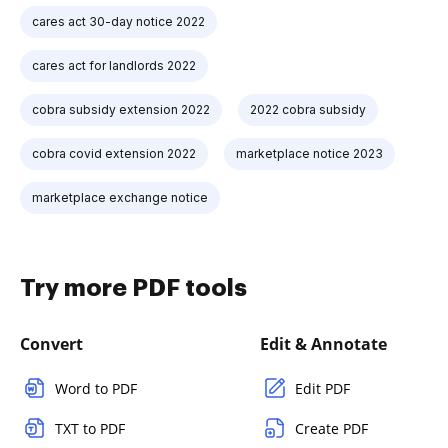
cares act 30-day notice 2022
cares act for landlords 2022
cobra subsidy extension 2022
2022 cobra subsidy
cobra covid extension 2022
marketplace notice 2023
marketplace exchange notice
Try more PDF tools
Convert
Edit & Annotate
Word to PDF
Edit PDF
TXT to PDF
Create PDF