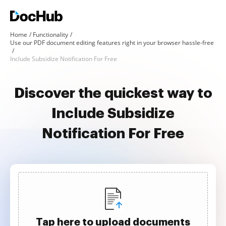
Home
Functionality
Use our PDF document editing features right in your browser hassle-free
Include Subsidize Notification For Free
Discover the quickest way to
Include Subsidize
Notification For Free
Tap here to upload documents