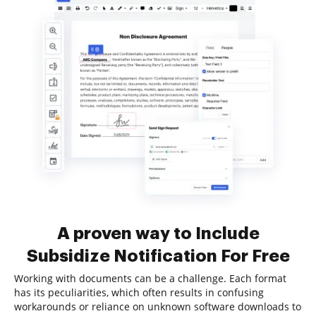
A proven way to Include
Subsidize Notification For Free
Working with documents can be a challenge. Each format
has its peculiarities, which often results in confusing
workarounds or reliance on unknown software downloads to