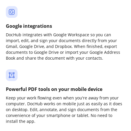
Google integrations
DocHub integrates with Google Workspace so you can
import, edit, and sign your documents directly from your
Gmail, Google Drive, and Dropbox. When finished, export
documents to Google Drive or import your Google Address
Book and share the document with your contacts.
Powerful PDF tools on your mobile device
Keep your work flowing even when you're away from your
computer. DocHub works on mobile just as easily as it does
on desktop. Edit, annotate, and sign documents from the
convenience of your smartphone or tablet. No need to
install the app.