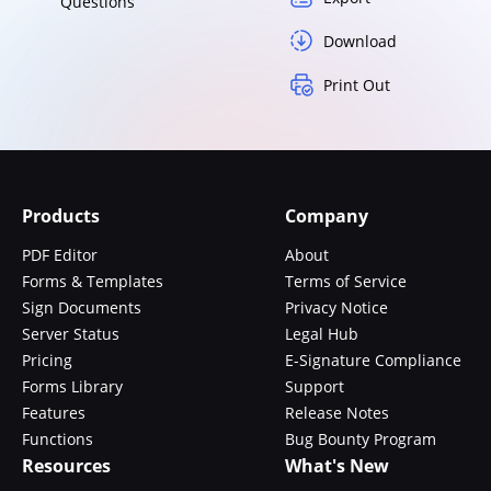
Questions
Download
Print Out
Products
Company
PDF Editor
About
Forms & Templates
Terms of Service
Sign Documents
Privacy Notice
Server Status
Legal Hub
Pricing
E-Signature Compliance
Forms Library
Support
Features
Release Notes
Functions
Bug Bounty Program
Resources
What's New