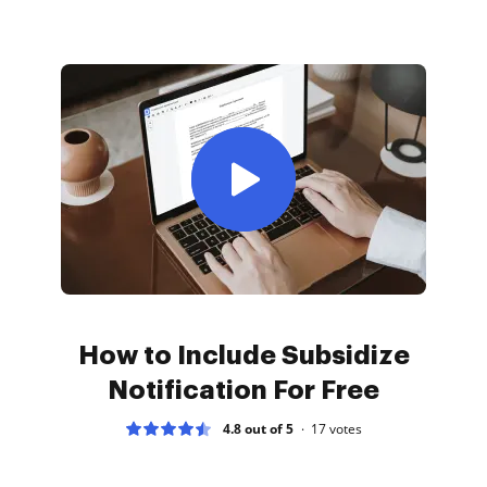
How to Include Subsidize
Notification For Free
4.8 out of 5
17
votes