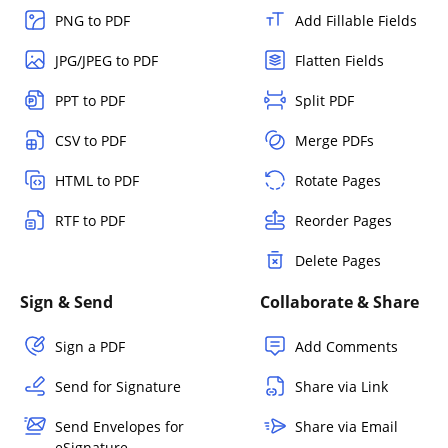
PNG to PDF
Add Fillable Fields
JPG/JPEG to PDF
Flatten Fields
PPT to PDF
Split PDF
CSV to PDF
Merge PDFs
HTML to PDF
Rotate Pages
RTF to PDF
Reorder Pages
Delete Pages
Sign & Send
Collaborate & Share
Sign a PDF
Add Comments
Send for Signature
Share via Link
Send Envelopes for
Share via Email
eSignature