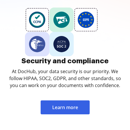
Security and compliance
At DocHub, your data security is our priority. We
follow HIPAA, SOC2, GDPR, and other standards, so
you can work on your documents with confidence.
Learn more