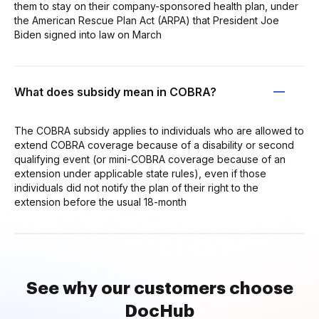
them to stay on their company-sponsored health plan, under
the American Rescue Plan Act (ARPA) that President Joe
Biden signed into law on March
What does subsidy mean in COBRA?
The COBRA subsidy applies to individuals who are allowed to
extend COBRA coverage because of a disability or second
qualifying event (or mini-COBRA coverage because of an
extension under applicable state rules), even if those
individuals did not notify the plan of their right to the
extension before the usual 18-month
See why our customers choose
DocHub