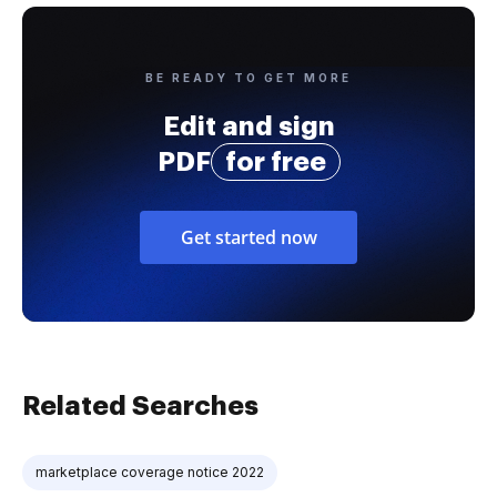
BE READY TO GET MORE
Edit and sign
PDF
for free
Get started now
Related Searches
marketplace coverage notice 2022