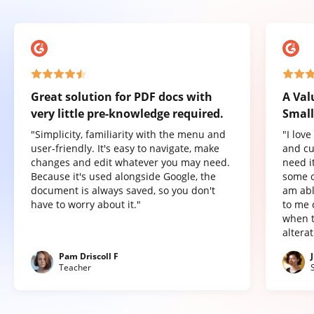
Great solution for PDF docs with
A Val
very little pre-knowledge required.
Small
"Simplicity, familiarity with the menu and
"I lov
user-friendly. It's easy to navigate, make
and cu
changes and edit whatever you may need.
need it
Because it's used alongside Google, the
some o
document is always saved, so you don't
am abl
have to worry about it."
to me 
when t
altera
Pam Driscoll F
Teacher