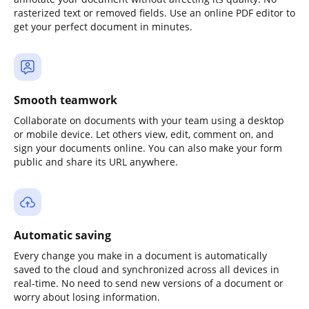
rasterized text or removed fields. Use an online PDF editor to
get your perfect document in minutes.
Smooth teamwork
Collaborate on documents with your team using a desktop
or mobile device. Let others view, edit, comment on, and
sign your documents online. You can also make your form
public and share its URL anywhere.
Automatic saving
Every change you make in a document is automatically
saved to the cloud and synchronized across all devices in
real-time. No need to send new versions of a document or
worry about losing information.