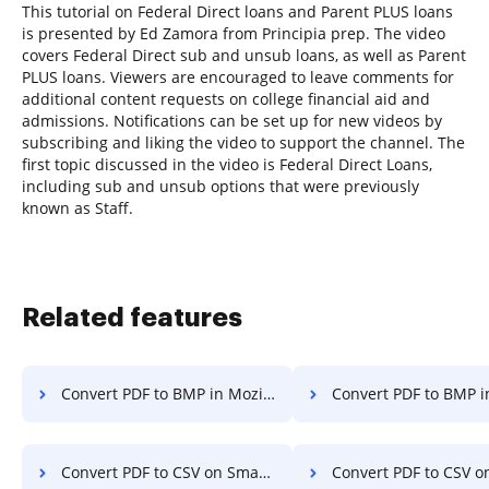
This tutorial on Federal Direct loans and Parent PLUS loans
is presented by Ed Zamora from Principia prep. The video
covers Federal Direct sub and unsub loans, as well as Parent
PLUS loans. Viewers are encouraged to leave comments for
additional content requests on college financial aid and
admissions. Notifications can be set up for new videos by
subscribing and liking the video to support the channel. The
first topic discussed in the video is Federal Direct Loans,
including sub and unsub options that were previously
known as Staff.
Related features
Convert PDF to BMP in Mozilla Firefox
Convert PDF to BMP 
Convert PDF to CSV on Smartphone
Convert PDF to CSV on S