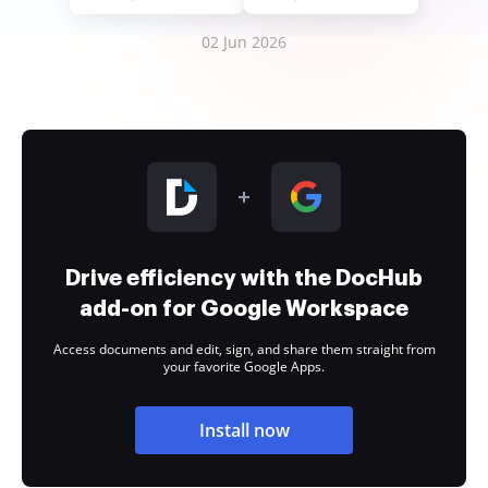
02 Jun 2026
Drive efficiency with the DocHub
add-on for Google Workspace
Access documents and edit, sign, and share them straight from
your favorite Google Apps.
Install now