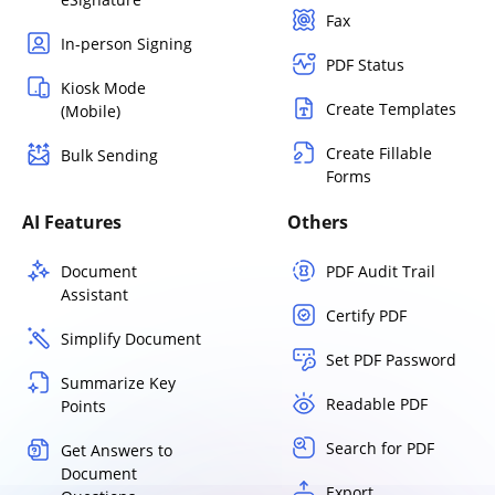
Fax
In-person Signing
PDF Status
Kiosk Mode
Create Templates
(Mobile)
Create Fillable
Bulk Sending
Forms
AI Features
Others
Document
PDF Audit Trail
Assistant
Certify PDF
Simplify Document
Set PDF Password
Summarize Key
Readable PDF
Points
Search for PDF
Get Answers to
Document
Export