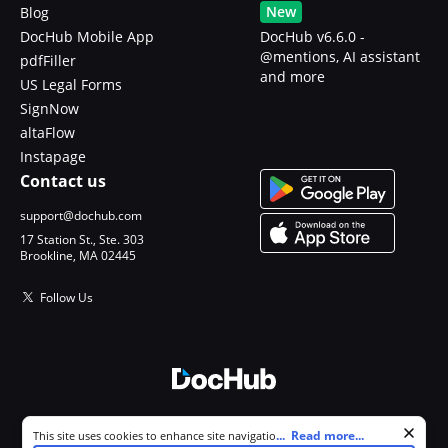
New
Blog
DocHub Mobile App
DocHub v6.6.0 -
@mentions, AI assistant
pdfFiller
and more
US Legal Forms
SignNow
altaFlow
Instapage
Contact us
support@dochub.com
17 Station St., Ste. 303
Brookline, MA 02445
Follow Us
© 2026 DocHub, LLC
Cookie consent notice
...
Read more...
This site uses cookies to enhance site navigation and personalize
All Rights Reserved.