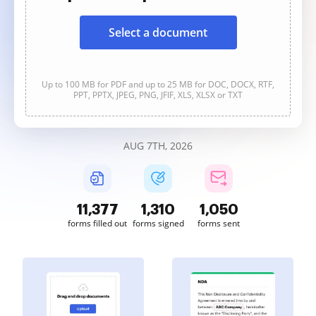
Select a document
Up to 100 MB for PDF and up to 25 MB for DOC, DOCX, RTF,
PPT, PPTX, JPEG, PNG, JFIF, XLS, XLSX or TXT
AUG 7TH, 2026
11,378
1,311
1,051
forms filled out
forms signed
forms sent