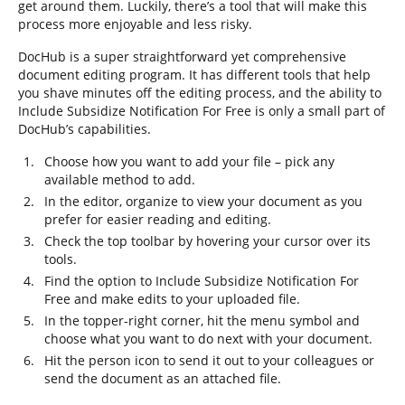
get around them. Luckily, there’s a tool that will make this
process more enjoyable and less risky.
DocHub is a super straightforward yet comprehensive
document editing program. It has different tools that help
you shave minutes off the editing process, and the ability to
Include Subsidize Notification For Free is only a small part of
DocHub’s capabilities.
Choose how you want to add your file – pick any
available method to add.
In the editor, organize to view your document as you
prefer for easier reading and editing.
Check the top toolbar by hovering your cursor over its
tools.
Find the option to Include Subsidize Notification For
Free and make edits to your uploaded file.
In the topper-right corner, hit the menu symbol and
choose what you want to do next with your document.
Hit the person icon to send it out to your colleagues or
send the document as an attached file.