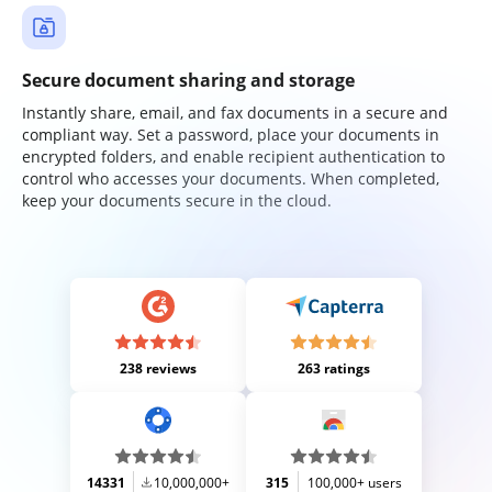
Secure document sharing and storage
Instantly share, email, and fax documents in a secure and
compliant way. Set a password, place your documents in
encrypted folders, and enable recipient authentication to
control who accesses your documents. When completed,
keep your documents secure in the cloud.
238 reviews
263 ratings
14331
10,000,000+
315
100,000+ users