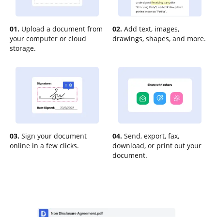
01.
Upload a document from
02.
Add text, images,
your computer or cloud
drawings, shapes, and more.
storage.
03.
Sign your document
04.
Send, export, fax,
online in a few clicks.
download, or print out your
document.