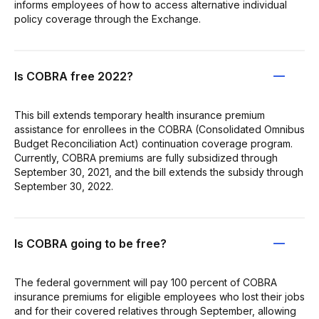
informs employees of how to access alternative individual
policy coverage through the Exchange.
Is COBRA free 2022?
This bill extends temporary health insurance premium
assistance for enrollees in the COBRA (Consolidated Omnibus
Budget Reconciliation Act) continuation coverage program.
Currently, COBRA premiums are fully subsidized through
September 30, 2021, and the bill extends the subsidy through
September 30, 2022.
Is COBRA going to be free?
The federal government will pay 100 percent of COBRA
insurance premiums for eligible employees who lost their jobs
and for their covered relatives through September, allowing