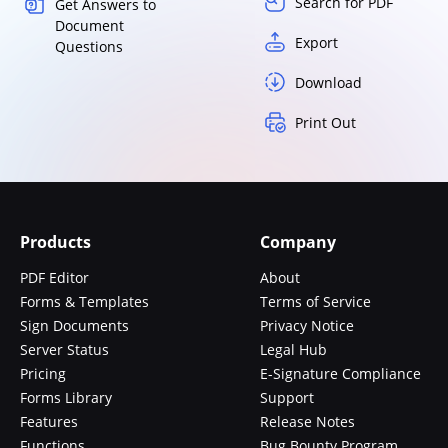
Search for PDF
Get Answers to
Document
Export
Questions
Download
Print Out
Products
Company
PDF Editor
About
Forms & Templates
Terms of Service
Sign Documents
Privacy Notice
Server Status
Legal Hub
Pricing
E-Signature Compliance
Forms Library
Support
Features
Release Notes
Functions
Bug Bounty Program