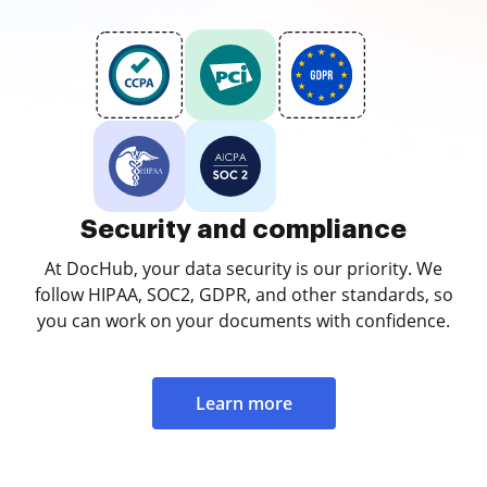
Security and compliance
At DocHub, your data security is our priority. We
follow HIPAA, SOC2, GDPR, and other standards, so
you can work on your documents with confidence.
Learn more