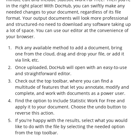
in the right place! With DocHub, you can swiftly make any
needed changes to your document, regardless of its file
format. Your output documents will look more professional
and structured-no need to download any software taking up
a lot of space. You can use our editor at the convenience of
your browser.
Pick any available method to add a document, bring
one from the cloud, drag and drop your file, or add it
via link, etc.
Once uploaded, DocHub will open with an easy-to-use
and straightforward editor.
Check out the top toolbar, where you can find a
multitude of features that let you annotate, modify and
complete, and work with documents as a power user.
Find the option to Include Statistic Work For Free and
apply it to your document. Choose the undo button to
reverse this action.
If you're happy with the results, select what you would
like to do with the file by selecting the needed option
from the top toolbar.