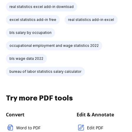
real statistics excel add-in download
excel statistics add-in free
real statistics add-in excel
bls salary by occupation
occupational employment and wage statistics 2022
bls wage data 2022
bureau of labor statistics salary calculator
Try more PDF tools
Convert
Edit & Annotate
Word to PDF
Edit PDF