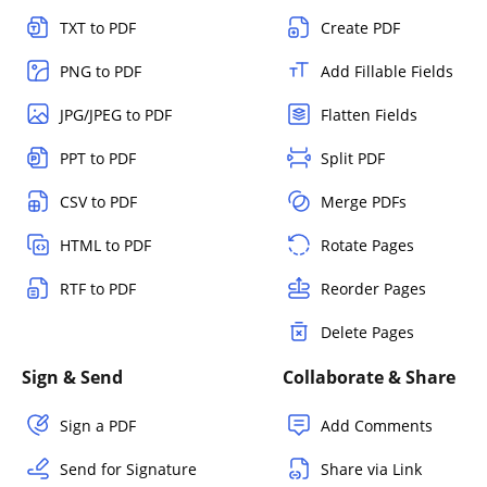
TXT to PDF
Create PDF
PNG to PDF
Add Fillable Fields
JPG/JPEG to PDF
Flatten Fields
PPT to PDF
Split PDF
CSV to PDF
Merge PDFs
HTML to PDF
Rotate Pages
RTF to PDF
Reorder Pages
Delete Pages
Sign & Send
Collaborate & Share
Sign a PDF
Add Comments
Send for Signature
Share via Link