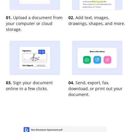
01.
Upload a document from
02.
Add text, images,
your computer or cloud
drawings, shapes, and more.
storage.
03.
Sign your document
04.
Send, export, fax,
online in a few clicks.
download, or print out your
document.