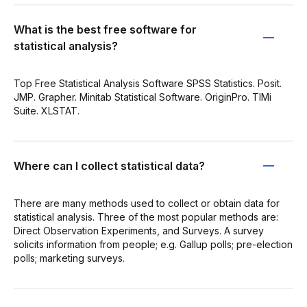
What is the best free software for
statistical analysis?
Top Free Statistical Analysis Software SPSS Statistics. Posit.
JMP. Grapher. Minitab Statistical Software. OriginPro. TIMi
Suite. XLSTAT.
Where can I collect statistical data?
There are many methods used to collect or obtain data for
statistical analysis. Three of the most popular methods are:
Direct Observation Experiments, and Surveys. A survey
solicits information from people; e.g. Gallup polls; pre-election
polls; marketing surveys.