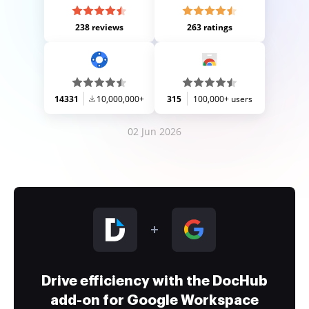
238 reviews
263 ratings
14331
10,000,000+
315
100,000+ users
02 Jun 2026
Drive efficiency with the DocHub
add-on for Google Workspace