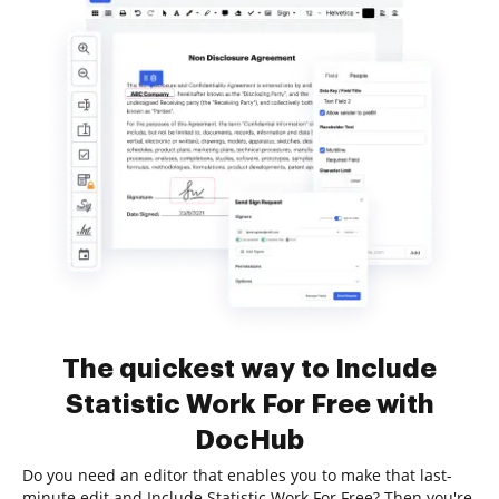
The quickest way to Include
Statistic Work For Free with
DocHub
Do you need an editor that enables you to make that last-
minute edit and Include Statistic Work For Free? Then you're