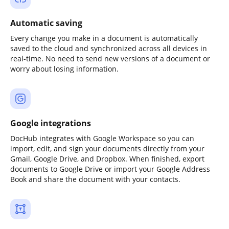
Automatic saving
Every change you make in a document is automatically
saved to the cloud and synchronized across all devices in
real-time. No need to send new versions of a document or
worry about losing information.
Google integrations
DocHub integrates with Google Workspace so you can
import, edit, and sign your documents directly from your
Gmail, Google Drive, and Dropbox. When finished, export
documents to Google Drive or import your Google Address
Book and share the document with your contacts.