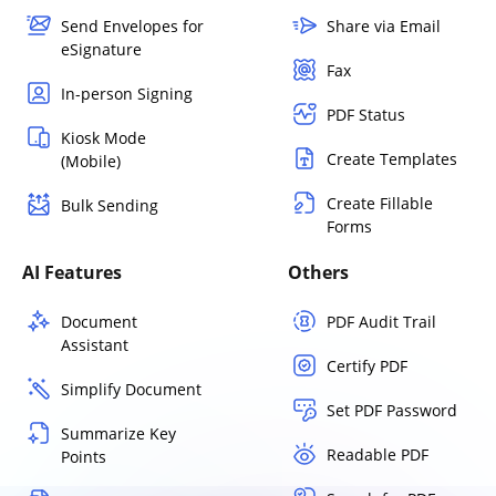
Send Envelopes for
Share via Email
eSignature
Fax
In-person Signing
PDF Status
Kiosk Mode
Create Templates
(Mobile)
Create Fillable
Bulk Sending
Forms
AI Features
Others
Document
PDF Audit Trail
Assistant
Certify PDF
Simplify Document
Set PDF Password
Summarize Key
Readable PDF
Points