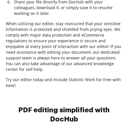
Share your file directly from DocHub with your
colleagues, download it, or simply save it to resume
working on it later.
When utilizing our editor, stay reassured that your sensitive
information is protected and shielded from prying eyes. We
comply with major data protection and eCommerce
regulations to ensure your experience is secure and
enjoyable at every point of interaction with our editor! If you
need assistance with editing your document, our dedicated
support team is always here to answer all your questions.
You can also take advantage of our advanced knowledge
center for self-help.
Try our editor today and Include Statistic Work For Free with
ease!
PDF editing simplified with
DocHub