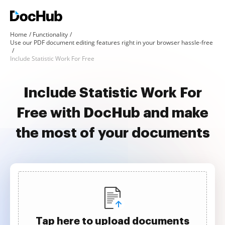
Home
Functionality
Use our PDF document editing features right in your browser hassle-free
Include Statistic Work For Free
Include Statistic Work For
Free with DocHub and make
the most of your documents
Tap here to upload documents