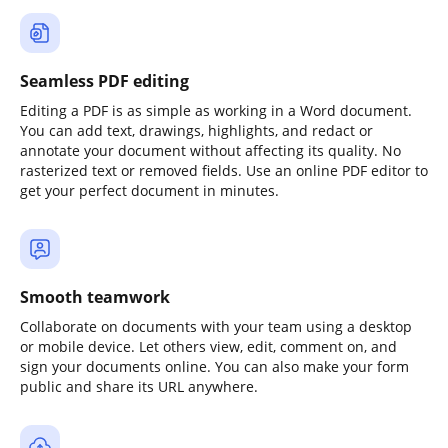
Seamless PDF editing
Editing a PDF is as simple as working in a Word document.
You can add text, drawings, highlights, and redact or
annotate your document without affecting its quality. No
rasterized text or removed fields. Use an online PDF editor to
get your perfect document in minutes.
Smooth teamwork
Collaborate on documents with your team using a desktop
or mobile device. Let others view, edit, comment on, and
sign your documents online. You can also make your form
public and share its URL anywhere.