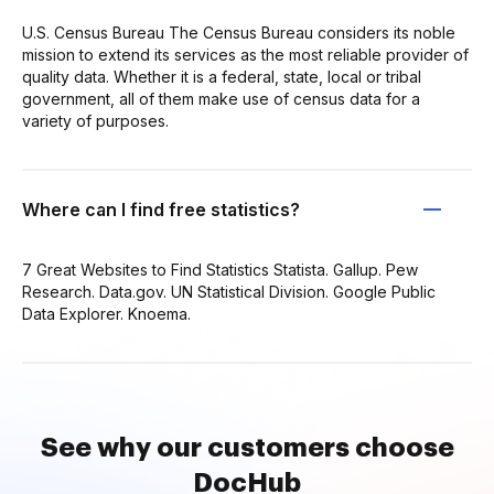
U.S. Census Bureau The Census Bureau considers its noble
mission to extend its services as the most reliable provider of
quality data. Whether it is a federal, state, local or tribal
government, all of them make use of census data for a
variety of purposes.
Where can I find free statistics?
7 Great Websites to Find Statistics Statista. Gallup. Pew
Research. Data.gov. UN Statistical Division. Google Public
Data Explorer. Knoema.
See why our customers choose
DocHub