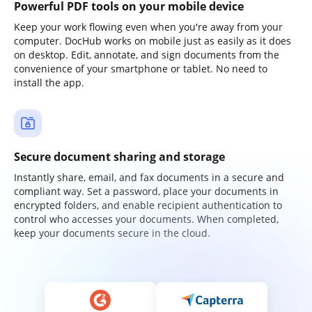
Powerful PDF tools on your mobile device
Keep your work flowing even when you're away from your
computer. DocHub works on mobile just as easily as it does
on desktop. Edit, annotate, and sign documents from the
convenience of your smartphone or tablet. No need to
install the app.
Secure document sharing and storage
Instantly share, email, and fax documents in a secure and
compliant way. Set a password, place your documents in
encrypted folders, and enable recipient authentication to
control who accesses your documents. When completed,
keep your documents secure in the cloud.