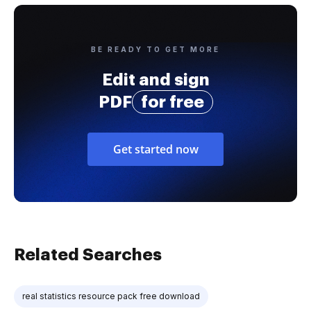
BE READY TO GET MORE
Edit and sign
PDF
for free
Get started now
Related Searches
real statistics resource pack free download