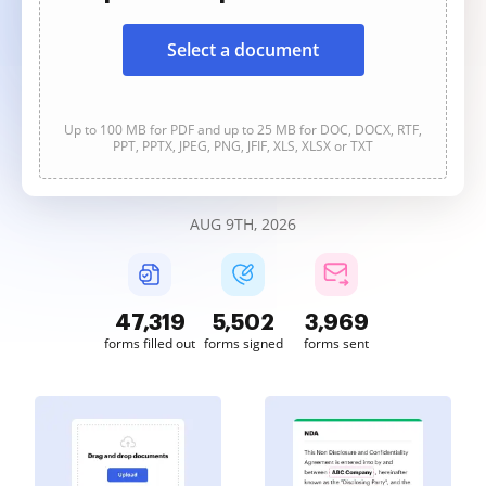
Select a document
Up to 100 MB for PDF and up to 25 MB for DOC, DOCX, RTF,
PPT, PPTX, JPEG, PNG, JFIF, XLS, XLSX or TXT
AUG 9TH, 2026
47,320
5,502
3,969
forms filled out
forms signed
forms sent