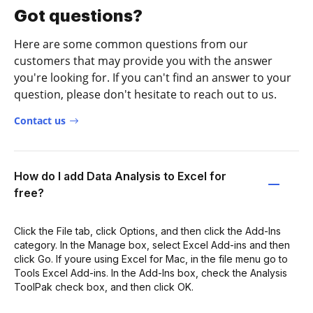
Got questions?
Here are some common questions from our
customers that may provide you with the answer
you're looking for. If you can't find an answer to your
question, please don't hesitate to reach out to us.
Contact us
How do I add Data Analysis to Excel for
free?
Click the File tab, click Options, and then click the Add-Ins
category. In the Manage box, select Excel Add-ins and then
click Go. If youre using Excel for Mac, in the file menu go to
Tools Excel Add-ins. In the Add-Ins box, check the Analysis
ToolPak check box, and then click OK.