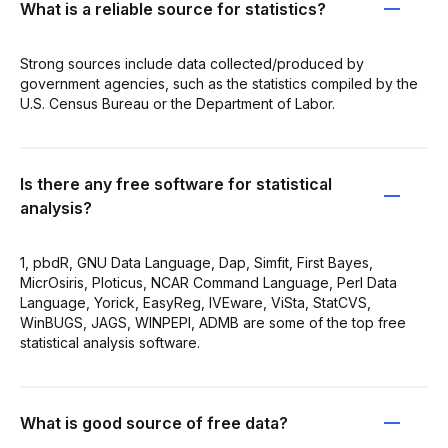
What is a reliable source for statistics?
Strong sources include data collected/produced by
government agencies, such as the statistics compiled by the
U.S. Census Bureau or the Department of Labor.
Is there any free software for statistical
analysis?
1, pbdR, GNU Data Language, Dap, Simfit, First Bayes,
MicrOsiris, Ploticus, NCAR Command Language, Perl Data
Language, Yorick, EasyReg, IVEware, ViSta, StatCVS,
WinBUGS, JAGS, WINPEPI, ADMB are some of the top free
statistical analysis software.
What is good source of free data?