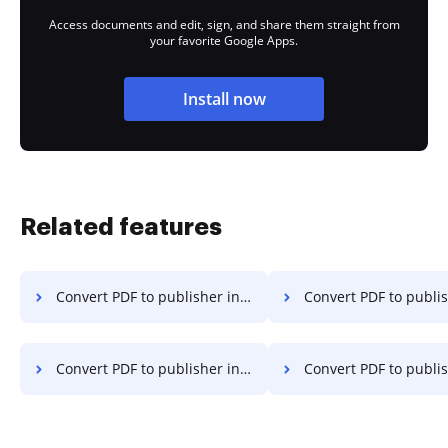
Access documents and edit, sign, and share them straight from
your favorite Google Apps.
Install now
Related features
Convert PDF to publisher in Microsoft Edge
Convert PDF to publisher i
Convert PDF to publisher in Vivaldi
Convert PDF to publisher 