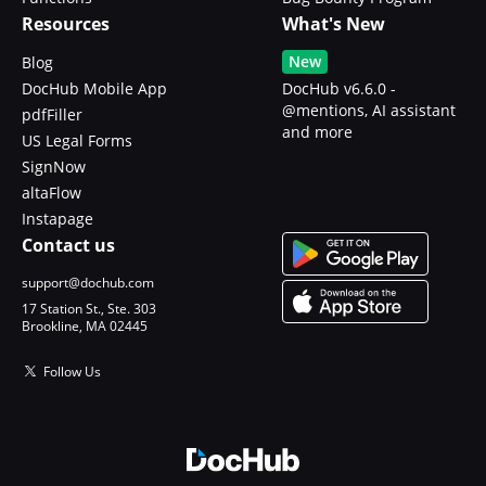
Resources
What's New
New
Blog
DocHub Mobile App
DocHub v6.6.0 -
@mentions, AI assistant
pdfFiller
and more
US Legal Forms
SignNow
altaFlow
Instapage
Contact us
support@dochub.com
17 Station St., Ste. 303
Brookline, MA 02445
Follow Us