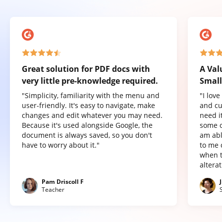
Great solution for PDF docs with
A Val
very little pre-knowledge required.
Small
"Simplicity, familiarity with the menu and
"I lov
user-friendly. It's easy to navigate, make
and cu
changes and edit whatever you may need.
need it
Because it's used alongside Google, the
some o
document is always saved, so you don't
am abl
have to worry about it."
to me 
when t
altera
Pam Driscoll F
Teacher