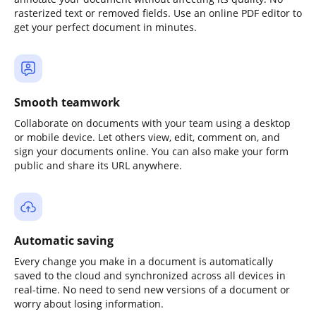
rasterized text or removed fields. Use an online PDF editor to
get your perfect document in minutes.
Smooth teamwork
Collaborate on documents with your team using a desktop
or mobile device. Let others view, edit, comment on, and
sign your documents online. You can also make your form
public and share its URL anywhere.
Automatic saving
Every change you make in a document is automatically
saved to the cloud and synchronized across all devices in
real-time. No need to send new versions of a document or
worry about losing information.