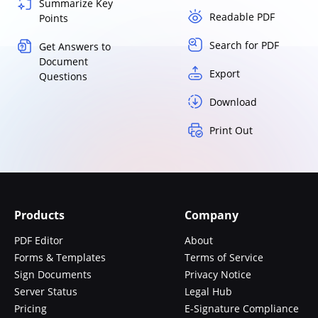
Summarize Key
Readable PDF
Points
Search for PDF
Get Answers to
Document
Export
Questions
Download
Print Out
Products
Company
PDF Editor
About
Forms & Templates
Terms of Service
Sign Documents
Privacy Notice
Server Status
Legal Hub
Pricing
E-Signature Compliance