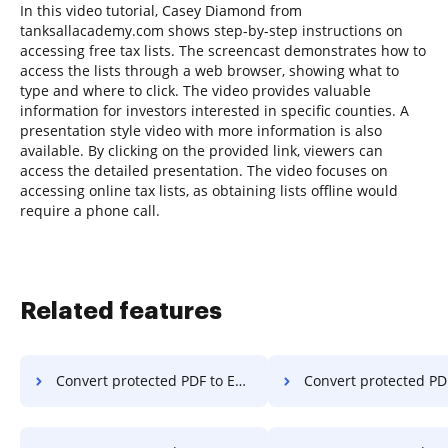
In this video tutorial, Casey Diamond from
tanksallacademy.com shows step-by-step instructions on
accessing free tax lists. The screencast demonstrates how to
access the lists through a web browser, showing what to
type and where to click. The video provides valuable
information for investors interested in specific counties. A
presentation style video with more information is also
available. By clicking on the provided link, viewers can
access the detailed presentation. The video focuses on
accessing online tax lists, as obtaining lists offline would
require a phone call.
Related features
Convert protected PDF to Excel in Google Chrome
Convert protected PDF to Excel in Interne