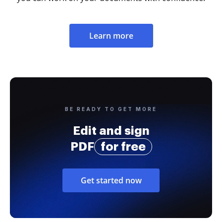
Learn more
BE READY TO GET MORE
Edit and sign
PDF
for free
Get started now