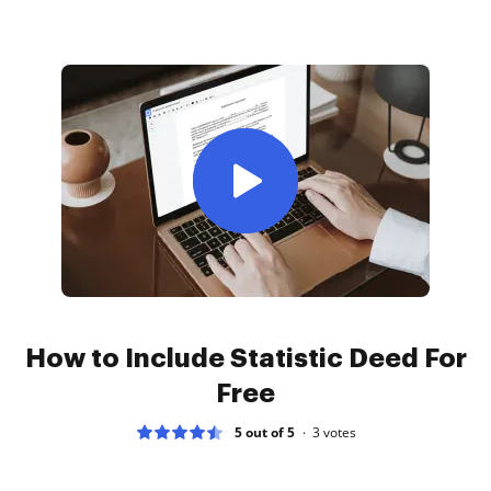
How to Include Statistic Deed For
Free
5 out of 5
3
votes