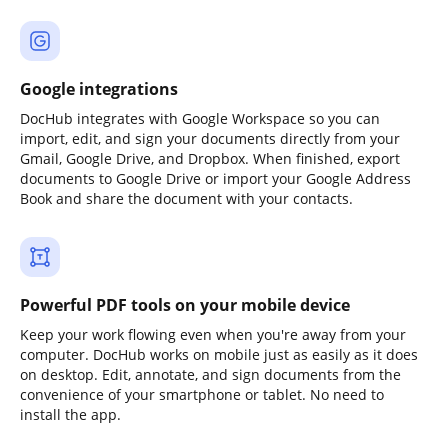
Google integrations
DocHub integrates with Google Workspace so you can
import, edit, and sign your documents directly from your
Gmail, Google Drive, and Dropbox. When finished, export
documents to Google Drive or import your Google Address
Book and share the document with your contacts.
Powerful PDF tools on your mobile device
Keep your work flowing even when you're away from your
computer. DocHub works on mobile just as easily as it does
on desktop. Edit, annotate, and sign documents from the
convenience of your smartphone or tablet. No need to
install the app.