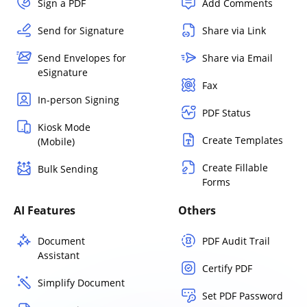
Sign a PDF
Add Comments
Send for Signature
Share via Link
Send Envelopes for
Share via Email
eSignature
Fax
In-person Signing
PDF Status
Kiosk Mode
Create Templates
(Mobile)
Create Fillable
Bulk Sending
Forms
AI Features
Others
Document
PDF Audit Trail
Assistant
Certify PDF
Simplify Document
Set PDF Password