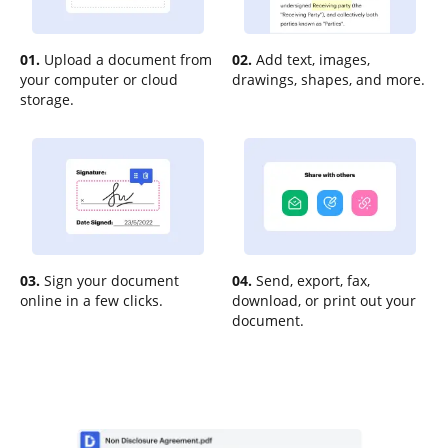
01.
Upload a document from
02.
Add text, images,
your computer or cloud
drawings, shapes, and more.
storage.
03.
Sign your document
04.
Send, export, fax,
online in a few clicks.
download, or print out your
document.