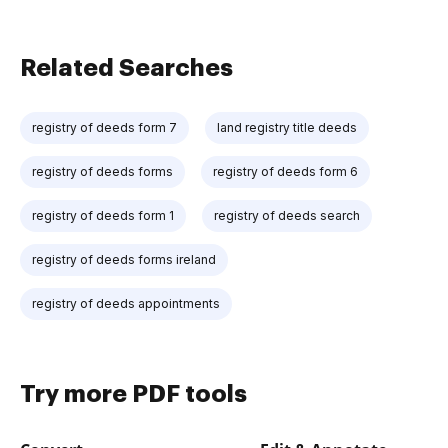
Related Searches
registry of deeds form 7
land registry title deeds
registry of deeds forms
registry of deeds form 6
registry of deeds form 1
registry of deeds search
registry of deeds forms ireland
registry of deeds appointments
Try more PDF tools