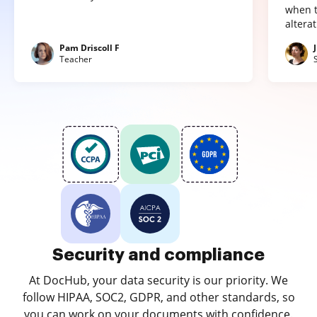
when t
altera
Pam Driscoll F
Teacher
Security and compliance
At DocHub, your data security is our priority. We
follow HIPAA, SOC2, GDPR, and other standards, so
you can work on your documents with confidence.