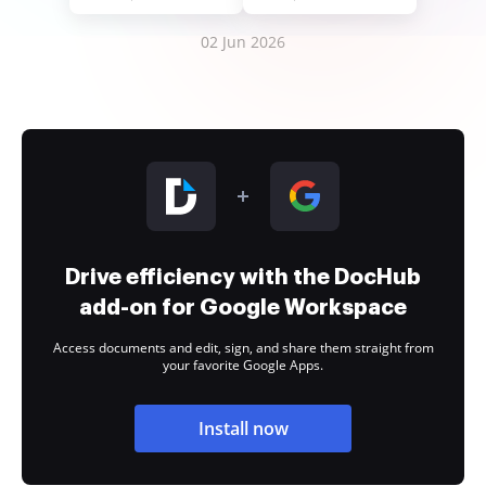
02 Jun 2026
Drive efficiency with the DocHub
add-on for Google Workspace
Access documents and edit, sign, and share them straight from
your favorite Google Apps.
Install now