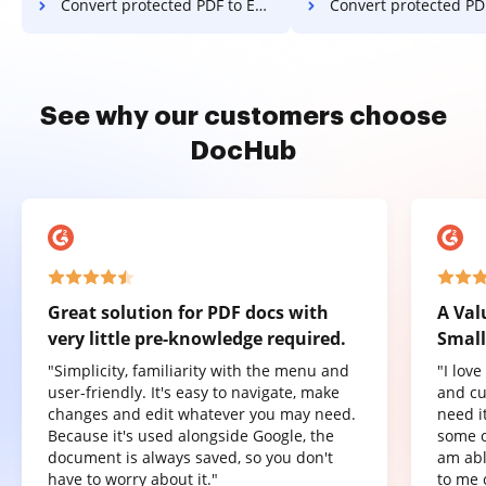
Convert protected PDF to Excel in Mozilla Firefox
Convert protected PDF to Excel 
See why our customers choose
DocHub
Great solution for PDF docs with
A Val
very little pre-knowledge required.
Small
"Simplicity, familiarity with the menu and
"I lov
user-friendly. It's easy to navigate, make
and cu
changes and edit whatever you may need.
need it
Because it's used alongside Google, the
some o
document is always saved, so you don't
am abl
have to worry about it."
to me 