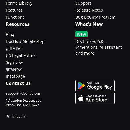
Forms Library
Support
Features
Release Notes
Functions
Bug Bounty Program
Resources
What's New
New
Blog
DocHub Mobile App
DocHub v6.6.0 -
@mentions, AI assistant
pdfFiller
and more
US Legal Forms
SignNow
altaFlow
Instapage
Contact us
support@dochub.com
17 Station St., Ste. 303
Brookline, MA 02445
Follow Us