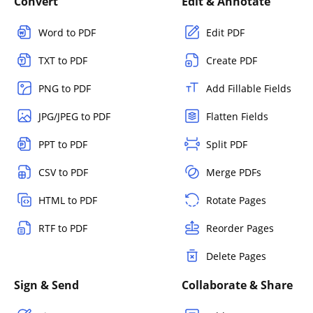
Convert
Edit & Annotate
Word to PDF
Edit PDF
TXT to PDF
Create PDF
PNG to PDF
Add Fillable Fields
JPG/JPEG to PDF
Flatten Fields
PPT to PDF
Split PDF
CSV to PDF
Merge PDFs
HTML to PDF
Rotate Pages
RTF to PDF
Reorder Pages
Delete Pages
Sign & Send
Collaborate & Share