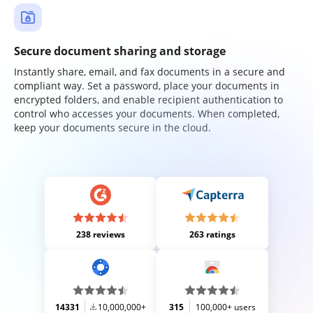
Secure document sharing and storage
Instantly share, email, and fax documents in a secure and
compliant way. Set a password, place your documents in
encrypted folders, and enable recipient authentication to
control who accesses your documents. When completed,
keep your documents secure in the cloud.
238 reviews
263 ratings
14331
10,000,000+
315
100,000+ users