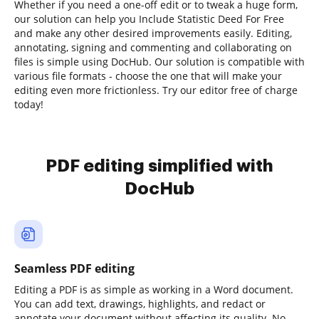
Whether if you need a one-off edit or to tweak a huge form,
our solution can help you Include Statistic Deed For Free
and make any other desired improvements easily. Editing,
annotating, signing and commenting and collaborating on
files is simple using DocHub. Our solution is compatible with
various file formats - choose the one that will make your
editing even more frictionless. Try our editor free of charge
today!
PDF editing simplified with
DocHub
Seamless PDF editing
Editing a PDF is as simple as working in a Word document.
You can add text, drawings, highlights, and redact or
annotate your document without affecting its quality. No