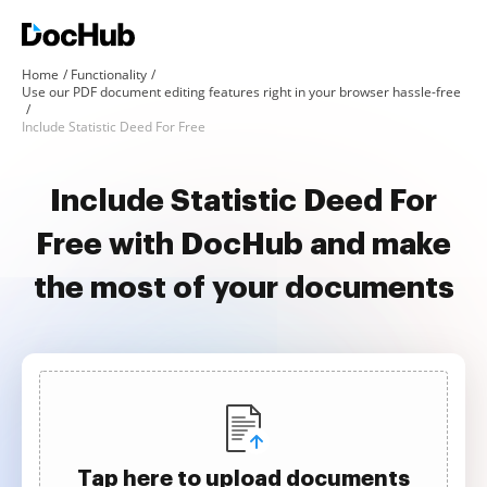
Home
Functionality
Use our PDF document editing features right in your browser hassle-free
Include Statistic Deed For Free
Include Statistic Deed For
Free with DocHub and make
the most of your documents
Tap here to upload documents