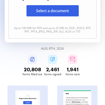
Select a document
Up to 100 MB for PDF and up to 25 MB for DOC, DOCX, RTF,
PPT, PPTX, JPEG, PNG, JFIF, XLS, XLSX or TXT
AUG 8TH, 2026
20,811
2,461
1,941
forms filled out
forms signed
forms sent