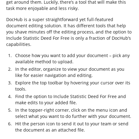
get around them. Luckily, there’s a tool that will make this
task more enjoyable and less risky.
DocHub is a super straightforward yet full-featured
document editing solution. It has different tools that help
you shave minutes off the editing process, and the option to
Include Statistic Deed For Free is only a fraction of DocHub’s
capabilities.
Choose how you want to add your document – pick any
available method to upload.
In the editor, organize to view your document as you
like for easier navigation and editing.
Explore the top toolbar by hovering your cursor over its
tools.
Find the option to Include Statistic Deed For Free and
make edits to your added file.
In the topper-right corner, click on the menu icon and
select what you want to do further with your document.
Hit the person icon to send it out to your team or send
the document as an attached file.