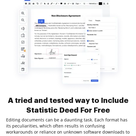
A tried and tested way to Include
Statistic Deed For Free
Editing documents can be a daunting task. Each format has
its peculiarities, which often results in confusing
workarounds or reliance on unknown software downloads to