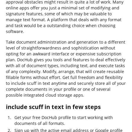
approval obstacles might result in quite a lot of work. Many
online apps offer you just a minimal set of modifying and
signature features, some of which may be valuable to
manage text format. A platform that deals with any format
and task would be a outstanding choice when choosing
software.
Take document administration and generation to a different
level of straightforwardness and sophistication without
opting for an awkward interface or expensive subscription
plan. DocHub gives you tools and features to deal effectively
with all of document types, including text, and execute tasks
of any complexity. Modify, arrange, that will create reusable
fillable forms without effort. Get full freedom and flexibility
to include scuff in text anytime and securely store all of your
complete documents in your profile or one of several
possible integrated cloud storage apps.
include scuff in text in few steps
Get your free DocHub profile to start working with
documents of all formats.
Sign up with the active email address or Google profile