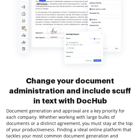
Change your document
administration and include scuff
in text with DocHub
Document generation and approval are a key priority for
each company. Whether working with large bulks of
documents or a distinct agreement, you must stay at the top
of your productiveness. Finding a ideal online platform that
tackles your most common document generation and