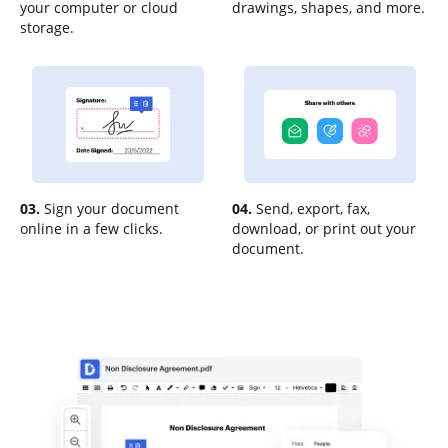
your computer or cloud
drawings, shapes, and more.
storage.
03.
Sign your document
04.
Send, export, fax,
online in a few clicks.
download, or print out your
document.