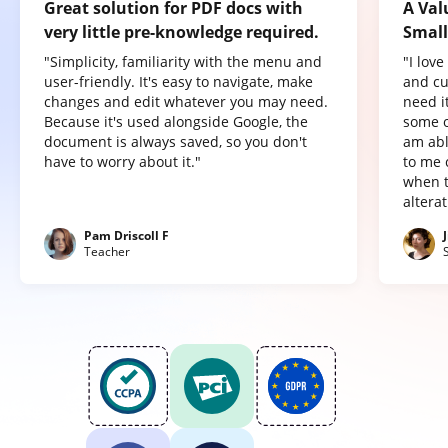
Great solution for PDF docs with
A Val
very little pre-knowledge required.
Small
"Simplicity, familiarity with the menu and
"I lov
user-friendly. It's easy to navigate, make
and cu
changes and edit whatever you may need.
need it
Because it's used alongside Google, the
some o
document is always saved, so you don't
am abl
have to worry about it."
to me 
when t
altera
Pam Driscoll F
Teacher