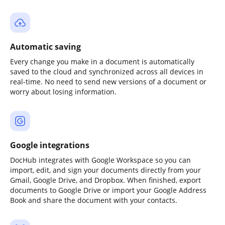
Automatic saving
Every change you make in a document is automatically
saved to the cloud and synchronized across all devices in
real-time. No need to send new versions of a document or
worry about losing information.
Google integrations
DocHub integrates with Google Workspace so you can
import, edit, and sign your documents directly from your
Gmail, Google Drive, and Dropbox. When finished, export
documents to Google Drive or import your Google Address
Book and share the document with your contacts.