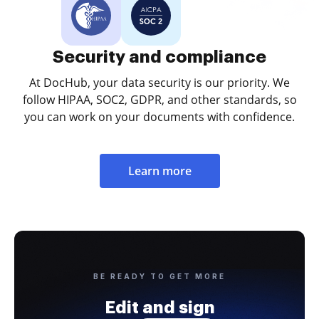
Security and compliance
At DocHub, your data security is our priority. We
follow HIPAA, SOC2, GDPR, and other standards, so
you can work on your documents with confidence.
Learn more
BE READY TO GET MORE
Edit and sign