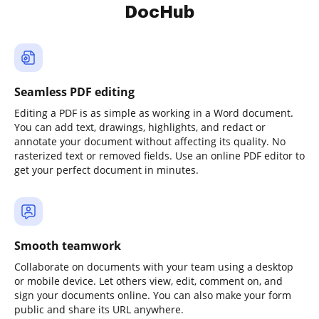
DocHub
Seamless PDF editing
Editing a PDF is as simple as working in a Word document.
You can add text, drawings, highlights, and redact or
annotate your document without affecting its quality. No
rasterized text or removed fields. Use an online PDF editor to
get your perfect document in minutes.
Smooth teamwork
Collaborate on documents with your team using a desktop
or mobile device. Let others view, edit, comment on, and
sign your documents online. You can also make your form
public and share its URL anywhere.