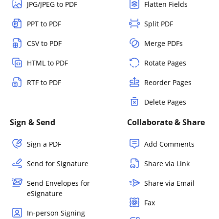
JPG/JPEG to PDF
Flatten Fields
PPT to PDF
Split PDF
CSV to PDF
Merge PDFs
HTML to PDF
Rotate Pages
RTF to PDF
Reorder Pages
Delete Pages
Sign & Send
Collaborate & Share
Sign a PDF
Add Comments
Send for Signature
Share via Link
Send Envelopes for
Share via Email
eSignature
Fax
In-person Signing