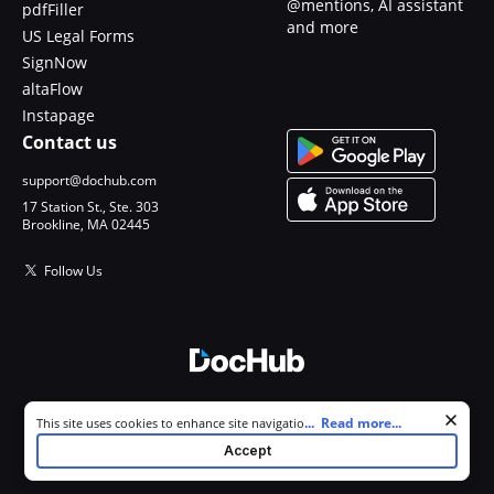
@mentions, AI assistant
pdfFiller
and more
US Legal Forms
SignNow
altaFlow
Instapage
Contact us
support@dochub.com
17 Station St., Ste. 303
Brookline, MA 02445
Follow Us
© 2026 DocHub, LLC
Cookie consent notice
...
Read more...
This site uses cookies to enhance site navigation and personalize
All Rights Reserved.
your experience. By using this site you agree to our use of cookies as
Accept
described in our
Privacy Notice
. You can modify your selections by
visiting our
Cookie and Advertising Notice
.