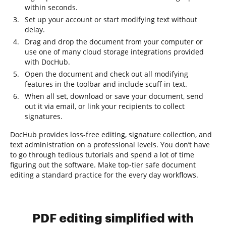
within seconds.
Set up your account or start modifying text without
delay.
Drag and drop the document from your computer or
use one of many cloud storage integrations provided
with DocHub.
Open the document and check out all modifying
features in the toolbar and include scuff in text.
When all set, download or save your document, send
out it via email, or link your recipients to collect
signatures.
DocHub provides loss-free editing, signature collection, and
text administration on a professional levels. You don’t have
to go through tedious tutorials and spend a lot of time
figuring out the software. Make top-tier safe document
editing a standard practice for the every day workflows.
PDF editing simplified with