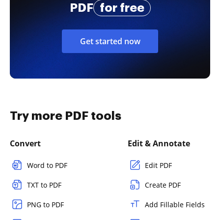
PDF
for free
Get started now
Try more PDF tools
Convert
Edit & Annotate
Word to PDF
Edit PDF
TXT to PDF
Create PDF
PNG to PDF
Add Fillable Fields