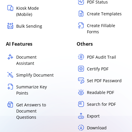
PDF Status
Kiosk Mode
Create Templates
(Mobile)
Create Fillable
Bulk Sending
Forms
AI Features
Others
Document
PDF Audit Trail
Assistant
Certify PDF
Simplify Document
Set PDF Password
Summarize Key
Readable PDF
Points
Search for PDF
Get Answers to
Document
Export
Questions
Download