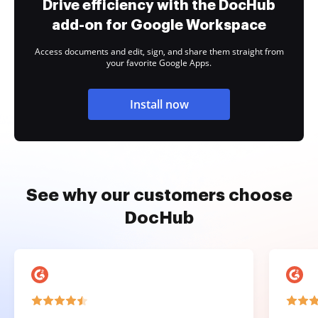
Drive efficiency with the DocHub
add-on for Google Workspace
Access documents and edit, sign, and share them straight from
your favorite Google Apps.
Install now
See why our customers choose
DocHub