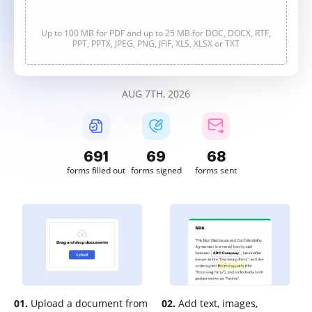
Up to 100 MB for PDF and up to 25 MB for DOC, DOCX, RTF,
PPT, PPTX, JPEG, PNG, JFIF, XLS, XLSX or TXT
AUG 7TH, 2026
691
69
68
forms filled out
forms signed
forms sent
01.
Upload a document from
02.
Add text, images,