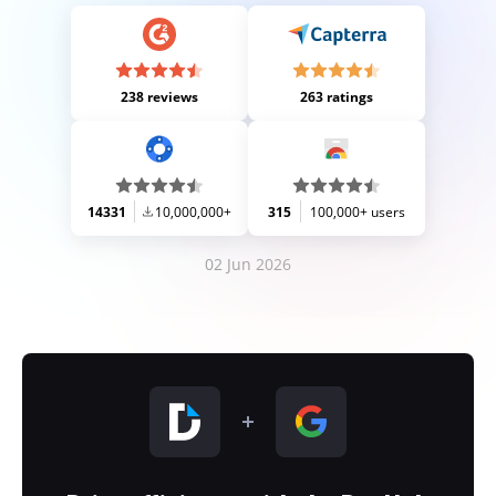
238 reviews
263 ratings
14331
10,000,000+
315
100,000+ users
02 Jun 2026