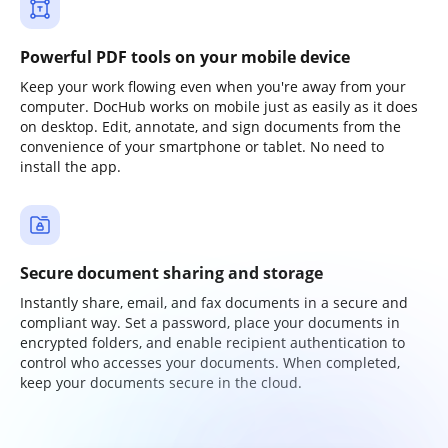
Powerful PDF tools on your mobile device
Keep your work flowing even when you're away from your
computer. DocHub works on mobile just as easily as it does
on desktop. Edit, annotate, and sign documents from the
convenience of your smartphone or tablet. No need to
install the app.
Secure document sharing and storage
Instantly share, email, and fax documents in a secure and
compliant way. Set a password, place your documents in
encrypted folders, and enable recipient authentication to
control who accesses your documents. When completed,
keep your documents secure in the cloud.