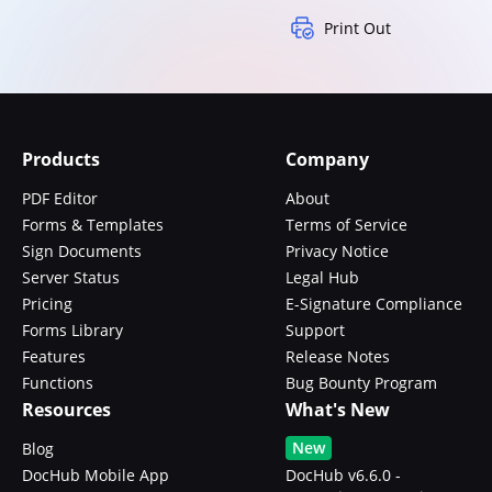
Print Out
Products
Company
PDF Editor
About
Forms & Templates
Terms of Service
Sign Documents
Privacy Notice
Server Status
Legal Hub
Pricing
E-Signature Compliance
Forms Library
Support
Features
Release Notes
Functions
Bug Bounty Program
Resources
What's New
New
Blog
DocHub Mobile App
DocHub v6.6.0 -