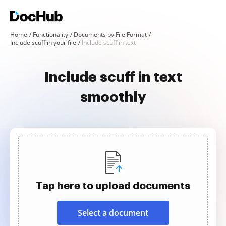
Home
Functionality
Documents by File Format
Include scuff in your file
Include scuff in text
Include scuff in text
smoothly
Tap here to upload documents
Select a document