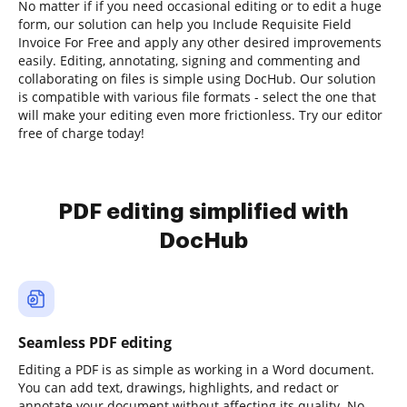
No matter if if you need occasional editing or to edit a huge
form, our solution can help you Include Requisite Field
Invoice For Free and apply any other desired improvements
easily. Editing, annotating, signing and commenting and
collaborating on files is simple using DocHub. Our solution
is compatible with various file formats - select the one that
will make your editing even more frictionless. Try our editor
free of charge today!
PDF editing simplified with
DocHub
Seamless PDF editing
Editing a PDF is as simple as working in a Word document.
You can add text, drawings, highlights, and redact or
annotate your document without affecting its quality. No