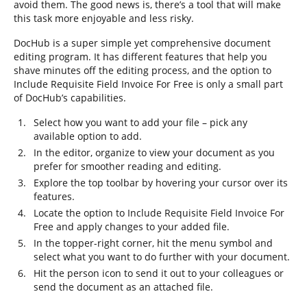
avoid them. The good news is, there’s a tool that will make
this task more enjoyable and less risky.
DocHub is a super simple yet comprehensive document
editing program. It has different features that help you
shave minutes off the editing process, and the option to
Include Requisite Field Invoice For Free is only a small part
of DocHub’s capabilities.
Select how you want to add your file – pick any
available option to add.
In the editor, organize to view your document as you
prefer for smoother reading and editing.
Explore the top toolbar by hovering your cursor over its
features.
Locate the option to Include Requisite Field Invoice For
Free and apply changes to your added file.
In the topper-right corner, hit the menu symbol and
select what you want to do further with your document.
Hit the person icon to send it out to your colleagues or
send the document as an attached file.