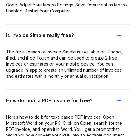
Code. Adjust Your Macro Settings. Save Document as Macro-
Enabled. Restart Your Computer.
Is Invoice Simple really free?
The free version of Invoice Simple is available on iPhone,
iPad, and iPod Touch and can be used to create 2 free
invoices or estimates on your mobile device. You can
upgrade in-app to create an unlimited number of invoices
and estimates with a monthly or annual subscription.
How do I edit a PDF invoice for free?
Heres how to do it for text-based PDF invoices: Open
Microsoft Word on your PC. Click on Open, search for the
PDF invoice, and open it in Word. Youll get a prompt that
Word will now convert your PDF into an editable document.