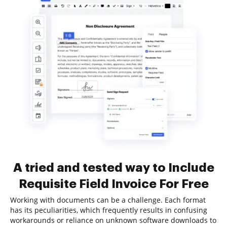
A tried and tested way to Include
Requisite Field Invoice For Free
Working with documents can be a challenge. Each format
has its peculiarities, which frequently results in confusing
workarounds or reliance on unknown software downloads to