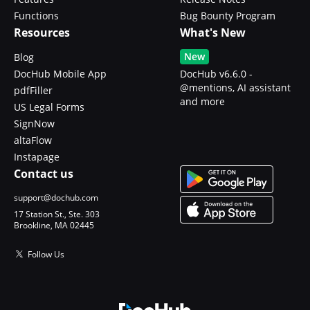
Functions
Bug Bounty Program
Resources
What's New
New
Blog
DocHub Mobile App
DocHub v6.6.0 -
@mentions, AI assistant
pdfFiller
and more
US Legal Forms
SignNow
altaFlow
Instapage
Contact us
support@dochub.com
17 Station St., Ste. 303
Brookline, MA 02445
Follow Us