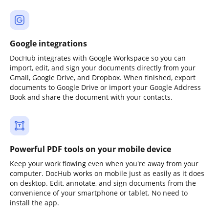
Google integrations
DocHub integrates with Google Workspace so you can
import, edit, and sign your documents directly from your
Gmail, Google Drive, and Dropbox. When finished, export
documents to Google Drive or import your Google Address
Book and share the document with your contacts.
Powerful PDF tools on your mobile device
Keep your work flowing even when you're away from your
computer. DocHub works on mobile just as easily as it does
on desktop. Edit, annotate, and sign documents from the
convenience of your smartphone or tablet. No need to
install the app.