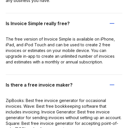
any business you have.
Is Invoice Simple really free?
The free version of Invoice Simple is available on iPhone,
iPad, and iPod Touch and can be used to create 2 free
invoices or estimates on your mobile device. You can
upgrade in-app to create an unlimited number of invoices
and estimates with a monthly or annual subscription.
Is there a free invoice maker?
ZipBooks: Best free invoice generator for occasional
invoices. Wave: Best free bookkeeping software that
includes invoicing. Invoice Generator: Best free invoice
generator for sending invoices without setting up an account.
Square: Best free invoice generator for accepting point-of-