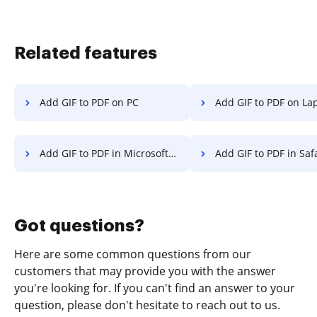
Related features
Add GIF to PDF on PC
Add GIF to PDF on La
Add GIF to PDF in Microsoft Edge
Add GIF to PDF in Saf
Got questions?
Here are some common questions from our
customers that may provide you with the answer
you're looking for. If you can't find an answer to your
question, please don't hesitate to reach out to us.