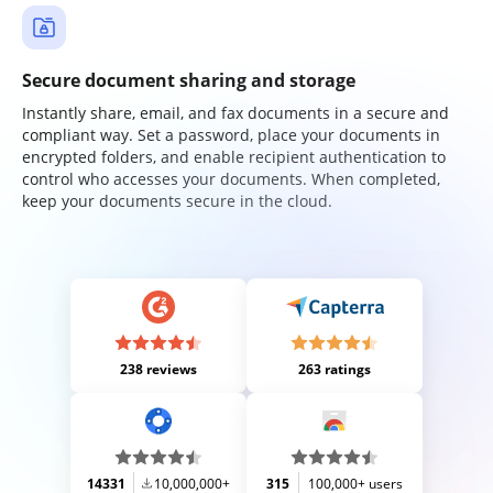
Secure document sharing and storage
Instantly share, email, and fax documents in a secure and
compliant way. Set a password, place your documents in
encrypted folders, and enable recipient authentication to
control who accesses your documents. When completed,
keep your documents secure in the cloud.
238 reviews
263 ratings
14331
10,000,000+
315
100,000+ users