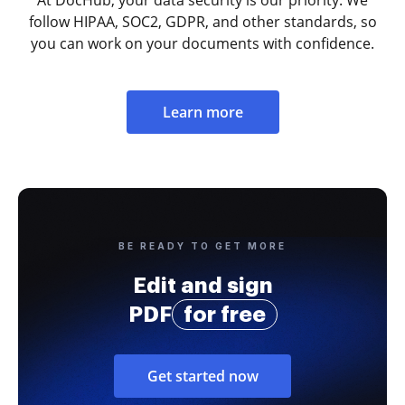
At DocHub, your data security is our priority. We
follow HIPAA, SOC2, GDPR, and other standards, so
you can work on your documents with confidence.
Learn more
BE READY TO GET MORE
Edit and sign
PDF
for free
Get started now