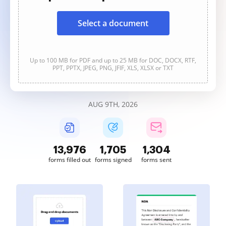
Select a document
Up to 100 MB for PDF and up to 25 MB for DOC, DOCX, RTF,
PPT, PPTX, JPEG, PNG, JFIF, XLS, XLSX or TXT
AUG 9TH, 2026
13,977
1,705
1,304
forms filled out
forms signed
forms sent