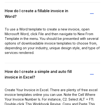
How do I create a fillable invoice in
Word?
To use a Word template to create a new invoice, open
Microsoft Word, click File and then navigate to New From
Template in the menu. You should be presented with several
options of downloadable invoice templates to choose from,
depending on your industry, unique design style, and type of
services rendered.
How do I create a simple and auto fill
invoice in Excel?
Create Your Invoice in Excel. There are plenty of free excel
invoice templates online you can use. Note the Cell Where
Your Invoice Number Is. For instance, C2. Select ALT + F11.
Double-click This Workbook Revise, Copy and Paste This