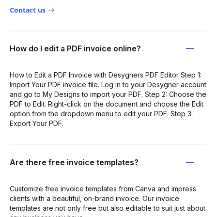
Contact us
How do I edit a PDF invoice online?
How to Edit a PDF Invoice with Desygners PDF Editor Step 1:
Import Your PDF invoice file. Log in to your Desygner account
and go to My Designs to import your PDF. Step 2: Choose the
PDF to Edit. Right-click on the document and choose the Edit
option from the dropdown menu to edit your PDF. Step 3:
Export Your PDF.
Are there free invoice templates?
Customize free invoice templates from Canva and impress
clients with a beautiful, on-brand invoice. Our invoice
templates are not only free but also editable to suit just about