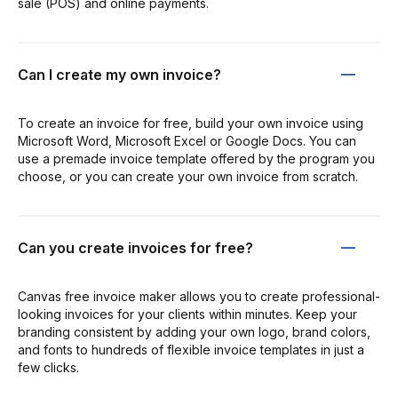
sale (POS) and online payments.
Can I create my own invoice?
To create an invoice for free, build your own invoice using
Microsoft Word, Microsoft Excel or Google Docs. You can
use a premade invoice template offered by the program you
choose, or you can create your own invoice from scratch.
Can you create invoices for free?
Canvas free invoice maker allows you to create professional-
looking invoices for your clients within minutes. Keep your
branding consistent by adding your own logo, brand colors,
and fonts to hundreds of flexible invoice templates in just a
few clicks.