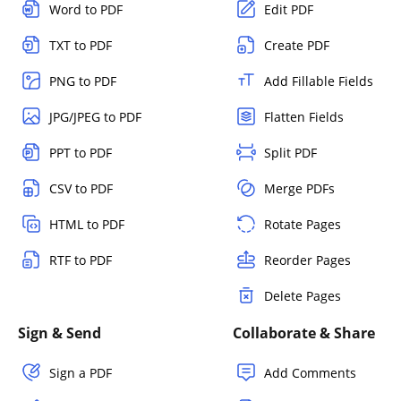
Word to PDF
Edit PDF
TXT to PDF
Create PDF
PNG to PDF
Add Fillable Fields
JPG/JPEG to PDF
Flatten Fields
PPT to PDF
Split PDF
CSV to PDF
Merge PDFs
HTML to PDF
Rotate Pages
RTF to PDF
Reorder Pages
Delete Pages
Sign & Send
Collaborate & Share
Sign a PDF
Add Comments