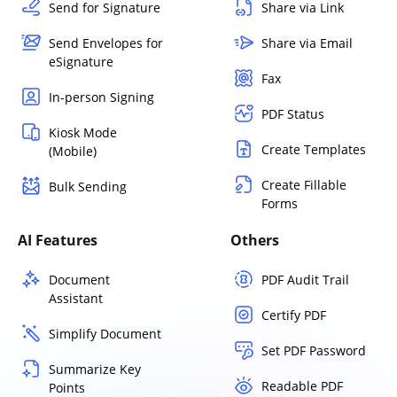
Send for Signature
Share via Link
Send Envelopes for
Share via Email
eSignature
Fax
In-person Signing
PDF Status
Kiosk Mode
Create Templates
(Mobile)
Create Fillable
Bulk Sending
Forms
AI Features
Others
Document
PDF Audit Trail
Assistant
Certify PDF
Simplify Document
Set PDF Password
Summarize Key
Readable PDF
Points