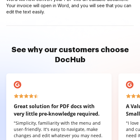
Your invoice will open in Word, and you will see that you can
edit the text easily.
See why our customers choose
DocHub
Great solution for PDF docs with
A Val
very little pre-knowledge required.
Small
"Simplicity, familiarity with the menu and
"I lov
user-friendly. It's easy to navigate, make
and cu
changes and edit whatever you may need.
need it