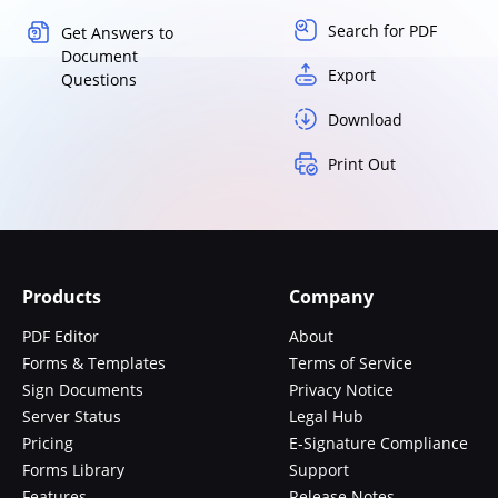
Search for PDF
Get Answers to
Document
Export
Questions
Download
Print Out
Products
Company
PDF Editor
About
Forms & Templates
Terms of Service
Sign Documents
Privacy Notice
Server Status
Legal Hub
Pricing
E-Signature Compliance
Forms Library
Support
Features
Release Notes