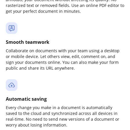
rasterized text or removed fields. Use an online PDF editor to
get your perfect document in minutes.
Smooth teamwork
Collaborate on documents with your team using a desktop
or mobile device. Let others view, edit, comment on, and
sign your documents online. You can also make your form
public and share its URL anywhere.
Automatic saving
Every change you make in a document is automatically
saved to the cloud and synchronized across all devices in
real-time. No need to send new versions of a document or
worry about losing information.