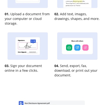
01.
Upload a document from
02.
Add text, images,
your computer or cloud
drawings, shapes, and more.
storage.
03.
Sign your document
04.
Send, export, fax,
online in a few clicks.
download, or print out your
document.