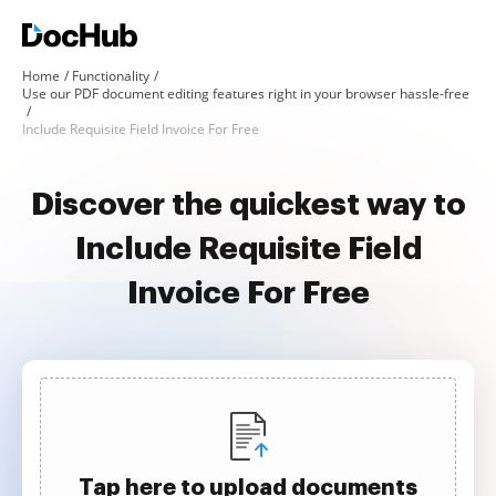
Home
Functionality
Use our PDF document editing features right in your browser hassle-free
Include Requisite Field Invoice For Free
Discover the quickest way to
Include Requisite Field
Invoice For Free
Tap here to upload documents