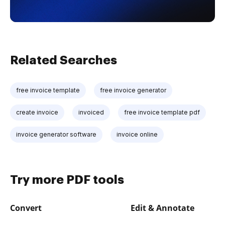
Related Searches
free invoice template
free invoice generator
create invoice
invoiced
free invoice template pdf
invoice generator software
invoice online
Try more PDF tools
Convert
Edit & Annotate