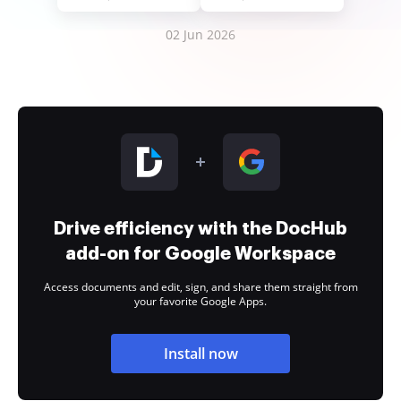
02 Jun 2026
Drive efficiency with the DocHub
add-on for Google Workspace
Access documents and edit, sign, and share them straight from
your favorite Google Apps.
Install now