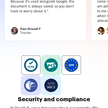
Because it's used alongside Google, the
some o
document is always saved, so you don't
am abl
have to worry about it."
to me 
when t
altera
Pam Driscoll F
Teacher
Security and compliance