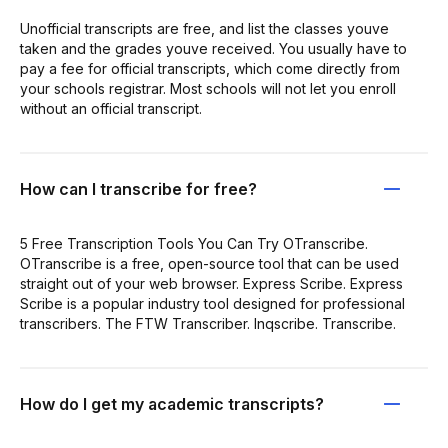
Unofficial transcripts are free, and list the classes youve
taken and the grades youve received. You usually have to
pay a fee for official transcripts, which come directly from
your schools registrar. Most schools will not let you enroll
without an official transcript.
How can I transcribe for free?
5 Free Transcription Tools You Can Try OTranscribe.
OTranscribe is a free, open-source tool that can be used
straight out of your web browser. Express Scribe. Express
Scribe is a popular industry tool designed for professional
transcribers. The FTW Transcriber. Inqscribe. Transcribe.
How do I get my academic transcripts?