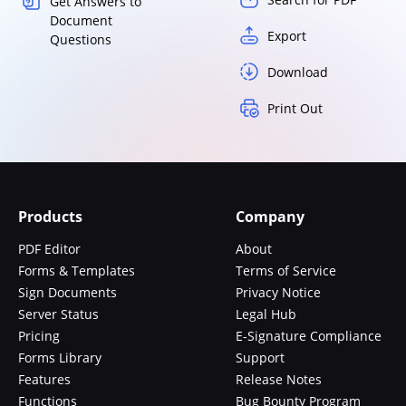
Get Answers to
Document
Export
Questions
Download
Print Out
Products
Company
PDF Editor
About
Forms & Templates
Terms of Service
Sign Documents
Privacy Notice
Server Status
Legal Hub
Pricing
E-Signature Compliance
Forms Library
Support
Features
Release Notes
Functions
Bug Bounty Program