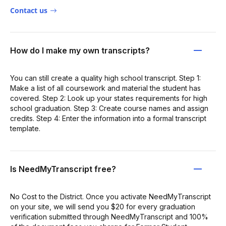
Contact us
How do I make my own transcripts?
You can still create a quality high school transcript. Step 1:
Make a list of all coursework and material the student has
covered. Step 2: Look up your states requirements for high
school graduation. Step 3: Create course names and assign
credits. Step 4: Enter the information into a formal transcript
template.
Is NeedMyTranscript free?
No Cost to the District. Once you activate NeedMyTranscript
on your site, we will send you $20 for every graduation
verification submitted through NeedMyTranscript and 100%