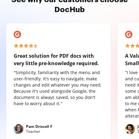
DocHub
Great solution for PDF docs with
A Val
very little pre-knowledge required.
Small
"Simplicity, familiarity with the menu and
"I lov
user-friendly. It's easy to navigate, make
and cu
changes and edit whatever you may need.
need it
Because it's used alongside Google, the
some o
document is always saved, so you don't
am abl
have to worry about it."
to me 
when t
altera
Pam Driscoll F
Teacher