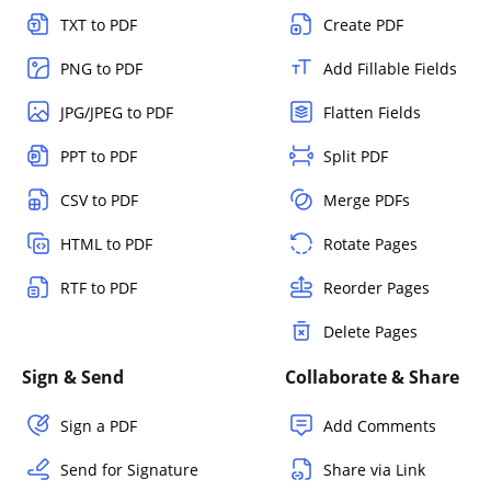
TXT to PDF
Create PDF
PNG to PDF
Add Fillable Fields
JPG/JPEG to PDF
Flatten Fields
PPT to PDF
Split PDF
CSV to PDF
Merge PDFs
HTML to PDF
Rotate Pages
RTF to PDF
Reorder Pages
Delete Pages
Sign & Send
Collaborate & Share
Sign a PDF
Add Comments
Send for Signature
Share via Link