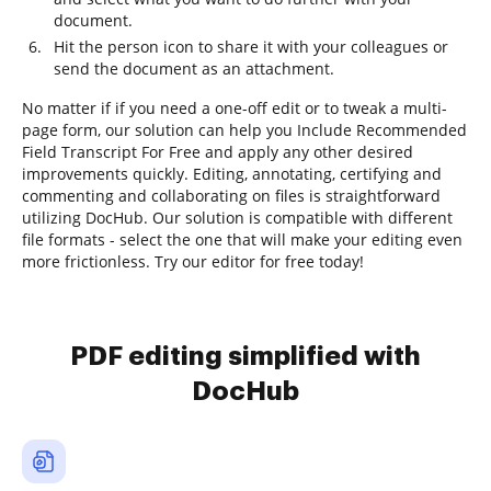
document.
Hit the person icon to share it with your colleagues or
send the document as an attachment.
No matter if if you need a one-off edit or to tweak a multi-
page form, our solution can help you Include Recommended
Field Transcript For Free and apply any other desired
improvements quickly. Editing, annotating, certifying and
commenting and collaborating on files is straightforward
utilizing DocHub. Our solution is compatible with different
file formats - select the one that will make your editing even
more frictionless. Try our editor for free today!
PDF editing simplified with
DocHub