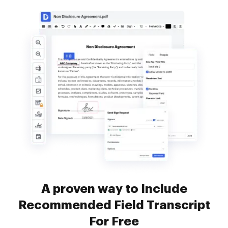
A proven way to Include
Recommended Field Transcript
For Free