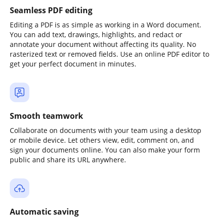
Seamless PDF editing
Editing a PDF is as simple as working in a Word document.
You can add text, drawings, highlights, and redact or
annotate your document without affecting its quality. No
rasterized text or removed fields. Use an online PDF editor to
get your perfect document in minutes.
Smooth teamwork
Collaborate on documents with your team using a desktop
or mobile device. Let others view, edit, comment on, and
sign your documents online. You can also make your form
public and share its URL anywhere.
Automatic saving