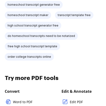
homeschool transcript generator free
homeschool transcript maker
transcript template free
high school transcript generator free
do homeschool transcripts need to be notarized
free high school transcript template
order college transcripts online
Try more PDF tools
Convert
Edit & Annotate
Word to PDF
Edit PDF