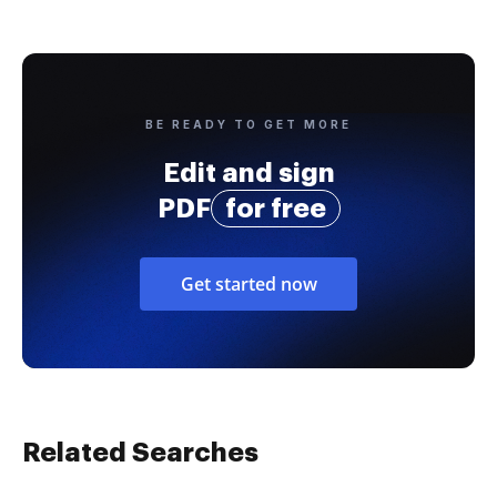
BE READY TO GET MORE
Edit and sign
PDF
for free
Get started now
Related Searches