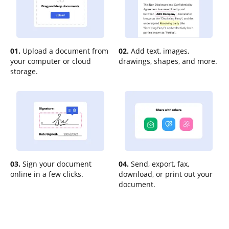
01.
Upload a document from
02.
Add text, images,
your computer or cloud
drawings, shapes, and more.
storage.
03.
Sign your document
04.
Send, export, fax,
online in a few clicks.
download, or print out your
document.