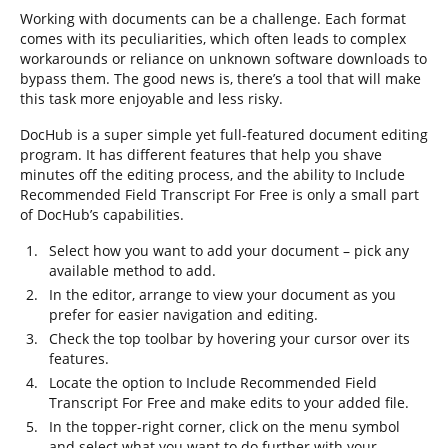
Working with documents can be a challenge. Each format
comes with its peculiarities, which often leads to complex
workarounds or reliance on unknown software downloads to
bypass them. The good news is, there’s a tool that will make
this task more enjoyable and less risky.
DocHub is a super simple yet full-featured document editing
program. It has different features that help you shave
minutes off the editing process, and the ability to Include
Recommended Field Transcript For Free is only a small part
of DocHub’s capabilities.
Select how you want to add your document – pick any
available method to add.
In the editor, arrange to view your document as you
prefer for easier navigation and editing.
Check the top toolbar by hovering your cursor over its
features.
Locate the option to Include Recommended Field
Transcript For Free and make edits to your added file.
In the topper-right corner, click on the menu symbol
and select what you want to do further with your