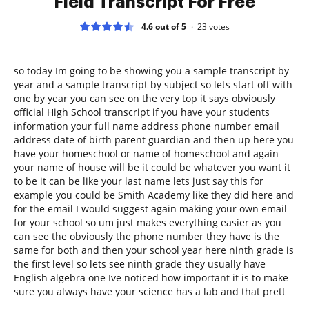
Field Transcript For Free
4.6 out of 5
23
votes
so today Im going to be showing you a sample transcript by
year and a sample transcript by subject so lets start off with
one by year you can see on the very top it says obviously
official High School transcript if you have your students
information your full name address phone number email
address date of birth parent guardian and then up here you
have your homeschool or name of homeschool and again
your name of house will be it could be whatever you want it
to be it can be like your last name lets just say this for
example you could be Smith Academy like they did here and
for the email I would suggest again making your own email
for your school so um just makes everything easier as you
can see the obviously the phone number they have is the
same for both and then your school year here ninth grade is
the first level so lets see ninth grade they usually have
English algebra one Ive noticed how important it is to make
sure you always have your science has a lab and that prett