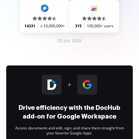
14331
10,000,000+
315
100,000+ users
02 Jun 2026
Drive efficiency with the DocHub
add-on for Google Workspace
Access documents and edit, sign, and share them straight from
your favorite Google Apps.