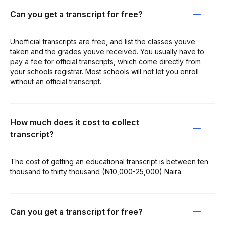
Can you get a transcript for free?
Unofficial transcripts are free, and list the classes youve
taken and the grades youve received. You usually have to
pay a fee for official transcripts, which come directly from
your schools registrar. Most schools will not let you enroll
without an official transcript.
How much does it cost to collect
transcript?
The cost of getting an educational transcript is between ten
thousand to thirty thousand (₦10,000-25,000) Naira.
Can you get a transcript for free?