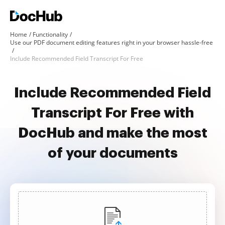
Home
Functionality
Use our PDF document editing features right in your browser hassle-free
Include Recommended Field Transcript For Free
Include Recommended Field
Transcript For Free with
DocHub and make the most
of your documents