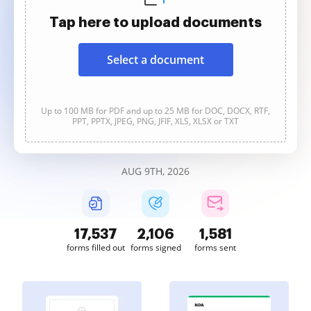
Tap here to upload documents
Select a document
Up to 100 MB for PDF and up to 25 MB for DOC, DOCX, RTF,
PPT, PPTX, JPEG, PNG, JFIF, XLS, XLSX or TXT
AUG 9TH, 2026
17,539
2,106
1,581
forms filled out
forms signed
forms sent