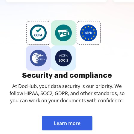
Security and compliance
At DocHub, your data security is our priority. We
follow HIPAA, SOC2, GDPR, and other standards, so
you can work on your documents with confidence.
Learn more