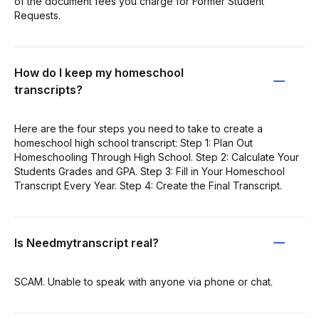
of the document fees you charge for Former Student
Requests.
How do I keep my homeschool
transcripts?
Here are the four steps you need to take to create a
homeschool high school transcript: Step 1: Plan Out
Homeschooling Through High School. Step 2: Calculate Your
Students Grades and GPA. Step 3: Fill in Your Homeschool
Transcript Every Year. Step 4: Create the Final Transcript.
Is Needmytranscript real?
SCAM. Unable to speak with anyone via phone or chat.