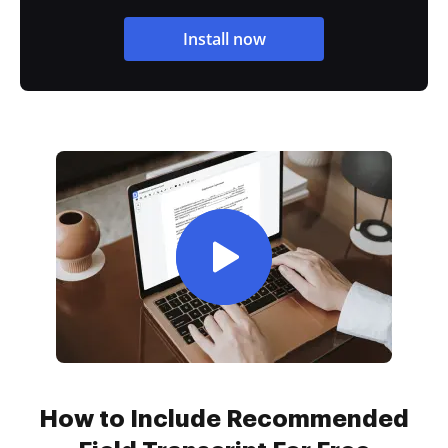
Install now
How to Include Recommended