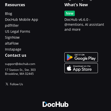
Resources
What's New
New
Blog
DocHub Mobile App
DocHub v6.6.0 -
@mentions, AI assistant
pdfFiller
and more
US Legal Forms
SignNow
altaFlow
Instapage
Contact us
support@dochub.com
17 Station St., Ste. 303
Brookline, MA 02445
Follow Us