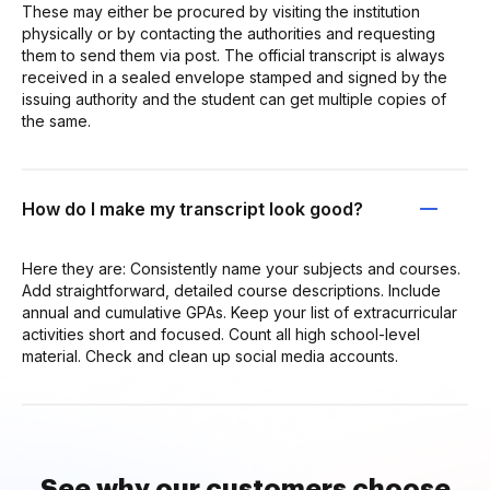
These may either be procured by visiting the institution
physically or by contacting the authorities and requesting
them to send them via post. The official transcript is always
received in a sealed envelope stamped and signed by the
issuing authority and the student can get multiple copies of
the same.
How do I make my transcript look good?
Here they are: Consistently name your subjects and courses.
Add straightforward, detailed course descriptions. Include
annual and cumulative GPAs. Keep your list of extracurricular
activities short and focused. Count all high school-level
material. Check and clean up social media accounts.
See why our customers choose