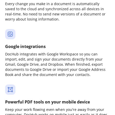
Every change you make in a document is automatically
saved to the cloud and synchronized across all devices in
real-time. No need to send new versions of a document or
worry about losing information.
Google integrations
DocHub integrates with Google Workspace so you can
import, edit, and sign your documents directly from your
Gmail, Google Drive, and Dropbox. When finished, export
documents to Google Drive or import your Google Address
Book and share the document with your contacts.
Powerful PDF tools on your mobile device
Keep your work flowing even when you're away from your
computer. DocHub works on mobile just as easily as it does