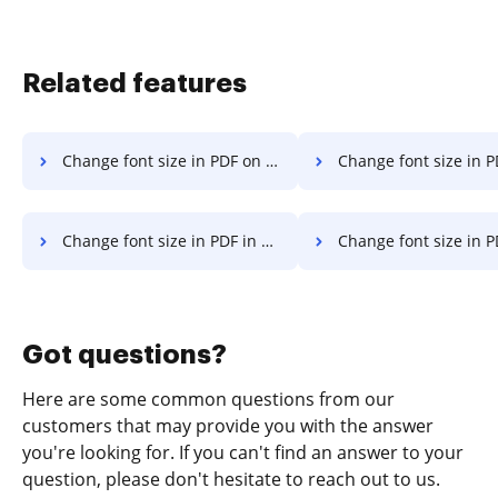
Related features
Change font size in PDF on Laptop
Change font size in PDF in Googl
Change font size in PDF in Safari
Change font size in PDF in Mozill
Got questions?
Here are some common questions from our
customers that may provide you with the answer
you're looking for. If you can't find an answer to your
question, please don't hesitate to reach out to us.