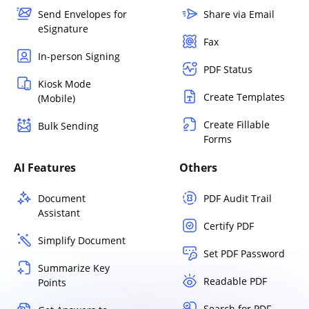
Send Envelopes for
Share via Email
eSignature
Fax
In-person Signing
PDF Status
Kiosk Mode
Create Templates
(Mobile)
Create Fillable
Bulk Sending
Forms
AI Features
Others
Document
PDF Audit Trail
Assistant
Certify PDF
Simplify Document
Set PDF Password
Summarize Key
Readable PDF
Points
Search for PDF