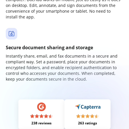
on desktop. Edit, annotate, and sign documents from the
convenience of your smartphone or tablet. No need to
install the app.
Secure document sharing and storage
Instantly share, email, and fax documents in a secure and
compliant way. Set a password, place your documents in
encrypted folders, and enable recipient authentication to
control who accesses your documents. When completed,
keep your documents secure in the cloud.
238 reviews
263 ratings