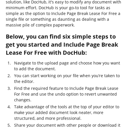
solution, like DocHub, it's easy to modify any document with
minimum effort. DocHub is your go-to tool for tasks as
simple as the option to Include Page Break Lease For Free a
single file or something as daunting as dealing with a
massive pile of complex paperwork.
Below, you can find six simple steps to
get you started and Include Page Break
Lease For Free with DocHub:
Navigate to the upload page and choose how you want
to add the document.
You can start working on your file when you’re taken to
the editor.
Find the required feature to Include Page Break Lease
For Free and use the undo option to revert unwanted
changes.
Take advantage of the tools at the top of your editor to
make your added document look neater, more
structured, and more professional.
Share your document with other people or download it