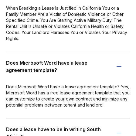
When Breaking a Lease Is Justified in California You or a
Family Member Are a Victim of Domestic Violence or Other
Specified Crime. You Are Starting Active Military Duty. The
Rental Unit Is Unsafe or Violates California Health or Safety
Codes. Your Landlord Harasses You or Violates Your Privacy
Rights.
Does Microsoft Word have a lease
agreement template?
Does Microsoft Word have a lease agreement template? Yes,
Microsoft Word has a free lease agreement template that you
can customize to create your own contract and minimize any
potential problems between tenant and landlord.
Does a lease have to be in writing South