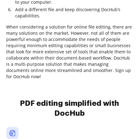
to your computer.
Add a different file and keep discovering DocHub’s
capabilities.
When considering a solution for online file editing, there are
many solutions on the market. However, not all of them are
powerful enough to accommodate the needs of people
requiring minimum editing capabilities or small businesses
that look for more extensive set of tools that enable them to
collaborate within their document-based workflow. DocHub
is a multi-purpose solution that makes managing
documents online more streamlined and smoother. Sign up
for DocHub now!
PDF editing simplified with
DocHub