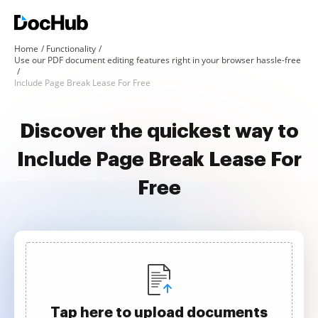
Home
Functionality
Use our PDF document editing features right in your browser hassle-free
Include Page Break Lease For Free
Discover the quickest way to
Include Page Break Lease For
Free
Tap here to upload documents