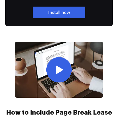
Install now
How to Include Page Break Lease