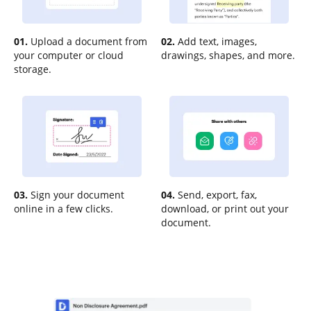
01.
Upload a document from
02.
Add text, images,
your computer or cloud
drawings, shapes, and more.
storage.
03.
Sign your document
04.
Send, export, fax,
online in a few clicks.
download, or print out your
document.