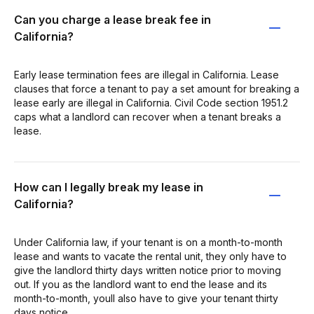
Can you charge a lease break fee in
California?
Early lease termination fees are illegal in California. Lease
clauses that force a tenant to pay a set amount for breaking a
lease early are illegal in California. Civil Code section 1951.2
caps what a landlord can recover when a tenant breaks a
lease.
How can I legally break my lease in
California?
Under California law, if your tenant is on a month-to-month
lease and wants to vacate the rental unit, they only have to
give the landlord thirty days written notice prior to moving
out. If you as the landlord want to end the lease and its
month-to-month, youll also have to give your tenant thirty
days notice.