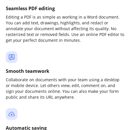
Seamless PDF editing
Editing a PDF is as simple as working in a Word document.
You can add text, drawings, highlights, and redact or
annotate your document without affecting its quality. No
rasterized text or removed fields. Use an online PDF editor to
get your perfect document in minutes.
Smooth teamwork
Collaborate on documents with your team using a desktop
or mobile device. Let others view, edit, comment on, and
sign your documents online. You can also make your form
public and share its URL anywhere.
Automatic saving