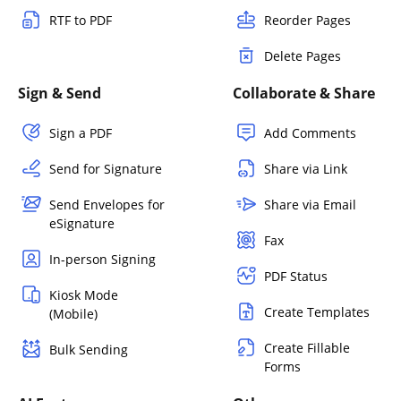
RTF to PDF
Reorder Pages
Delete Pages
Sign & Send
Collaborate & Share
Sign a PDF
Add Comments
Send for Signature
Share via Link
Send Envelopes for
Share via Email
eSignature
Fax
In-person Signing
PDF Status
Kiosk Mode
Create Templates
(Mobile)
Create Fillable
Bulk Sending
Forms