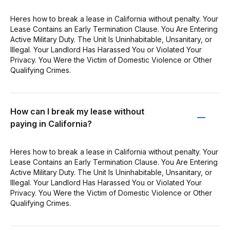
Heres how to break a lease in California without penalty. Your
Lease Contains an Early Termination Clause. You Are Entering
Active Military Duty. The Unit Is Uninhabitable, Unsanitary, or
Illegal. Your Landlord Has Harassed You or Violated Your
Privacy. You Were the Victim of Domestic Violence or Other
Qualifying Crimes.
How can I break my lease without
paying in California?
Heres how to break a lease in California without penalty. Your
Lease Contains an Early Termination Clause. You Are Entering
Active Military Duty. The Unit Is Uninhabitable, Unsanitary, or
Illegal. Your Landlord Has Harassed You or Violated Your
Privacy. You Were the Victim of Domestic Violence or Other
Qualifying Crimes.