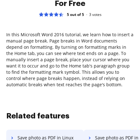
For Free
5 out of 5
3
votes
In this Microsoft Word 2016 tutorial, we learn how to insert a
manual page break. Page breaks in Word documents
depend on formatting. By turning on formatting marks in
the Home tab, you can see where text ends on a page. To
manually insert a page break, place your cursor where you
want it to occur and go to the Home tab's paragraph group
to find the formatting mark symbol. This allows you to
control where page breaks happen, instead of relying on
automatic breaks when text reaches the page's bottom.
Related features
Save photo as PDF in Linux
Save photo as PDF in