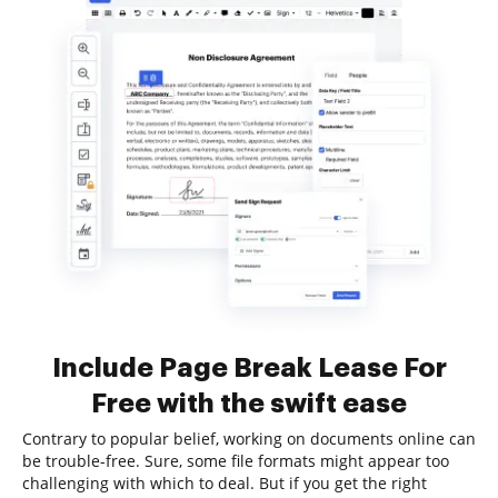
Include Page Break Lease For
Free with the swift ease
Contrary to popular belief, working on documents online can
be trouble-free. Sure, some file formats might appear too
challenging with which to deal. But if you get the right