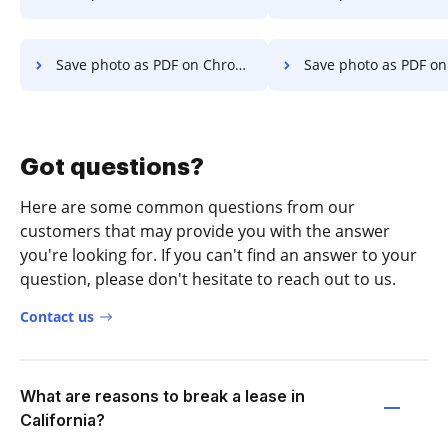
Save photo as PDF on Chromebook
Save photo as PDF o
Got questions?
Here are some common questions from our
customers that may provide you with the answer
you're looking for. If you can't find an answer to your
question, please don't hesitate to reach out to us.
Contact us
What are reasons to break a lease in
California?