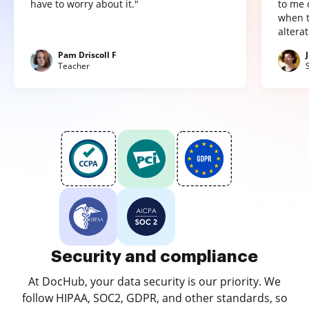
have to worry about it."
to me 
when t
altera
Pam Driscoll F
Teacher
Security and compliance
At DocHub, your data security is our priority. We
follow HIPAA, SOC2, GDPR, and other standards, so