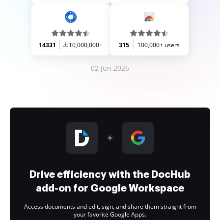
14331
10,000,000+
315
100,000+ users
02 Jun 2026
Drive efficiency with the DocHub
add-on for Google Workspace
Access documents and edit, sign, and share them straight from
your favorite Google Apps.