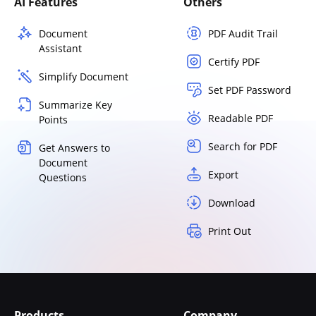
AI Features
Others
Document
PDF Audit Trail
Assistant
Certify PDF
Simplify Document
Set PDF Password
Summarize Key
Readable PDF
Points
Search for PDF
Get Answers to
Document
Export
Questions
Download
Print Out
Products
Company