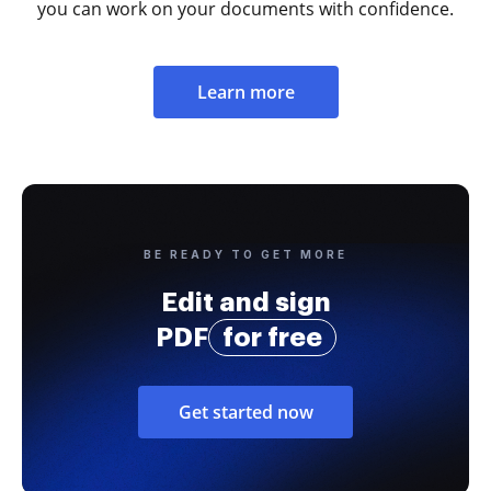
you can work on your documents with confidence.
Learn more
BE READY TO GET MORE
Edit and sign
PDF
for free
Get started now