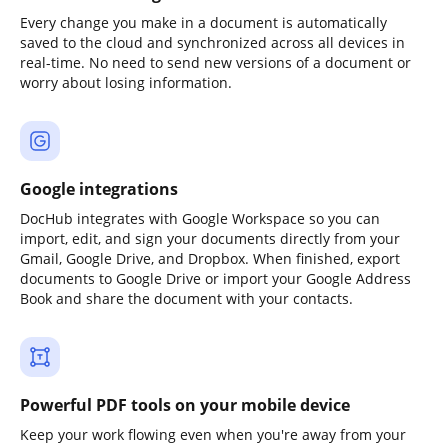
Every change you make in a document is automatically
saved to the cloud and synchronized across all devices in
real-time. No need to send new versions of a document or
worry about losing information.
Google integrations
DocHub integrates with Google Workspace so you can
import, edit, and sign your documents directly from your
Gmail, Google Drive, and Dropbox. When finished, export
documents to Google Drive or import your Google Address
Book and share the document with your contacts.
Powerful PDF tools on your mobile device
Keep your work flowing even when you're away from your