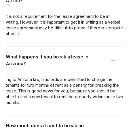
Africa?
It is not a requirement for the lease agreement to be in
writing. However, it is important to get it in writing as a verbal
lease agreement may be difficult to prove if there is a dispute
about it.
What happens if you break a lease in
Arizona?
ing to Arizona law, landlords are permitted to charge the
tenants for two months of rent as a penalty for breaking the
lease. This is good news for you, because you should be
able to find a new tenant to rent the property within those two
months.
How much does it cost to break an