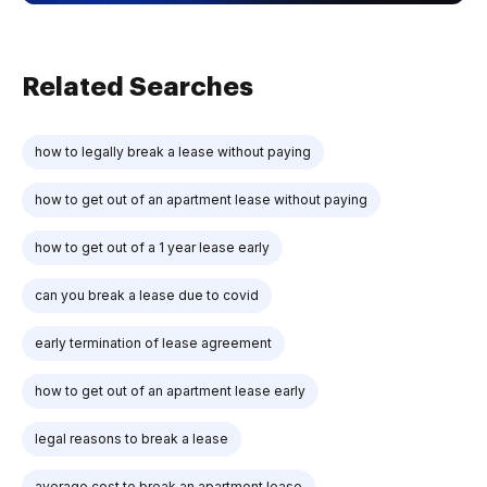
Related Searches
how to legally break a lease without paying
how to get out of an apartment lease without paying
how to get out of a 1 year lease early
can you break a lease due to covid
early termination of lease agreement
how to get out of an apartment lease early
legal reasons to break a lease
average cost to break an apartment lease