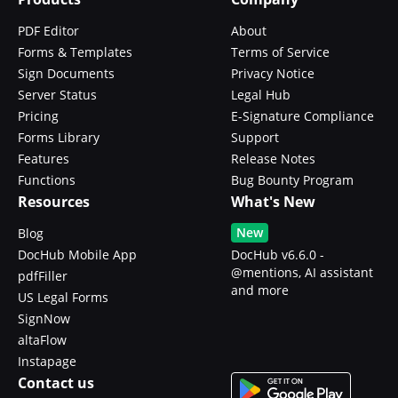
PDF Editor
About
Forms & Templates
Terms of Service
Sign Documents
Privacy Notice
Server Status
Legal Hub
Pricing
E-Signature Compliance
Forms Library
Support
Features
Release Notes
Functions
Bug Bounty Program
Resources
What's New
New
Blog
DocHub Mobile App
DocHub v6.6.0 -
@mentions, AI assistant
pdfFiller
and more
US Legal Forms
SignNow
altaFlow
Instapage
Contact us