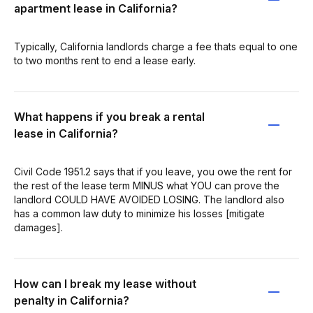
apartment lease in California?
Typically, California landlords charge a fee thats equal to one
to two months rent to end a lease early.
What happens if you break a rental
lease in California?
Civil Code 1951.2 says that if you leave, you owe the rent for
the rest of the lease term MINUS what YOU can prove the
landlord COULD HAVE AVOIDED LOSING. The landlord also
has a common law duty to minimize his losses [mitigate
damages].
How can I break my lease without
penalty in California?