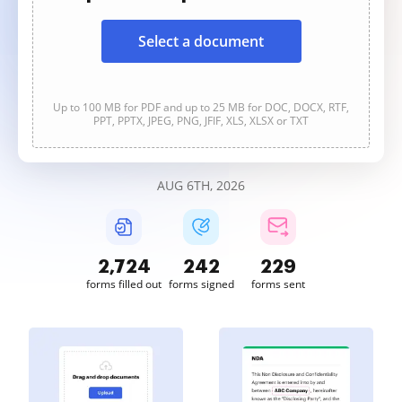
Select a document
Up to 100 MB for PDF and up to 25 MB for DOC, DOCX, RTF,
PPT, PPTX, JPEG, PNG, JFIF, XLS, XLSX or TXT
AUG 6TH, 2026
2,724
242
229
forms filled out
forms signed
forms sent