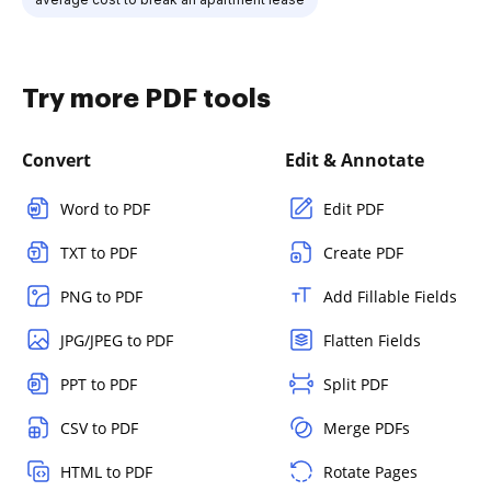
Try more PDF tools
Convert
Edit & Annotate
Word to PDF
Edit PDF
TXT to PDF
Create PDF
PNG to PDF
Add Fillable Fields
JPG/JPEG to PDF
Flatten Fields
PPT to PDF
Split PDF
CSV to PDF
Merge PDFs
HTML to PDF
Rotate Pages