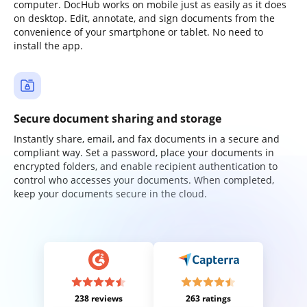
computer. DocHub works on mobile just as easily as it does
on desktop. Edit, annotate, and sign documents from the
convenience of your smartphone or tablet. No need to
install the app.
Secure document sharing and storage
Instantly share, email, and fax documents in a secure and
compliant way. Set a password, place your documents in
encrypted folders, and enable recipient authentication to
control who accesses your documents. When completed,
keep your documents secure in the cloud.
238 reviews
263 ratings