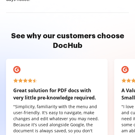
See why our customers choose
DocHub
Great solution for PDF docs with
A Val
very little pre-knowledge required.
Small
"Simplicity, familiarity with the menu and
"I lov
user-friendly. It's easy to navigate, make
and cu
changes and edit whatever you may need.
need it
Because it's used alongside Google, the
some o
document is always saved, so you don't
am abl