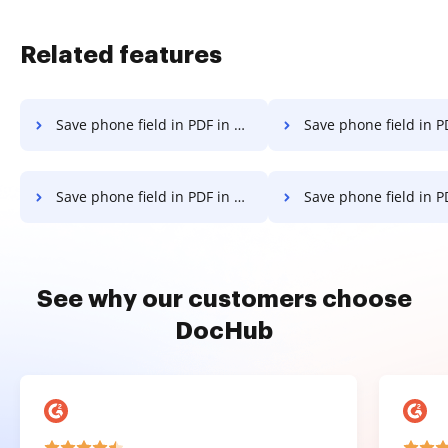
Related features
Save phone field in PDF in Android
Save phone field in PDF
Save phone field in PDF in macOS
Save phone field in PDF 
See why our customers choose
DocHub