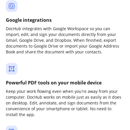
Google integrations
DocHub integrates with Google Workspace so you can
import, edit, and sign your documents directly from your
Gmail, Google Drive, and Dropbox. When finished, export
documents to Google Drive or import your Google Address
Book and share the document with your contacts.
Powerful PDF tools on your mobile device
Keep your work flowing even when you're away from your
computer. DocHub works on mobile just as easily as it does
on desktop. Edit, annotate, and sign documents from the
convenience of your smartphone or tablet. No need to
install the app.