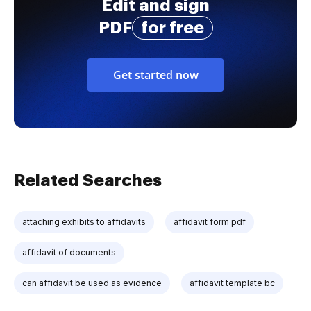
Edit and sign
PDF
for free
Get started now
Related Searches
attaching exhibits to affidavits
affidavit form pdf
affidavit of documents
can affidavit be used as evidence
affidavit template bc