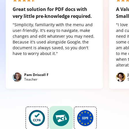
Great solution for PDF docs with
A Val
very little pre-knowledge required.
Small
"Simplicity, familiarity with the menu and
"I lov
user-friendly. It's easy to navigate, make
and cu
changes and edit whatever you may need.
need it
Because it's used alongside Google, the
some o
document is always saved, so you don't
am abl
have to worry about it."
to me 
when t
altera
Pam Driscoll F
Teacher