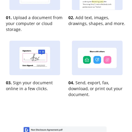
01.
Upload a document from
02.
Add text, images,
your computer or cloud
drawings, shapes, and more.
storage.
03.
Sign your document
04.
Send, export, fax,
online in a few clicks.
download, or print out your
document.