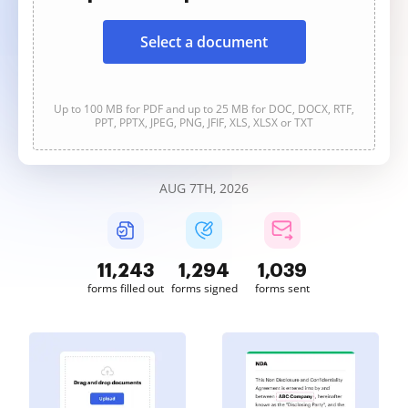
Select a document
Up to 100 MB for PDF and up to 25 MB for DOC, DOCX, RTF,
PPT, PPTX, JPEG, PNG, JFIF, XLS, XLSX or TXT
AUG 7TH, 2026
11,243
1,294
1,039
forms filled out
forms signed
forms sent