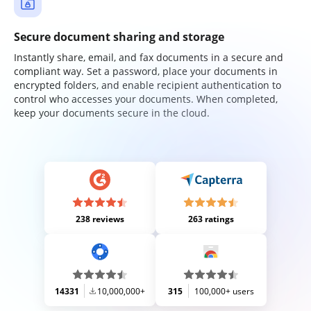
Secure document sharing and storage
Instantly share, email, and fax documents in a secure and
compliant way. Set a password, place your documents in
encrypted folders, and enable recipient authentication to
control who accesses your documents. When completed,
keep your documents secure in the cloud.
238 reviews
263 ratings
14331
10,000,000+
315
100,000+ users