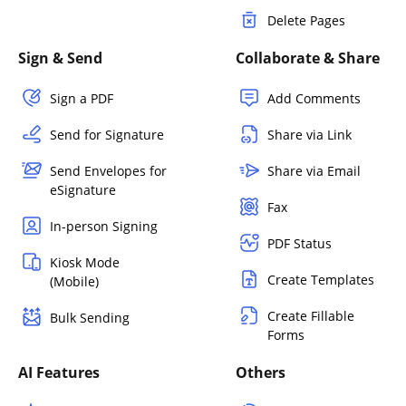
Delete Pages
Sign & Send
Collaborate & Share
Sign a PDF
Add Comments
Send for Signature
Share via Link
Send Envelopes for
Share via Email
eSignature
Fax
In-person Signing
PDF Status
Kiosk Mode
Create Templates
(Mobile)
Create Fillable
Bulk Sending
Forms
AI Features
Others