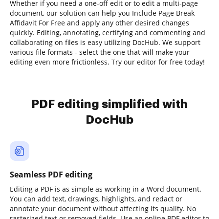
Whether if you need a one-off edit or to edit a multi-page
document, our solution can help you Include Page Break
Affidavit For Free and apply any other desired changes
quickly. Editing, annotating, certifying and commenting and
collaborating on files is easy utilizing DocHub. We support
various file formats - select the one that will make your
editing even more frictionless. Try our editor for free today!
PDF editing simplified with
DocHub
Seamless PDF editing
Editing a PDF is as simple as working in a Word document.
You can add text, drawings, highlights, and redact or
annotate your document without affecting its quality. No
rasterized text or removed fields. Use an online PDF editor to