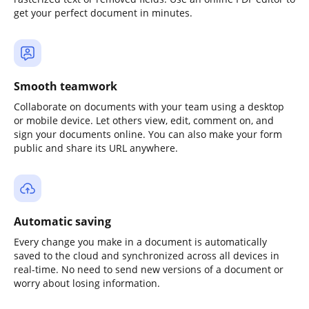
get your perfect document in minutes.
Smooth teamwork
Collaborate on documents with your team using a desktop
or mobile device. Let others view, edit, comment on, and
sign your documents online. You can also make your form
public and share its URL anywhere.
Automatic saving
Every change you make in a document is automatically
saved to the cloud and synchronized across all devices in
real-time. No need to send new versions of a document or
worry about losing information.