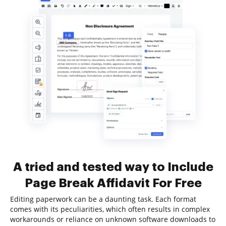
A tried and tested way to Include
Page Break Affidavit For Free
Editing paperwork can be a daunting task. Each format
comes with its peculiarities, which often results in complex
workarounds or reliance on unknown software downloads to