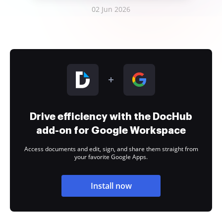
02 Jun 2026
Drive efficiency with the DocHub
add-on for Google Workspace
Access documents and edit, sign, and share them straight from
your favorite Google Apps.
Install now