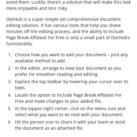
avoid them. Luckily, there’s a solution that will make this task
more enjoyable and less risky.
DocHub is a super simple yet comprehensive document
editing solution. It has various tools that help you shave
minutes off the editing process, and the ability to Include
Page Break Affidavit For Free is only a small part of DocHub’s
functionality.
Choose how you want to add your document – pick any
available method to add.
In the editor, arrange to view your document as you
prefer for smoother reading and editing.
Explore the top toolbar by hovering your cursor over its
tools.
Locate the option to Include Page Break Affidavit For
Free and make changes to your added file.
In the topper-right corner, click on the menu icon and
select what you want to do next with your document.
Hit the person icon to share it with your team or send
the document as an attached file.