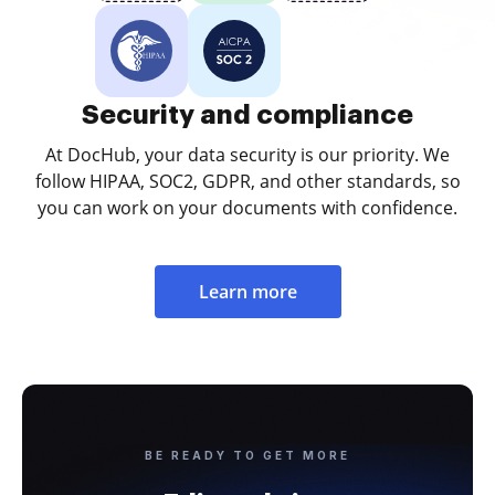
Security and compliance
At DocHub, your data security is our priority. We
follow HIPAA, SOC2, GDPR, and other standards, so
you can work on your documents with confidence.
Learn more
BE READY TO GET MORE