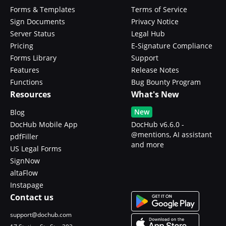
Forms & Templates
Terms of Service
Sign Documents
Privacy Notice
Server Status
Legal Hub
Pricing
E-Signature Compliance
Forms Library
Support
Features
Release Notes
Functions
Bug Bounty Program
Resources
What's New
New
Blog
DocHub Mobile App
DocHub v6.6.0 -
@mentions, AI assistant
pdfFiller
and more
US Legal Forms
SignNow
altaFlow
Instapage
Contact us
support@dochub.com