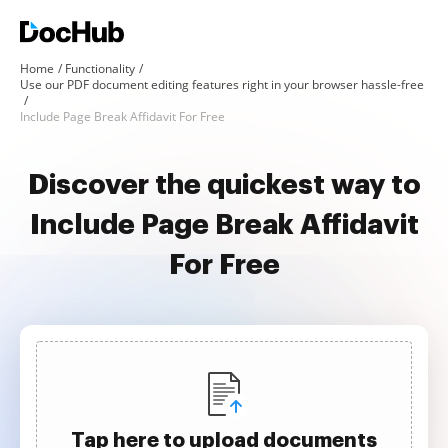
Home
Functionality
Use our PDF document editing features right in your browser hassle-free
Include Page Break Affidavit For Free
Discover the quickest way to
Include Page Break Affidavit
For Free
Tap here to upload documents