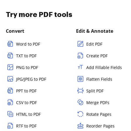
Try more PDF tools
Convert
Edit & Annotate
Word to PDF
Edit PDF
TXT to PDF
Create PDF
PNG to PDF
Add Fillable Fields
JPG/JPEG to PDF
Flatten Fields
PPT to PDF
Split PDF
CSV to PDF
Merge PDFs
HTML to PDF
Rotate Pages
RTF to PDF
Reorder Pages