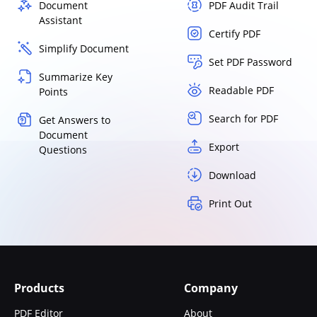
Document
PDF Audit Trail
Assistant
Certify PDF
Simplify Document
Set PDF Password
Summarize Key
Readable PDF
Points
Search for PDF
Get Answers to
Document
Export
Questions
Download
Print Out
Products
Company
PDF Editor
About