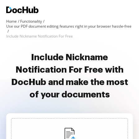
Home
Functionality
Use our PDF document editing features right in your browser hassle-free
Include Nickname Notification For Free
Include Nickname
Notification For Free with
DocHub and make the most
of your documents