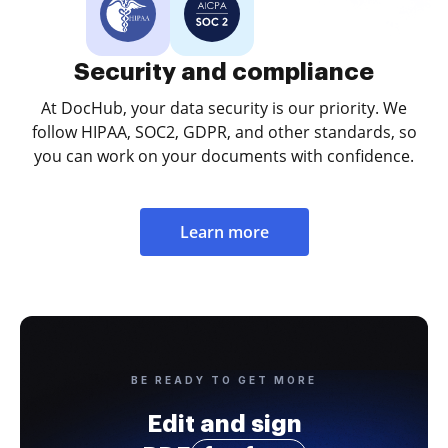
Security and compliance
At DocHub, your data security is our priority. We
follow HIPAA, SOC2, GDPR, and other standards, so
you can work on your documents with confidence.
Learn more
BE READY TO GET MORE
Edit and sign