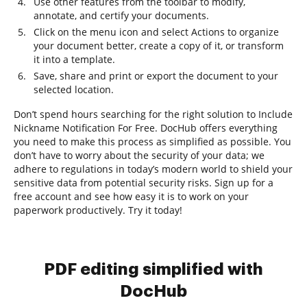
Use other features from the toolbar to modify,
annotate, and certify your documents.
Click on the menu icon and select Actions to organize
your document better, create a copy of it, or transform
it into a template.
Save, share and print or export the document to your
selected location.
Don’t spend hours searching for the right solution to Include
Nickname Notification For Free. DocHub offers everything
you need to make this process as simplified as possible. You
don’t have to worry about the security of your data; we
adhere to regulations in today’s modern world to shield your
sensitive data from potential security risks. Sign up for a
free account and see how easy it is to work on your
paperwork productively. Try it today!
PDF editing simplified with
DocHub