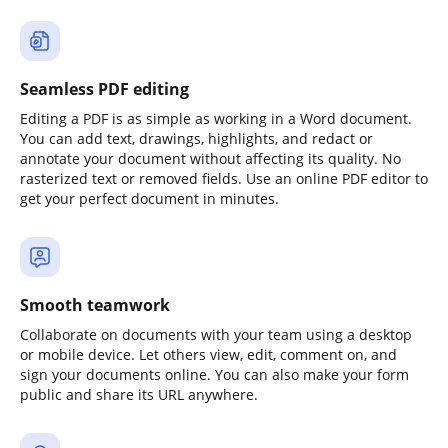
Seamless PDF editing
Editing a PDF is as simple as working in a Word document.
You can add text, drawings, highlights, and redact or
annotate your document without affecting its quality. No
rasterized text or removed fields. Use an online PDF editor to
get your perfect document in minutes.
Smooth teamwork
Collaborate on documents with your team using a desktop
or mobile device. Let others view, edit, comment on, and
sign your documents online. You can also make your form
public and share its URL anywhere.