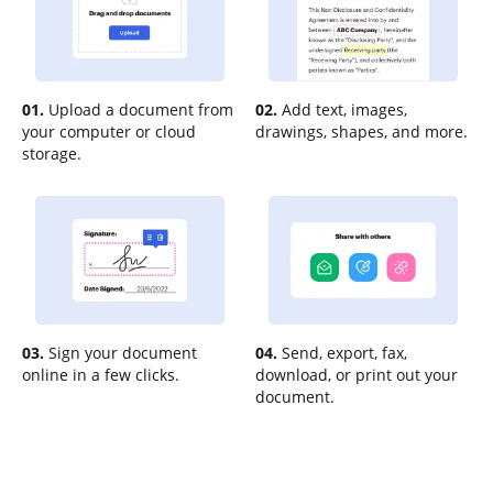
01.
Upload a document from
02.
Add text, images,
your computer or cloud
drawings, shapes, and more.
storage.
03.
Sign your document
04.
Send, export, fax,
online in a few clicks.
download, or print out your
document.