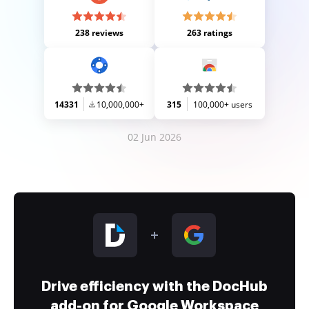
238 reviews
263 ratings
14331
10,000,000+
315
100,000+ users
02 Jun 2026
Drive efficiency with the DocHub
add-on for Google Workspace