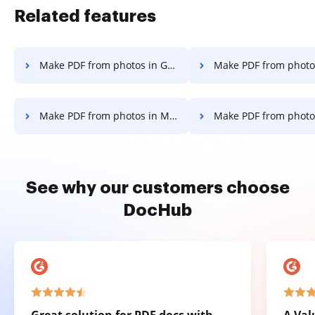
Related features
Make PDF from photos in Google Chrome
Make PDF from photos in Interne
Make PDF from photos in Mozilla Firefox
Make PDF from photos i
See why our customers choose
DocHub
Great solution for PDF docs with
A Val