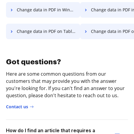
Change data in PDF in Windows
Change data in PDF in
Change data in PDF on Tablet
Change data in PDF on D
Got questions?
Here are some common questions from our
customers that may provide you with the answer
you're looking for. If you can't find an answer to your
question, please don't hesitate to reach out to us.
Contact us
How do I find an article that requires a