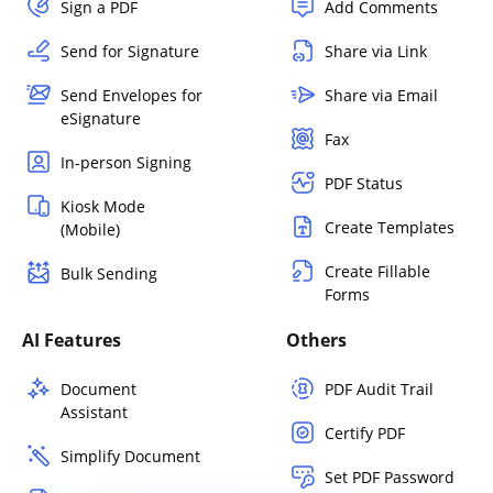
Sign a PDF
Add Comments
Send for Signature
Share via Link
Send Envelopes for
Share via Email
eSignature
Fax
In-person Signing
PDF Status
Kiosk Mode
Create Templates
(Mobile)
Create Fillable
Bulk Sending
Forms
AI Features
Others
Document
PDF Audit Trail
Assistant
Certify PDF
Simplify Document
Set PDF Password