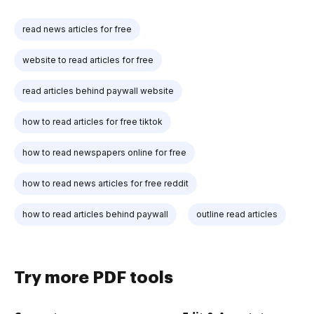
read news articles for free
website to read articles for free
read articles behind paywall website
how to read articles for free tiktok
how to read newspapers online for free
how to read news articles for free reddit
how to read articles behind paywall
outline read articles
Try more PDF tools