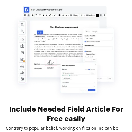
Include Needed Field Article For
Free easily
Contrary to popular belief, working on files online can be