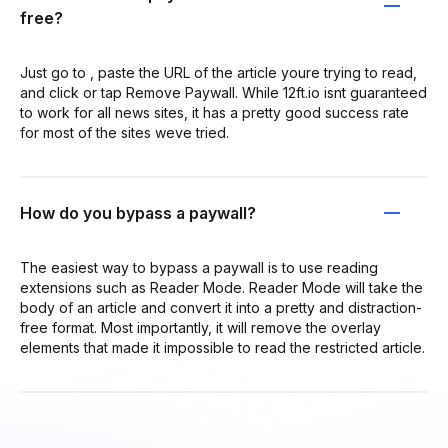
free?
Just go to , paste the URL of the article youre trying to read,
and click or tap Remove Paywall. While 12ft.io isnt guaranteed
to work for all news sites, it has a pretty good success rate
for most of the sites weve tried.
How do you bypass a paywall?
The easiest way to bypass a paywall is to use reading
extensions such as Reader Mode. Reader Mode will take the
body of an article and convert it into a pretty and distraction-
free format. Most importantly, it will remove the overlay
elements that made it impossible to read the restricted article.