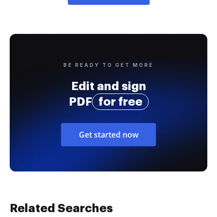
BE READY TO GET MORE
Edit and sign
PDF
for free
Get started now
Related Searches