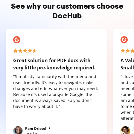
See why our customers choose
DocHub
Great solution for PDF docs with
A Val
very little pre-knowledge required.
Small
"Simplicity, familiarity with the menu and
"I lov
user-friendly. It's easy to navigate, make
and cu
changes and edit whatever you may need.
need it
Because it's used alongside Google, the
some o
document is always saved, so you don't
am abl
have to worry about it."
to me 
when t
altera
Pam Driscoll F
Teacher