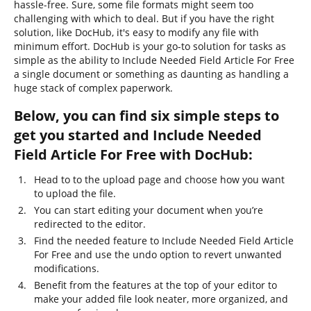
hassle-free. Sure, some file formats might seem too
challenging with which to deal. But if you have the right
solution, like DocHub, it's easy to modify any file with
minimum effort. DocHub is your go-to solution for tasks as
simple as the ability to Include Needed Field Article For Free
a single document or something as daunting as handling a
huge stack of complex paperwork.
Below, you can find six simple steps to
get you started and Include Needed
Field Article For Free with DocHub:
Head to to the upload page and choose how you want
to upload the file.
You can start editing your document when you’re
redirected to the editor.
Find the needed feature to Include Needed Field Article
For Free and use the undo option to revert unwanted
modifications.
Benefit from the features at the top of your editor to
make your added file look neater, more organized, and