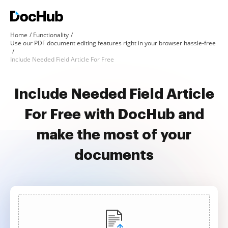
Home
Functionality
Use our PDF document editing features right in your browser hassle-free
Include Needed Field Article For Free
Include Needed Field Article
For Free with DocHub and
make the most of your
documents