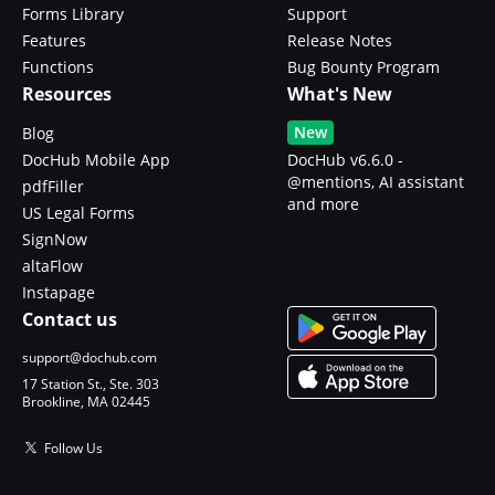
Forms Library
Support
Features
Release Notes
Functions
Bug Bounty Program
Resources
What's New
New
Blog
DocHub Mobile App
DocHub v6.6.0 -
@mentions, AI assistant
pdfFiller
and more
US Legal Forms
SignNow
altaFlow
Instapage
Contact us
support@dochub.com
17 Station St., Ste. 303
Brookline, MA 02445
Follow Us