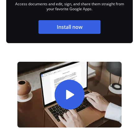
Access documents and edit, sign, and share them straight from
your favorite Google Apps.
Install now