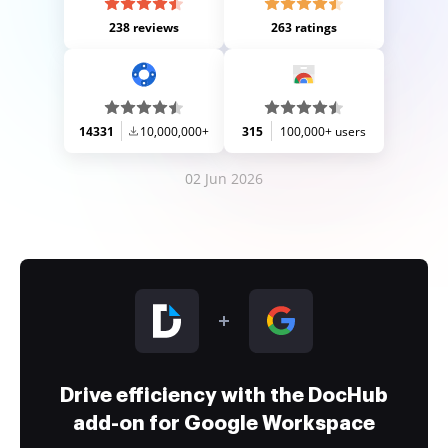
238 reviews
263 ratings
14331
10,000,000+
315
100,000+ users
02 Jun 2026
Drive efficiency with the DocHub
add-on for Google Workspace