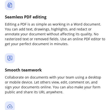
Seamless PDF editing
Editing a PDF is as simple as working in a Word document.
You can add text, drawings, highlights, and redact or
annotate your document without affecting its quality. No
rasterized text or removed fields. Use an online PDF editor to
get your perfect document in minutes.
Smooth teamwork
Collaborate on documents with your team using a desktop
or mobile device. Let others view, edit, comment on, and
sign your documents online. You can also make your form
public and share its URL anywhere.