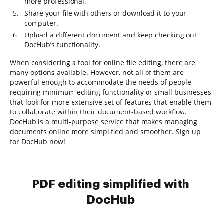
more professional.
Share your file with others or download it to your
computer.
Upload a different document and keep checking out
DocHub’s functionality.
When considering a tool for online file editing, there are
many options available. However, not all of them are
powerful enough to accommodate the needs of people
requiring minimum editing functionality or small businesses
that look for more extensive set of features that enable them
to collaborate within their document-based workflow.
DocHub is a multi-purpose service that makes managing
documents online more simplified and smoother. Sign up
for DocHub now!
PDF editing simplified with
DocHub