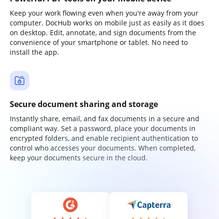
Keep your work flowing even when you're away from your
computer. DocHub works on mobile just as easily as it does
on desktop. Edit, annotate, and sign documents from the
convenience of your smartphone or tablet. No need to
install the app.
Secure document sharing and storage
Instantly share, email, and fax documents in a secure and
compliant way. Set a password, place your documents in
encrypted folders, and enable recipient authentication to
control who accesses your documents. When completed,
keep your documents secure in the cloud.