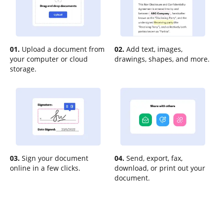
01.
Upload a document from
02.
Add text, images,
your computer or cloud
drawings, shapes, and more.
storage.
03.
Sign your document
04.
Send, export, fax,
online in a few clicks.
download, or print out your
document.