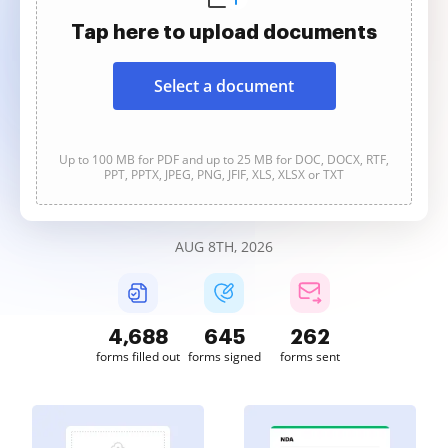
Tap here to upload documents
Select a document
Up to 100 MB for PDF and up to 25 MB for DOC, DOCX, RTF,
PPT, PPTX, JPEG, PNG, JFIF, XLS, XLSX or TXT
AUG 8TH, 2026
4,689
645
262
forms filled out
forms signed
forms sent