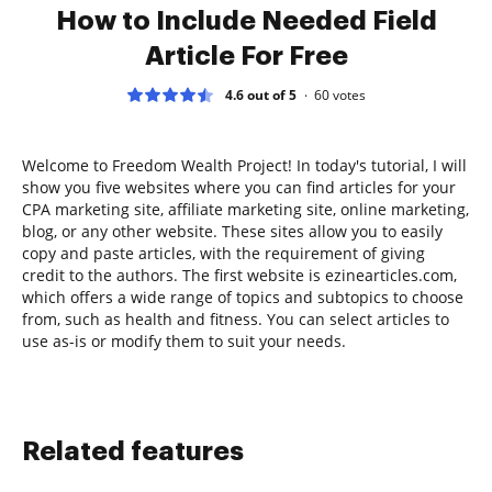
How to Include Needed Field
Article For Free
4.6 out of 5
60
votes
Welcome to Freedom Wealth Project! In today's tutorial, I will
show you five websites where you can find articles for your
CPA marketing site, affiliate marketing site, online marketing,
blog, or any other website. These sites allow you to easily
copy and paste articles, with the requirement of giving
credit to the authors. The first website is ezinearticles.com,
which offers a wide range of topics and subtopics to choose
from, such as health and fitness. You can select articles to
use as-is or modify them to suit your needs.
Related features