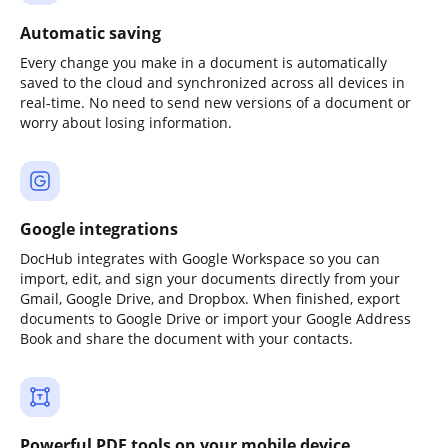
Automatic saving
Every change you make in a document is automatically
saved to the cloud and synchronized across all devices in
real-time. No need to send new versions of a document or
worry about losing information.
Google integrations
DocHub integrates with Google Workspace so you can
import, edit, and sign your documents directly from your
Gmail, Google Drive, and Dropbox. When finished, export
documents to Google Drive or import your Google Address
Book and share the document with your contacts.
Powerful PDF tools on your mobile device