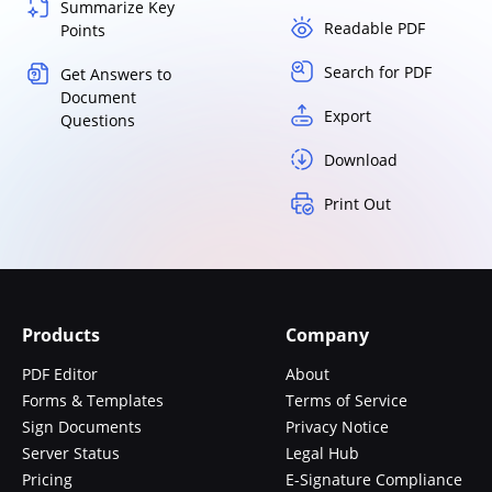
Summarize Key
Readable PDF
Points
Search for PDF
Get Answers to
Document
Export
Questions
Download
Print Out
Products
Company
PDF Editor
About
Forms & Templates
Terms of Service
Sign Documents
Privacy Notice
Server Status
Legal Hub
Pricing
E-Signature Compliance