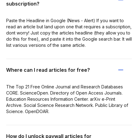
subscription?
Paste the Headline in Google (News - Alert) If you want to
read an article but land upon one that requires a subscription,
dont worry! Just copy the articles headline (they allow you to
do this for free), and paste it into the Google search bar. It will
list various versions of the same article.
Where can I read articles for free?
The Top 21 Free Online Journal and Research Databases
CORE. ScienceOpen. Directory of Open Access Journals.
Education Resources Information Center. arXiv e-Print
Archive. Social Science Research Network. Public Library of
Science. OpenDOAR.
How do I unlock paywall articles for