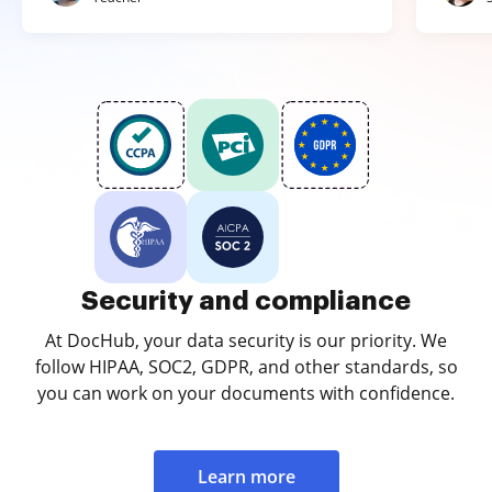
Security and compliance
At DocHub, your data security is our priority. We
follow HIPAA, SOC2, GDPR, and other standards, so
you can work on your documents with confidence.
Learn more