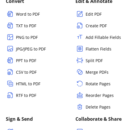
Convert
Edit & Annotate
Word to PDF
Edit PDF
TXT to PDF
Create PDF
PNG to PDF
Add Fillable Fields
JPG/JPEG to PDF
Flatten Fields
PPT to PDF
Split PDF
CSV to PDF
Merge PDFs
HTML to PDF
Rotate Pages
RTF to PDF
Reorder Pages
Delete Pages
Sign & Send
Collaborate & Share