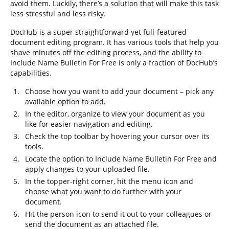
avoid them. Luckily, there’s a solution that will make this task
less stressful and less risky.
DocHub is a super straightforward yet full-featured
document editing program. It has various tools that help you
shave minutes off the editing process, and the ability to
Include Name Bulletin For Free is only a fraction of DocHub’s
capabilities.
Choose how you want to add your document – pick any
available option to add.
In the editor, organize to view your document as you
like for easier navigation and editing.
Check the top toolbar by hovering your cursor over its
tools.
Locate the option to Include Name Bulletin For Free and
apply changes to your uploaded file.
In the topper-right corner, hit the menu icon and
choose what you want to do further with your
document.
Hit the person icon to send it out to your colleagues or
send the document as an attached file.