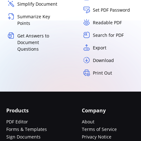
Simplify Document
Set PDF Password
Summarize Key
Readable PDF
Points
Search for PDF
Get Answers to
Document
Export
Questions
Download
Print Out
Products
Company
PDF Editor
About
Forms & Templates
Terms of Service
Sign Documents
Privacy Notice