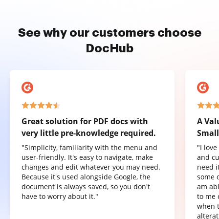
See why our customers choose
DocHub
Great solution for PDF docs with
A Val
very little pre-knowledge required.
Small
"Simplicity, familiarity with the menu and
"I lov
user-friendly. It's easy to navigate, make
and cu
changes and edit whatever you may need.
need it
Because it's used alongside Google, the
some o
document is always saved, so you don't
am abl
have to worry about it."
to me 
when t
altera