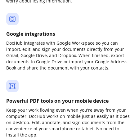
worry about losing information.
Google integrations
DocHub integrates with Google Workspace so you can
import, edit, and sign your documents directly from your
Gmail, Google Drive, and Dropbox. When finished, export
documents to Google Drive or import your Google Address
Book and share the document with your contacts.
Powerful PDF tools on your mobile device
Keep your work flowing even when you're away from your
computer. DocHub works on mobile just as easily as it does
on desktop. Edit, annotate, and sign documents from the
convenience of your smartphone or tablet. No need to
install the app.