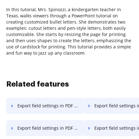
In this tutorial, Mrs. Spinozzi, a kindergarten teacher in
Texas, walks viewers through a PowerPoint tutorial on
creating customized bullet letters. She demonstrates two
examples: cutout letters and pen-style letters, both easily
customizable. She starts by resizing the page for printing
and then uses shapes to create the letters, emphasizing the
use of cardstock for printing. This tutorial provides a simple
and fun way to jazz up any classroom.
Related features
Export field settings in PDF on Chromebook
Export field settings in PD
Export field settings in PDF on Computer
Export field settings in PDF 