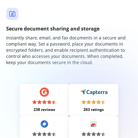
Secure document sharing and storage
Instantly share, email, and fax documents in a secure and
compliant way. Set a password, place your documents in
encrypted folders, and enable recipient authentication to
control who accesses your documents. When completed,
keep your documents secure in the cloud.
238 reviews
263 ratings