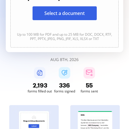
Select a document
Up to 100 MB for PDF and up to 25 MB for DOC, DOCX, RTF,
PPT, PPTX, JPEG, PNG, JFIF, XLS, XLSX or TXT
AUG 8TH, 2026
2,193
336
55
forms filled out
forms signed
forms sent