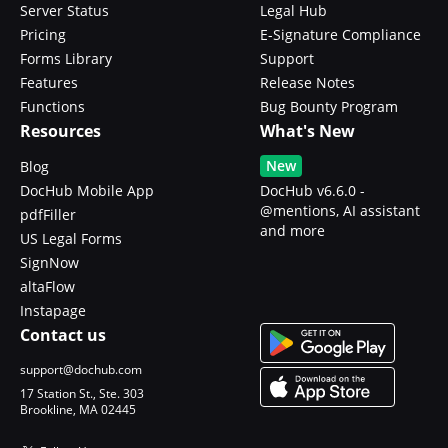
Server Status
Legal Hub
Pricing
E-Signature Compliance
Forms Library
Support
Features
Release Notes
Functions
Bug Bounty Program
Resources
What's New
New
Blog
DocHub Mobile App
DocHub v6.6.0 -
@mentions, AI assistant
pdfFiller
and more
US Legal Forms
SignNow
altaFlow
Instapage
Contact us
support@dochub.com
17 Station St., Ste. 303
Brookline, MA 02445