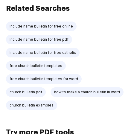
Related Searches
Include name bulletin for free online
Include name bulletin for free pdf
Include name bulletin for free catholic
free church bulletin templates
free church bulletin templates for word
church bulletin pdf
how to make a church bulletin in word
church bulletin examples
Try more PDF tools