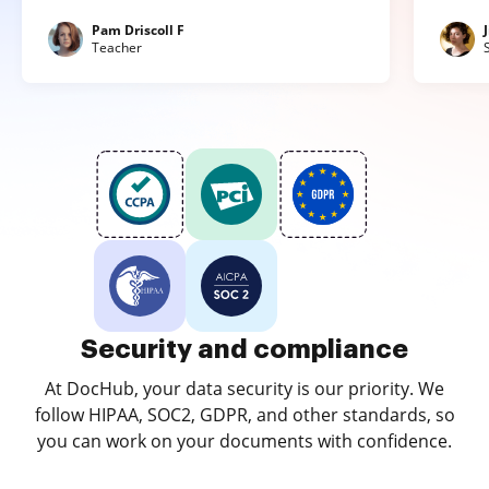
Pam Driscoll F
Teacher
Security and compliance
At DocHub, your data security is our priority. We
follow HIPAA, SOC2, GDPR, and other standards, so
you can work on your documents with confidence.