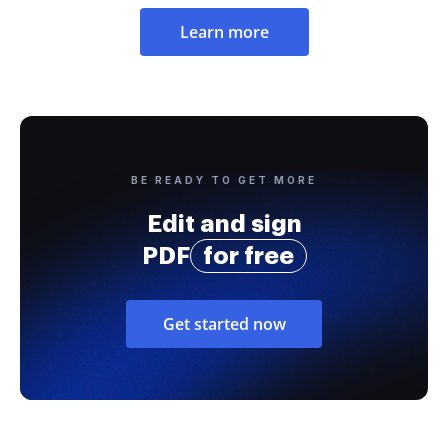
Learn more
BE READY TO GET MORE
Edit and sign
PDF
for free
Get started now