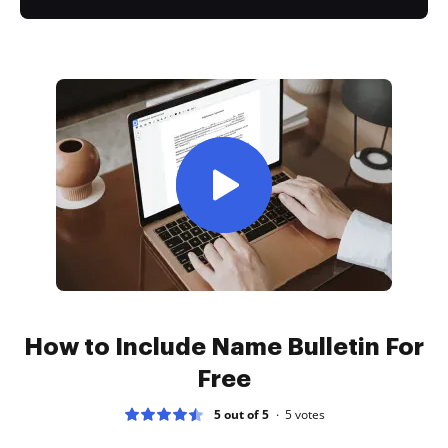
How to Include Name Bulletin For
Free
5 out of 5
5
votes