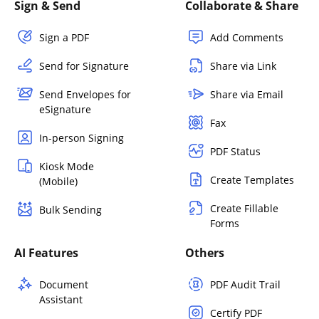
Sign & Send
Collaborate & Share
Sign a PDF
Add Comments
Send for Signature
Share via Link
Send Envelopes for
Share via Email
eSignature
Fax
In-person Signing
PDF Status
Kiosk Mode
Create Templates
(Mobile)
Create Fillable
Bulk Sending
Forms
AI Features
Others
Document
PDF Audit Trail
Assistant
Certify PDF