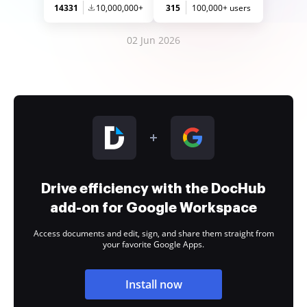
14331
10,000,000+
315
100,000+ users
02 Jun 2026
Drive efficiency with the DocHub
add-on for Google Workspace
Access documents and edit, sign, and share them straight from
your favorite Google Apps.
Install now