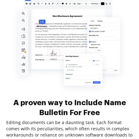
A proven way to Include Name
Bulletin For Free
Editing documents can be a daunting task. Each format
comes with its peculiarities, which often results in complex
workarounds or reliance on unknown software downloads to