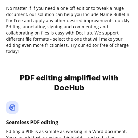
No matter if if you need a one-off edit or to tweak a huge
document, our solution can help you Include Name Bulletin
For Free and apply any other desired improvements quickly.
Editing, annotating, signing and commenting and
collaborating on files is easy with DocHub. We support
different file formats - select the one that will make your
editing even more frictionless. Try our editor free of charge
today!
PDF editing simplified with
DocHub
Seamless PDF editing
Editing a PDF is as simple as working in a Word document.
You can add text, drawings, highlights, and redact or