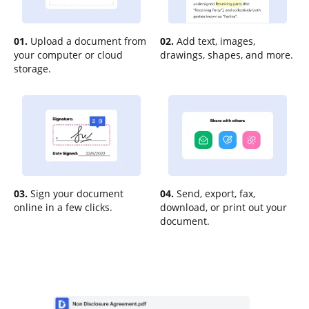
01.
Upload a document from
02.
Add text, images,
your computer or cloud
drawings, shapes, and more.
storage.
03.
Sign your document
04.
Send, export, fax,
online in a few clicks.
download, or print out your
document.