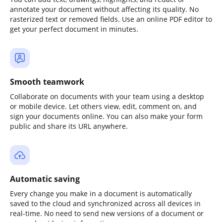
annotate your document without affecting its quality. No
rasterized text or removed fields. Use an online PDF editor to
get your perfect document in minutes.
Smooth teamwork
Collaborate on documents with your team using a desktop
or mobile device. Let others view, edit, comment on, and
sign your documents online. You can also make your form
public and share its URL anywhere.
Automatic saving
Every change you make in a document is automatically
saved to the cloud and synchronized across all devices in
real-time. No need to send new versions of a document or