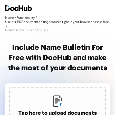
Home
Functionality
Use our PDF document editing features right in your browser hassle-free
Include Name Bulletin For Free
Include Name Bulletin For
Free with DocHub and make
the most of your documents
Tap here to upload documents