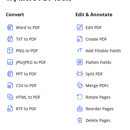
Convert
Edit & Annotate
Word to PDF
Edit PDF
TXT to PDF
Create PDF
PNG to PDF
Add Fillable Fields
JPG/JPEG to PDF
Flatten Fields
PPT to PDF
Split PDF
CSV to PDF
Merge PDFs
HTML to PDF
Rotate Pages
RTF to PDF
Reorder Pages
Delete Pages