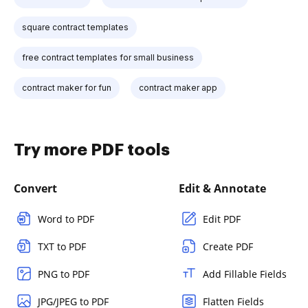
square contract templates
free contract templates for small business
contract maker for fun
contract maker app
Try more PDF tools
Convert
Edit & Annotate
Word to PDF
Edit PDF
TXT to PDF
Create PDF
PNG to PDF
Add Fillable Fields
JPG/JPEG to PDF
Flatten Fields