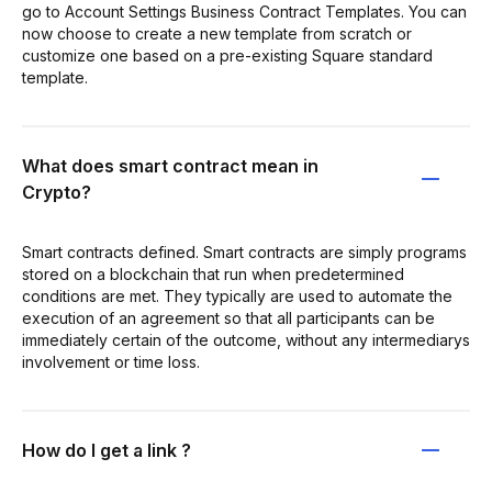
go to Account Settings Business Contract Templates. You can
now choose to create a new template from scratch or
customize one based on a pre-existing Square standard
template.
What does smart contract mean in
Crypto?
Smart contracts defined. Smart contracts are simply programs
stored on a blockchain that run when predetermined
conditions are met. They typically are used to automate the
execution of an agreement so that all participants can be
immediately certain of the outcome, without any intermediarys
involvement or time loss.
How do I get a link ?