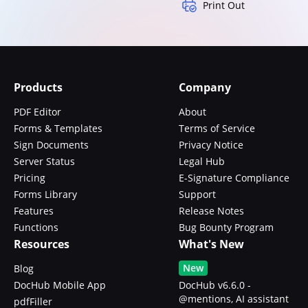
Print Out
Products
Company
PDF Editor
About
Forms & Templates
Terms of Service
Sign Documents
Privacy Notice
Server Status
Legal Hub
Pricing
E-Signature Compliance
Forms Library
Support
Features
Release Notes
Functions
Bug Bounty Program
Resources
What's New
New
Blog
DocHub Mobile App
DocHub v6.6.0 -
@mentions, AI assistant
pdfFiller