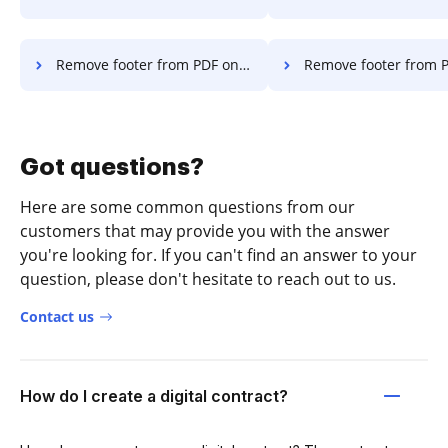
Remove footer from PDF on Desktop
Remove footer from PDF on Ch
Got questions?
Here are some common questions from our
customers that may provide you with the answer
you're looking for. If you can't find an answer to your
question, please don't hesitate to reach out to us.
Contact us
How do I create a digital contract?