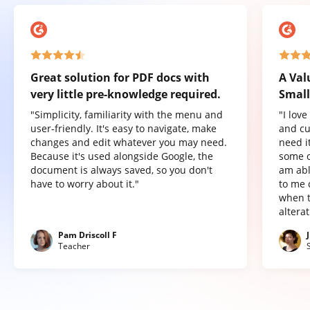
Great solution for PDF docs with
A Val
very little pre-knowledge required.
Small
"Simplicity, familiarity with the menu and
"I lov
user-friendly. It's easy to navigate, make
and cu
changes and edit whatever you may need.
need it
Because it's used alongside Google, the
some o
document is always saved, so you don't
am abl
have to worry about it."
to me 
when t
altera
Pam Driscoll F
Teacher