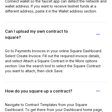
Connect wallet so the faucet app can detect the network and
wallet address. If you want to receive testnet funds at a
different address, paste it in the Wallet address section.
Can I upload my own contract to
square?
Go to Payments Invoices in your online Square Dashboard.
Select Create Invoice. Fill out the required invoice details,
and select Attach a Square Contract in the More options
section. Use the search tool to select the Square Contract
you want to attach, then click Save.
How do you square up a contract?
Navigate to Contract Templates from your Square
Dashboard. To get there from your Dashboard home page,