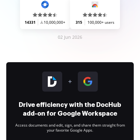
14331
10,000,000+
315
100,000+ users
02 Jun 2026
Drive efficiency with the DocHub
add-on for Google Workspace
Access documents and edit, sign, and share them straight from
your favorite Google Apps.