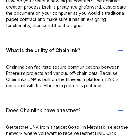
How do you create a new digital contract? The contract
creation process itself is pretty straightforward. Just create
the document on your computer as you would a traditional
paper contract and make sure it has an e-signing
functionality, then send it to the signer.
What is the utility of Chainlink?
Chainlink can facilitate secure communications between
Ethereum projects and various off-chain data. Because
Chainlinks LINK is built on the Ethereum platform, LINK is
compliant with the Ethereum platforms protocols.
Does Chainlink have a testnet?
Get testnet LINK from a faucet Go to . In Metmask, select the
network where you want to receive testnet LINK. Click