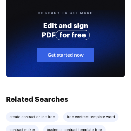
BE READY TO GET MORE
Edit and sign
PDF
for free
Get started now
Related Searches
create contract online free
free contract template word
contract maker
business contract template free