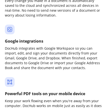
Every change you make in a document is automatically
saved to the cloud and synchronized across all devices in
real-time. No need to send new versions of a document or
worry about losing information.
Google integrations
DocHub integrates with Google Workspace so you can
import, edit, and sign your documents directly from your
Gmail, Google Drive, and Dropbox. When finished, export
documents to Google Drive or import your Google Address
Book and share the document with your contacts.
Powerful PDF tools on your mobile device
Keep your work flowing even when you're away from your
computer. DocHub works on mobile just as easily as it does