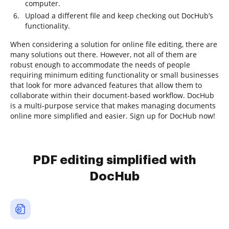
computer.
Upload a different file and keep checking out DocHub’s
functionality.
When considering a solution for online file editing, there are
many solutions out there. However, not all of them are
robust enough to accommodate the needs of people
requiring minimum editing functionality or small businesses
that look for more advanced features that allow them to
collaborate within their document-based workflow. DocHub
is a multi-purpose service that makes managing documents
online more simplified and easier. Sign up for DocHub now!
PDF editing simplified with
DocHub