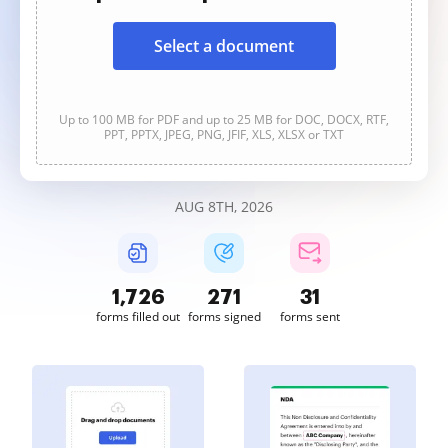
Select a document
Up to 100 MB for PDF and up to 25 MB for DOC, DOCX, RTF,
PPT, PPTX, JPEG, PNG, JFIF, XLS, XLSX or TXT
AUG 8TH, 2026
1,726
271
31
forms filled out
forms signed
forms sent