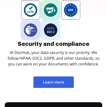
Security and compliance
At DocHub, your data security is our priority. We
follow HIPAA, SOC2, GDPR, and other standards, so
you can work on your documents with confidence.
Learn more