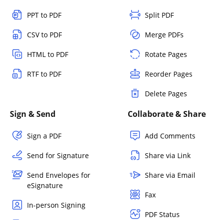
PPT to PDF
Split PDF
CSV to PDF
Merge PDFs
HTML to PDF
Rotate Pages
RTF to PDF
Reorder Pages
Delete Pages
Sign & Send
Collaborate & Share
Sign a PDF
Add Comments
Send for Signature
Share via Link
Send Envelopes for
Share via Email
eSignature
Fax
In-person Signing
PDF Status