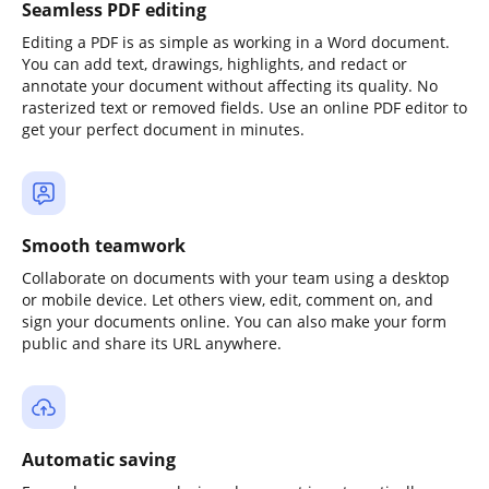
Seamless PDF editing
Editing a PDF is as simple as working in a Word document.
You can add text, drawings, highlights, and redact or
annotate your document without affecting its quality. No
rasterized text or removed fields. Use an online PDF editor to
get your perfect document in minutes.
Smooth teamwork
Collaborate on documents with your team using a desktop
or mobile device. Let others view, edit, comment on, and
sign your documents online. You can also make your form
public and share its URL anywhere.
Automatic saving