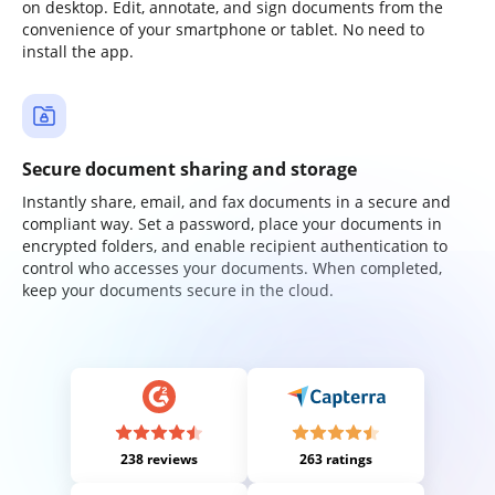
on desktop. Edit, annotate, and sign documents from the
convenience of your smartphone or tablet. No need to
install the app.
Secure document sharing and storage
Instantly share, email, and fax documents in a secure and
compliant way. Set a password, place your documents in
encrypted folders, and enable recipient authentication to
control who accesses your documents. When completed,
keep your documents secure in the cloud.
238 reviews
263 ratings