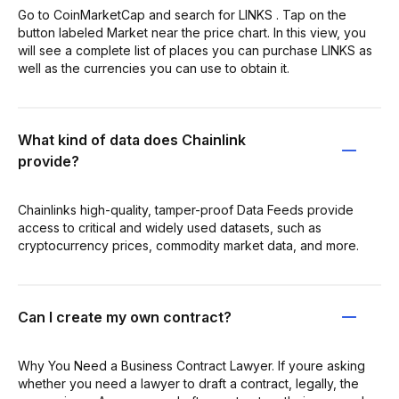
Go to CoinMarketCap and search for LINKS . Tap on the
button labeled Market near the price chart. In this view, you
will see a complete list of places you can purchase LINKS as
well as the currencies you can use to obtain it.
What kind of data does Chainlink
provide?
Chainlinks high-quality, tamper-proof Data Feeds provide
access to critical and widely used datasets, such as
cryptocurrency prices, commodity market data, and more.
Can I create my own contract?
Why You Need a Business Contract Lawyer. If youre asking
whether you need a lawyer to draft a contract, legally, the