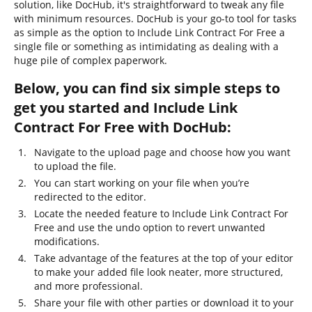
solution, like DocHub, it's straightforward to tweak any file
with minimum resources. DocHub is your go-to tool for tasks
as simple as the option to Include Link Contract For Free a
single file or something as intimidating as dealing with a
huge pile of complex paperwork.
Below, you can find six simple steps to
get you started and Include Link
Contract For Free with DocHub:
Navigate to the upload page and choose how you want
to upload the file.
You can start working on your file when you’re
redirected to the editor.
Locate the needed feature to Include Link Contract For
Free and use the undo option to revert unwanted
modifications.
Take advantage of the features at the top of your editor
to make your added file look neater, more structured,
and more professional.
Share your file with other parties or download it to your