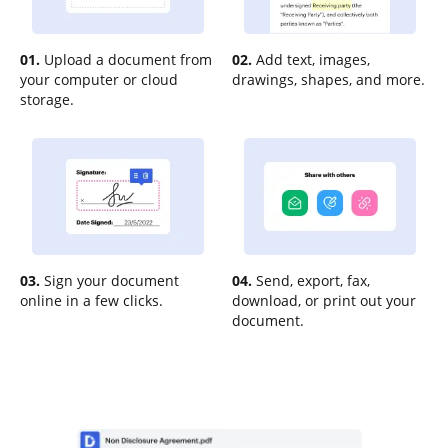
01.
Upload a document from
02.
Add text, images,
your computer or cloud
drawings, shapes, and more.
storage.
03.
Sign your document
04.
Send, export, fax,
online in a few clicks.
download, or print out your
document.