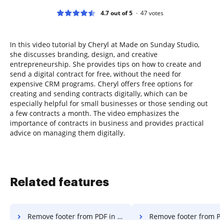
4.7 out of 5
47
votes
In this video tutorial by Cheryl at Made on Sunday Studio,
she discusses branding, design, and creative
entrepreneurship. She provides tips on how to create and
send a digital contract for free, without the need for
expensive CRM programs. Cheryl offers free options for
creating and sending contracts digitally, which can be
especially helpful for small businesses or those sending out
a few contracts a month. The video emphasizes the
importance of contracts in business and provides practical
advice on managing them digitally.
Related features
Remove footer from PDF in macOS
Remove footer from PDF i