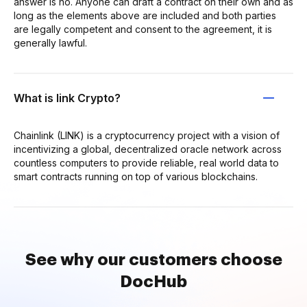
answer is no. Anyone can draft a contract on their own and as
long as the elements above are included and both parties
are legally competent and consent to the agreement, it is
generally lawful.
What is link Crypto?
Chainlink (LINK) is a cryptocurrency project with a vision of
incentivizing a global, decentralized oracle network across
countless computers to provide reliable, real world data to
smart contracts running on top of various blockchains.
See why our customers choose
DocHub