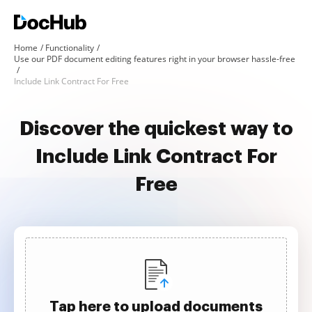
Home
Functionality
Use our PDF document editing features right in your browser hassle-free
Include Link Contract For Free
Discover the quickest way to
Include Link Contract For
Free
Tap here to upload documents