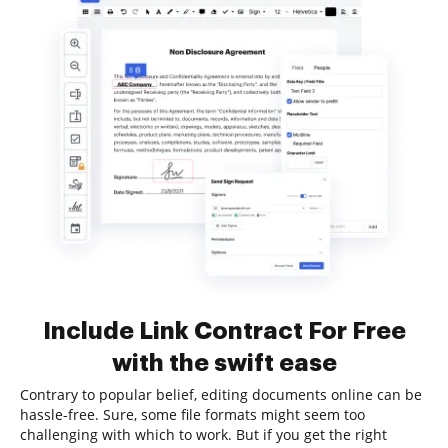
Include Link Contract For Free
with the swift ease
Contrary to popular belief, editing documents online can be
hassle-free. Sure, some file formats might seem too
challenging with which to work. But if you get the right