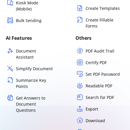
Kiosk Mode
Create Templates
(Mobile)
Create Fillable
Bulk Sending
Forms
AI Features
Others
Document
PDF Audit Trail
Assistant
Certify PDF
Simplify Document
Set PDF Password
Summarize Key
Readable PDF
Points
Search for PDF
Get Answers to
Document
Export
Questions
Download