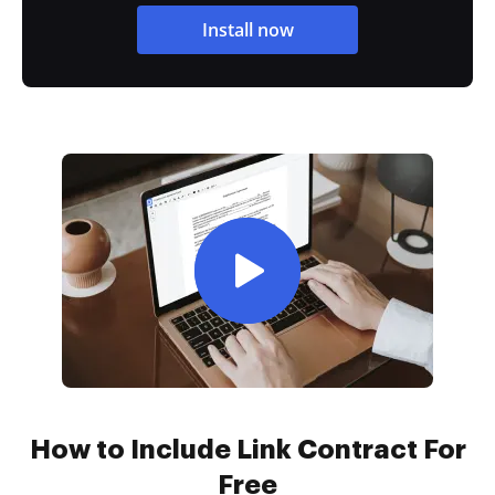
Install now
How to Include Link Contract For
Free