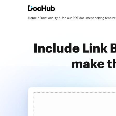
Home
Functionality
Use our PDF document editing features
Include Link 
make t