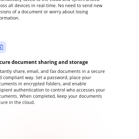
ross all devices in real-time. No need to send new
rsions of a document or worry about losing
formation.
cure document sharing and storage
stantly share, email, and fax documents in a secure
d compliant way. Set a password, place your
cuments in encrypted folders, and enable
cipient authentication to control who accesses your
cuments. When completed, keep your documents
ure in the cloud.