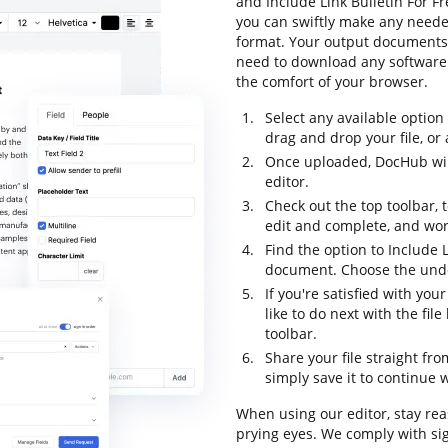
and Include Link Bulletin For F
you can swiftly make any neede
format. Your output documents 
need to download any software t
the comfort of your browser.
Select any available option
drag and drop your file, or a
Once uploaded, DocHub will
editor.
Check out the top toolbar, t
edit and complete, and wor
Find the option to Include L
document. Choose the undo 
If you're satisfied with yo
like to do next with the fi
toolbar.
Share your file straight fr
simply save it to continue w
When using our editor, stay re
prying eyes. We comply with si