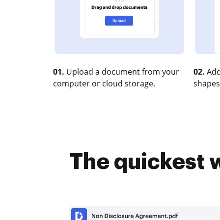
01.
Upload a document from your
02.
Add
computer or cloud storage.
shapes
The quickest w