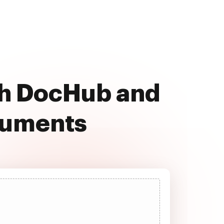
ith DocHub and
cuments