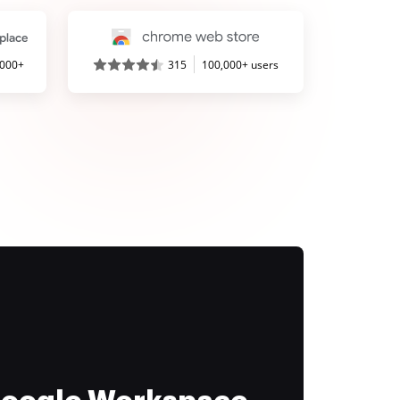
,000+
315
100,000+ users