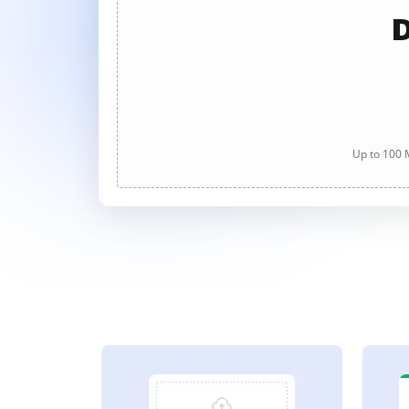
D
Up to 100 M