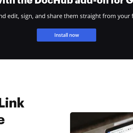
 with the DocHub add-on for
 edit, sign, and share them straight from your 
Install now
Link
e