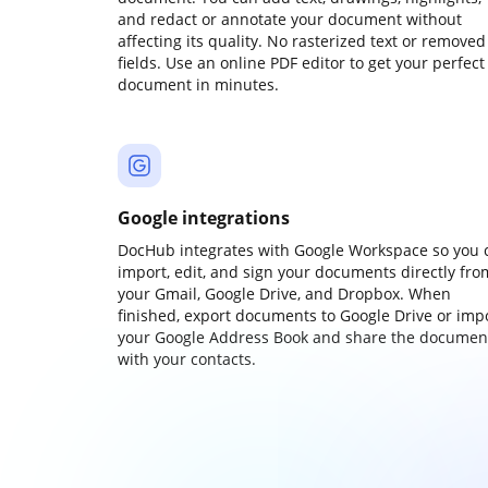
and redact or annotate your document without
affecting its quality. No rasterized text or removed
fields. Use an online PDF editor to get your perfect
document in minutes.
Google integrations
DocHub integrates with Google Workspace so you 
import, edit, and sign your documents directly fro
your Gmail, Google Drive, and Dropbox. When
finished, export documents to Google Drive or imp
your Google Address Book and share the documen
with your contacts.