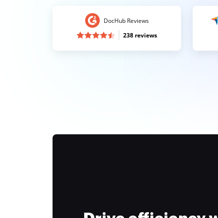
DocHub Reviews
238 reviews