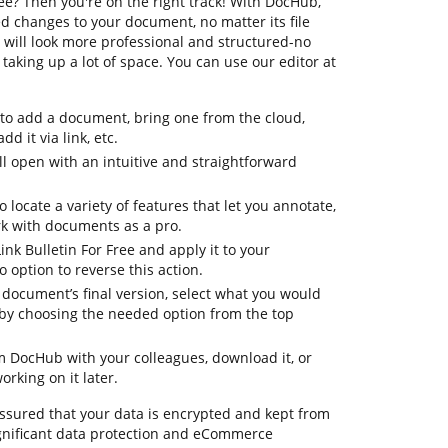
ree? Then you're on the right track! With DocHub,
d changes to your document, no matter its file
will look more professional and structured-no
aking up a lot of space. You can use our editor at
 to add a document, bring one from the cloud,
dd it via link, etc.
 open with an intuitive and straightforward
o locate a variety of features that let you annotate,
k with documents as a pro.
ink Bulletin For Free and apply it to your
option to reverse this action.
ur document’s final version, select what you would
le by choosing the needed option from the top
om DocHub with your colleagues, download it, or
orking on it later.
assured that your data is encrypted and kept from
gnificant data protection and eCommerce