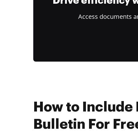
Drive efficiency
Access documents and
How to Include 
Bulletin For Fre