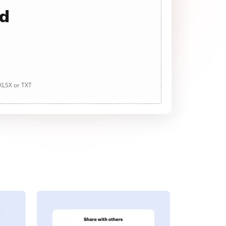
ad
 XLSX or TXT