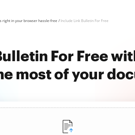
 right in your browser hassle-free
Include Link Bulletin For Free
Bulletin For Free w
he most of your do