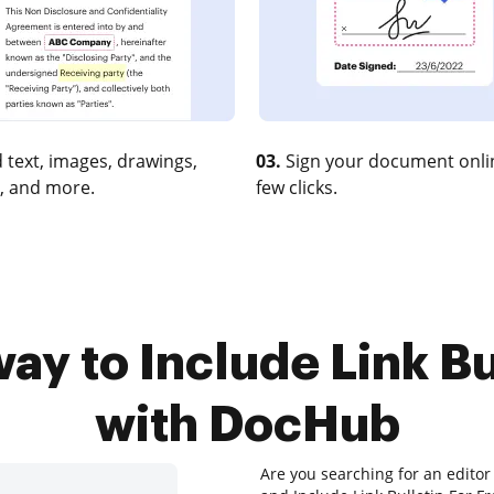
 text, images, drawings,
03.
Sign your document onlin
, and more.
few clicks.
ay to Include Link Bu
with DocHub
Are you searching for an editor