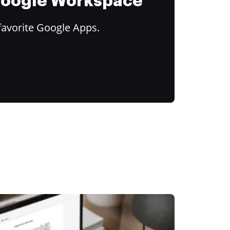
 Google Workspace
favorite Google Apps.