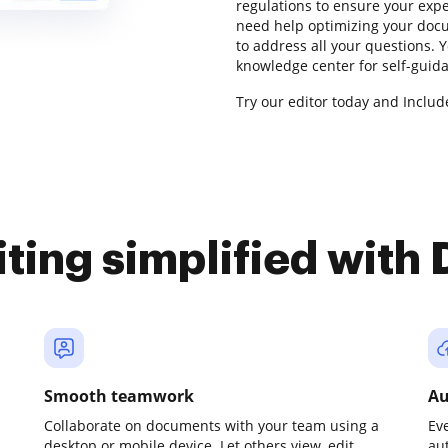
regulations to ensure your expe
need help optimizing your docu
to address all your questions. 
knowledge center for self-guid
Try our editor today and Include
iting simplified with
Smooth teamwork
Au
Collaborate on documents with your team using a
Ev
desktop or mobile device. Let others view, edit,
au