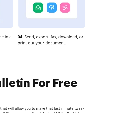
e in a
04.
Send, export, fax, download, or
print out your document.
lletin For Free
 that will allow you to make that last-minute tweak