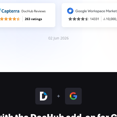
DocHub Reviews
263 ratings
14331
10,000
02 Jun 2026