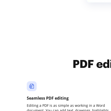
PDF ed
Seamless PDF editing
Editing a PDF is as simple as working in a Word
document. You can add text, drawings, highlights,