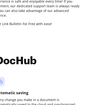
rience is safe and enjoyable every time! If you
ment, our dedicated support team is always ready
You can also take advantage of our advanced
ance.
 Link Bulletin For Free with ease!
 DocHub
tomatic saving
ery change you make in a document is
tomatically saved to the cloud and synchronized