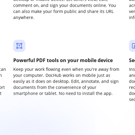
comment on, and sign your documents online. You
ac
can also make your form public and share its URL
ve
anywhere.
in
Powerful PDF tools on your mobile device
Se
can
Keep your work flowing even when you're away from
In
m
your computer. DocHub works on mobile just as
an
easily as it does on desktop. Edit, annotate, and sign
do
ort
documents from the convenience of your
re
t
smartphone or tablet. No need to install the app.
do
sec