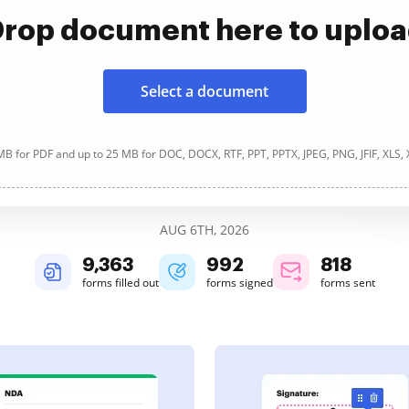
rop document here to uplo
Select a document
B for PDF and up to 25 MB for DOC, DOCX, RTF, PPT, PPTX, JPEG, PNG, JFIF, XLS,
AUG 6TH, 2026
9,364
992
818
forms filled out
forms signed
forms sent