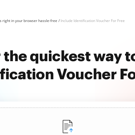
 right in your browser hassle-free
Include Identification Voucher For Free
 the quickest way t
ification Voucher Fo