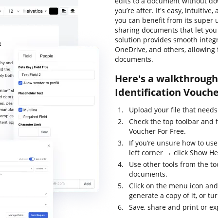
edits to a document without do
you’re after. It's easy, intuitive
you can benefit from its super u
sharing documents that let you a
solution provides smooth integ
OneDrive, and others, allowing
documents.
Here's a walkthrough 
Identification Vouche
Upload your file that needs
Check the top toolbar and f
Voucher For Free.
If you’re unsure how to us
left corner → click Show He
Use other tools from the too
documents.
Click on the menu icon and
generate a copy of it, or tur
Save, share and print or exp