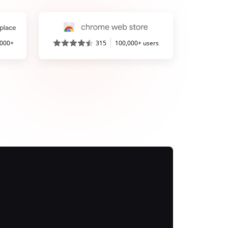
,000+
315
100,000+ users