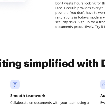
Don’t waste hours looking for th
Free. DocHub provides everythi
possible. You don’t have to wor
regulations in today’s modern w
security risks. Sign up for a fr
documents productively. Try it 
iting simplified with
Smooth teamwork
Au
Collaborate on documents with your team using a
Ev