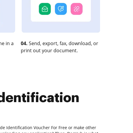
e in a
04.
Send, export, fax, download, or
print out your document.
dentification
ude Identification Voucher For Free or make other