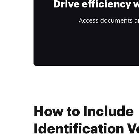
Drive efficiency
Access documents and
How to Include
Identification 