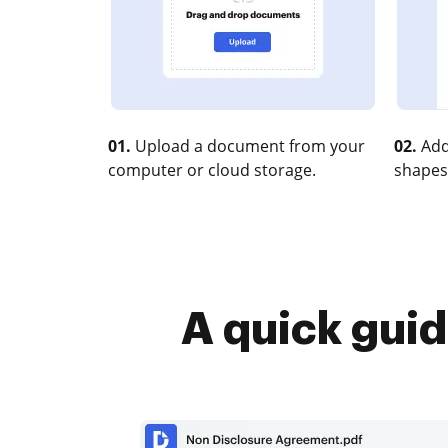
01.
Upload a document from your
02.
Add
computer or cloud storage.
shapes
A quick guid