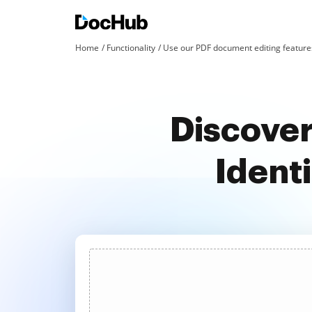
Home
Functionality
Use our PDF document editing features
Discover
Ident