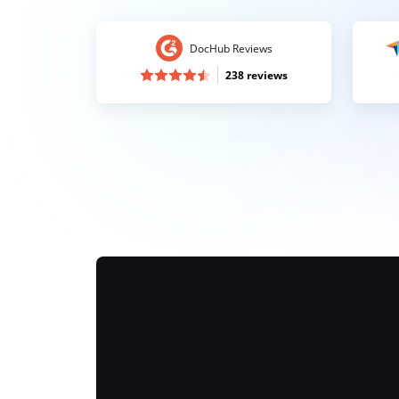
DocHub Reviews
238 reviews