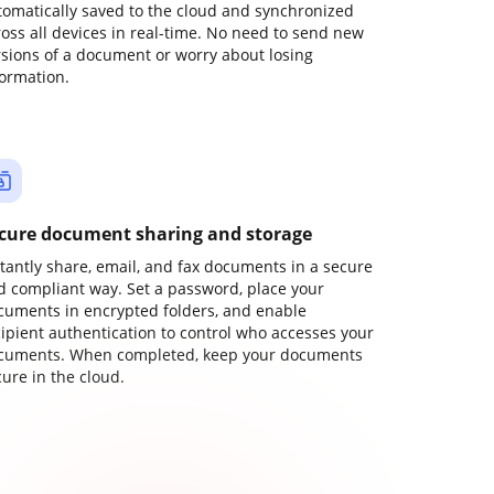
tomatically saved to the cloud and synchronized
ross all devices in real-time. No need to send new
rsions of a document or worry about losing
formation.
cure document sharing and storage
stantly share, email, and fax documents in a secure
d compliant way. Set a password, place your
cuments in encrypted folders, and enable
cipient authentication to control who accesses your
cuments. When completed, keep your documents
ure in the cloud.