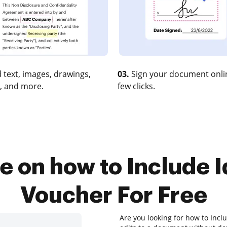
 text, images, drawings,
03.
Sign your document onlin
, and more.
few clicks.
e on how to Include I
Voucher For Free
Are you looking for how to Incl