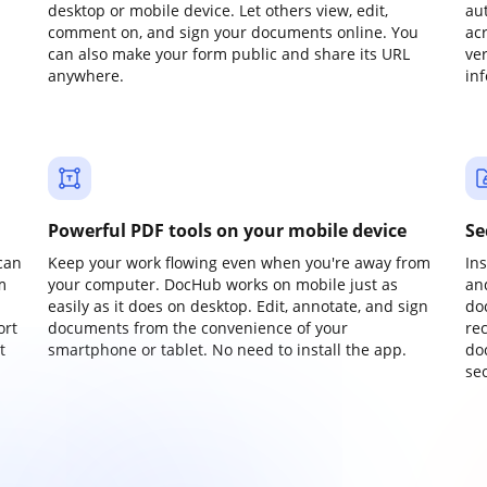
desktop or mobile device. Let others view, edit,
au
comment on, and sign your documents online. You
ac
can also make your form public and share its URL
ve
anywhere.
in
Powerful PDF tools on your mobile device
Se
can
Keep your work flowing even when you're away from
In
m
your computer. DocHub works on mobile just as
an
easily as it does on desktop. Edit, annotate, and sign
do
ort
documents from the convenience of your
re
t
smartphone or tablet. No need to install the app.
do
sec