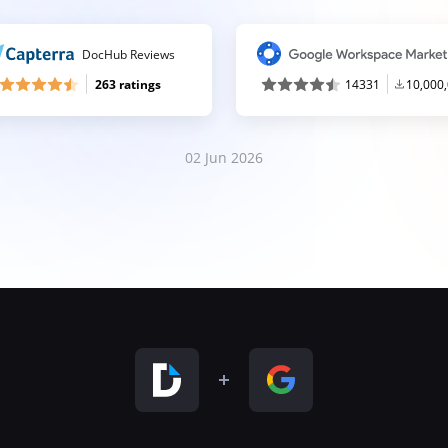
DocHub Reviews
263 ratings
14331
10,000
02 Jun 2026