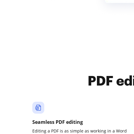
PDF ed
Seamless PDF editing
Editing a PDF is as simple as working in a Word