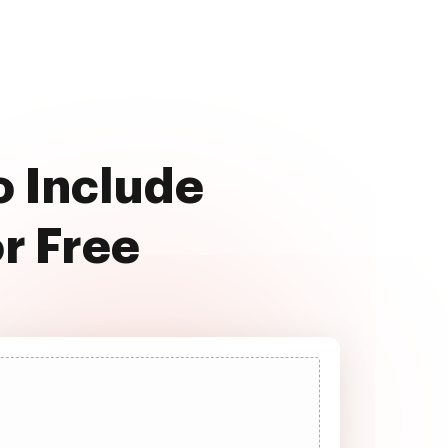
o Include
r Free