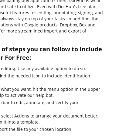
wnloading any application? Then, DocHub is what
, and safe to utilize. Even with DocHub’s free plan,
seful features for editing, annotating, signing, and
lways stay on top of your tasks. In addition, the
rations with Google products, Dropbox, Box and
 for more streamlined import and export of
of steps you can follow to Include
r For Free:
 editing. Use any available option to do so.
ind the needed icon to Include Identification
e what you want, hit the menu option in the upper
lp to activate our help bot.
lbar to edit, annotate, and certify your
 select Actions to arrange your document better,
n it into a template.
ort the file to your chosen location.