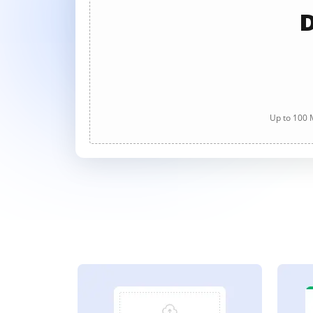
D
Up to 100 M