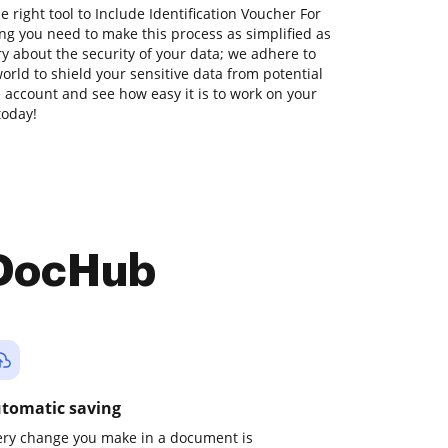
e right tool to Include Identification Voucher For
ng you need to make this process as simplified as
ry about the security of your data; we adhere to
orld to shield your sensitive data from potential
ee account and see how easy it is to work on your
today!
 DocHub
tomatic saving
ery change you make in a document is