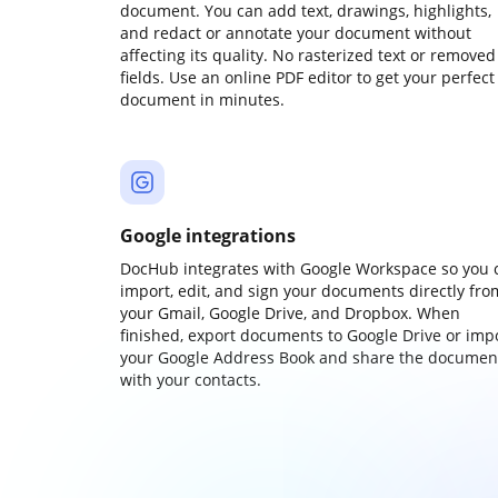
document. You can add text, drawings, highlights,
and redact or annotate your document without
affecting its quality. No rasterized text or removed
fields. Use an online PDF editor to get your perfect
document in minutes.
Google integrations
DocHub integrates with Google Workspace so you 
import, edit, and sign your documents directly fro
your Gmail, Google Drive, and Dropbox. When
finished, export documents to Google Drive or imp
your Google Address Book and share the documen
with your contacts.