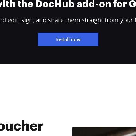
 with the DocHub add-on for
 edit, sign, and share them straight from your 
Install now
Voucher