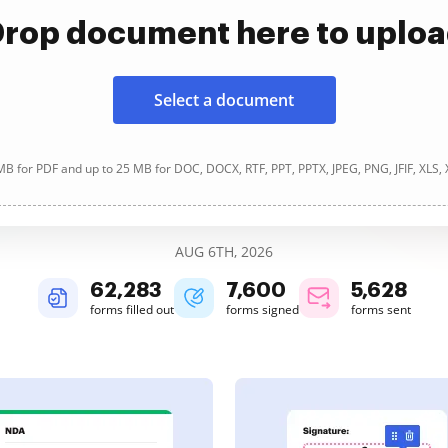
rop document here to uplo
Select a document
B for PDF and up to 25 MB for DOC, DOCX, RTF, PPT, PPTX, JPEG, PNG, JFIF, XLS,
AUG 6TH, 2026
62,284
7,600
5,628
forms filled out
forms signed
forms sent