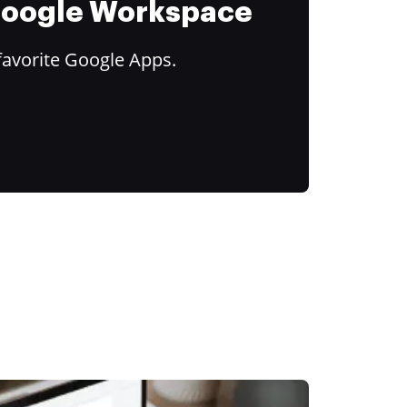
 Google Workspace
favorite Google Apps.