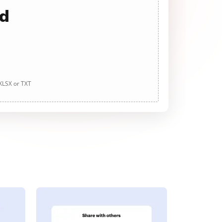
ad
 XLSX or TXT