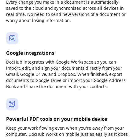
Every change you make in a document is automatically
saved to the cloud and synchronized across all devices in
real-time. No need to send new versions of a document or
worry about losing information.
Google integrations
DocHub integrates with Google Workspace so you can
import, edit, and sign your documents directly from your
Gmail, Google Drive, and Dropbox. When finished, export
documents to Google Drive or import your Google Address
Book and share the document with your contacts.
Powerful PDF tools on your mobile device
Keep your work flowing even when you're away from your
computer. DocHub works on mobile just as easily as it does