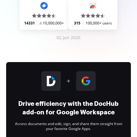
14331
10,000,000+
315
100,000+ users
02 Jun 2026
Drive efficiency with the DocHub
add-on for Google Workspace
Access documents and edit, sign, and share them straight from
your favorite Google Apps.