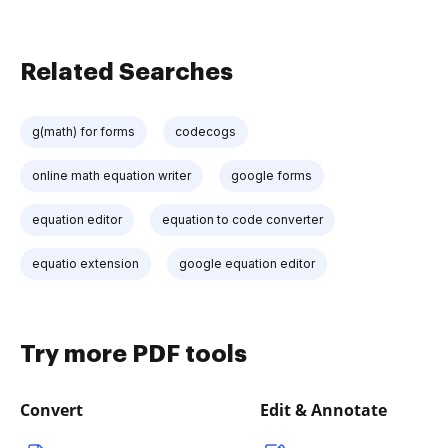
Related Searches
g(math) for forms
codecogs
online math equation writer
google forms
equation editor
equation to code converter
equatio extension
google equation editor
Try more PDF tools
Convert
Edit & Annotate