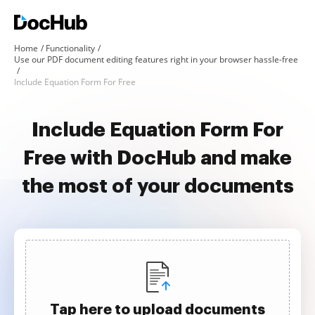
Home
Functionality
Use our PDF document editing features right in your browser hassle-free
Include Equation Form For Free
Include Equation Form For
Free with DocHub and make
the most of your documents
Tap here to upload documents