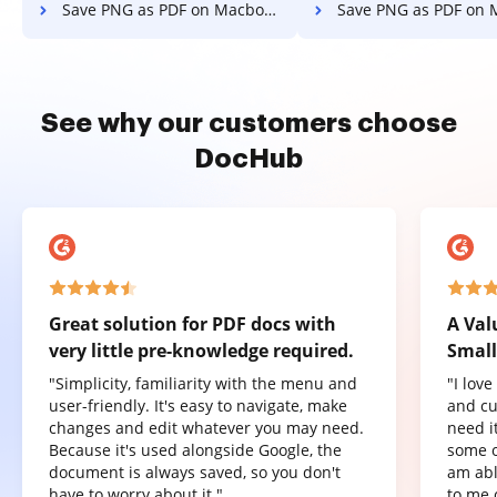
Save PNG as PDF on Macbook
Save PNG as PDF on Macb
See why our customers choose
DocHub
Great solution for PDF docs with
A Val
very little pre-knowledge required.
Small
"Simplicity, familiarity with the menu and
"I lov
user-friendly. It's easy to navigate, make
and cu
changes and edit whatever you may need.
need it
Because it's used alongside Google, the
some o
document is always saved, so you don't
am abl
have to worry about it."
to me 