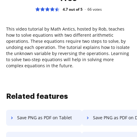
4.7 out of 5
66
votes
This video tutorial by Math Antics, hosted by Rob, teaches
how to solve equations with two different arithmetic
operations. These equations require two steps to solve, by
undoing each operation. The tutorial explains how to isolate
the unknown variable by reversing the operations. Learning
to solve two-step equations will help in solving more
complex equations in the future.
Related features
Save PNG as PDF on Tablet
Save PNG as PDF on 