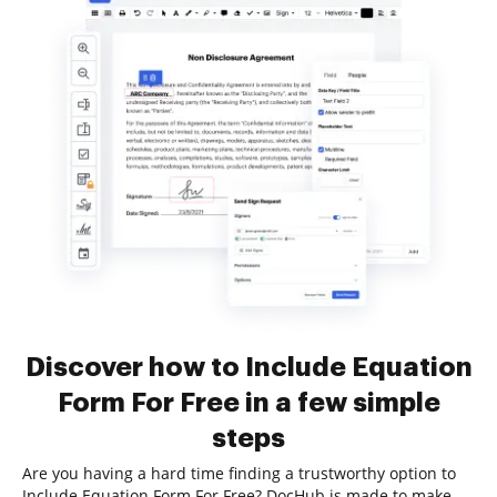
Discover how to Include Equation
Form For Free in a few simple
steps
Are you having a hard time finding a trustworthy option to
Include Equation Form For Free? DocHub is made to make