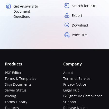
Search for PDF
Get Answers to
Document
Export
Questions
Download
Print Out
Products
Company
PDF Editor
About
Forms & Templates
Terms of Service
Sign Documents
Privacy Notice
Server Status
Legal Hub
Pricing
E-Signature Compliance
Forms Library
Support
Features
Release Notes