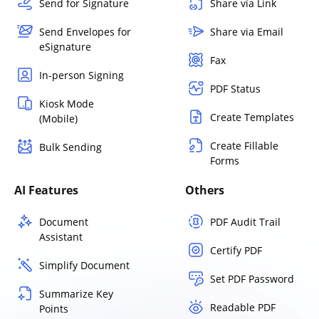
Send for Signature
Share via Link
Send Envelopes for
Share via Email
eSignature
Fax
In-person Signing
PDF Status
Kiosk Mode
Create Templates
(Mobile)
Create Fillable
Bulk Sending
Forms
AI Features
Others
Document
PDF Audit Trail
Assistant
Certify PDF
Simplify Document
Set PDF Password
Summarize Key
Readable PDF
Points