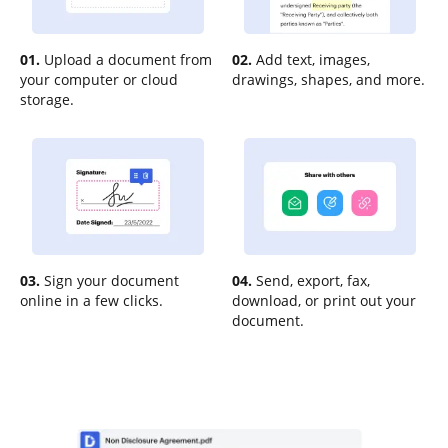
01.
Upload a document from
02.
Add text, images,
your computer or cloud
drawings, shapes, and more.
storage.
03.
Sign your document
04.
Send, export, fax,
online in a few clicks.
download, or print out your
document.