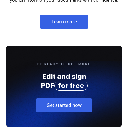
Learn more
BE READY TO GET MORE
Edit and sign
PDF
for free
Get started now