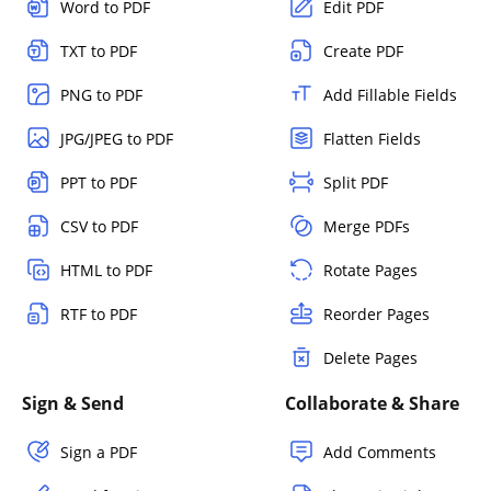
Word to PDF
Edit PDF
TXT to PDF
Create PDF
PNG to PDF
Add Fillable Fields
JPG/JPEG to PDF
Flatten Fields
PPT to PDF
Split PDF
CSV to PDF
Merge PDFs
HTML to PDF
Rotate Pages
RTF to PDF
Reorder Pages
Delete Pages
Sign & Send
Collaborate & Share
Sign a PDF
Add Comments