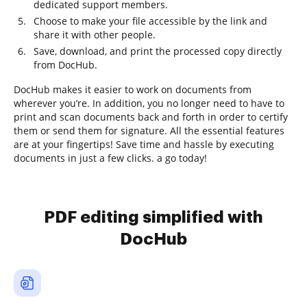
dedicated support members.
Choose to make your file accessible by the link and
share it with other people.
Save, download, and print the processed copy directly
from DocHub.
DocHub makes it easier to work on documents from
wherever you’re. In addition, you no longer need to have to
print and scan documents back and forth in order to certify
them or send them for signature. All the essential features
are at your fingertips! Save time and hassle by executing
documents in just a few clicks. a go today!
PDF editing simplified with
DocHub