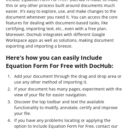
this or any other process built around documents much
easier. It's easy to explore, use, and make changes to the
document whenever you need it. You can access the core
features for dealing with document-based tasks, like
certifying, importing text, etc., even with a free plan.
Moreover, DocHub integrates with different Google
Workspace apps as well as solutions, making document
exporting and importing a breeze.
Here's how you can easily Include
Equation Form For Free with DocHub:
Add your document through the drag and drop area or
use any other method of importing it.
If your document has many pages, experiment with the
view of your file for easier navigation.
Discover the top toolbar and text the available
functionality to modify, annotate, certify and improve
your file.
If you have any problems locating or applying the
option to Include Equation Form For Free, contact our