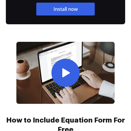
Install now
How to Include Equation Form For
Free