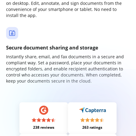
on desktop. Edit, annotate, and sign documents from the
convenience of your smartphone or tablet. No need to
install the app.
Secure document sharing and storage
Instantly share, email, and fax documents in a secure and
compliant way. Set a password, place your documents in
encrypted folders, and enable recipient authentication to
control who accesses your documents. When completed,
keep your documents secure in the cloud.
238 reviews
263 ratings