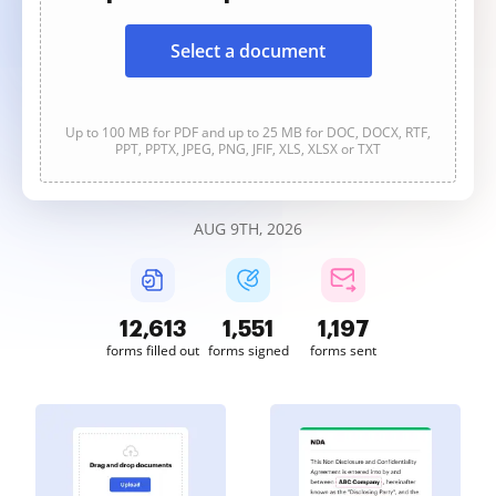
Select a document
Up to 100 MB for PDF and up to 25 MB for DOC, DOCX, RTF,
PPT, PPTX, JPEG, PNG, JFIF, XLS, XLSX or TXT
AUG 9TH, 2026
12,614
1,551
1,198
forms filled out
forms signed
forms sent