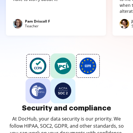
when t
altera
Pam Driscoll F
Teacher
Security and compliance
At DocHub, your data security is our priority. We
follow HIPAA, SOC2, GDPR, and other standards, so
you can work on your documents with confidence.