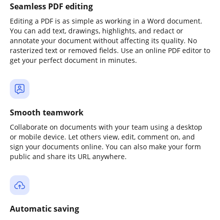
Seamless PDF editing
Editing a PDF is as simple as working in a Word document.
You can add text, drawings, highlights, and redact or
annotate your document without affecting its quality. No
rasterized text or removed fields. Use an online PDF editor to
get your perfect document in minutes.
Smooth teamwork
Collaborate on documents with your team using a desktop
or mobile device. Let others view, edit, comment on, and
sign your documents online. You can also make your form
public and share its URL anywhere.
Automatic saving