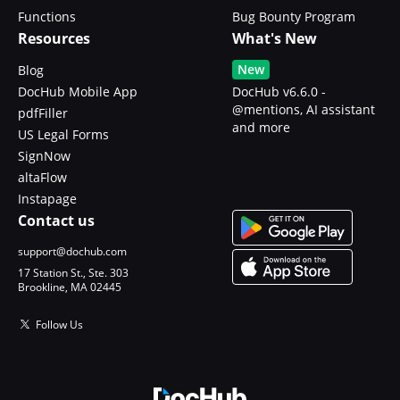
Functions
Bug Bounty Program
Resources
What's New
New
Blog
DocHub Mobile App
DocHub v6.6.0 -
@mentions, AI assistant
pdfFiller
and more
US Legal Forms
SignNow
altaFlow
Instapage
Contact us
support@dochub.com
17 Station St., Ste. 303
Brookline, MA 02445
Follow Us