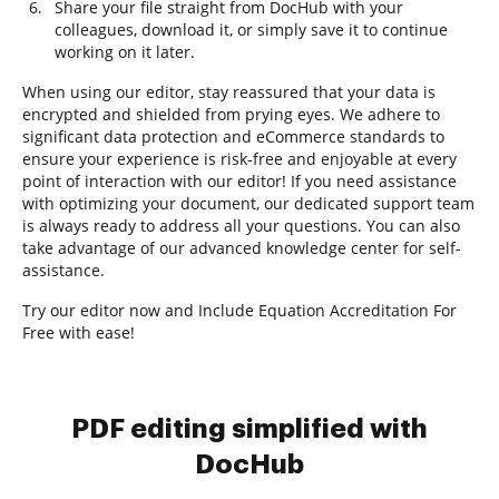
Share your file straight from DocHub with your
colleagues, download it, or simply save it to continue
working on it later.
When using our editor, stay reassured that your data is
encrypted and shielded from prying eyes. We adhere to
significant data protection and eCommerce standards to
ensure your experience is risk-free and enjoyable at every
point of interaction with our editor! If you need assistance
with optimizing your document, our dedicated support team
is always ready to address all your questions. You can also
take advantage of our advanced knowledge center for self-
assistance.
Try our editor now and Include Equation Accreditation For
Free with ease!
PDF editing simplified with
DocHub