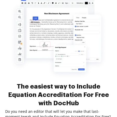
The easiest way to Include
Equation Accreditation For Free
with DocHub
Do you need an editor that will let you make that last-
moment tweak and Include Equation Accreditation For Free?