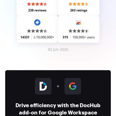
238 reviews
263 ratings
14331
10,000,000+
315
100,000+ users
02 Jun 2026
Drive efficiency with the DocHub
add-on for Google Workspace