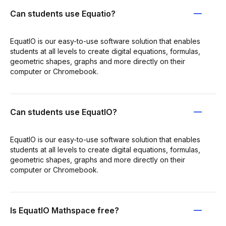
Can students use Equatio?
EquatIO is our easy-to-use software solution that enables
students at all levels to create digital equations, formulas,
geometric shapes, graphs and more directly on their
computer or Chromebook.
Can students use EquatIO?
EquatIO is our easy-to-use software solution that enables
students at all levels to create digital equations, formulas,
geometric shapes, graphs and more directly on their
computer or Chromebook.
Is EquatIO Mathspace free?