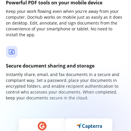
Powerful PDF tools on your mobile device
Keep your work flowing even when you're away from your
computer. DocHub works on mobile just as easily as it does
on desktop. Edit, annotate, and sign documents from the
convenience of your smartphone or tablet. No need to
install the app.
Secure document sharing and storage
Instantly share, email, and fax documents in a secure and
compliant way. Set a password, place your documents in
encrypted folders, and enable recipient authentication to
control who accesses your documents. When completed,
keep your documents secure in the cloud.