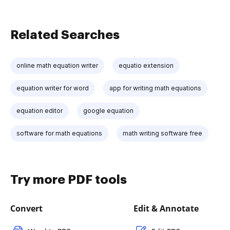
Related Searches
online math equation writer
equatio extension
equation writer for word
app for writing math equations
equation editor
google equation
software for math equations
math writing software free
Try more PDF tools
Convert
Edit & Annotate