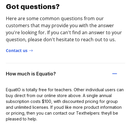
Got questions?
Here are some common questions from our
customers that may provide you with the answer
you're looking for. If you can't find an answer to your
question, please don't hesitate to reach out to us.
Contact us
How much is Equatio?
EquatIO is totally free for teachers. Other individual users can
buy direct from our online store above. A single annual
subscription costs $100, with discounted pricing for group
and unlimited licenses. If youd like more product information
or pricing, then you can contact our Texthelpers: theyll be
pleased to help.