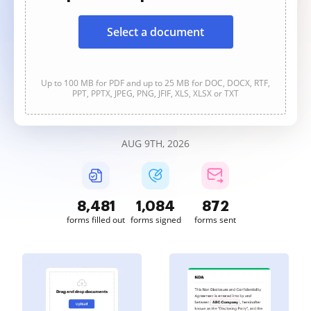
Select a document
Up to 100 MB for PDF and up to 25 MB for DOC, DOCX, RTF,
PPT, PPTX, JPEG, PNG, JFIF, XLS, XLSX or TXT
AUG 9TH, 2026
8,483
1,084
872
forms filled out
forms signed
forms sent