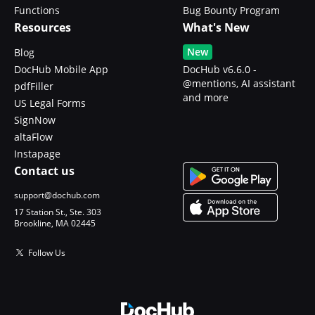
Functions
Bug Bounty Program
Resources
What's New
New
Blog
DocHub Mobile App
DocHub v6.6.0 -
@mentions, AI assistant
pdfFiller
and more
US Legal Forms
SignNow
altaFlow
Instapage
Contact us
support@dochub.com
17 Station St., Ste. 303
Brookline, MA 02445
Follow Us