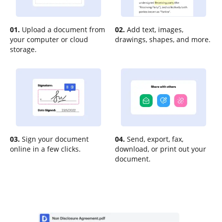
01.
Upload a document from
02.
Add text, images,
your computer or cloud
drawings, shapes, and more.
storage.
03.
Sign your document
04.
Send, export, fax,
online in a few clicks.
download, or print out your
document.