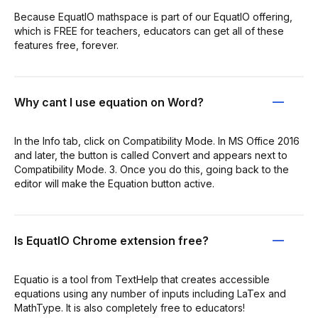
Because EquatIO mathspace is part of our EquatIO offering,
which is FREE for teachers, educators can get all of these
features free, forever.
Why cant I use equation on Word?
In the Info tab, click on Compatibility Mode. In MS Office 2016
and later, the button is called Convert and appears next to
Compatibility Mode. 3. Once you do this, going back to the
editor will make the Equation button active.
Is EquatIO Chrome extension free?
Equatio is a tool from TextHelp that creates accessible
equations using any number of inputs including LaTex and
MathType. It is also completely free to educators!