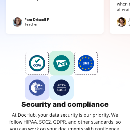
when t
altera
Pam Driscoll F
Teacher
Security and compliance
At DocHub, your data security is our priority. We
follow HIPAA, SOC2, GDPR, and other standards, so
you can work on your documents with confidence.