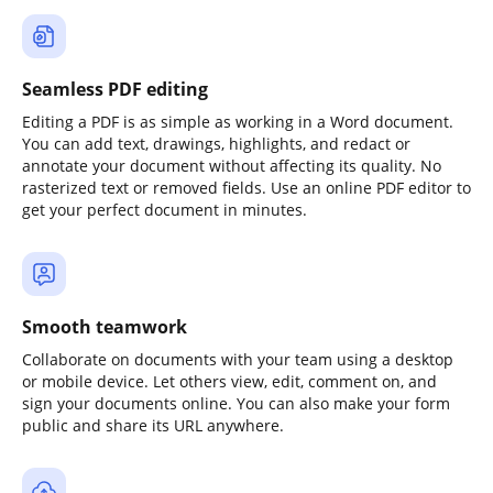
Seamless PDF editing
Editing a PDF is as simple as working in a Word document.
You can add text, drawings, highlights, and redact or
annotate your document without affecting its quality. No
rasterized text or removed fields. Use an online PDF editor to
get your perfect document in minutes.
Smooth teamwork
Collaborate on documents with your team using a desktop
or mobile device. Let others view, edit, comment on, and
sign your documents online. You can also make your form
public and share its URL anywhere.