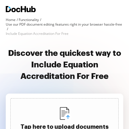
Home
Functionality
Use our PDF document editing features right in your browser hassle-free
Include Equation Accreditation For Free
Discover the quickest way to
Include Equation
Accreditation For Free
Tap here to upload documents