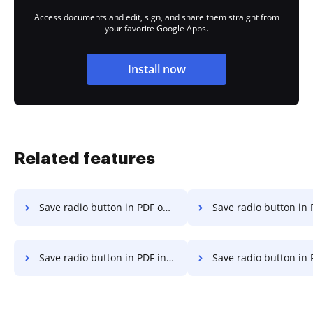
Access documents and edit, sign, and share them straight from
your favorite Google Apps.
Install now
Related features
Save radio button in PDF on Server
Save radio button in PDF on 
Save radio button in PDF in Google Chrome
Save radio button in PDF in Interne