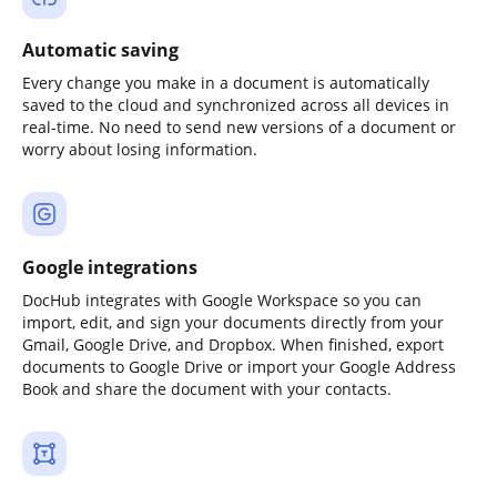
Automatic saving
Every change you make in a document is automatically
saved to the cloud and synchronized across all devices in
real-time. No need to send new versions of a document or
worry about losing information.
Google integrations
DocHub integrates with Google Workspace so you can
import, edit, and sign your documents directly from your
Gmail, Google Drive, and Dropbox. When finished, export
documents to Google Drive or import your Google Address
Book and share the document with your contacts.