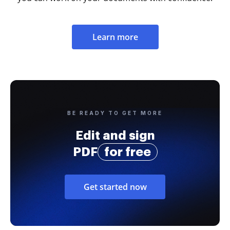
Learn more
BE READY TO GET MORE
Edit and sign
PDF
for free
Get started now