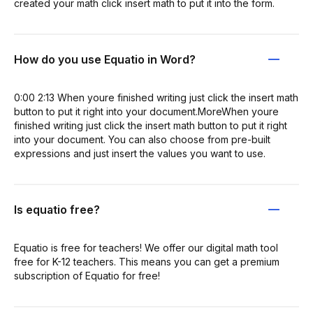
created your math click insert math to put it into the form.
How do you use Equatio in Word?
0:00 2:13 When youre finished writing just click the insert math
button to put it right into your document.MoreWhen youre
finished writing just click the insert math button to put it right
into your document. You can also choose from pre-built
expressions and just insert the values you want to use.
Is equatio free?
Equatio is free for teachers! We offer our digital math tool
free for K-12 teachers. This means you can get a premium
subscription of Equatio for free!