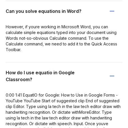
Can you solve equations in Word?
However, if youre working in Microsoft Word, you can
calculate simple equations typed into your document using
Words not-so-obvious Calculate command. To use the
Calculate command, we need to add it to the Quick Access
Toolbar.
How do I use equatio in Google
Classroom?
0:00 1:41 EquatIO for Google: How to Use in Google Forms -
YouTube YouTube Start of suggested clip End of suggested
clip Editor. Type using la tech in the law tech editor draw with
handwriting recognition. Or dictate withMoreEditor. Type
using la tech in the law tech editor draw with handwriting
recognition. Or dictate with speech. Input. Once youve