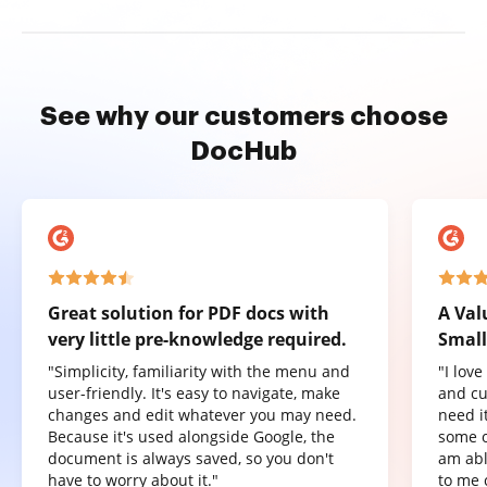
See why our customers choose
DocHub
Great solution for PDF docs with
A Val
very little pre-knowledge required.
Small
"Simplicity, familiarity with the menu and
"I lov
user-friendly. It's easy to navigate, make
and cu
changes and edit whatever you may need.
need it
Because it's used alongside Google, the
some o
document is always saved, so you don't
am abl
have to worry about it."
to me 