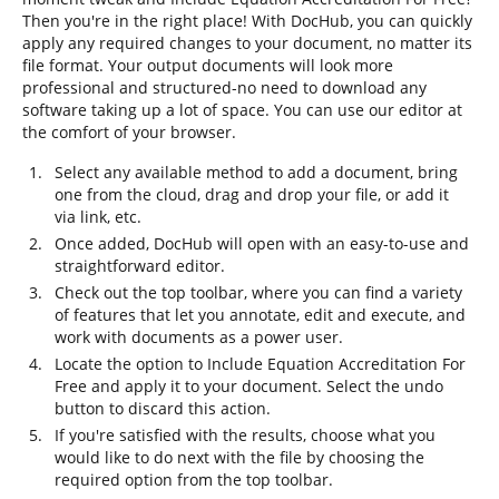
Then you're in the right place! With DocHub, you can quickly
apply any required changes to your document, no matter its
file format. Your output documents will look more
professional and structured-no need to download any
software taking up a lot of space. You can use our editor at
the comfort of your browser.
Select any available method to add a document, bring
one from the cloud, drag and drop your file, or add it
via link, etc.
Once added, DocHub will open with an easy-to-use and
straightforward editor.
Check out the top toolbar, where you can find a variety
of features that let you annotate, edit and execute, and
work with documents as a power user.
Locate the option to Include Equation Accreditation For
Free and apply it to your document. Select the undo
button to discard this action.
If you're satisfied with the results, choose what you
would like to do next with the file by choosing the
required option from the top toolbar.