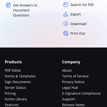
Search for PDF
Get Answers to
Document
Export
Questions
Download
Print Out
Products
Company
PDF Editor
About
Forms & Templates
Terms of Service
Sign Documents
Privacy Notice
Server Status
Legal Hub
Pricing
E-Signature Compliance
Forms Library
Support
Features
Release Notes