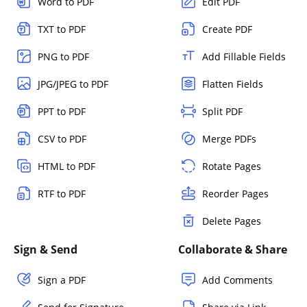
Word to PDF
Edit PDF
TXT to PDF
Create PDF
PNG to PDF
Add Fillable Fields
JPG/JPEG to PDF
Flatten Fields
PPT to PDF
Split PDF
CSV to PDF
Merge PDFs
HTML to PDF
Rotate Pages
RTF to PDF
Reorder Pages
Delete Pages
Sign & Send
Collaborate & Share
Sign a PDF
Add Comments