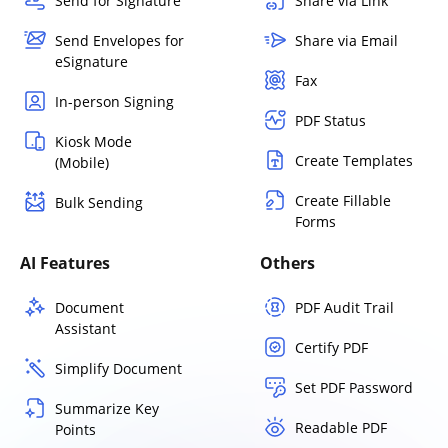
Send for Signature
Share via Link
Send Envelopes for
Share via Email
eSignature
Fax
In-person Signing
PDF Status
Kiosk Mode
Create Templates
(Mobile)
Create Fillable
Bulk Sending
Forms
AI Features
Others
Document
PDF Audit Trail
Assistant
Certify PDF
Simplify Document
Set PDF Password
Summarize Key
Readable PDF
Points