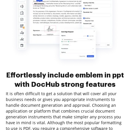
Effortlessly include emblem in ppt
with DocHub strong features
It is often difficult to get a solution that will cover all your
business needs or gives you appropriate instruments to
handle document generation and approval. Choosing an
application or platform that combines crucial document
generation instruments that make simpler any process you
have in mind is vital. Although the most popular formatting
to use is PDF, you require a comprehensive software to