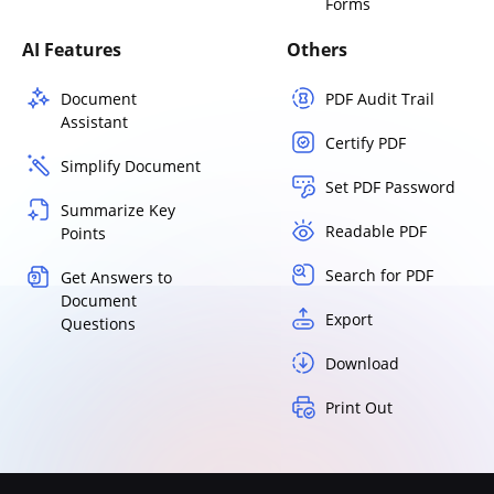
Forms
AI Features
Others
Document
PDF Audit Trail
Assistant
Certify PDF
Simplify Document
Set PDF Password
Summarize Key
Readable PDF
Points
Search for PDF
Get Answers to
Document
Export
Questions
Download
Print Out