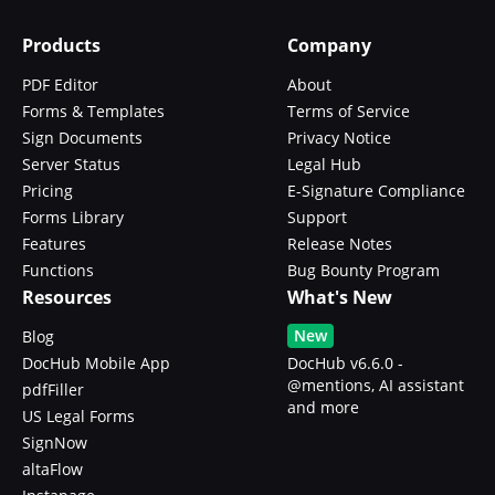
Products
Company
PDF Editor
About
Forms & Templates
Terms of Service
Sign Documents
Privacy Notice
Server Status
Legal Hub
Pricing
E-Signature Compliance
Forms Library
Support
Features
Release Notes
Functions
Bug Bounty Program
Resources
What's New
New
Blog
DocHub Mobile App
DocHub v6.6.0 -
@mentions, AI assistant
pdfFiller
and more
US Legal Forms
SignNow
altaFlow