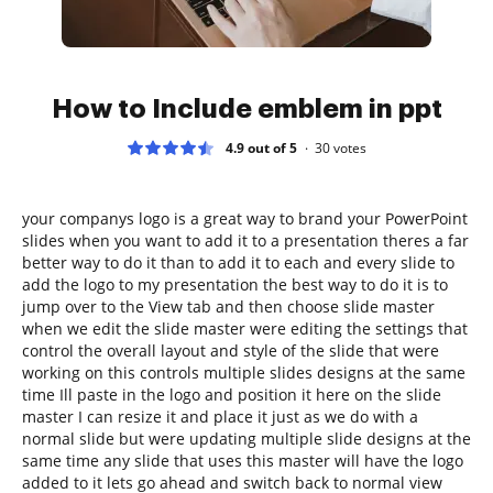
How to Include emblem in ppt
4.9 out of 5
30
votes
your companys logo is a great way to brand your PowerPoint
slides when you want to add it to a presentation theres a far
better way to do it than to add it to each and every slide to
add the logo to my presentation the best way to do it is to
jump over to the View tab and then choose slide master
when we edit the slide master were editing the settings that
control the overall layout and style of the slide that were
working on this controls multiple slides designs at the same
time Ill paste in the logo and position it here on the slide
master I can resize it and place it just as we do with a
normal slide but were updating multiple slide designs at the
same time any slide that uses this master will have the logo
added to it lets go ahead and switch back to normal view