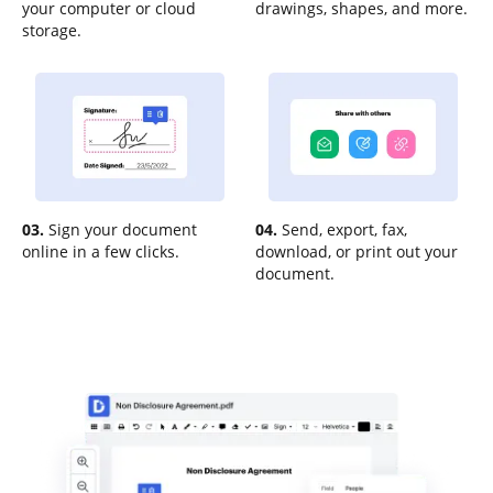
your computer or cloud
drawings, shapes, and more.
storage.
03.
Sign your document
04.
Send, export, fax,
online in a few clicks.
download, or print out your
document.