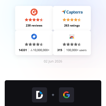
238 reviews
263 ratings
14331
10,000,000+
315
100,000+ users
02 Jun 2026