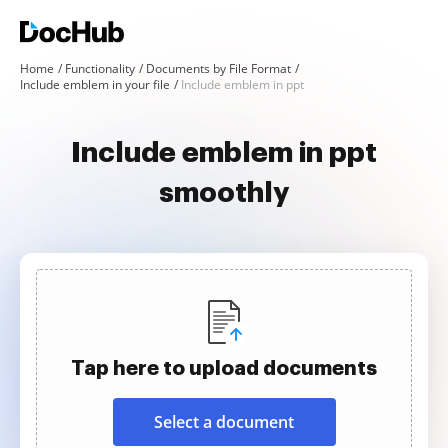
Home
Functionality
Documents by File Format
Include emblem in your file
Include emblem in ppt
Include emblem in ppt
smoothly
Tap here to upload documents
Select a document