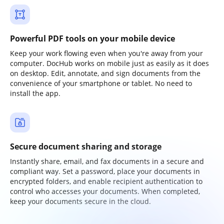
Powerful PDF tools on your mobile device
Keep your work flowing even when you're away from your
computer. DocHub works on mobile just as easily as it does
on desktop. Edit, annotate, and sign documents from the
convenience of your smartphone or tablet. No need to
install the app.
Secure document sharing and storage
Instantly share, email, and fax documents in a secure and
compliant way. Set a password, place your documents in
encrypted folders, and enable recipient authentication to
control who accesses your documents. When completed,
keep your documents secure in the cloud.