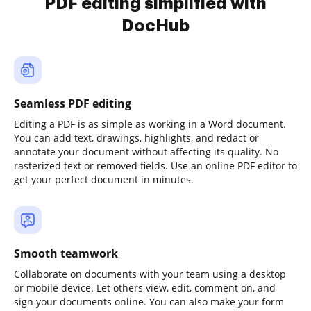
PDF editing simplified with
DocHub
Seamless PDF editing
Editing a PDF is as simple as working in a Word document.
You can add text, drawings, highlights, and redact or
annotate your document without affecting its quality. No
rasterized text or removed fields. Use an online PDF editor to
get your perfect document in minutes.
Smooth teamwork
Collaborate on documents with your team using a desktop
or mobile device. Let others view, edit, comment on, and
sign your documents online. You can also make your form