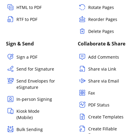
HTML to PDF
Rotate Pages
RTF to PDF
Reorder Pages
Delete Pages
Sign & Send
Collaborate & Share
Sign a PDF
Add Comments
Send for Signature
Share via Link
Send Envelopes for
Share via Email
eSignature
Fax
In-person Signing
PDF Status
Kiosk Mode
Create Templates
(Mobile)
Create Fillable
Bulk Sending