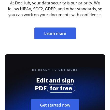
At DocHub, your data security is our priority. We
follow HIPAA, SOC2, GDPR, and other standards, so
you can work on your documents with confidence.
Learn more
BE READY TO GET MORE
Edit and sign
PDF
for free
Get started now