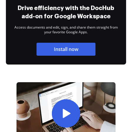
Drive efficiency with the DocHub
add-on for Google Workspace
Access documents and edit, sign, and share them straight from
your favorite Google Apps.
Install now