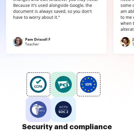
Because it's used alongside Google, the
some o
document is always saved, so you don't
am abl
have to worry about it."
to me 
when t
altera
Pam Driscoll F
Teacher
Security and compliance