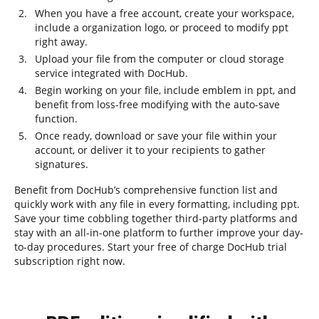
When you have a free account, create your workspace,
include a organization logo, or proceed to modify ppt
right away.
Upload your file from the computer or cloud storage
service integrated with DocHub.
Begin working on your file, include emblem in ppt, and
benefit from loss-free modifying with the auto-save
function.
Once ready, download or save your file within your
account, or deliver it to your recipients to gather
signatures.
Benefit from DocHub’s comprehensive function list and
quickly work with any file in every formatting, including ppt.
Save your time cobbling together third-party platforms and
stay with an all-in-one platform to further improve your day-
to-day procedures. Start your free of charge DocHub trial
subscription right now.