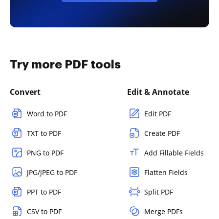
Try more PDF tools
Convert
Edit & Annotate
Word to PDF
Edit PDF
TXT to PDF
Create PDF
PNG to PDF
Add Fillable Fields
JPG/JPEG to PDF
Flatten Fields
PPT to PDF
Split PDF
CSV to PDF
Merge PDFs