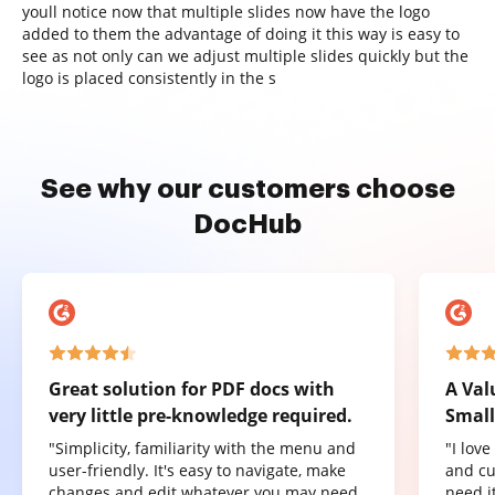
youll notice now that multiple slides now have the logo
added to them the advantage of doing it this way is easy to
see as not only can we adjust multiple slides quickly but the
logo is placed consistently in the s
See why our customers choose
DocHub
Great solution for PDF docs with
A Val
very little pre-knowledge required.
Small
"Simplicity, familiarity with the menu and
"I lov
user-friendly. It's easy to navigate, make
and cu
changes and edit whatever you may need.
need it