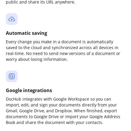
public and share its URL anywhere.
Automatic saving
Every change you make in a document is automatically
saved to the cloud and synchronized across all devices in
real-time. No need to send new versions of a document or
worry about losing information.
Google integrations
DocHub integrates with Google Workspace so you can
import, edit, and sign your documents directly from your
Gmail, Google Drive, and Dropbox. When finished, export
documents to Google Drive or import your Google Address
Book and share the document with your contacts.