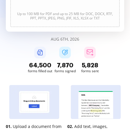
Up to 100 MB for PDF and up to 25 MB for DOC, DOCX, RTF,
PPT, PPTX, JPEG, PNG, JFIF, XLS, XLSX or TXT
AUG 6TH, 2026
64,501
7,870
5,828
forms filled out
forms signed
forms sent
01.
Upload a document from
02.
Add text, images,