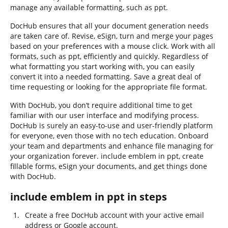
manage any available formatting, such as ppt.
DocHub ensures that all your document generation needs
are taken care of. Revise, eSign, turn and merge your pages
based on your preferences with a mouse click. Work with all
formats, such as ppt, efficiently and quickly. Regardless of
what formatting you start working with, you can easily
convert it into a needed formatting. Save a great deal of
time requesting or looking for the appropriate file format.
With DocHub, you don’t require additional time to get
familiar with our user interface and modifying process.
DocHub is surely an easy-to-use and user-friendly platform
for everyone, even those with no tech education. Onboard
your team and departments and enhance file managing for
your organization forever. include emblem in ppt, create
fillable forms, eSign your documents, and get things done
with DocHub.
include emblem in ppt in steps
Create a free DocHub account with your active email
address or Google account.