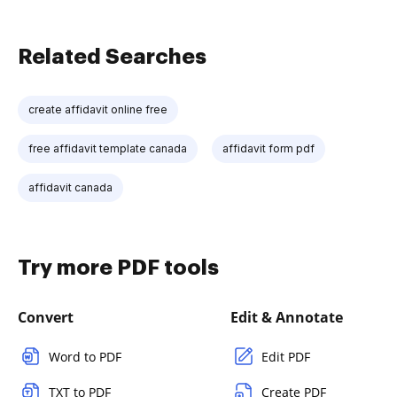
Related Searches
create affidavit online free
free affidavit template canada
affidavit form pdf
affidavit canada
Try more PDF tools
Convert
Edit & Annotate
Word to PDF
Edit PDF
TXT to PDF
Create PDF