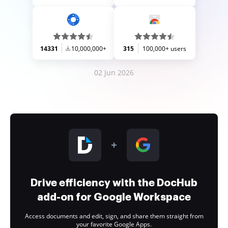
14331
10,000,000+
315
100,000+ users
02 Jun 2026
Drive efficiency with the DocHub
add-on for Google Workspace
Access documents and edit, sign, and share them straight from
your favorite Google Apps.