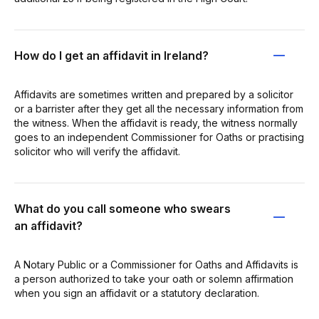
How do I get an affidavit in Ireland?
Affidavits are sometimes written and prepared by a solicitor
or a barrister after they get all the necessary information from
the witness. When the affidavit is ready, the witness normally
goes to an independent Commissioner for Oaths or practising
solicitor who will verify the affidavit.
What do you call someone who swears
an affidavit?
A Notary Public or a Commissioner for Oaths and Affidavits is
a person authorized to take your oath or solemn affirmation
when you sign an affidavit or a statutory declaration.