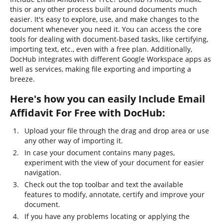
this or any other process built around documents much
easier. It's easy to explore, use, and make changes to the
document whenever you need it. You can access the core
tools for dealing with document-based tasks, like certifying,
importing text, etc., even with a free plan. Additionally,
DocHub integrates with different Google Workspace apps as
well as services, making file exporting and importing a
breeze.
Here's how you can easily Include Email
Affidavit For Free with DocHub:
Upload your file through the drag and drop area or use
any other way of importing it.
In case your document contains many pages,
experiment with the view of your document for easier
navigation.
Check out the top toolbar and text the available
features to modify, annotate, certify and improve your
document.
If you have any problems locating or applying the