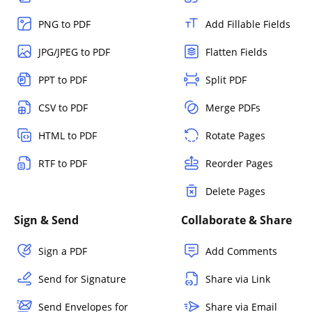
PNG to PDF
Add Fillable Fields
JPG/JPEG to PDF
Flatten Fields
PPT to PDF
Split PDF
CSV to PDF
Merge PDFs
HTML to PDF
Rotate Pages
RTF to PDF
Reorder Pages
Delete Pages
Sign & Send
Collaborate & Share
Sign a PDF
Add Comments
Send for Signature
Share via Link
Send Envelopes for
Share via Email