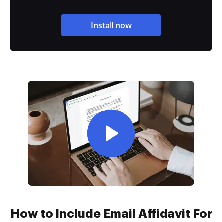
Install now
How to Include Email Affidavit For