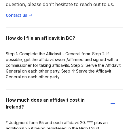
question, please don't hesitate to reach out to us.
Contact us
How do I file an affidavit in BC?
Step 1: Complete the Affidavit - General form. Step 2: If
possible, get the affidavit sworn/affirmed and signed with a
commissioner for taking affidavits. Step 3: Serve the Affidavit
General on each other party. Step 4: Serve the Affidavit
General on each other party.
How much does an affidavit cost in
Ireland?
* Judgment form 85 and each affidavit 20. *** plus an
additional 25 if being registered in the High Court.