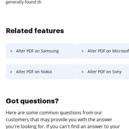
generally found th
Related features
Alter PDF on Samsung
Alter PDF on Microsoft
Alter PDF on Nokia
Alter PDF on Sony
Got questions?
Here are some common questions from our
customers that may provide you with the answer
you're looking for. If you can't find an answer to your