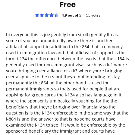
Free
4.9 out of 5
55
votes
hi everyone this is joe gentilly from siroth gentilly llp as
some of you are undoubtedly aware there is another
affidavit of support in addition to the 864 thats commonly
used in immigration law and that affidavit of support is the
form i-134 the difference between the two is that the i-134 is
generally used for non-immigrant visas such as a k-1 where
youre bringing over a fiance or a k3 where youre bringing
over a spouse to the u.s but theyre not intending to stay
permanently the 864 on the other hand is used for
permanent immigrants so thats used for people that are
applying for green cards the i-134 also has language in it
where the sponsor is um basically vouching for the the
beneficiary that theyre bringing over financially so the
question is is the i-134 enforceable in the same way that the
i-864 is and the answer to that is no some courts have
examined the i-134 to see if it would be enforceable by the
sponsored beneficiary the immigrant and courts have