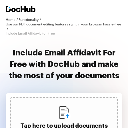
Home
Functionality
Use our PDF document editing features right in your browser hassle-free
Include Email Affidavit For Free
Include Email Affidavit For
Free with DocHub and make
the most of your documents
Tap here to upload documents