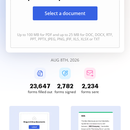
Select a document
Up to 100 MB for PDF and up to 25 MB for DOC, DOCX, RTF,
PPT, PPTX, JPEG, PNG, JFIF, XLS, XLSX or TXT
AUG 8TH, 2026
23,649
2,782
2,235
forms filled out
forms signed
forms sent