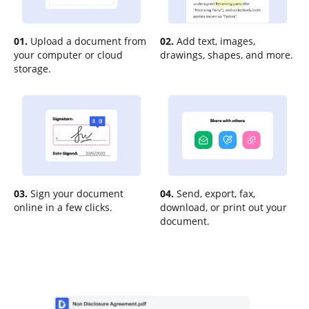
01.
Upload a document from
02.
Add text, images,
your computer or cloud
drawings, shapes, and more.
storage.
03.
Sign your document
04.
Send, export, fax,
online in a few clicks.
download, or print out your
document.