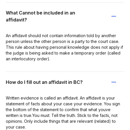
What Cannot be included in an
affidavit?
An affidavit should not contain information told by another
person unless the other person is a party to the court case.
This rule about having personal knowledge does not apply if
the judge is being asked to make a temporary order (called
an interlocutory order).
How do I fill out an affidavit in BC?
Written evidence is called an affidavit. An affidavit is your
statement of facts about your case your evidence. You sign
the bottom of the statement to confirm that what youve
written is true.You must: Tell the truth. Stick to the facts, not
opinions. Only include things that are relevant (related) to
your case.