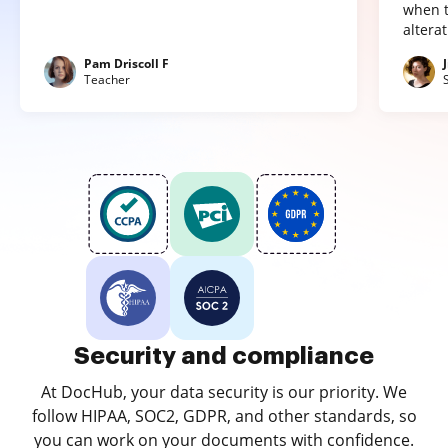
when t
altera
Pam Driscoll F
Teacher
Security and compliance
At DocHub, your data security is our priority. We
follow HIPAA, SOC2, GDPR, and other standards, so
you can work on your documents with confidence.