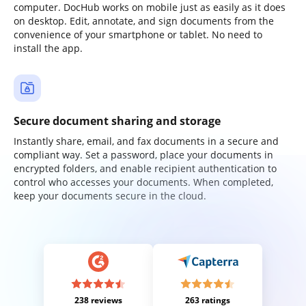
computer. DocHub works on mobile just as easily as it does
on desktop. Edit, annotate, and sign documents from the
convenience of your smartphone or tablet. No need to
install the app.
Secure document sharing and storage
Instantly share, email, and fax documents in a secure and
compliant way. Set a password, place your documents in
encrypted folders, and enable recipient authentication to
control who accesses your documents. When completed,
keep your documents secure in the cloud.
238 reviews
263 ratings