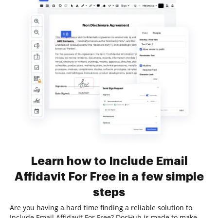
Learn how to Include Email
Affidavit For Free in a few simple
steps
Are you having a hard time finding a reliable solution to
Include Email Affidavit For Free? DocHub is made to make