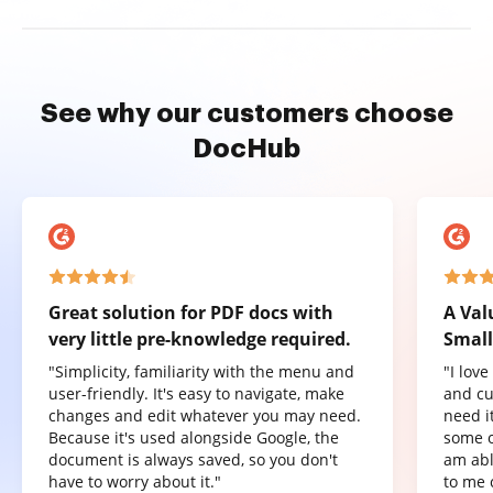
See why our customers choose
DocHub
Great solution for PDF docs with
A Val
very little pre-knowledge required.
Small
"Simplicity, familiarity with the menu and
"I lov
user-friendly. It's easy to navigate, make
and cu
changes and edit whatever you may need.
need it
Because it's used alongside Google, the
some o
document is always saved, so you don't
am abl
have to worry about it."
to me 