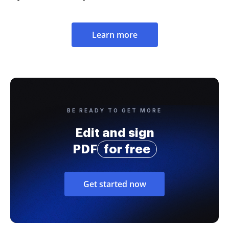
Learn more
BE READY TO GET MORE
Edit and sign
PDF
for free
Get started now