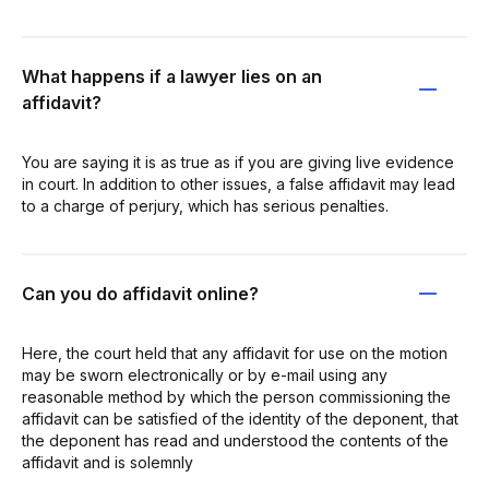
What happens if a lawyer lies on an
affidavit?
You are saying it is as true as if you are giving live evidence
in court. In addition to other issues, a false affidavit may lead
to a charge of perjury, which has serious penalties.
Can you do affidavit online?
Here, the court held that any affidavit for use on the motion
may be sworn electronically or by e-mail using any
reasonable method by which the person commissioning the
affidavit can be satisfied of the identity of the deponent, that
the deponent has read and understood the contents of the
affidavit and is solemnly