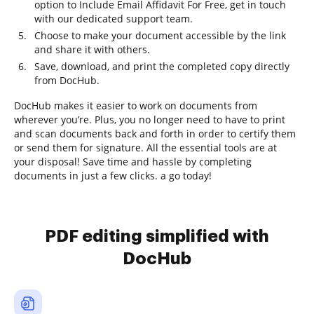
option to Include Email Affidavit For Free, get in touch
with our dedicated support team.
Choose to make your document accessible by the link
and share it with others.
Save, download, and print the completed copy directly
from DocHub.
DocHub makes it easier to work on documents from
wherever you’re. Plus, you no longer need to have to print
and scan documents back and forth in order to certify them
or send them for signature. All the essential tools are at
your disposal! Save time and hassle by completing
documents in just a few clicks. a go today!
PDF editing simplified with
DocHub