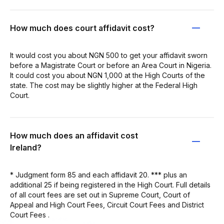
How much does court affidavit cost?
It would cost you about NGN 500 to get your affidavit sworn
before a Magistrate Court or before an Area Court in Nigeria.
It could cost you about NGN 1,000 at the High Courts of the
state. The cost may be slightly higher at the Federal High
Court.
How much does an affidavit cost
Ireland?
* Judgment form 85 and each affidavit 20. *** plus an
additional 25 if being registered in the High Court. Full details
of all court fees are set out in Supreme Court, Court of
Appeal and High Court Fees, Circuit Court Fees and District
Court Fees .