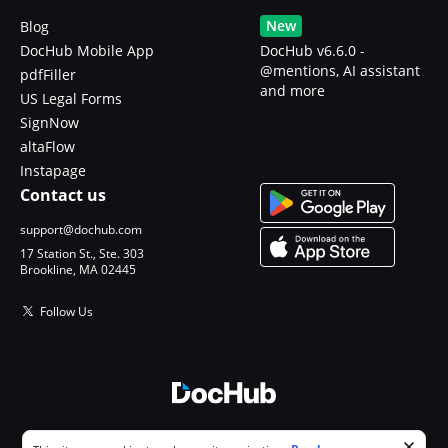
New
Blog
DocHub Mobile App
DocHub v6.6.0 -
@mentions, AI assistant
pdfFiller
and more
US Legal Forms
SignNow
altaFlow
Instapage
Contact us
support@dochub.com
17 Station St., Ste. 303
Brookline, MA 02445
Follow Us
© 2026 DocHub, LLC