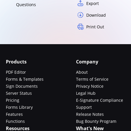
Export
Questions
Download
Print Out
Products
Company
PDF Editor
About
Forms & Templates
Terms of Service
Sign Documents
Privacy Notice
Server Status
Legal Hub
Pricing
E-Signature Compliance
Forms Library
Support
Features
Release Notes
Functions
Bug Bounty Program
Resources
What's New