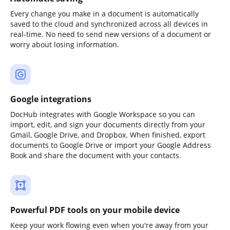
Every change you make in a document is automatically
saved to the cloud and synchronized across all devices in
real-time. No need to send new versions of a document or
worry about losing information.
Google integrations
DocHub integrates with Google Workspace so you can
import, edit, and sign your documents directly from your
Gmail, Google Drive, and Dropbox. When finished, export
documents to Google Drive or import your Google Address
Book and share the document with your contacts.
Powerful PDF tools on your mobile device
Keep your work flowing even when you're away from your