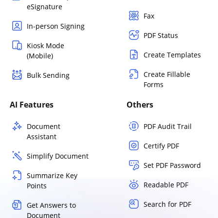
eSignature
Fax
In-person Signing
PDF Status
Kiosk Mode
Create Templates
(Mobile)
Create Fillable
Bulk Sending
Forms
AI Features
Others
Document
PDF Audit Trail
Assistant
Certify PDF
Simplify Document
Set PDF Password
Summarize Key
Readable PDF
Points
Search for PDF
Get Answers to
Document