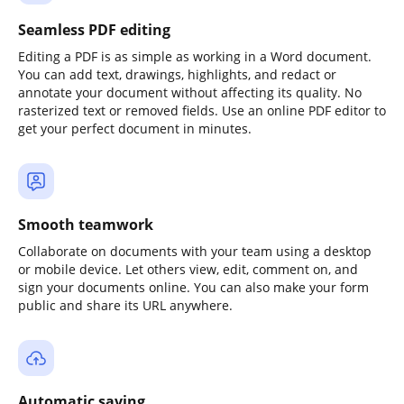
Seamless PDF editing
Editing a PDF is as simple as working in a Word document.
You can add text, drawings, highlights, and redact or
annotate your document without affecting its quality. No
rasterized text or removed fields. Use an online PDF editor to
get your perfect document in minutes.
Smooth teamwork
Collaborate on documents with your team using a desktop
or mobile device. Let others view, edit, comment on, and
sign your documents online. You can also make your form
public and share its URL anywhere.
Automatic saving