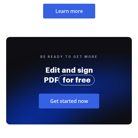
Learn more
BE READY TO GET MORE
Edit and sign
PDF
for free
Get started now