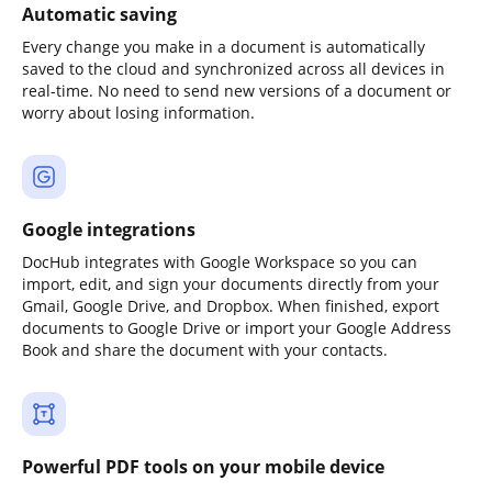
Automatic saving
Every change you make in a document is automatically
saved to the cloud and synchronized across all devices in
real-time. No need to send new versions of a document or
worry about losing information.
Google integrations
DocHub integrates with Google Workspace so you can
import, edit, and sign your documents directly from your
Gmail, Google Drive, and Dropbox. When finished, export
documents to Google Drive or import your Google Address
Book and share the document with your contacts.
Powerful PDF tools on your mobile device