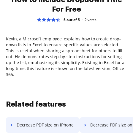
For Free
5 out of 5
2
votes
Kevin, a Microsoft employee, explains how to create drop-
down lists in Excel to ensure specific values are selected.
This is useful when sharing a spreadsheet for others to fill
out. He demonstrates step-by-step instructions for setting
up the list, emphasizing its simplicity. Existing in Excel for a
long time, this feature is shown on the latest version, Office
365.
Related features
Decrease PDF size on iPhone
Decrease PDF size on