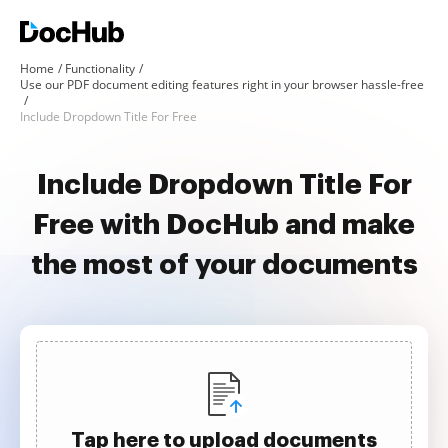
Home
Functionality
Use our PDF document editing features right in your browser hassle-free
Include Dropdown Title For Free
Include Dropdown Title For
Free with DocHub and make
the most of your documents
Tap here to upload documents