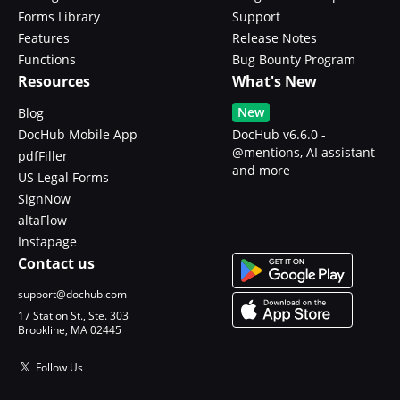
Forms Library
Support
Features
Release Notes
Functions
Bug Bounty Program
Resources
What's New
New
Blog
DocHub Mobile App
DocHub v6.6.0 -
@mentions, AI assistant
pdfFiller
and more
US Legal Forms
SignNow
altaFlow
Instapage
Contact us
support@dochub.com
17 Station St., Ste. 303
Brookline, MA 02445
Follow Us