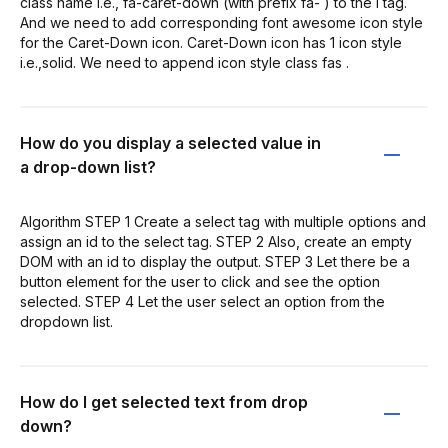
class name i.e., fa-caret-down (with prefix fa- ) to the i tag.
And we need to add corresponding font awesome icon style
for the Caret-Down icon. Caret-Down icon has 1 icon style
i.e.,solid. We need to append icon style class fas .
How do you display a selected value in
a drop-down list?
Algorithm STEP 1 Create a select tag with multiple options and
assign an id to the select tag. STEP 2 Also, create an empty
DOM with an id to display the output. STEP 3 Let there be a
button element for the user to click and see the option
selected. STEP 4 Let the user select an option from the
dropdown list.
How do I get selected text from drop
down?