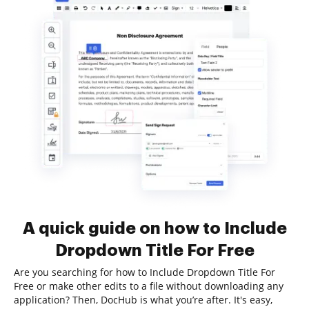
A quick guide on how to Include
Dropdown Title For Free
Are you searching for how to Include Dropdown Title For
Free or make other edits to a file without downloading any
application? Then, DocHub is what you’re after. It's easy,