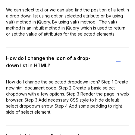
We can select text or we can also find the position of a text in
a drop down list using option:selected attribute or by using
val() method in jQuery. By using val() method : The val()
method is an inbuilt method in jQuery which is used to return
or set the value of attributes for the selected elements.
How do I change the icon of a drop-
down list in HTML?
How do I change the selected dropdown icon? Step 1 Create
new html document code. Step 2 Create a basic select
dropdown with a few options. Step 3 Render the page in web
browser. Step 3 Add necessary CSS style to hide default
select dropdown arrow. Step 4 Add some padding to right
side of select element.