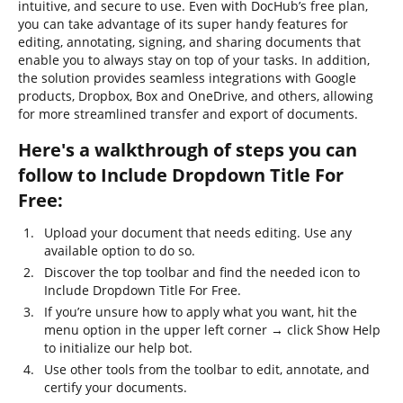
intuitive, and secure to use. Even with DocHub’s free plan,
you can take advantage of its super handy features for
editing, annotating, signing, and sharing documents that
enable you to always stay on top of your tasks. In addition,
the solution provides seamless integrations with Google
products, Dropbox, Box and OneDrive, and others, allowing
for more streamlined transfer and export of documents.
Here's a walkthrough of steps you can
follow to Include Dropdown Title For
Free:
Upload your document that needs editing. Use any
available option to do so.
Discover the top toolbar and find the needed icon to
Include Dropdown Title For Free.
If you’re unsure how to apply what you want, hit the
menu option in the upper left corner → click Show Help
to initialize our help bot.
Use other tools from the toolbar to edit, annotate, and
certify your documents.