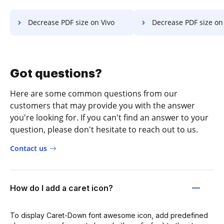
Decrease PDF size on Vivo
Decrease PDF size on Goog
Got questions?
Here are some common questions from our
customers that may provide you with the answer
you're looking for. If you can't find an answer to your
question, please don't hesitate to reach out to us.
Contact us
How do I add a caret icon?
To display Caret-Down font awesome icon, add predefined