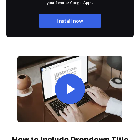
your favorite Google Apps.
Install now
How to Include Dropdown Title