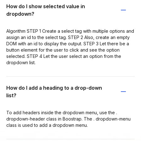
How do I show selected value in
dropdown?
Algorithm STEP 1 Create a select tag with multiple options and
assign an id to the select tag. STEP 2 Also, create an empty
DOM with an id to display the output. STEP 3 Let there be a
button element for the user to click and see the option
selected. STEP 4 Let the user select an option from the
dropdown list.
How do I add a heading to a drop-down
list?
To add headers inside the dropdown menu, use the .
dropdown-header class in Boostrap. The . dropdown-menu
class is used to add a dropdown menu.