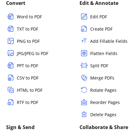
Convert
Edit & Annotate
Word to PDF
Edit PDF
TXT to PDF
Create PDF
PNG to PDF
Add Fillable Fields
JPG/JPEG to PDF
Flatten Fields
PPT to PDF
Split PDF
CSV to PDF
Merge PDFs
HTML to PDF
Rotate Pages
RTF to PDF
Reorder Pages
Delete Pages
Sign & Send
Collaborate & Share