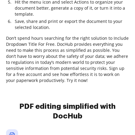
Hit the menu icon and select Actions to organize your
document better, generate a copy of it, or turn it into a
template.
Save, share and print or export the document to your
selected location.
Don’t spend hours searching for the right solution to Include
Dropdown Title For Free. DocHub provides everything you
need to make this process as simplified as possible. You
don’t have to worry about the safety of your data; we adhere
to regulations in today’s modern world to protect your
sensitive information from potential security risks. Sign up
for a free account and see how effortless it is to work on
your paperwork productively. Try it now!
PDF editing simplified with
DocHub