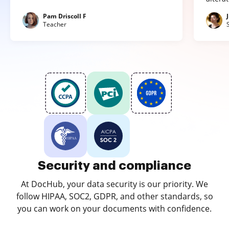
Pam Driscoll F
Teacher
Security and compliance
At DocHub, your data security is our priority. We
follow HIPAA, SOC2, GDPR, and other standards, so
you can work on your documents with confidence.