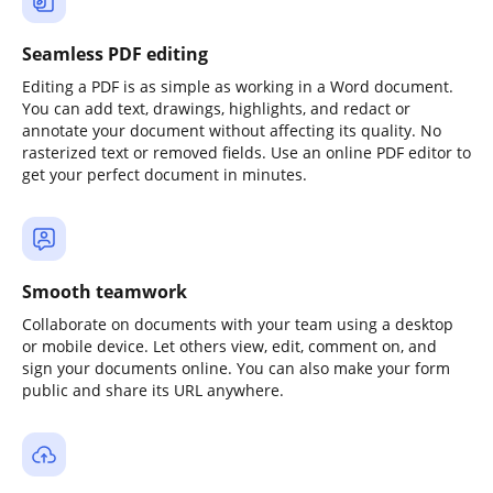
Seamless PDF editing
Editing a PDF is as simple as working in a Word document.
You can add text, drawings, highlights, and redact or
annotate your document without affecting its quality. No
rasterized text or removed fields. Use an online PDF editor to
get your perfect document in minutes.
Smooth teamwork
Collaborate on documents with your team using a desktop
or mobile device. Let others view, edit, comment on, and
sign your documents online. You can also make your form
public and share its URL anywhere.