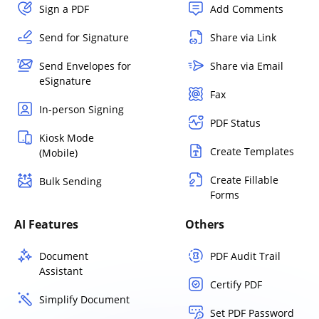
Sign a PDF
Add Comments
Send for Signature
Share via Link
Send Envelopes for
Share via Email
eSignature
Fax
In-person Signing
PDF Status
Kiosk Mode
Create Templates
(Mobile)
Create Fillable
Bulk Sending
Forms
AI Features
Others
Document
PDF Audit Trail
Assistant
Certify PDF
Simplify Document
Set PDF Password