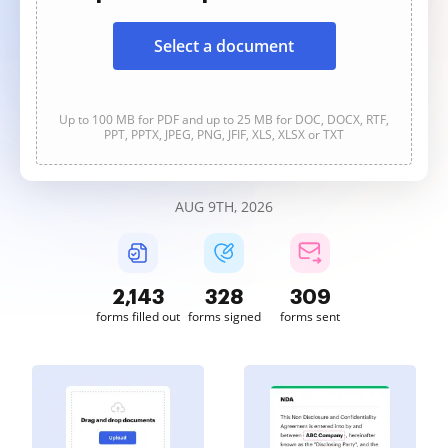
Select a document
Up to 100 MB for PDF and up to 25 MB for DOC, DOCX, RTF,
PPT, PPTX, JPEG, PNG, JFIF, XLS, XLSX or TXT
AUG 9TH, 2026
2,144
328
310
forms filled out
forms signed
forms sent