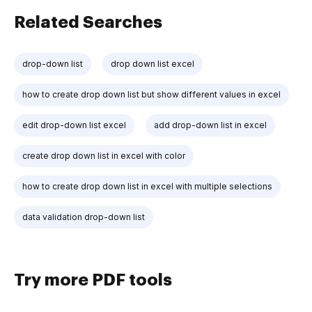
Related Searches
drop-down list
drop down list excel
how to create drop down list but show different values in excel
edit drop-down list excel
add drop-down list in excel
create drop down list in excel with color
how to create drop down list in excel with multiple selections
data validation drop-down list
Try more PDF tools