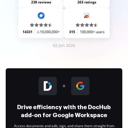
238 reviews
263 ratings
14331
10,000,000+
315
100,000+ users
02 Jun 2026
Drive efficiency with the DocHub
add-on for Google Workspace
Access documents and edit, sign, and share them straight from