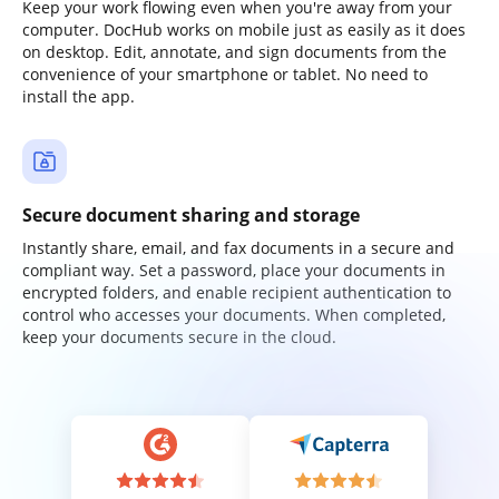
Keep your work flowing even when you're away from your
computer. DocHub works on mobile just as easily as it does
on desktop. Edit, annotate, and sign documents from the
convenience of your smartphone or tablet. No need to
install the app.
Secure document sharing and storage
Instantly share, email, and fax documents in a secure and
compliant way. Set a password, place your documents in
encrypted folders, and enable recipient authentication to
control who accesses your documents. When completed,
keep your documents secure in the cloud.