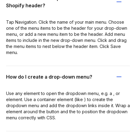
Shopify header?
Tap Navigation. Click the name of your main menu. Choose
one of the menu items to be the header for your drop-down
menu, or add a new menu item to be the header. Add menu
items to include in the new drop-down menu. Click and drag
the menu items to nest below the header item. Click Save
menu.
How do I create a drop-down menu?
Use any element to open the dropdown menu, e.g. a , or
element. Use a container element (like ) to create the
dropdown menu and add the dropdown links inside it. Wrap a
element around the button and the to position the dropdown
menu correctly with CSS.