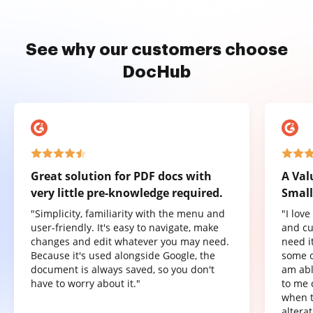
See why our customers choose
DocHub
Great solution for PDF docs with
A Val
very little pre-knowledge required.
Small
"Simplicity, familiarity with the menu and
"I lov
user-friendly. It's easy to navigate, make
and cu
changes and edit whatever you may need.
need it
Because it's used alongside Google, the
some o
document is always saved, so you don't
am abl
have to worry about it."
to me 
when t
altera