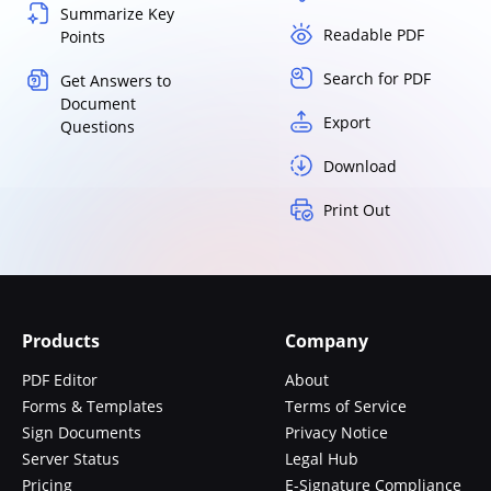
Summarize Key
Readable PDF
Points
Search for PDF
Get Answers to
Document
Export
Questions
Download
Print Out
Products
Company
PDF Editor
About
Forms & Templates
Terms of Service
Sign Documents
Privacy Notice
Server Status
Legal Hub
Pricing
E-Signature Compliance