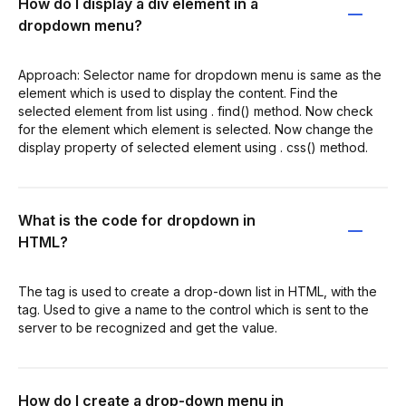
How do I display a div element in a
dropdown menu?
Approach: Selector name for dropdown menu is same as the
element which is used to display the content. Find the
selected element from list using . find() method. Now check
for the element which element is selected. Now change the
display property of selected element using . css() method.
What is the code for dropdown in
HTML?
The tag is used to create a drop-down list in HTML, with the
tag. Used to give a name to the control which is sent to the
server to be recognized and get the value.
How do I create a drop-down menu in