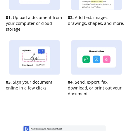
01.
Upload a document from
02.
Add text, images,
your computer or cloud
drawings, shapes, and more.
storage.
03.
Sign your document
04.
Send, export, fax,
online in a few clicks.
download, or print out your
document.