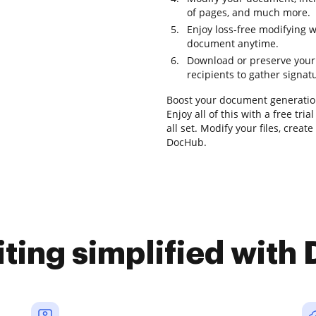
of pages, and much more.
Enjoy loss-free modifying 
document anytime.
Download or preserve your 
recipients to gather signat
Boost your document generatio
Enjoy all of this with a free t
all set. Modify your files, crea
DocHub.
iting simplified with