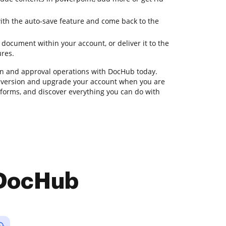
with the auto-save feature and come back to the
document within your account, or deliver it to the
ures.
n and approval operations with DocHub today.
rial version and upgrade your account when you are
te forms, and discover everything you can do with
 DocHub