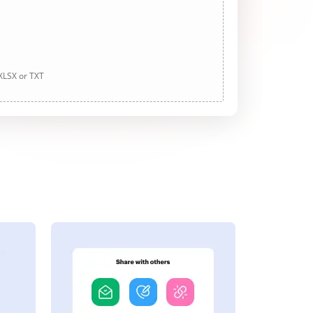
 XLSX or TXT