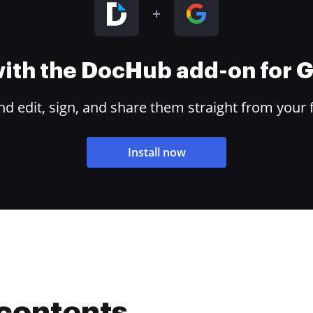
 with the DocHub add-on for
 edit, sign, and share them straight from your 
Install now