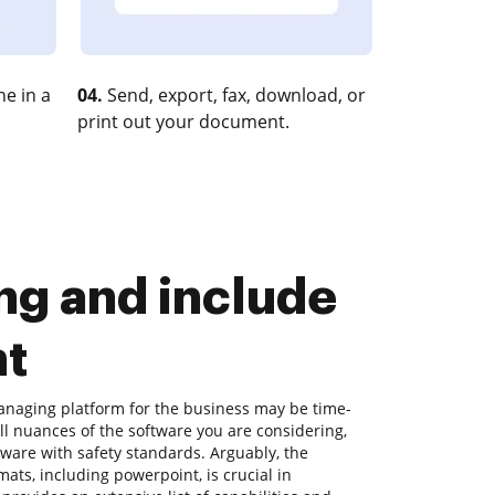
e in a
04.
Send, export, fax, download, or
print out your document.
g and include
nt
naging platform for the business may be time-
l nuances of the software you are considering,
aware with safety standards. Arguably, the
mats, including powerpoint, is crucial in