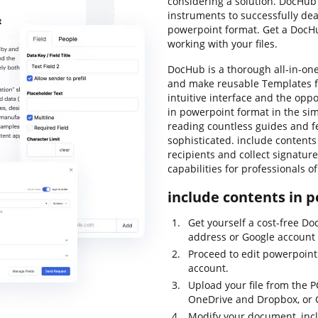
considering a solution. DocHub 
instruments to successfully deal
powerpoint format. Get a DocH
working with your files.
DocHub is a thorough all-in-one 
and make reusable Templates fo
intuitive interface and the opp
in powerpoint format in the si
reading countless guides and fe
sophisticated. include contents 
recipients and collect signature
capabilities for professionals 
include contents in p
Get yourself a cost-free D
address or Google account t
Proceed to edit powerpoint
account.
Upload your file from the P
OneDrive and Dropbox, or 
Modify your document, incl