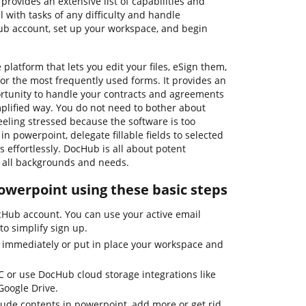
provides an extensive list of capabilities and
 with tasks of any difficulty and handle
ub account, set up your workspace, and begin
platform that lets you edit your files, eSign them,
r the most frequently used forms. It provides an
ortunity to handle your contracts and agreements
mplified way. You do not need to bother about
eling stressed because the software is too
in powerpoint, delegate fillable fields to selected
s effortlessly. DocHub is all about potent
of all backgrounds and needs.
owerpoint using these basic steps
ocHub account. You can use your active email
o simplify sign up.
 immediately or put in place your workspace and
C or use DocHub cloud storage integrations like
Google Drive.
ude contents in powerpoint, add more or get rid