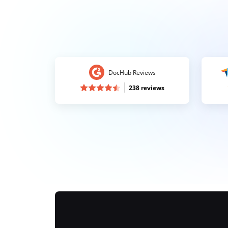
DocHub Reviews
238 reviews