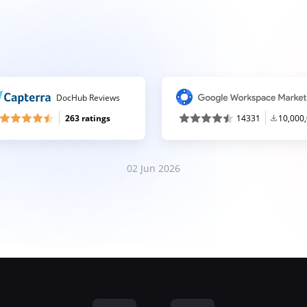
DocHub Reviews
263 ratings
14331
10,000
02 Jun 2026