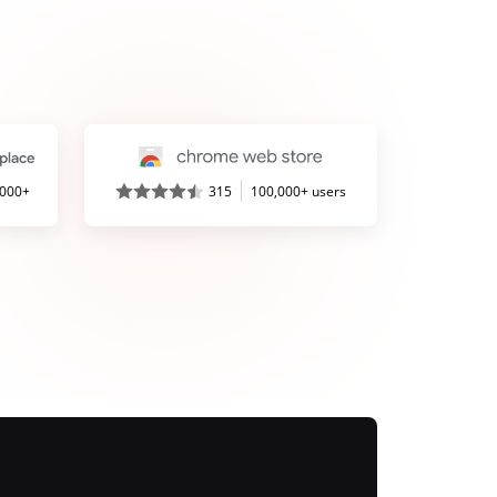
,000+
315
100,000+ users