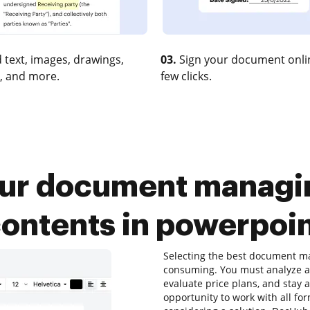
 text, images, drawings,
03.
Sign your document onlin
, and more.
few clicks.
our document managin
ontents in powerpoi
Selecting the best document ma
consuming. You must analyze al
evaluate price plans, and stay 
opportunity to work with all for