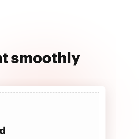
nt smoothly
ad