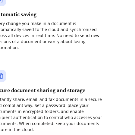
tomatic saving
ery change you make in a document is
tomatically saved to the cloud and synchronized
ross all devices in real-time. No need to send new
rsions of a document or worry about losing
formation.
cure document sharing and storage
stantly share, email, and fax documents in a secure
d compliant way. Set a password, place your
cuments in encrypted folders, and enable
cipient authentication to control who accesses your
cuments. When completed, keep your documents
ure in the cloud.