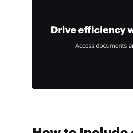
Drive efficiency
Access documents and