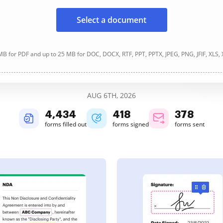
Select a document
B for PDF and up to 25 MB for DOC, DOCX, RTF, PPT, PPTX, JPEG, PNG, JFIF, XLS,
AUG 6TH, 2026
4,435
418
378
forms filled out
forms signed
forms sent