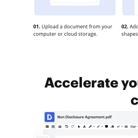
01.
Upload a document from your
02.
Add
computer or cloud storage.
shapes
Accelerate y
c