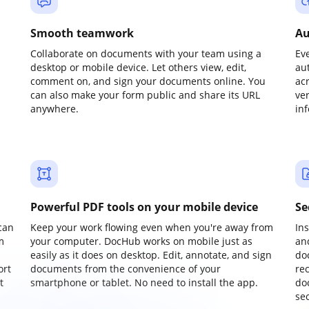
Smooth teamwork
Au
Collaborate on documents with your team using a
Ev
desktop or mobile device. Let others view, edit,
au
comment on, and sign your documents online. You
ac
can also make your form public and share its URL
ve
anywhere.
in
Powerful PDF tools on your mobile device
Se
can
Keep your work flowing even when you're away from
In
m
your computer. DocHub works on mobile just as
an
easily as it does on desktop. Edit, annotate, and sign
do
ort
documents from the convenience of your
re
t
smartphone or tablet. No need to install the app.
do
sec