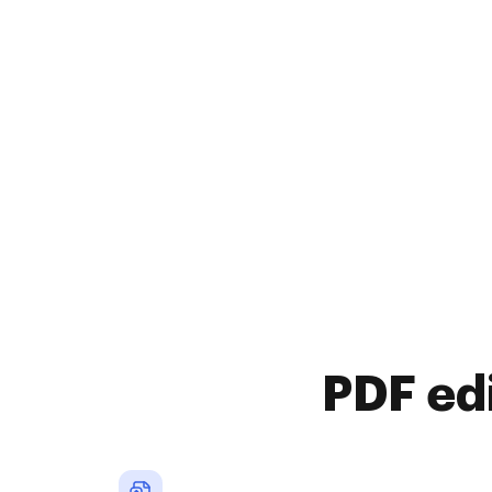
PDF ed