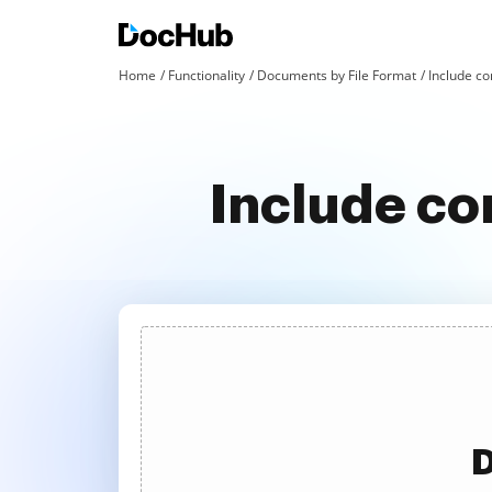
Home
Functionality
Documents by File Format
Include con
Include co
D