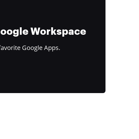
 Google Workspace
favorite Google Apps.