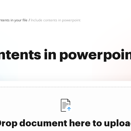
tents in your file
Include contents in powerpoint
ntents in powerpoi
rop document here to uplo