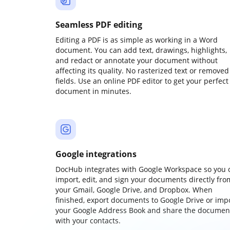
Seamless PDF editing
Editing a PDF is as simple as working in a Word
document. You can add text, drawings, highlights,
and redact or annotate your document without
affecting its quality. No rasterized text or removed
fields. Use an online PDF editor to get your perfect
document in minutes.
Google integrations
DocHub integrates with Google Workspace so you 
import, edit, and sign your documents directly fro
your Gmail, Google Drive, and Dropbox. When
finished, export documents to Google Drive or imp
your Google Address Book and share the documen
with your contacts.