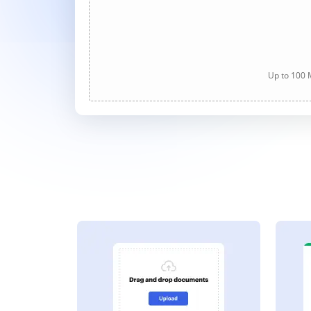
Up to 100 M