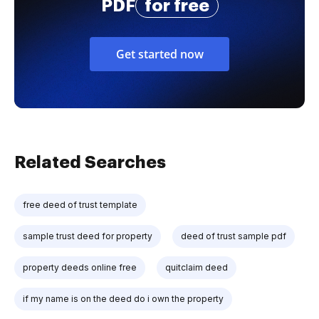
PDF
for free
Get started now
Related Searches
free deed of trust template
sample trust deed for property
deed of trust sample pdf
property deeds online free
quitclaim deed
if my name is on the deed do i own the property