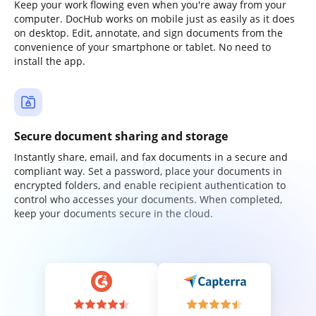
Keep your work flowing even when you're away from your
computer. DocHub works on mobile just as easily as it does
on desktop. Edit, annotate, and sign documents from the
convenience of your smartphone or tablet. No need to
install the app.
Secure document sharing and storage
Instantly share, email, and fax documents in a secure and
compliant way. Set a password, place your documents in
encrypted folders, and enable recipient authentication to
control who accesses your documents. When completed,
keep your documents secure in the cloud.