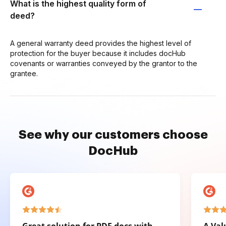
What is the highest quality form of
deed?
A general warranty deed provides the highest level of
protection for the buyer because it includes docHub
covenants or warranties conveyed by the grantor to the
grantee.
See why our customers choose
DocHub
Great solution for PDF docs with
A Val