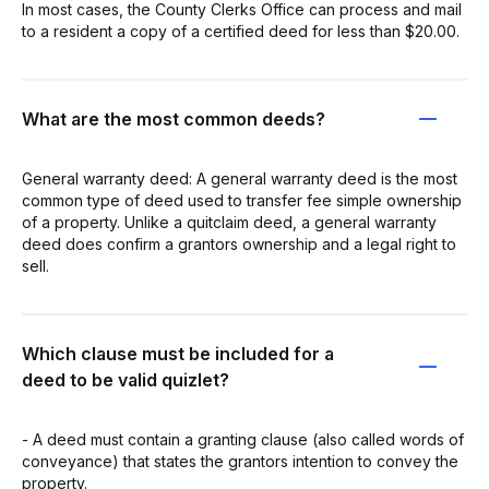
In most cases, the County Clerks Office can process and mail
to a resident a copy of a certified deed for less than $20.00.
What are the most common deeds?
General warranty deed: A general warranty deed is the most
common type of deed used to transfer fee simple ownership
of a property. Unlike a quitclaim deed, a general warranty
deed does confirm a grantors ownership and a legal right to
sell.
Which clause must be included for a
deed to be valid quizlet?
- A deed must contain a granting clause (also called words of
conveyance) that states the grantors intention to convey the
property.