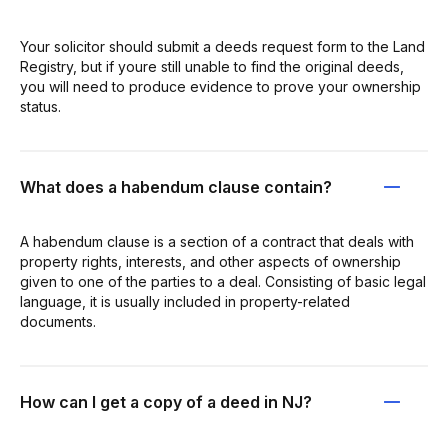
Your solicitor should submit a deeds request form to the Land
Registry, but if youre still unable to find the original deeds,
you will need to produce evidence to prove your ownership
status.
What does a habendum clause contain?
A habendum clause is a section of a contract that deals with
property rights, interests, and other aspects of ownership
given to one of the parties to a deal. Consisting of basic legal
language, it is usually included in property-related
documents.
How can I get a copy of a deed in NJ?