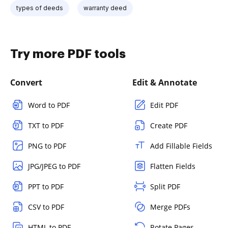
types of deeds
warranty deed
Try more PDF tools
Convert
Edit & Annotate
Word to PDF
Edit PDF
TXT to PDF
Create PDF
PNG to PDF
Add Fillable Fields
JPG/JPEG to PDF
Flatten Fields
PPT to PDF
Split PDF
CSV to PDF
Merge PDFs
HTML to PDF
Rotate Pages