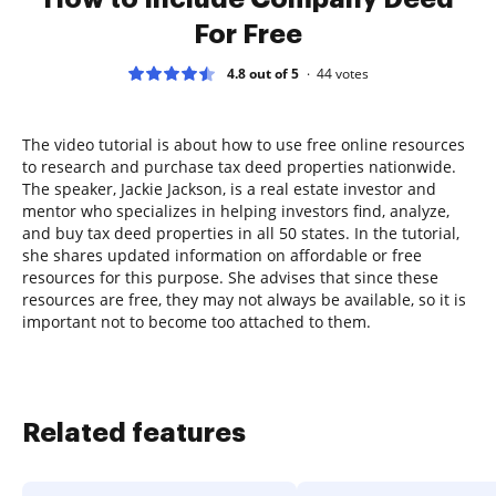
For Free
4.8 out of 5
44
votes
The video tutorial is about how to use free online resources
to research and purchase tax deed properties nationwide.
The speaker, Jackie Jackson, is a real estate investor and
mentor who specializes in helping investors find, analyze,
and buy tax deed properties in all 50 states. In the tutorial,
she shares updated information on affordable or free
resources for this purpose. She advises that since these
resources are free, they may not always be available, so it is
important not to become too attached to them.
Related features