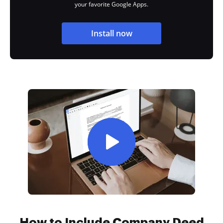
your favorite Google Apps.
Install now
How to Include Company Deed