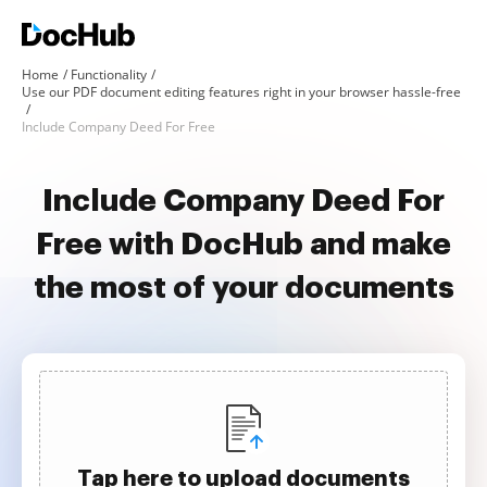
Home
Functionality
Use our PDF document editing features right in your browser hassle-free
Include Company Deed For Free
Include Company Deed For
Free with DocHub and make
the most of your documents
Tap here to upload documents