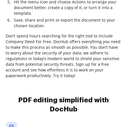
Hit the menu icon and choose Actions to arrange your
document better, create a copy of it, or turn it into a
template.
Save, share and print or export the document to your
chosen location.
Don’t spend hours searching for the right tool to Include
Company Deed For Free. DocHub offers everything you need
to make this process as smooth as possible. You don’t have
to worry about the security of your data; we adhere to
regulations in today’s modern world to shield your sensitive
data from potential security threats. Sign up for a free
account and see how effortless it is to work on your
paperwork productively. Try it today!
PDF editing simplified with
DocHub