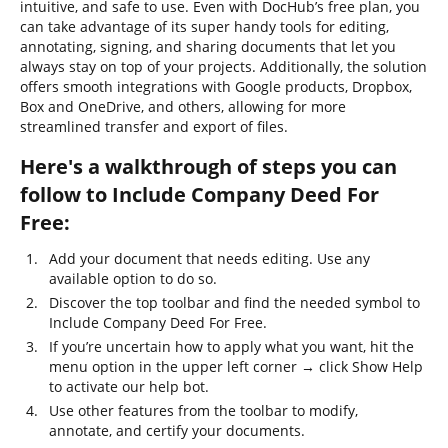
intuitive, and safe to use. Even with DocHub’s free plan, you
can take advantage of its super handy tools for editing,
annotating, signing, and sharing documents that let you
always stay on top of your projects. Additionally, the solution
offers smooth integrations with Google products, Dropbox,
Box and OneDrive, and others, allowing for more
streamlined transfer and export of files.
Here's a walkthrough of steps you can
follow to Include Company Deed For
Free:
Add your document that needs editing. Use any
available option to do so.
Discover the top toolbar and find the needed symbol to
Include Company Deed For Free.
If you’re uncertain how to apply what you want, hit the
menu option in the upper left corner → click Show Help
to activate our help bot.
Use other features from the toolbar to modify,
annotate, and certify your documents.