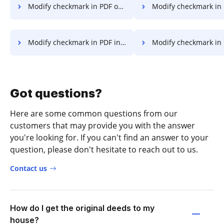
Modify checkmark in PDF on Server
Modify checkmark in PDF on 
Modify checkmark in PDF in Google Chrome
Modify checkmark in PDF in Interne
Got questions?
Here are some common questions from our
customers that may provide you with the answer
you're looking for. If you can't find an answer to your
question, please don't hesitate to reach out to us.
Contact us
How do I get the original deeds to my
house?