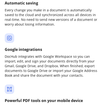
Automatic saving
Every change you make in a document is automatically
saved to the cloud and synchronized across all devices in
real-time. No need to send new versions of a document or
worry about losing information.
Google integrations
DocHub integrates with Google Workspace so you can
import, edit, and sign your documents directly from your
Gmail, Google Drive, and Dropbox. When finished, export
documents to Google Drive or import your Google Address
Book and share the document with your contacts.
Powerful PDF tools on your mobile device