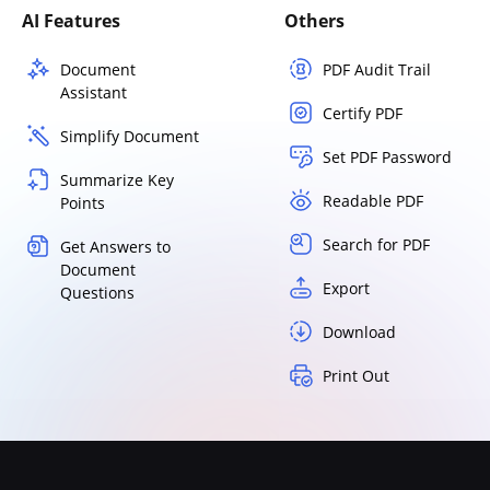
AI Features
Others
Document
PDF Audit Trail
Assistant
Certify PDF
Simplify Document
Set PDF Password
Summarize Key
Readable PDF
Points
Search for PDF
Get Answers to
Document
Export
Questions
Download
Print Out