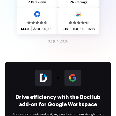
238 reviews
263 ratings
14331
10,000,000+
315
100,000+ users
02 Jun 2026
Drive efficiency with the DocHub
add-on for Google Workspace
Access documents and edit, sign, and share them straight from