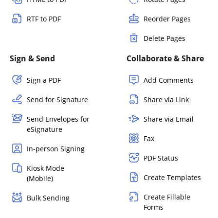
RTF to PDF
Reorder Pages
Delete Pages
Sign & Send
Collaborate & Share
Sign a PDF
Add Comments
Send for Signature
Share via Link
Send Envelopes for
Share via Email
eSignature
Fax
In-person Signing
PDF Status
Kiosk Mode
Create Templates
(Mobile)
Create Fillable
Bulk Sending
Forms