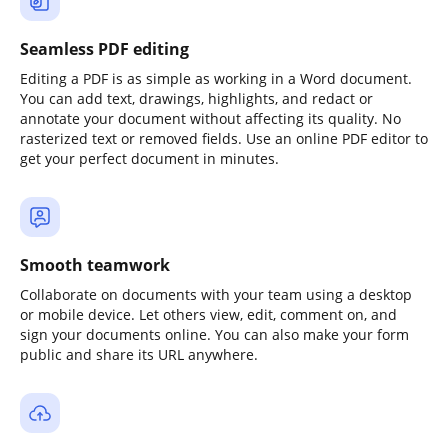
Seamless PDF editing
Editing a PDF is as simple as working in a Word document.
You can add text, drawings, highlights, and redact or
annotate your document without affecting its quality. No
rasterized text or removed fields. Use an online PDF editor to
get your perfect document in minutes.
Smooth teamwork
Collaborate on documents with your team using a desktop
or mobile device. Let others view, edit, comment on, and
sign your documents online. You can also make your form
public and share its URL anywhere.