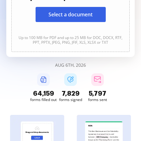
Select a document
Up to 100 MB for PDF and up to 25 MB for DOC, DOCX, RTF,
PPT, PPTX, JPEG, PNG, JFIF, XLS, XLSX or TXT
AUG 6TH, 2026
64,160
7,829
5,797
forms filled out
forms signed
forms sent