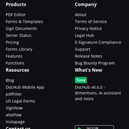
Products
Company
PDF Editor
About
Forms & Templates
Terms of Service
Sign Documents
Privacy Notice
Server Status
Legal Hub
Pricing
E-Signature Compliance
Forms Library
Support
Features
Release Notes
Functions
Bug Bounty Program
Resources
What's New
New
Blog
DocHub Mobile App
DocHub v6.6.0 -
@mentions, AI assistant
pdfFiller
and more
US Legal Forms
SignNow
altaFlow
Instapage
Contact us