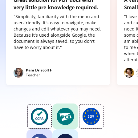
very little pre-knowledge required.
Small
"Simplicity, familiarity with the menu and
"I lov
user-friendly. It's easy to navigate, make
and cu
changes and edit whatever you may need.
need it
Because it's used alongside Google, the
some o
document is always saved, so you don't
am abl
have to worry about it."
to me 
when t
altera
Pam Driscoll F
Teacher