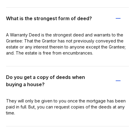
What is the strongest form of deed?
A Warranty Deed is the strongest deed and warrants to the
Grantee: That the Grantor has not previously conveyed the
estate or any interest therein to anyone except the Grantee;
and. The estate is free from encumbrances.
Do you get a copy of deeds when
buying a house?
They will only be given to you once the mortgage has been
paid in full. But, you can request copies of the deeds at any
time.