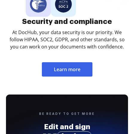
Security and compliance
At DocHub, your data security is our priority. We
follow HIPAA, SOC2, GDPR, and other standards, so
you can work on your documents with confidence.
Learn more
BE READY TO GET MORE
Edit and sign