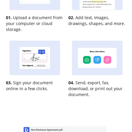
01.
Upload a document from
02.
Add text, images,
your computer or cloud
drawings, shapes, and more.
storage.
03.
Sign your document
04.
Send, export, fax,
online in a few clicks.
download, or print out your
document.