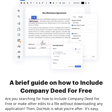
A brief guide on how to Include
Company Deed For Free
Are you searching for how to Include Company Deed For
Free or make other edits to a file without downloading any
application? Then, DocHub is what you’re after. It's easy,