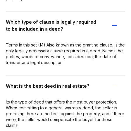
Which type of clause is legally required
to be included in a deed?
Terms in this set (14) Also known as the granting clause, is the
only legally necessary clause required in a deed. Names the
parties, words of conveyance, consideration, the date of
transfer and legal description.
What is the best deed in real estate?
Its the type of deed that offers the most buyer protection.
When committing to a general warranty deed, the seller is
promising there are no liens against the property, and if there
were, the seller would compensate the buyer for those
claims.