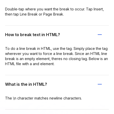
Double-tap where you want the break to occur. Tap Insert,
then tap Line Break or Page Break.
How to break text in HTML?
To do a line break in HTML, use the tag. Simply place the tag
wherever you want to force a line break. Since an HTML line
break is an empty element, theres no closing tag. Below is an
HTML file with a and element.
What is the in HTML?
The \n character matches newline characters.