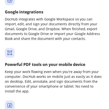
Google integrations
DocHub integrates with Google Workspace so you can
import, edit, and sign your documents directly from your
Gmail, Google Drive, and Dropbox. When finished, export
documents to Google Drive or import your Google Address
Book and share the document with your contacts.
Powerful PDF tools on your mobile device
Keep your work flowing even when you're away from your
computer. DocHub works on mobile just as easily as it does
on desktop. Edit, annotate, and sign documents from the
convenience of your smartphone or tablet. No need to
install the app.