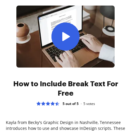
How to Include Break Text For
Free
5 out of 5
5
votes
Kayla from Becky's Graphic Design in Nashville, Tennessee
introduces how to use and showcase InDesign scripts. These