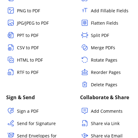
PNG to PDF
Add Fillable Fields
JPG/JPEG to PDF
Flatten Fields
PPT to PDF
Split PDF
CSV to PDF
Merge PDFs
HTML to PDF
Rotate Pages
RTF to PDF
Reorder Pages
Delete Pages
Sign & Send
Collaborate & Share
Sign a PDF
Add Comments
Send for Signature
Share via Link
Send Envelopes for
Share via Email