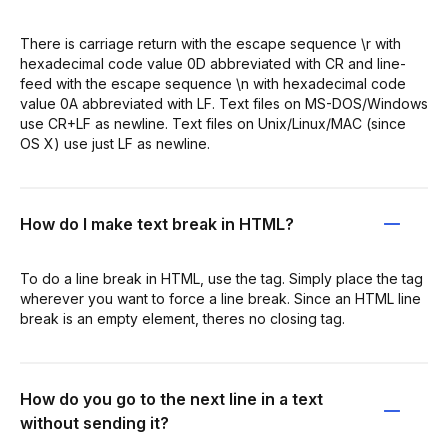
There is carriage return with the escape sequence \r with
hexadecimal code value 0D abbreviated with CR and line-
feed with the escape sequence \n with hexadecimal code
value 0A abbreviated with LF. Text files on MS-DOS/Windows
use CR+LF as newline. Text files on Unix/Linux/MAC (since
OS X) use just LF as newline.
How do I make text break in HTML?
To do a line break in HTML, use the tag. Simply place the tag
wherever you want to force a line break. Since an HTML line
break is an empty element, theres no closing tag.
How do you go to the next line in a text
without sending it?