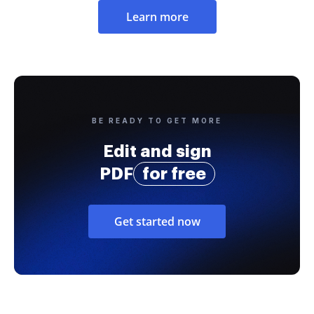
Learn more
BE READY TO GET MORE
Edit and sign
PDF
for free
Get started now