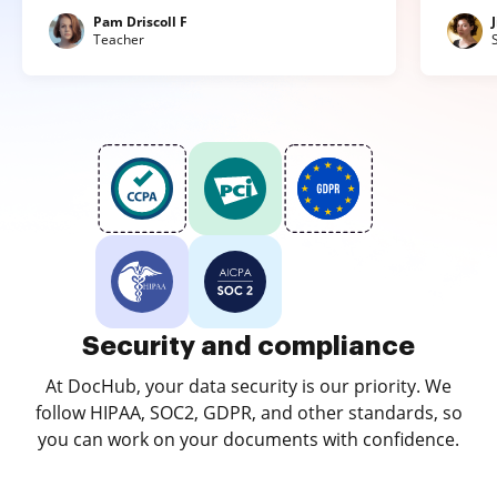
Pam Driscoll F
Teacher
Security and compliance
At DocHub, your data security is our priority. We
follow HIPAA, SOC2, GDPR, and other standards, so
you can work on your documents with confidence.