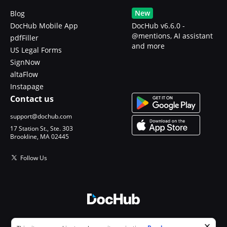
New
Blog
DocHub Mobile App
DocHub v6.6.0 -
@mentions, AI assistant
pdfFiller
and more
US Legal Forms
SignNow
altaFlow
Instapage
Contact us
support@dochub.com
17 Station St., Ste. 303
Brookline, MA 02445
Follow Us
© 2026 DocHub, LLC