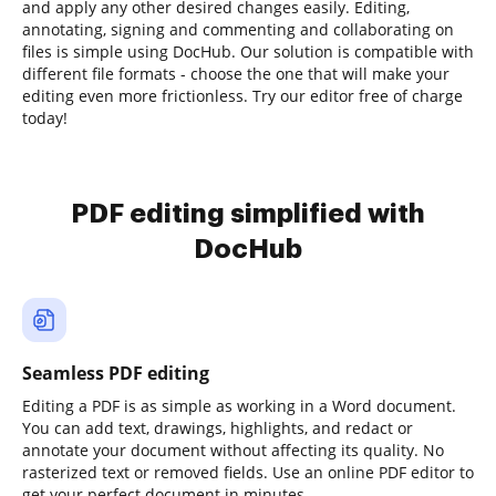
and apply any other desired changes easily. Editing,
annotating, signing and commenting and collaborating on
files is simple using DocHub. Our solution is compatible with
different file formats - choose the one that will make your
editing even more frictionless. Try our editor free of charge
today!
PDF editing simplified with
DocHub
Seamless PDF editing
Editing a PDF is as simple as working in a Word document.
You can add text, drawings, highlights, and redact or
annotate your document without affecting its quality. No
rasterized text or removed fields. Use an online PDF editor to
get your perfect document in minutes.