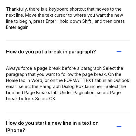
Thankfully, there is a keyboard shortcut that moves to the
next line. Move the text cursor to where you want the new
line to begin, press Enter , hold down Shift , and then press
Enter again.
How do you put a break in paragraph?
Always force a page break before a paragraph Select the
paragraph that you want to follow the page break. On the
Home tab in Word, or on the FORMAT TEXT tab in an Outlook
email, select the Paragraph Dialog Box launcher . Select the
Line and Page Breaks tab. Under Pagination, select Page
break before. Select OK.
How do you start a new line in a text on
iPhone?