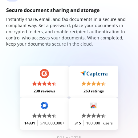
Secure document sharing and storage
Instantly share, email, and fax documents in a secure and
compliant way. Set a password, place your documents in
encrypted folders, and enable recipient authentication to
control who accesses your documents. When completed,
keep your documents secure in the cloud.
238 reviews
263 ratings
14331
10,000,000+
315
100,000+ users
02 Jun 2026