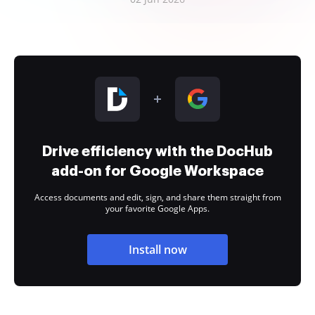
Drive efficiency with the DocHub
add-on for Google Workspace
Access documents and edit, sign, and share them straight from
your favorite Google Apps.
Install now