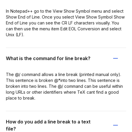
In Notepad++ go to the View Show Symbol menu and select
Show End of Line. Once you select View Show Symbol Show
End of Line you can see the CR LF characters visually. You
can then use the menu item Edit EOL Conversion and select
Unix (LF).
What is the command for line break?
The @/ command allows a line break (printed manual only).
This sentence is broken @*into two lines. This sentence is
broken into two lines. The @/ command can be useful within
long URLs or other identifiers where TeX cant find a good
place to break.
How do you add a line break to a text
file?