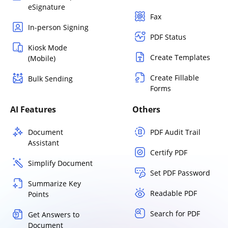
eSignature
Fax
In-person Signing
PDF Status
Kiosk Mode
Create Templates
(Mobile)
Create Fillable
Bulk Sending
Forms
AI Features
Others
Document
PDF Audit Trail
Assistant
Certify PDF
Simplify Document
Set PDF Password
Summarize Key
Readable PDF
Points
Search for PDF
Get Answers to
Document