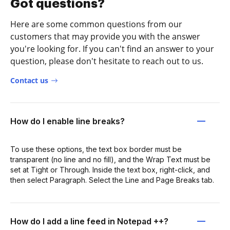
Got questions?
Here are some common questions from our
customers that may provide you with the answer
you're looking for. If you can't find an answer to your
question, please don't hesitate to reach out to us.
Contact us
How do I enable line breaks?
To use these options, the text box border must be
transparent (no line and no fill), and the Wrap Text must be
set at Tight or Through. Inside the text box, right-click, and
then select Paragraph. Select the Line and Page Breaks tab.
How do I add a line feed in Notepad ++?