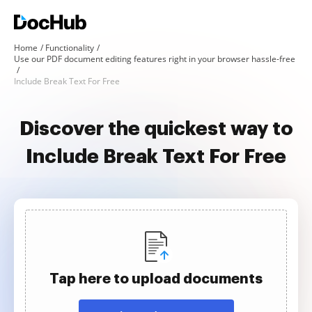
Home
Functionality
Use our PDF document editing features right in your browser hassle-free
Include Break Text For Free
Discover the quickest way to
Include Break Text For Free
Tap here to upload documents