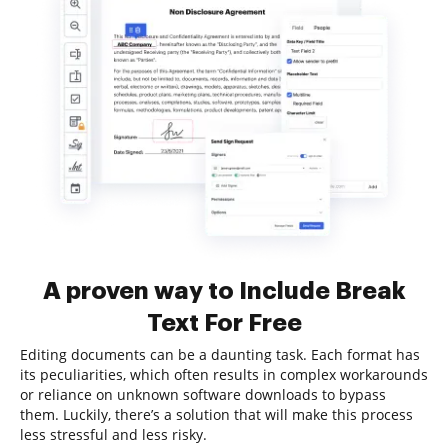
A proven way to Include Break
Text For Free
Editing documents can be a daunting task. Each format has
its peculiarities, which often results in complex workarounds
or reliance on unknown software downloads to bypass
them. Luckily, there’s a solution that will make this process
less stressful and less risky.