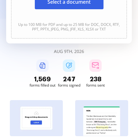
Select a document
Up to 100 MB for PDF and up to 25 MB for DOC, DOCX, RTF,
PPT, PPTX, JPEG, PNG, JFIF, XLS, XLSX or TXT
AUG 9TH, 2026
1,569
247
238
forms filled out
forms signed
forms sent