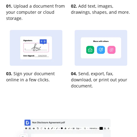
01.
Upload a document from
02.
Add text, images,
your computer or cloud
drawings, shapes, and more.
storage.
03.
Sign your document
04.
Send, export, fax,
online in a few clicks.
download, or print out your
document.