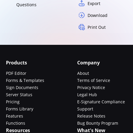
Export
Questions
Download
Print Out
Products
Company
PDF Editor
About
Forms & Templates
Terms of Service
Sign Documents
Privacy Notice
Server Status
Legal Hub
Pricing
E-Signature Compliance
Forms Library
Support
Features
Release Notes
Functions
Bug Bounty Program
Resources
What's New