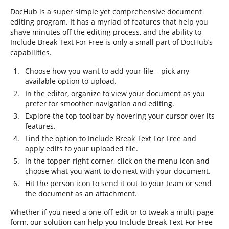
DocHub is a super simple yet comprehensive document
editing program. It has a myriad of features that help you
shave minutes off the editing process, and the ability to
Include Break Text For Free is only a small part of DocHub’s
capabilities.
Choose how you want to add your file – pick any
available option to upload.
In the editor, organize to view your document as you
prefer for smoother navigation and editing.
Explore the top toolbar by hovering your cursor over its
features.
Find the option to Include Break Text For Free and
apply edits to your uploaded file.
In the topper-right corner, click on the menu icon and
choose what you want to do next with your document.
Hit the person icon to send it out to your team or send
the document as an attachment.
Whether if you need a one-off edit or to tweak a multi-page
form, our solution can help you Include Break Text For Free