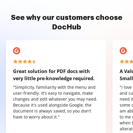
See why our customers choose
DocHub
Great solution for PDF docs with
A Val
very little pre-knowledge required.
Small
"Simplicity, familiarity with the menu and
"I lov
user-friendly. It's easy to navigate, make
and cu
changes and edit whatever you may need.
need it
Because it's used alongside Google, the
some o
document is always saved, so you don't
am abl
have to worry about it."
to me 
when t
altera