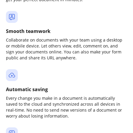
Smooth teamwork
Collaborate on documents with your team using a desktop
or mobile device. Let others view, edit, comment on, and
sign your documents online. You can also make your form
public and share its URL anywhere.
Automatic saving
Every change you make in a document is automatically
saved to the cloud and synchronized across all devices in
real-time. No need to send new versions of a document or
worry about losing information.