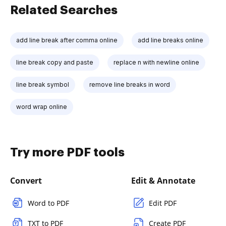
Related Searches
add line break after comma online
add line breaks online
line break copy and paste
replace n with newline online
line break symbol
remove line breaks in word
word wrap online
Try more PDF tools
Convert
Edit & Annotate
Word to PDF
Edit PDF
TXT to PDF
Create PDF