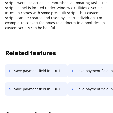
scripts work like actions in Photoshop, automating tasks. The
scripts panel is located under Window > Utilities > Scripts.
InDesign comes with some pre-built scripts, but custom
scripts can be created and used by smart individuals. For
example, to convert footnotes to endnotes in a book design,
custom scripts can be helpful.
Related features
Save payment field in PDF in Google Chrome
Save payment field in PDF in Interne
Save payment field in PDF in Mozilla Firefox
Save payment field in PDF i