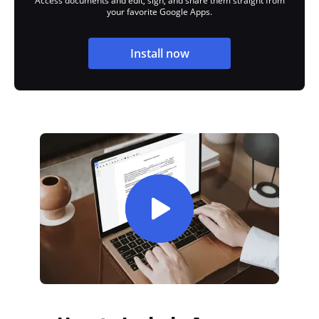
Access documents and edit, sign, and share them straight from
your favorite Google Apps.
Install now