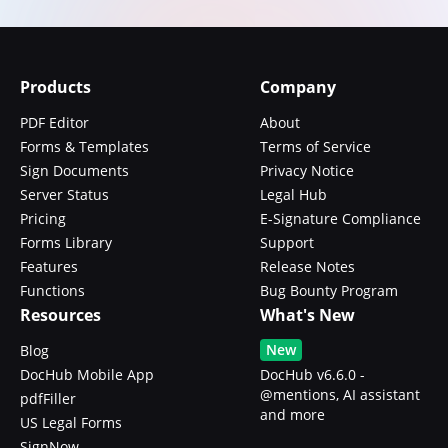
Products
Company
PDF Editor
About
Forms & Templates
Terms of Service
Sign Documents
Privacy Notice
Server Status
Legal Hub
Pricing
E-Signature Compliance
Forms Library
Support
Features
Release Notes
Functions
Bug Bounty Program
Resources
What's New
New
Blog
DocHub Mobile App
DocHub v6.6.0 -
@mentions, AI assistant
pdfFiller
and more
US Legal Forms
SignNow