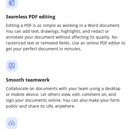
Seamless PDF editing
Editing a PDF is as simple as working in a Word document.
You can add text, drawings, highlights, and redact or
annotate your document without affecting its quality. No
rasterized text or removed fields. Use an online PDF editor to
get your perfect document in minutes.
Smooth teamwork
Collaborate on documents with your team using a desktop
or mobile device. Let others view, edit, comment on, and
sign your documents online. You can also make your form
public and share its URL anywhere.