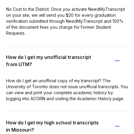
No Cost to the District. Once you activate NeedMyTranscript
on your site, we will send you $20 for every graduation
verification submitted through NeedMyTranscript and 100%
of the document fees you charge for Former Student
Requests.
How do I get my unofficial transcript
from UTM?
How do I get an unofficial copy of my transcript? The
University of Toronto does not issue unofficial transcripts. You
can view and print your complete academic history by
logging into ACORN and visiting the Academic History page.
How do I get my high school transcripts
in Missouri?