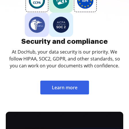
Security and compliance
At DocHub, your data security is our priority. We
follow HIPAA, SOC2, GDPR, and other standards, so
you can work on your documents with confidence.
Learn more