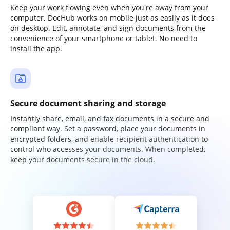
Keep your work flowing even when you're away from your
computer. DocHub works on mobile just as easily as it does
on desktop. Edit, annotate, and sign documents from the
convenience of your smartphone or tablet. No need to
install the app.
Secure document sharing and storage
Instantly share, email, and fax documents in a secure and
compliant way. Set a password, place your documents in
encrypted folders, and enable recipient authentication to
control who accesses your documents. When completed,
keep your documents secure in the cloud.