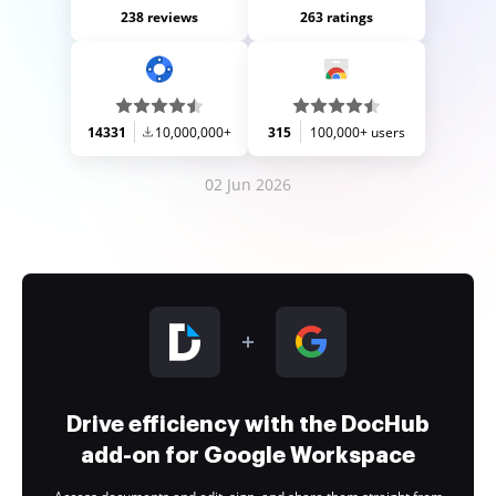
238 reviews
263 ratings
14331
10,000,000+
315
100,000+ users
02 Jun 2026
Drive efficiency with the DocHub
add-on for Google Workspace