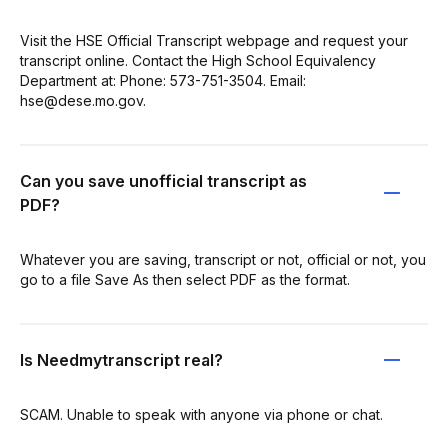
Visit the HSE Official Transcript webpage and request your
transcript online. Contact the High School Equivalency
Department at: Phone: 573-751-3504. Email:
hse@dese.mo.gov.
Can you save unofficial transcript as
PDF?
Whatever you are saving, transcript or not, official or not, you
go to a file Save As then select PDF as the format.
Is Needmytranscript real?
SCAM. Unable to speak with anyone via phone or chat.