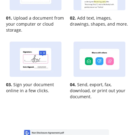
01.
Upload a document from
02.
Add text, images,
your computer or cloud
drawings, shapes, and more.
storage.
03.
Sign your document
04.
Send, export, fax,
online in a few clicks.
download, or print out your
document.