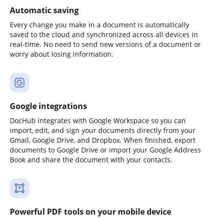
Automatic saving
Every change you make in a document is automatically
saved to the cloud and synchronized across all devices in
real-time. No need to send new versions of a document or
worry about losing information.
Google integrations
DocHub integrates with Google Workspace so you can
import, edit, and sign your documents directly from your
Gmail, Google Drive, and Dropbox. When finished, export
documents to Google Drive or import your Google Address
Book and share the document with your contacts.
Powerful PDF tools on your mobile device