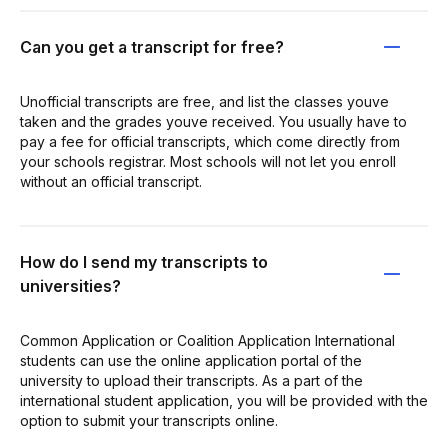
Can you get a transcript for free?
Unofficial transcripts are free, and list the classes youve
taken and the grades youve received. You usually have to
pay a fee for official transcripts, which come directly from
your schools registrar. Most schools will not let you enroll
without an official transcript.
How do I send my transcripts to
universities?
Common Application or Coalition Application International
students can use the online application portal of the
university to upload their transcripts. As a part of the
international student application, you will be provided with the
option to submit your transcripts online.