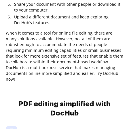
Share your document with other people or download it
to your computer.
Upload a different document and keep exploring
DocHub’s features.
When it comes to a tool for online file editing, there are
many solutions available. However, not all of them are
robust enough to accommodate the needs of people
requiring minimum editing capabilities or small businesses
that look for more extensive set of features that enable them
to collaborate within their document-based workflow.
DocHub is a multi-purpose service that makes managing
documents online more simplified and easier. Try DocHub
now!
PDF editing simplified with
DocHub