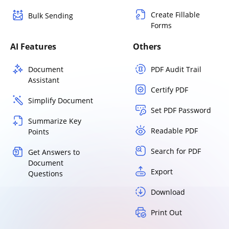
Create Fillable
Bulk Sending
Forms
AI Features
Others
Document
PDF Audit Trail
Assistant
Certify PDF
Simplify Document
Set PDF Password
Summarize Key
Readable PDF
Points
Search for PDF
Get Answers to
Document
Export
Questions
Download
Print Out