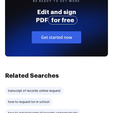
BE READY TO GET MORE
Edit and sign
PDF
for free
Get started now
Related Searches
transcript of records online request
how to request tor in school
how to get transcript of records undergraduate