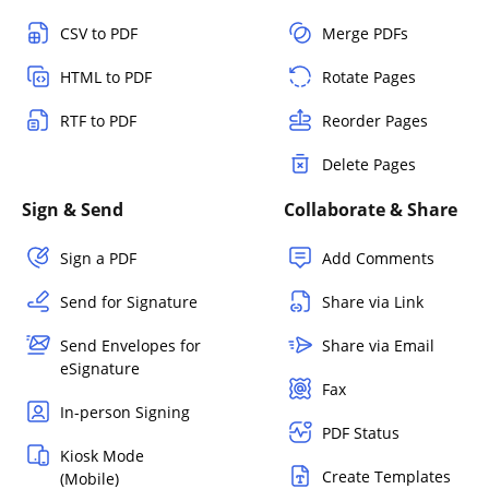
CSV to PDF
Merge PDFs
HTML to PDF
Rotate Pages
RTF to PDF
Reorder Pages
Delete Pages
Sign & Send
Collaborate & Share
Sign a PDF
Add Comments
Send for Signature
Share via Link
Send Envelopes for
Share via Email
eSignature
Fax
In-person Signing
PDF Status
Kiosk Mode
Create Templates
(Mobile)