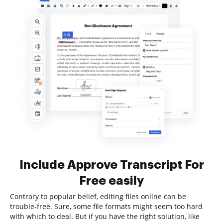
Include Approve Transcript For
Free easily
Contrary to popular belief, editing files online can be
trouble-free. Sure, some file formats might seem too hard
with which to deal. But if you have the right solution, like