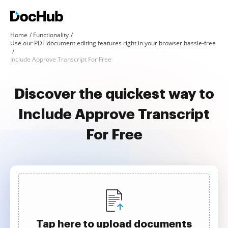
Home
Functionality
Use our PDF document editing features right in your browser hassle-free
Include Approve Transcript For Free
Discover the quickest way to
Include Approve Transcript
For Free
Tap here to upload documents