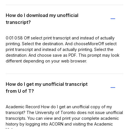
How do I download my unofficial
transcript?
0:01 0:58 Off select print transcript and instead of actually
printing. Select the destination. And chooseMoreOff select
print transcript and instead of actually printing. Select the
destination. And choose save as PDF. This prompt may look
different depending on your web browser.
How do I get my unofficial transcript
from U of T?
Academic Record How do I get an unofficial copy of my
transcript? The University of Toronto does not issue unofficial
transcripts. You can view and print your complete academic
history by logging into ACORN and visiting the Academic