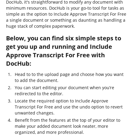
DocHub, it's straightforward to modify any document with
minimum resources. DocHub is your go-to tool for tasks as
simple as the option to Include Approve Transcript For Free
a single document or something as daunting as handling a
huge stack of complex paperwork.
Below, you can find six simple steps to
get you up and running and Include
Approve Transcript For Free with
DocHub:
Head to to the upload page and choose how you want
to add the document.
You can start editing your document when you’re
redirected to the editor.
Locate the required option to Include Approve
Transcript For Free and use the undo option to revert
unwanted changes.
Benefit from the features at the top of your editor to
make your added document look neater, more
organized, and more professional.