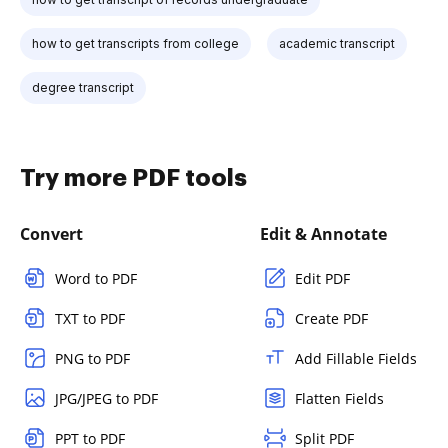
how to get transcripts from college
academic transcript
degree transcript
Try more PDF tools
Convert
Edit & Annotate
Word to PDF
Edit PDF
TXT to PDF
Create PDF
PNG to PDF
Add Fillable Fields
JPG/JPEG to PDF
Flatten Fields
PPT to PDF
Split PDF