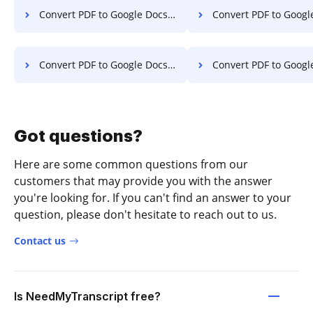
Convert PDF to Google Docs in Windows
Convert PDF to Google Docs 
Convert PDF to Google Docs on Tablet
Convert PDF to Google Docs o
Got questions?
Here are some common questions from our
customers that may provide you with the answer
you're looking for. If you can't find an answer to your
question, please don't hesitate to reach out to us.
Contact us
Is NeedMyTranscript free?