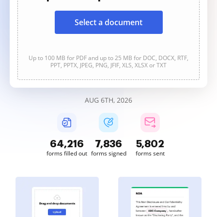
Select a document
Up to 100 MB for PDF and up to 25 MB for DOC, DOCX, RTF,
PPT, PPTX, JPEG, PNG, JFIF, XLS, XLSX or TXT
AUG 6TH, 2026
64,217
7,836
5,802
forms filled out
forms signed
forms sent