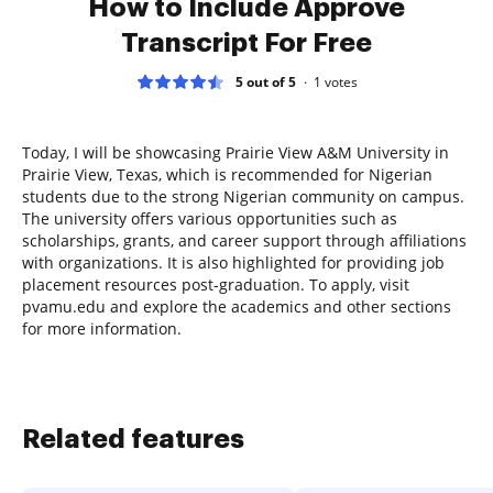
How to Include Approve
Transcript For Free
5 out of 5
1
votes
Today, I will be showcasing Prairie View A&M University in
Prairie View, Texas, which is recommended for Nigerian
students due to the strong Nigerian community on campus.
The university offers various opportunities such as
scholarships, grants, and career support through affiliations
with organizations. It is also highlighted for providing job
placement resources post-graduation. To apply, visit
pvamu.edu and explore the academics and other sections
for more information.
Related features