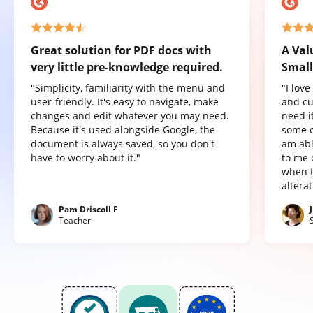
Great solution for PDF docs with
A Val
very little pre-knowledge required.
Small
"Simplicity, familiarity with the menu and
"I lov
user-friendly. It's easy to navigate, make
and cu
changes and edit whatever you may need.
need it
Because it's used alongside Google, the
some o
document is always saved, so you don't
am abl
have to worry about it."
to me 
when t
altera
Pam Driscoll F
Teacher