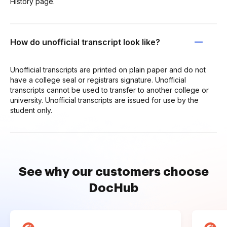
History page.
How do unofficial transcript look like?
Unofficial transcripts are printed on plain paper and do not
have a college seal or registrars signature. Unofficial
transcripts cannot be used to transfer to another college or
university. Unofficial transcripts are issued for use by the
student only.
See why our customers choose
DocHub