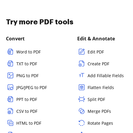
Try more PDF tools
Convert
Edit & Annotate
Word to PDF
Edit PDF
TXT to PDF
Create PDF
PNG to PDF
Add Fillable Fields
JPG/JPEG to PDF
Flatten Fields
PPT to PDF
Split PDF
CSV to PDF
Merge PDFs
HTML to PDF
Rotate Pages