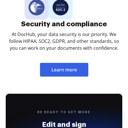
Security and compliance
At DocHub, your data security is our priority. We
follow HIPAA, SOC2, GDPR, and other standards, so
you can work on your documents with confidence.
Learn more
BE READY TO GET MORE
Edit and sign