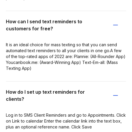
How can I send text reminders to
customers for free?
It is an ideal choice for mass texting so that you can send
automated text reminders to all your clients in one go.A few
of the top-rated apps of 2022 are: Plannie: (All-Rounder App)
Youcanbook.me: (Award-Winning App) Text-Em-all: (Mass
Texting App)
How do I set up text reminders for
clients?
Log in to SMS Client Reminders and go to Appointments. Click
on Link to calendar Enter the calendar link into the text box,
plus an optional reference name. Click Save