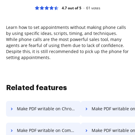
4.7 out of 5
61
votes
Learn how to set appointments without making phone calls
by using specific ideas, scripts, timing, and techniques.
While phone calls are the most powerful sales tool, many
agents are fearful of using them due to lack of confidence.
Despite this, it is still recommended to pick up the phone for
setting appointments.
Related features
Make PDF writable on Chromebook
Make PDF writable o
Make PDF writable on Computer
Make PDF writable on