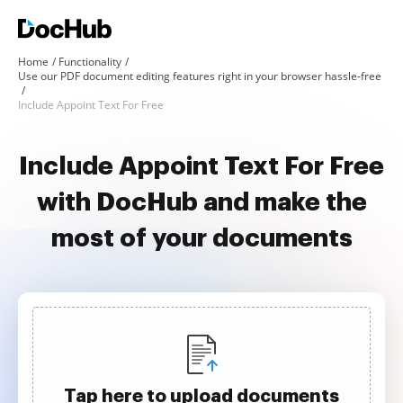
Home
Functionality
Use our PDF document editing features right in your browser hassle-free
Include Appoint Text For Free
Include Appoint Text For Free
with DocHub and make the
most of your documents
Tap here to upload documents