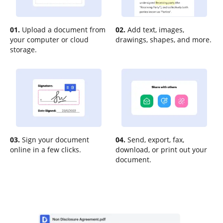
01.
Upload a document from
02.
Add text, images,
your computer or cloud
drawings, shapes, and more.
storage.
03.
Sign your document
04.
Send, export, fax,
online in a few clicks.
download, or print out your
document.