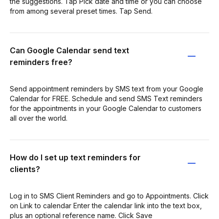
the suggestions. Tap Pick date and time or you can choose
from among several preset times. Tap Send.
Can Google Calendar send text
reminders free?
Send appointment reminders by SMS text from your Google
Calendar for FREE. Schedule and send SMS Text reminders
for the appointments in your Google Calendar to customers
all over the world.
How do I set up text reminders for
clients?
Log in to SMS Client Reminders and go to Appointments. Click
on Link to calendar Enter the calendar link into the text box,
plus an optional reference name. Click Save