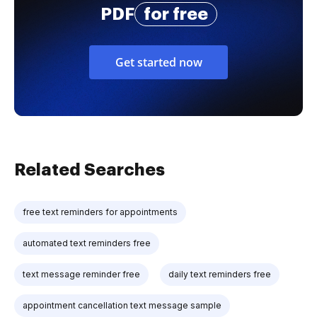
PDF
for free
Get started now
Related Searches
free text reminders for appointments
automated text reminders free
text message reminder free
daily text reminders free
appointment cancellation text message sample