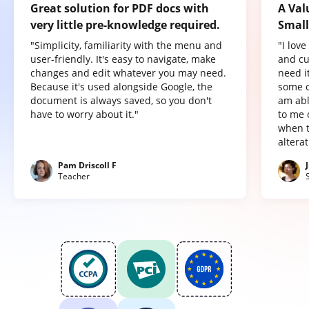
Great solution for PDF docs with
A Val
very little pre-knowledge required.
Small
"Simplicity, familiarity with the menu and
"I lov
user-friendly. It's easy to navigate, make
and cu
changes and edit whatever you may need.
need it
Because it's used alongside Google, the
some o
document is always saved, so you don't
am abl
have to worry about it."
to me 
when t
altera
Pam Driscoll F
Teacher