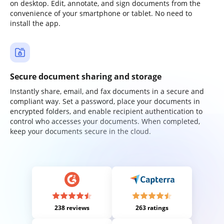
on desktop. Edit, annotate, and sign documents from the
convenience of your smartphone or tablet. No need to
install the app.
Secure document sharing and storage
Instantly share, email, and fax documents in a secure and
compliant way. Set a password, place your documents in
encrypted folders, and enable recipient authentication to
control who accesses your documents. When completed,
keep your documents secure in the cloud.
238 reviews
263 ratings