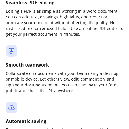
Seamless PDF editing
Editing a PDF is as simple as working in a Word document.
You can add text, drawings, highlights, and redact or
annotate your document without affecting its quality. No
rasterized text or removed fields. Use an online PDF editor to
get your perfect document in minutes.
Smooth teamwork
Collaborate on documents with your team using a desktop
or mobile device. Let others view, edit, comment on, and
sign your documents online. You can also make your form
public and share its URL anywhere.
Automatic saving