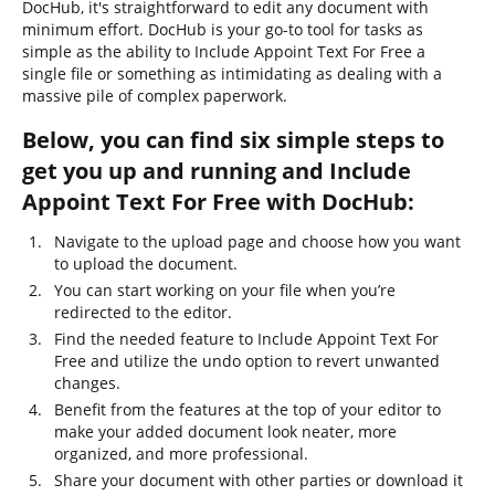
DocHub, it's straightforward to edit any document with
minimum effort. DocHub is your go-to tool for tasks as
simple as the ability to Include Appoint Text For Free a
single file or something as intimidating as dealing with a
massive pile of complex paperwork.
Below, you can find six simple steps to
get you up and running and Include
Appoint Text For Free with DocHub:
Navigate to the upload page and choose how you want
to upload the document.
You can start working on your file when you’re
redirected to the editor.
Find the needed feature to Include Appoint Text For
Free and utilize the undo option to revert unwanted
changes.
Benefit from the features at the top of your editor to
make your added document look neater, more
organized, and more professional.
Share your document with other parties or download it