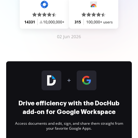
14331
10,000,000+
315
100,000+ users
02 Jun 2026
Drive efficiency with the DocHub
add-on for Google Workspace
Access documents and edit, sign, and share them straight from
your favorite Google Apps.