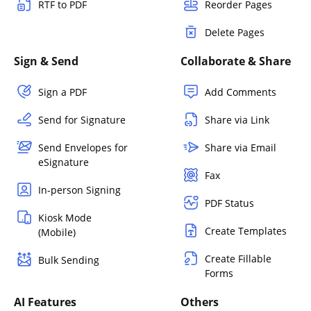
RTF to PDF
Reorder Pages
Delete Pages
Sign & Send
Collaborate & Share
Sign a PDF
Add Comments
Send for Signature
Share via Link
Send Envelopes for
Share via Email
eSignature
Fax
In-person Signing
PDF Status
Kiosk Mode
Create Templates
(Mobile)
Create Fillable
Bulk Sending
Forms
AI Features
Others