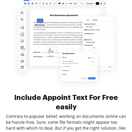
Include Appoint Text For Free
easily
Contrary to popular belief, working on documents online can
be hassle-free. Sure, some file formats might appear too
hard with which to deal. But if you get the right solution, like