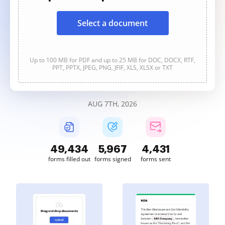
Select a document
Up to 100 MB for PDF and up to 25 MB for DOC, DOCX, RTF,
PPT, PPTX, JPEG, PNG, JFIF, XLS, XLSX or TXT
AUG 7TH, 2026
49,434
5,967
4,431
forms filled out
forms signed
forms sent