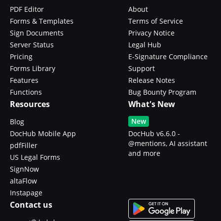
PDF Editor
About
Forms & Templates
Terms of Service
Sign Documents
Privacy Notice
Server Status
Legal Hub
Pricing
E-Signature Compliance
Forms Library
Support
Features
Release Notes
Functions
Bug Bounty Program
Resources
What's New
New
Blog
DocHub Mobile App
DocHub v6.6.0 -
@mentions, AI assistant
pdfFiller
and more
US Legal Forms
SignNow
altaFlow
Instapage
Contact us