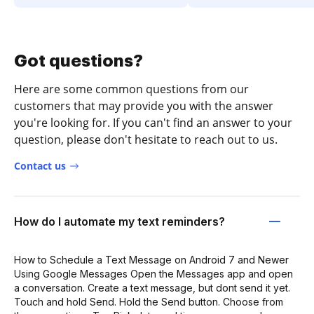
Got questions?
Here are some common questions from our
customers that may provide you with the answer
you're looking for. If you can't find an answer to your
question, please don't hesitate to reach out to us.
Contact us
How do I automate my text reminders?
How to Schedule a Text Message on Android 7 and Newer
Using Google Messages Open the Messages app and open
a conversation. Create a text message, but dont send it yet.
Touch and hold Send. Hold the Send button. Choose from