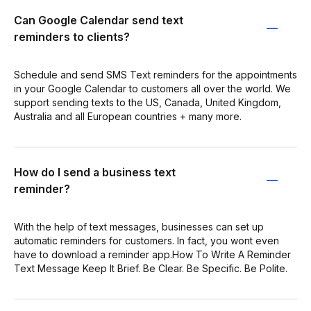
Can Google Calendar send text
reminders to clients?
Schedule and send SMS Text reminders for the appointments
in your Google Calendar to customers all over the world. We
support sending texts to the US, Canada, United Kingdom,
Australia and all European countries + many more.
How do I send a business text
reminder?
With the help of text messages, businesses can set up
automatic reminders for customers. In fact, you wont even
have to download a reminder app.How To Write A Reminder
Text Message Keep It Brief. Be Clear. Be Specific. Be Polite.