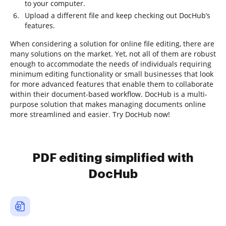
to your computer.
Upload a different file and keep checking out DocHub’s
features.
When considering a solution for online file editing, there are
many solutions on the market. Yet, not all of them are robust
enough to accommodate the needs of individuals requiring
minimum editing functionality or small businesses that look
for more advanced features that enable them to collaborate
within their document-based workflow. DocHub is a multi-
purpose solution that makes managing documents online
more streamlined and easier. Try DocHub now!
PDF editing simplified with
DocHub