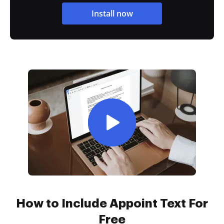
Install now
How to Include Appoint Text For
Free