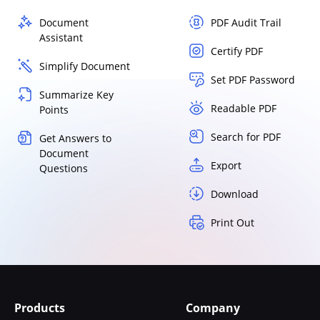
Document
PDF Audit Trail
Assistant
Certify PDF
Simplify Document
Set PDF Password
Summarize Key
Readable PDF
Points
Search for PDF
Get Answers to
Document
Export
Questions
Download
Print Out
Products
Company