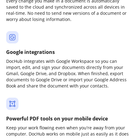
Every change you make in a document is automatically
saved to the cloud and synchronized across all devices in
real-time. No need to send new versions of a document or
worry about losing information.
Google integrations
DocHub integrates with Google Workspace so you can
import, edit, and sign your documents directly from your
Gmail, Google Drive, and Dropbox. When finished, export
documents to Google Drive or import your Google Address
Book and share the document with your contacts.
Powerful PDF tools on your mobile device
Keep your work flowing even when you're away from your
computer. DocHub works on mobile just as easily as it does