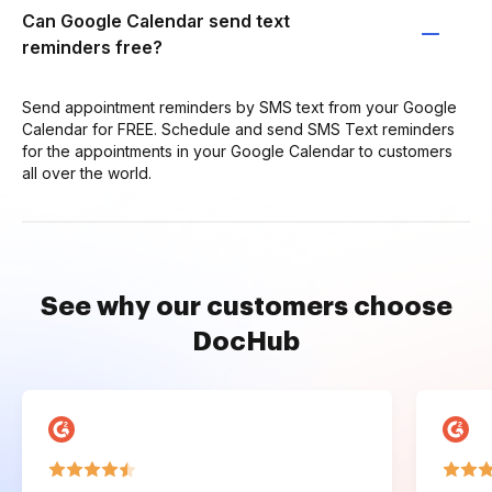
Can Google Calendar send text
reminders free?
Send appointment reminders by SMS text from your Google
Calendar for FREE. Schedule and send SMS Text reminders
for the appointments in your Google Calendar to customers
all over the world.
See why our customers choose
DocHub