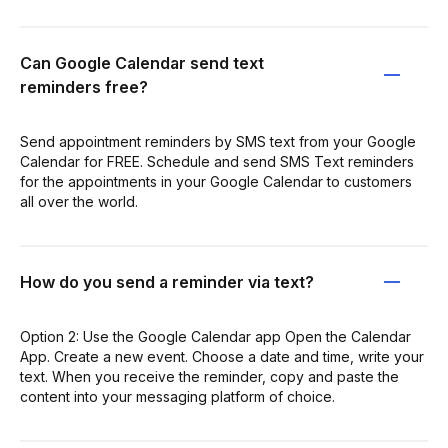
Can Google Calendar send text
reminders free?
Send appointment reminders by SMS text from your Google
Calendar for FREE. Schedule and send SMS Text reminders
for the appointments in your Google Calendar to customers
all over the world.
How do you send a reminder via text?
Option 2: Use the Google Calendar app Open the Calendar
App. Create a new event. Choose a date and time, write your
text. When you receive the reminder, copy and paste the
content into your messaging platform of choice.