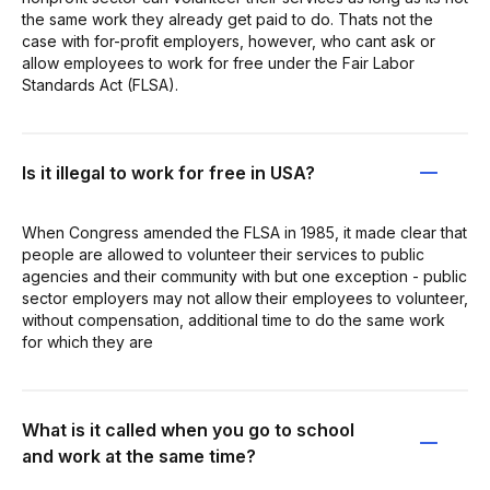
the same work they already get paid to do. Thats not the
case with for-profit employers, however, who cant ask or
allow employees to work for free under the Fair Labor
Standards Act (FLSA).
Is it illegal to work for free in USA?
When Congress amended the FLSA in 1985, it made clear that
people are allowed to volunteer their services to public
agencies and their community with but one exception - public
sector employers may not allow their employees to volunteer,
without compensation, additional time to do the same work
for which they are
What is it called when you go to school
and work at the same time?