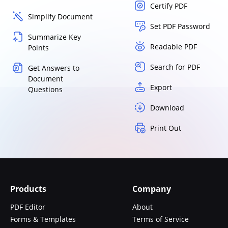
Certify PDF
Simplify Document
Set PDF Password
Summarize Key
Readable PDF
Points
Search for PDF
Get Answers to
Document
Export
Questions
Download
Print Out
Products
Company
PDF Editor
About
Forms & Templates
Terms of Service