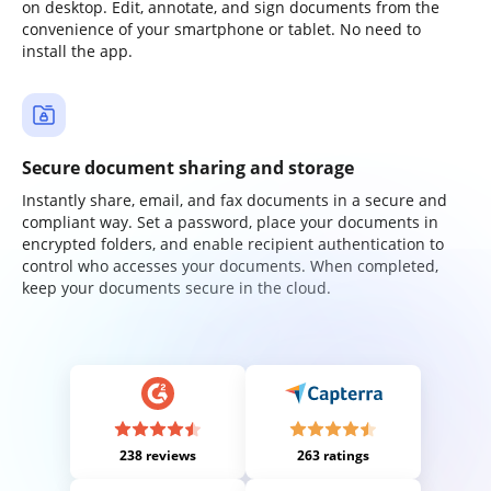
on desktop. Edit, annotate, and sign documents from the
convenience of your smartphone or tablet. No need to
install the app.
Secure document sharing and storage
Instantly share, email, and fax documents in a secure and
compliant way. Set a password, place your documents in
encrypted folders, and enable recipient authentication to
control who accesses your documents. When completed,
keep your documents secure in the cloud.
238 reviews
263 ratings