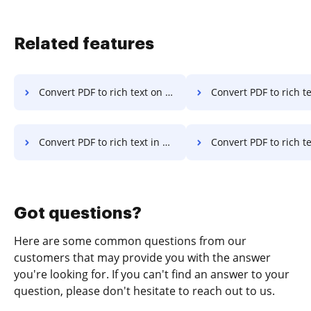
Related features
Convert PDF to rich text on Server
Convert PDF to rich text on
Convert PDF to rich text in Google Chrome
Convert PDF to rich text in Interne
Got questions?
Here are some common questions from our
customers that may provide you with the answer
you're looking for. If you can't find an answer to your
question, please don't hesitate to reach out to us.