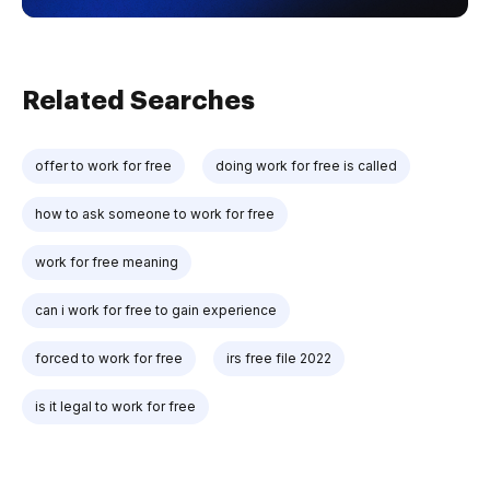
Related Searches
offer to work for free
doing work for free is called
how to ask someone to work for free
work for free meaning
can i work for free to gain experience
forced to work for free
irs free file 2022
is it legal to work for free