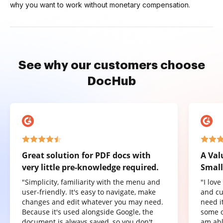
why you want to work without monetary compensation.
See why our customers choose
DocHub
Great solution for PDF docs with
A Val
very little pre-knowledge required.
Small
"Simplicity, familiarity with the menu and
"I lov
user-friendly. It's easy to navigate, make
and cu
changes and edit whatever you may need.
need it
Because it's used alongside Google, the
some o
document is always saved, so you don't
am abl