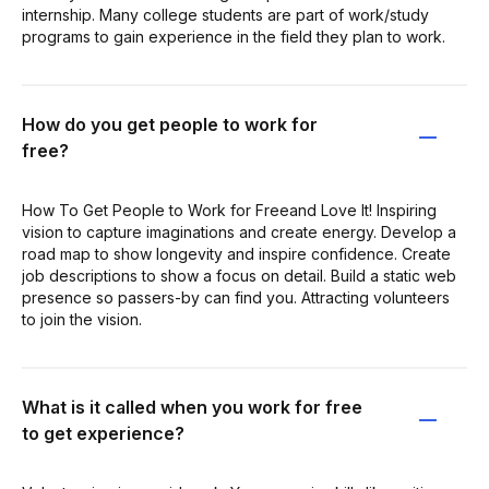
internship. Many college students are part of work/study
programs to gain experience in the field they plan to work.
How do you get people to work for
free?
How To Get People to Work for Freeand Love It! Inspiring
vision to capture imaginations and create energy. Develop a
road map to show longevity and inspire confidence. Create
job descriptions to show a focus on detail. Build a static web
presence so passers-by can find you. Attracting volunteers
to join the vision.
What is it called when you work for free
to get experience?