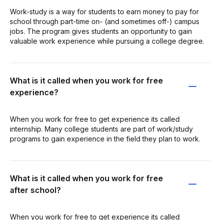
Work-study is a way for students to earn money to pay for
school through part-time on- (and sometimes off-) campus
jobs. The program gives students an opportunity to gain
valuable work experience while pursuing a college degree.
What is it called when you work for free
experience?
When you work for free to get experience its called
internship. Many college students are part of work/study
programs to gain experience in the field they plan to work.
What is it called when you work for free
after school?
When you work for free to get experience its called