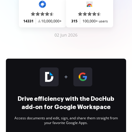
14331
10,000,000+
315
100,000+ users
02 Jun 2026
Drive efficiency with the DocHub
add-on for Google Workspace
Access documents and edit, sign, and share them straight from
your favorite Google Apps.