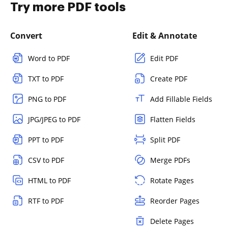
Try more PDF tools
Convert
Edit & Annotate
Word to PDF
Edit PDF
TXT to PDF
Create PDF
PNG to PDF
Add Fillable Fields
JPG/JPEG to PDF
Flatten Fields
PPT to PDF
Split PDF
CSV to PDF
Merge PDFs
HTML to PDF
Rotate Pages
RTF to PDF
Reorder Pages
Delete Pages