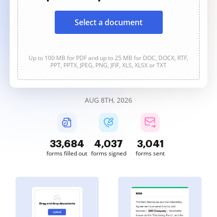
Select a document
Up to 100 MB for PDF and up to 25 MB for DOC, DOCX, RTF,
PPT, PPTX, JPEG, PNG, JFIF, XLS, XLSX or TXT
AUG 8TH, 2026
33,685
4,037
3,041
forms filled out
forms signed
forms sent