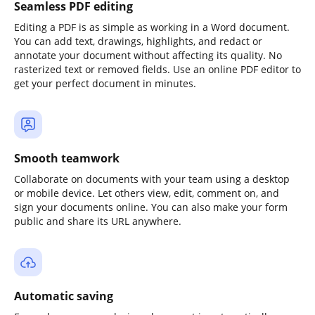
Seamless PDF editing
Editing a PDF is as simple as working in a Word document.
You can add text, drawings, highlights, and redact or
annotate your document without affecting its quality. No
rasterized text or removed fields. Use an online PDF editor to
get your perfect document in minutes.
Smooth teamwork
Collaborate on documents with your team using a desktop
or mobile device. Let others view, edit, comment on, and
sign your documents online. You can also make your form
public and share its URL anywhere.
Automatic saving