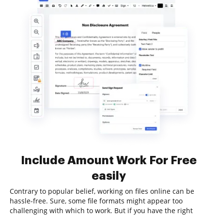
Include Amount Work For Free
easily
Contrary to popular belief, working on files online can be
hassle-free. Sure, some file formats might appear too
challenging with which to work. But if you have the right