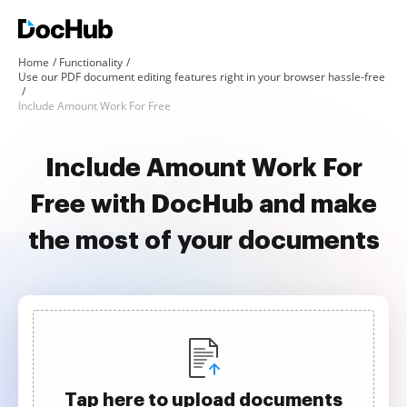
Home
Functionality
Use our PDF document editing features right in your browser hassle-free
Include Amount Work For Free
Include Amount Work For
Free with DocHub and make
the most of your documents
Tap here to upload documents