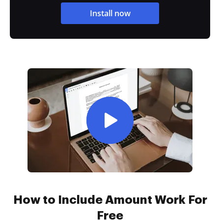
Install now
How to Include Amount Work For
Free