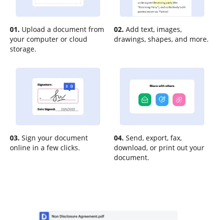
01.
Upload a document from
02.
Add text, images,
your computer or cloud
drawings, shapes, and more.
storage.
03.
Sign your document
04.
Send, export, fax,
online in a few clicks.
download, or print out your
document.