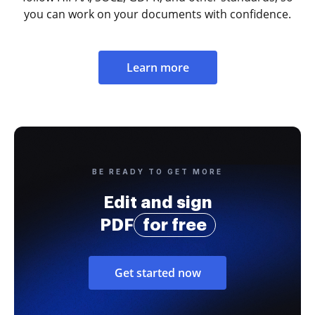
you can work on your documents with confidence.
Learn more
BE READY TO GET MORE
Edit and sign
PDF
for free
Get started now