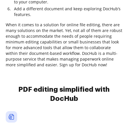
to your computer.
Add a different document and keep exploring DocHub’s
features.
When it comes to a solution for online file editing, there are
many solutions on the market. Yet, not all of them are robust
enough to accommodate the needs of people requiring
minimum editing capabilities or small businesses that look
for more advanced tools that allow them to collaborate
within their document-based workflow. DocHub is a multi-
purpose service that makes managing paperwork online
more simplified and easier. Sign up for DocHub now!
PDF editing simplified with
DocHub