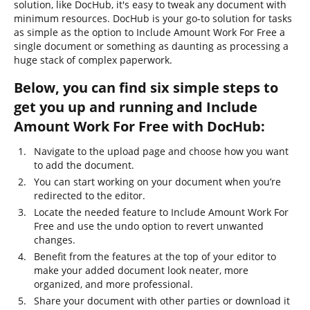
solution, like DocHub, it's easy to tweak any document with
minimum resources. DocHub is your go-to solution for tasks
as simple as the option to Include Amount Work For Free a
single document or something as daunting as processing a
huge stack of complex paperwork.
Below, you can find six simple steps to
get you up and running and Include
Amount Work For Free with DocHub:
Navigate to the upload page and choose how you want
to add the document.
You can start working on your document when you’re
redirected to the editor.
Locate the needed feature to Include Amount Work For
Free and use the undo option to revert unwanted
changes.
Benefit from the features at the top of your editor to
make your added document look neater, more
organized, and more professional.
Share your document with other parties or download it