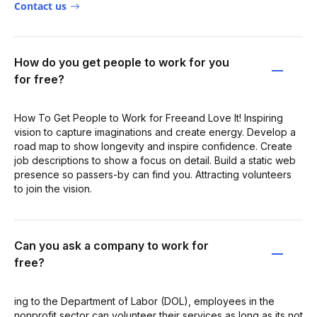
Contact us
How do you get people to work for you
for free?
How To Get People to Work for Freeand Love It! Inspiring
vision to capture imaginations and create energy. Develop a
road map to show longevity and inspire confidence. Create
job descriptions to show a focus on detail. Build a static web
presence so passers-by can find you. Attracting volunteers
to join the vision.
Can you ask a company to work for
free?
ing to the Department of Labor (DOL), employees in the
nonprofit sector can volunteer their services as long as its not