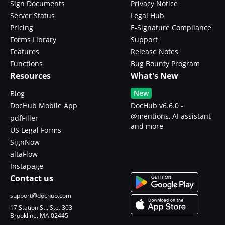
Sign Documents
Privacy Notice
Server Status
Legal Hub
Pricing
E-Signature Compliance
Forms Library
Support
Features
Release Notes
Functions
Bug Bounty Program
Resources
What's New
New
Blog
DocHub Mobile App
DocHub v6.6.0 -
@mentions, AI assistant
pdfFiller
and more
US Legal Forms
SignNow
altaFlow
Instapage
Contact us
support@dochub.com
17 Station St., Ste. 303
Brookline, MA 02445