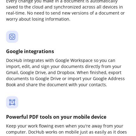
Every change you make in a document is automatically
saved to the cloud and synchronized across all devices in
real-time. No need to send new versions of a document or
worry about losing information.
Google integrations
DocHub integrates with Google Workspace so you can
import, edit, and sign your documents directly from your
Gmail, Google Drive, and Dropbox. When finished, export
documents to Google Drive or import your Google Address
Book and share the document with your contacts.
Powerful PDF tools on your mobile device
Keep your work flowing even when you're away from your
computer. DocHub works on mobile just as easily as it does