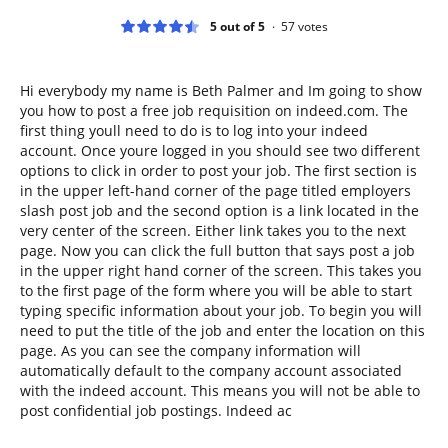
5 out of 5
57
votes
Hi everybody my name is Beth Palmer and Im going to show
you how to post a free job requisition on indeed.com. The
first thing youll need to do is to log into your indeed
account. Once youre logged in you should see two different
options to click in order to post your job. The first section is
in the upper left-hand corner of the page titled employers
slash post job and the second option is a link located in the
very center of the screen. Either link takes you to the next
page. Now you can click the full button that says post a job
in the upper right hand corner of the screen. This takes you
to the first page of the form where you will be able to start
typing specific information about your job. To begin you will
need to put the title of the job and enter the location on this
page. As you can see the company information will
automatically default to the company account associated
with the indeed account. This means you will not be able to
post confidential job postings. Indeed ac