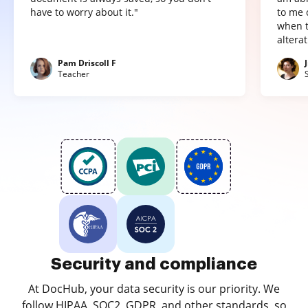
have to worry about it."
to me 
when t
altera
Pam Driscoll F
Teacher
Security and compliance
At DocHub, your data security is our priority. We
follow HIPAA, SOC2, GDPR, and other standards, so