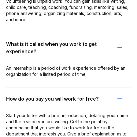
Volunteering is unpaid work. You can gain skills like writing,
child care, teaching, coaching, fundraising, mentoring, sales,
phone answering, organizing materials, construction, arts,
and more.
What is it called when you work to get
experience?
An internship is a period of work experience offered by an
organization for a limited period of time.
How do you say you will work for free?
Start your letter with a brief introduction, detailing your name
and the reason you are writing. Get to the point by
announcing that you would like to work for free in the
department that interests you. Give a brief explanation as to