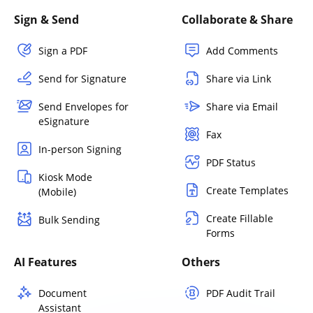
Sign & Send
Collaborate & Share
Sign a PDF
Add Comments
Send for Signature
Share via Link
Send Envelopes for
Share via Email
eSignature
Fax
In-person Signing
PDF Status
Kiosk Mode
Create Templates
(Mobile)
Create Fillable
Bulk Sending
Forms
AI Features
Others
Document
PDF Audit Trail
Assistant