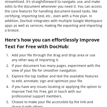
streamlined. It's straightforward to navigate, use, and make
edits to the document whenever you need it. You can access
the core features for handling document-based tasks, like
certifying, importing text, etc., even with a free plan. In
addition, DocHub integrates with multiple Google Workspace
apps as well as services, making file exporting and importing
a breeze.
Here's how you can effortlessly Improve
Text For Free with DocHub:
Add your file through the drag and drop area or use
any other way of importing it.
If your document has many pages, experiment with the
view of your file for smoother navigation.
Explore the top toolbar and text the available features
to edit, annotate, sign and optimize your file.
If you have any issues locating or applying the option to
Improve Text For Free, get in touch with our
professional support members.
Choose to make your file accessible by the link and
share it with others.