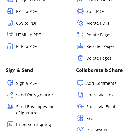
PPT to PDF
Split PDF
CSV to PDF
Merge PDFs
HTML to PDF
Rotate Pages
RTF to PDF
Reorder Pages
Delete Pages
Sign & Send
Collaborate & Share
Sign a PDF
Add Comments
Send for Signature
Share via Link
Send Envelopes for
Share via Email
eSignature
Fax
In-person Signing
PDF Status