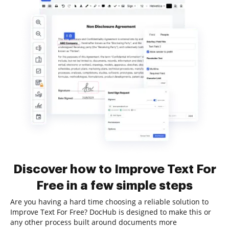
Discover how to Improve Text For
Free in a few simple steps
Are you having a hard time choosing a reliable solution to
Improve Text For Free? DocHub is designed to make this or
any other process built around documents more