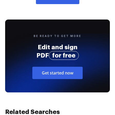
BE READY TO GET MORE
Edit and sign
PDF
for free
Get started now
Related Searches