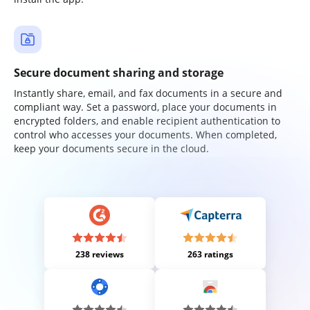
Secure document sharing and storage
Instantly share, email, and fax documents in a secure and
compliant way. Set a password, place your documents in
encrypted folders, and enable recipient authentication to
control who accesses your documents. When completed,
keep your documents secure in the cloud.
238 reviews
263 ratings