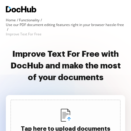
Home
Functionality
Use our PDF document editing features right in your browser hassle-free
Improve Text For Free
Improve Text For Free with
DocHub and make the most
of your documents
Tap here to upload documents