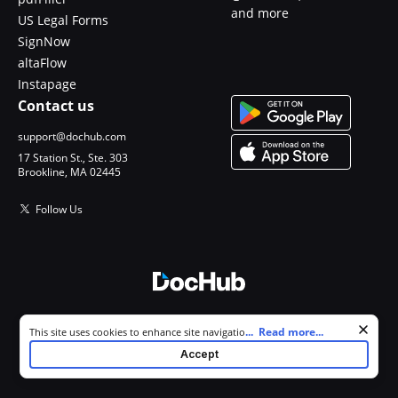
and more
US Legal Forms
SignNow
altaFlow
Instapage
Contact us
support@dochub.com
17 Station St., Ste. 303
Brookline, MA 02445
Follow Us
© 2026 DocHub, LLC
Cookie consent notice
...
Read more...
This site uses cookies to enhance site navigation and personalize
All Rights Reserved.
your experience. By using this site you agree to our use of cookies as
Accept
described in our
Privacy Notice
. You can modify your selections by
visiting our
Cookie and Advertising Notice
.