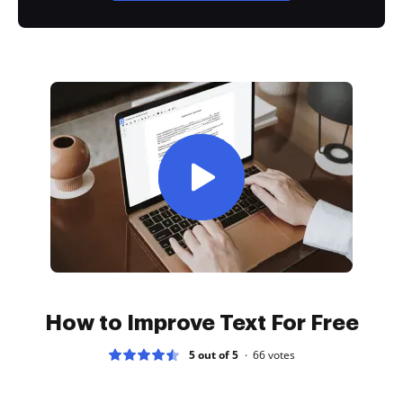
How to Improve Text For Free
5 out of 5
66
votes