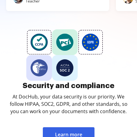
Teacher
Security and compliance
At DocHub, your data security is our priority. We
follow HIPAA, SOC2, GDPR, and other standards, so
you can work on your documents with confidence.
Learn more