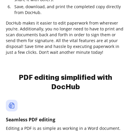
Save, download, and print the completed copy directly
from DocHub.
DocHub makes it easier to edit paperwork from wherever
you’re. Additionally, you no longer need to have to print and
scan documents back and forth in order to sign them or
send them for signature. All the vital features are at your
disposal! Save time and hassle by executing paperwork in
just a few clicks. Don’t wait another minute today!
PDF editing simplified with
DocHub
Seamless PDF editing
Editing a PDF is as simple as working in a Word document.