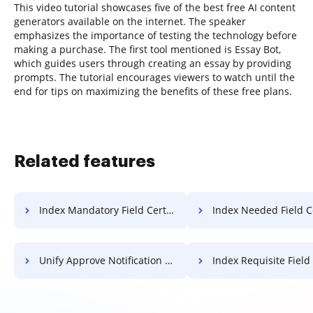
This video tutorial showcases five of the best free AI content
generators available on the internet. The speaker
emphasizes the importance of testing the technology before
making a purchase. The first tool mentioned is Essay Bot,
which guides users through creating an essay by providing
prompts. The tutorial encourages viewers to watch until the
end for tips on maximizing the benefits of these free plans.
Related features
Index Mandatory Field Certificate For Free
Index Needed Field Certificate 
Unify Approve Notification For Free
Index Requisite Field Certificat