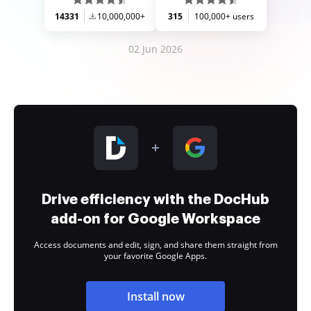
14331
10,000,000+
315
100,000+ users
02 Jun 2026
Drive efficiency with the DocHub
add-on for Google Workspace
Access documents and edit, sign, and share them straight from
your favorite Google Apps.
Install now