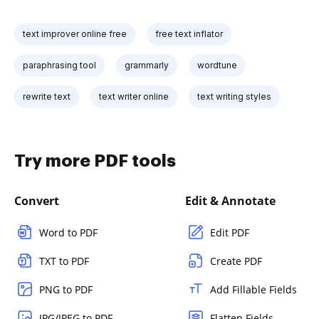
text improver online free
free text inflator
paraphrasing tool
grammarly
wordtune
rewrite text
text writer online
text writing styles
Try more PDF tools
Convert
Edit & Annotate
Word to PDF
Edit PDF
TXT to PDF
Create PDF
PNG to PDF
Add Fillable Fields
JPG/JPEG to PDF
Flatten Fields