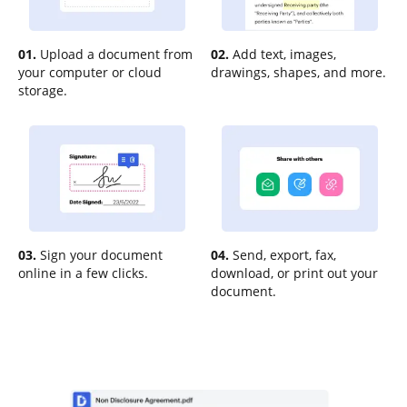
01.
Upload a document from
02.
Add text, images,
your computer or cloud
drawings, shapes, and more.
storage.
03.
Sign your document
04.
Send, export, fax,
online in a few clicks.
download, or print out your
document.