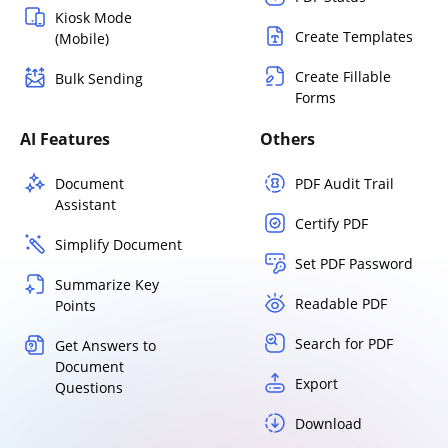
Kiosk Mode
Create Templates
(Mobile)
Create Fillable
Bulk Sending
Forms
AI Features
Others
Document
PDF Audit Trail
Assistant
Certify PDF
Simplify Document
Set PDF Password
Summarize Key
Readable PDF
Points
Search for PDF
Get Answers to
Document
Export
Questions
Download