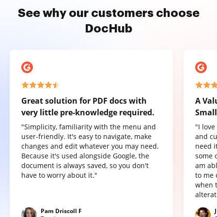
See why our customers choose
DocHub
Great solution for PDF docs with
A Val
very little pre-knowledge required.
Small
"Simplicity, familiarity with the menu and
"I lov
user-friendly. It's easy to navigate, make
and cu
changes and edit whatever you may need.
need it
Because it's used alongside Google, the
some o
document is always saved, so you don't
am abl
have to worry about it."
to me 
when t
altera
Pam Driscoll F