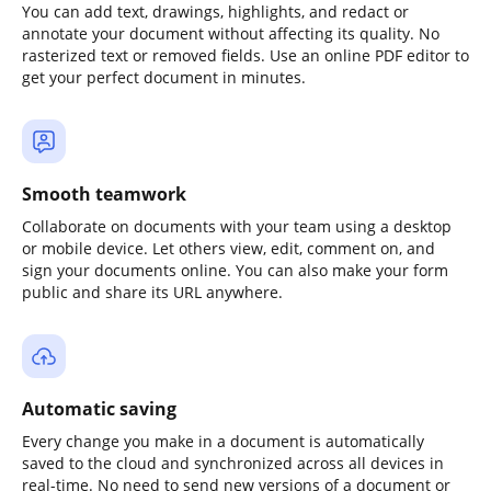
You can add text, drawings, highlights, and redact or
annotate your document without affecting its quality. No
rasterized text or removed fields. Use an online PDF editor to
get your perfect document in minutes.
Smooth teamwork
Collaborate on documents with your team using a desktop
or mobile device. Let others view, edit, comment on, and
sign your documents online. You can also make your form
public and share its URL anywhere.
Automatic saving
Every change you make in a document is automatically
saved to the cloud and synchronized across all devices in
real-time. No need to send new versions of a document or