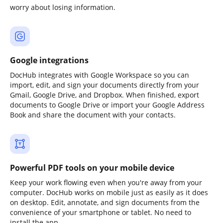
worry about losing information.
Google integrations
DocHub integrates with Google Workspace so you can
import, edit, and sign your documents directly from your
Gmail, Google Drive, and Dropbox. When finished, export
documents to Google Drive or import your Google Address
Book and share the document with your contacts.
Powerful PDF tools on your mobile device
Keep your work flowing even when you're away from your
computer. DocHub works on mobile just as easily as it does
on desktop. Edit, annotate, and sign documents from the
convenience of your smartphone or tablet. No need to
install the app.