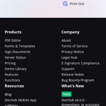
Print Out
Products
Company
PDF Editor
About
Forms & Templates
Terms of Service
Sign Documents
Privacy Notice
Server Status
Legal Hub
Pricing
E-Signature Compliance
Forms Library
Support
Features
Release Notes
Functions
Bug Bounty Program
Resources
What's New
New
Blog
DocHub Mobile App
DocHub v6.6.0 -
@mentions, AI assistant
pdfFiller