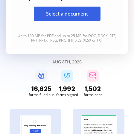
Select a document
Up to 100 MB for PDF and up to 25 MB for DOC, DOCX, RTF,
PPT, PPTX, JPEG, PNG, JFIF, XLS, XLSX or TXT
AUG 8TH, 2026
16,626
1,992
1,502
forms filled out
forms signed
forms sent