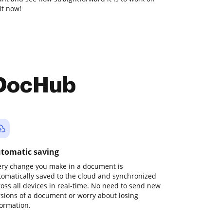
it now!
 DocHub
tomatic saving
ery change you make in a document is
tomatically saved to the cloud and synchronized
ross all devices in real-time. No need to send new
rsions of a document or worry about losing
formation.