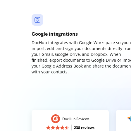
Google integrations
DocHub integrates with Google Workspace so you 
import, edit, and sign your documents directly fro
your Gmail, Google Drive, and Dropbox. When
finished, export documents to Google Drive or imp
your Google Address Book and share the documen
with your contacts.
DocHub Reviews
238 reviews