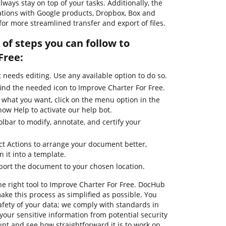
ways stay on top of your tasks. Additionally, the
rations with Google products, Dropbox, Box and
for more streamlined transfer and export of files.
of steps you can follow to
Free:
needs editing. Use any available option to do so.
find the needed icon to Improve Charter For Free.
 what you want, click on the menu option in the
how Help to activate our help bot.
olbar to modify, annotate, and certify your
ct Actions to arrange your document better,
n it into a template.
xport the document to your chosen location.
he right tool to Improve Charter For Free. DocHub
ake this process as simplified as possible. You
afety of your data; we comply with standards in
your sensitive information from potential security
unt and see how straightforward it is to work on