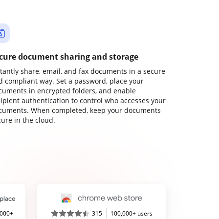
cure document sharing and storage
stantly share, email, and fax documents in a secure
d compliant way. Set a password, place your
cuments in encrypted folders, and enable
cipient authentication to control who accesses your
cuments. When completed, keep your documents
ure in the cloud.
,000+
315
100,000+ users