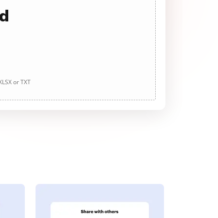
ad
 XLSX or TXT