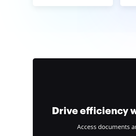
Drive efficiency
Access documents and