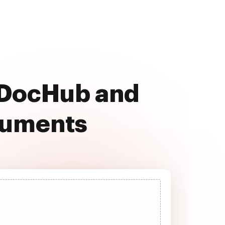
h DocHub and
cuments