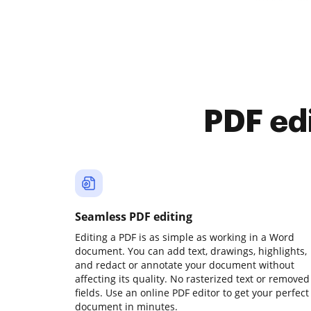
PDF ed
Seamless PDF editing
Editing a PDF is as simple as working in a Word
document. You can add text, drawings, highlights,
and redact or annotate your document without
affecting its quality. No rasterized text or removed
fields. Use an online PDF editor to get your perfect
document in minutes.