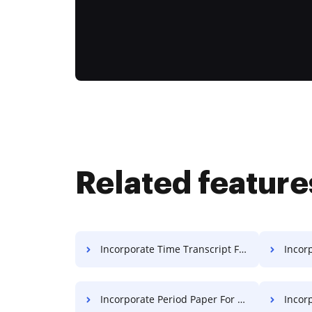
Related feature
Incorporate Time Transcript For Free
Incorpo
Incorporate Period Paper For Free
Incorp