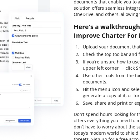
documents that enable you to al
solution offers seamless integ
OneDrive, and others, allowing 
Here's a walkthrough 
Improve Charter For 
Upload your document that 
Check the top toolbar and 
If you’re unsure how to use
upper left corner → click S
Use other tools from the to
documents.
Hit the menu icon and sele
generate a copy of it, or tur
Save, share and print or e
Don’t spend hours looking for t
offers everything you need to m
don’t have to worry about the s
today’s modern world to shield 
threats. Sign up for a free acco