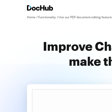
Home
Functionality
Use our PDF document editing features
Improve Cha
make t