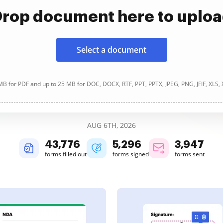
rop document here to uplo
Select a document
B for PDF and up to 25 MB for DOC, DOCX, RTF, PPT, PPTX, JPEG, PNG, JFIF, XLS,
AUG 6TH, 2026
43,776
5,296
3,947
forms filled out
forms signed
forms sent