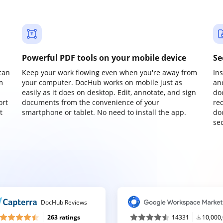
Powerful PDF tools on your mobile device
Se
can
Keep your work flowing even when you're away from
In
m
your computer. DocHub works on mobile just as
an
easily as it does on desktop. Edit, annotate, and sign
do
ort
documents from the convenience of your
re
t
smartphone or tablet. No need to install the app.
do
sec
DocHub Reviews
263 ratings
14331
10,000