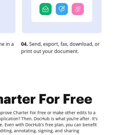
e in a
04.
Send, export, fax, download, or
print out your document.
arter For Free
prove Charter For Free or make other edits to a
lication? Then, DocHub is what you’re after. It's
se. Even with DocHub’s free plan, you can benefit
editing, annotating, signing, and sharing