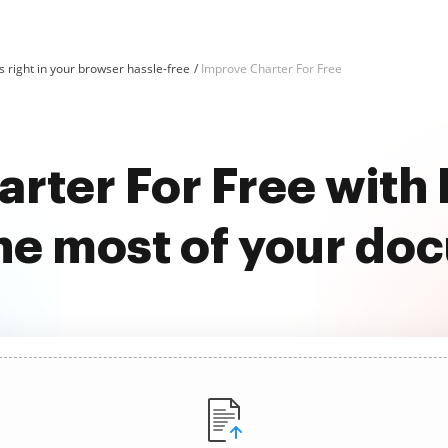
 right in your browser hassle-free
Improve Charter For Free
rter For Free wit
he most of your do