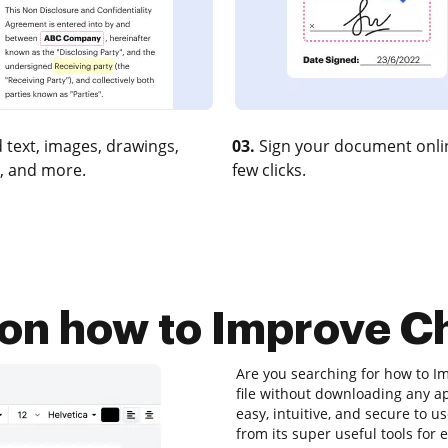
 text, images, drawings,
03.
Sign your document onlin
, and more.
few clicks.
 on how to Improve Ch
Are you searching for how to Im
file without downloading any app
easy, intuitive, and secure to u
from its super useful tools for 