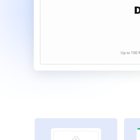
D
Up to 100 M