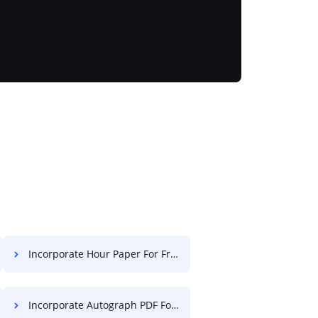
Incorporate Hour Paper For Free
Incorporate Autograph PDF For Free