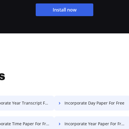
Install now
s
rate Year Transcript For Free
Incorporate Day Paper For Free
orate Time Paper For Free
Incorporate Year Paper For Free