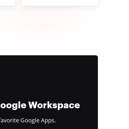
 Google Workspace
favorite Google Apps.