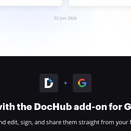
02 Jun 2026
 with the DocHub add-on for
 edit, sign, and share them straight from your 