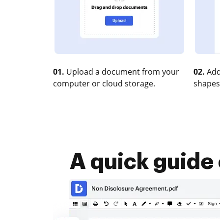
01.
Upload a document from your
02.
Add
computer or cloud storage.
shapes
A quick guide