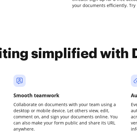
your documents efficiently. Try 
iting simplified with
Smooth teamwork
Au
Collaborate on documents with your team using a
Ev
desktop or mobile device. Let others view, edit,
au
comment on, and sign your documents online. You
ac
can also make your form public and share its URL
ve
anywhere.
in