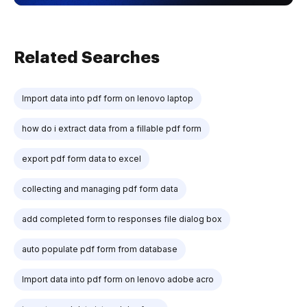
Related Searches
Import data into pdf form on lenovo laptop
how do i extract data from a fillable pdf form
export pdf form data to excel
collecting and managing pdf form data
add completed form to responses file dialog box
auto populate pdf form from database
Import data into pdf form on lenovo adobe acro