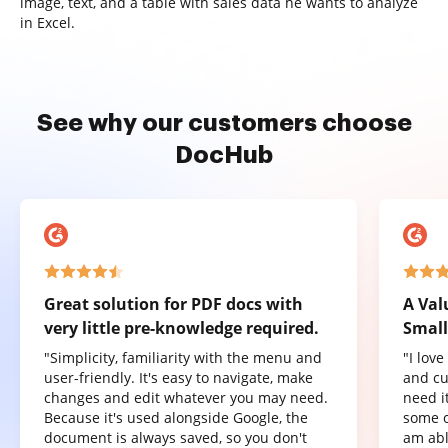
image, text, and a table with sales data he wants to analyze
in Excel.
See why our customers choose
DocHub
Great solution for PDF docs with
A Val
very little pre-knowledge required.
Small
"Simplicity, familiarity with the menu and
"I lov
user-friendly. It's easy to navigate, make
and cu
changes and edit whatever you may need.
need it
Because it's used alongside Google, the
some o
document is always saved, so you don't
am abl