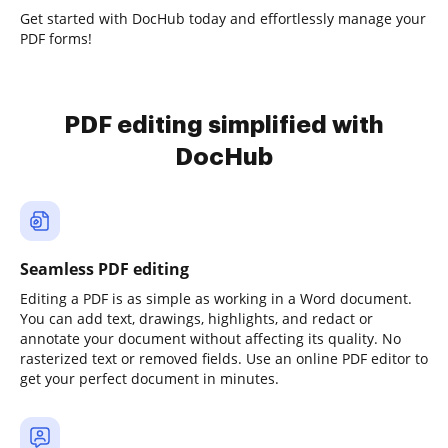
Get started with DocHub today and effortlessly manage your
PDF forms!
PDF editing simplified with
DocHub
Seamless PDF editing
Editing a PDF is as simple as working in a Word document.
You can add text, drawings, highlights, and redact or
annotate your document without affecting its quality. No
rasterized text or removed fields. Use an online PDF editor to
get your perfect document in minutes.