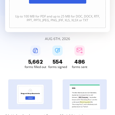
Up to 100 MB for PDF and up to 25 MB for DOC, DOCX, RTF,
PPT, PPTX, JPEG, PNG, JFIF, XLS, XLSX or TXT
AUG 6TH, 2026
5,663
554
486
forms filled out
forms signed
forms sent