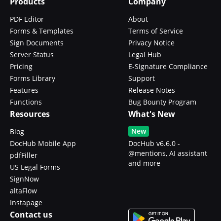
Products
Company
PDF Editor
About
Forms & Templates
Terms of Service
Sign Documents
Privacy Notice
Server Status
Legal Hub
Pricing
E-Signature Compliance
Forms Library
Support
Features
Release Notes
Functions
Bug Bounty Program
Resources
What's New
New
Blog
DocHub Mobile App
DocHub v6.6.0 -
@mentions, AI assistant
pdfFiller
and more
US Legal Forms
SignNow
altaFlow
Instapage
Contact us