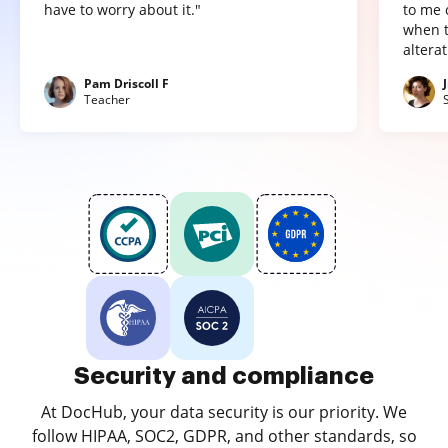
have to worry about it."
to me 
when t
altera
Pam Driscoll F
Teacher
Security and compliance
At DocHub, your data security is our priority. We
follow HIPAA, SOC2, GDPR, and other standards, so