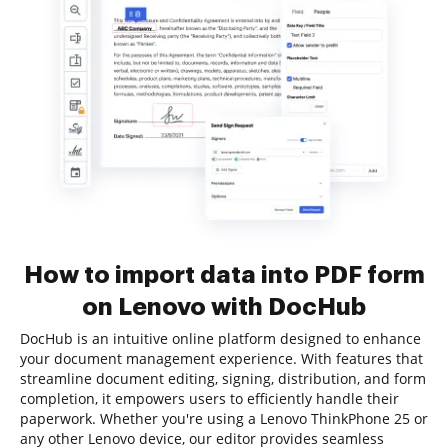
How to import data into PDF form
on Lenovo with DocHub
DocHub is an intuitive online platform designed to enhance
your document management experience. With features that
streamline document editing, signing, distribution, and form
completion, it empowers users to efficiently handle their
paperwork. Whether you're using a Lenovo ThinkPhone 25 or
any other Lenovo device, our editor provides seamless