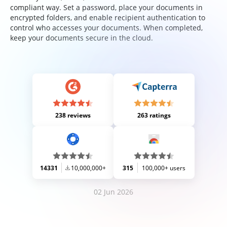
compliant way. Set a password, place your documents in
encrypted folders, and enable recipient authentication to
control who accesses your documents. When completed,
keep your documents secure in the cloud.
238 reviews
263 ratings
14331
10,000,000+
315
100,000+ users
02 Jun 2026