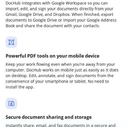
DocHub integrates with Google Workspace so you can
import, edit, and sign your documents directly from your
Gmail, Google Drive, and Dropbox. When finished, export
documents to Google Drive or import your Google Address
Book and share the document with your contacts.
Powerful PDF tools on your mobile device
Keep your work flowing even when you're away from your
computer. DocHub works on mobile just as easily as it does
on desktop. Edit, annotate, and sign documents from the
convenience of your smartphone or tablet. No need to
install the app.
Secure document sharing and storage
Instantly share, email, and fax documents in a secure and