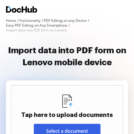
Home
Functionality
PDF Editing on any Device
Easy PDF Editing on Any Smartphone
Import data into PDF form on Lenovo
Import data into PDF form on
Lenovo mobile device
Tap here to upload documents
Select a document