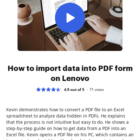
How to import data into PDF form
on Lenovo
4.9 out of 5
71
votes
Kevin demonstrates how to convert a PDF file to an Excel
spreadsheet to analyze data hidden in PDFs. He explains
that the process is not intuitive but easy to do. He shows a
step-by-step guide on how to get data from a PDF into an
Excel file. Kevin opens a PDF file on his PC, which contains an