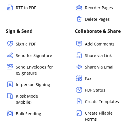
RTF to PDF
Reorder Pages
Delete Pages
Sign & Send
Collaborate & Share
Sign a PDF
Add Comments
Send for Signature
Share via Link
Send Envelopes for
Share via Email
eSignature
Fax
In-person Signing
PDF Status
Kiosk Mode
Create Templates
(Mobile)
Create Fillable
Bulk Sending
Forms