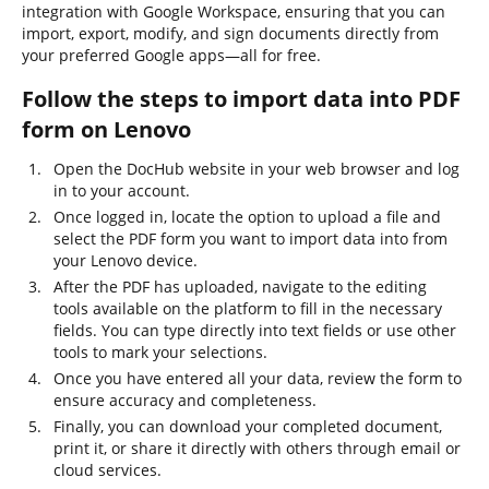
integration with Google Workspace, ensuring that you can
import, export, modify, and sign documents directly from
your preferred Google apps—all for free.
Follow the steps to import data into PDF
form on Lenovo
Open the DocHub website in your web browser and log
in to your account.
Once logged in, locate the option to upload a file and
select the PDF form you want to import data into from
your Lenovo device.
After the PDF has uploaded, navigate to the editing
tools available on the platform to fill in the necessary
fields. You can type directly into text fields or use other
tools to mark your selections.
Once you have entered all your data, review the form to
ensure accuracy and completeness.
Finally, you can download your completed document,
print it, or share it directly with others through email or
cloud services.