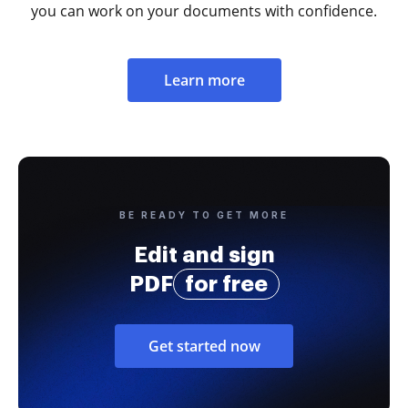
you can work on your documents with confidence.
Learn more
BE READY TO GET MORE
Edit and sign
PDF
for free
Get started now