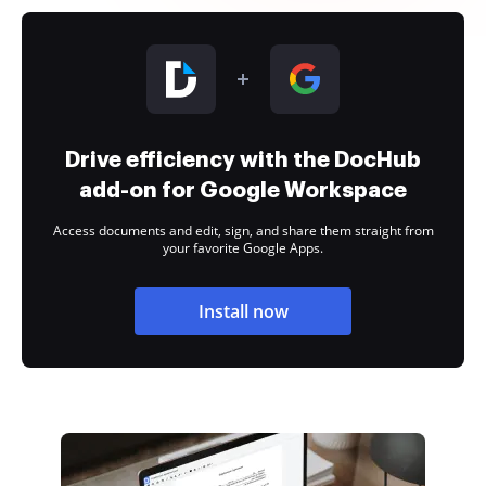
Drive efficiency with the DocHub
add-on for Google Workspace
Access documents and edit, sign, and share them straight from
your favorite Google Apps.
Install now