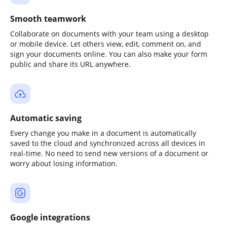
Smooth teamwork
Collaborate on documents with your team using a desktop
or mobile device. Let others view, edit, comment on, and
sign your documents online. You can also make your form
public and share its URL anywhere.
Automatic saving
Every change you make in a document is automatically
saved to the cloud and synchronized across all devices in
real-time. No need to send new versions of a document or
worry about losing information.
Google integrations