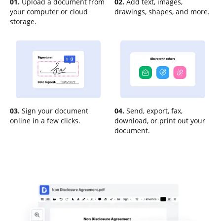
01.
Upload a document from
02.
Add text, images,
your computer or cloud
drawings, shapes, and more.
storage.
03.
Sign your document
04.
Send, export, fax,
online in a few clicks.
download, or print out your
document.