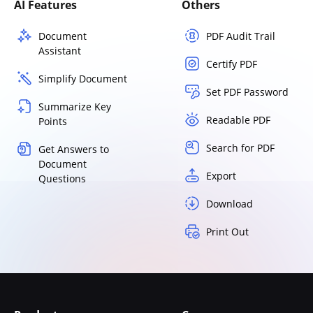
AI Features
Others
Document
PDF Audit Trail
Assistant
Certify PDF
Simplify Document
Set PDF Password
Summarize Key
Readable PDF
Points
Search for PDF
Get Answers to
Document
Export
Questions
Download
Print Out