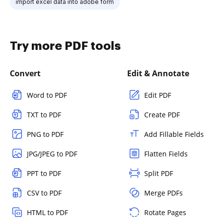
import excel data into adobe form
Try more PDF tools
Convert
Edit & Annotate
Word to PDF
Edit PDF
TXT to PDF
Create PDF
PNG to PDF
Add Fillable Fields
JPG/JPEG to PDF
Flatten Fields
PPT to PDF
Split PDF
CSV to PDF
Merge PDFs
HTML to PDF
Rotate Pages